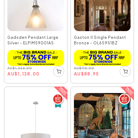
Gadsden Pendant Large
Gaston II Single Pendant
Silver - ELPIM59001AS
Bronze - OL65951BZ
AU
$
1,366.00
AU
$
110.00
AU
$
1,138.00
AU
$
88.95