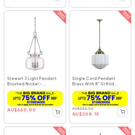
Stewart 3 Light Pendant
Single Cord Pendant
Brushed Nickel - ...
Brass With 8" St Kild...
AU
$
252.00
AU
$
660.00
AU
$
208.15