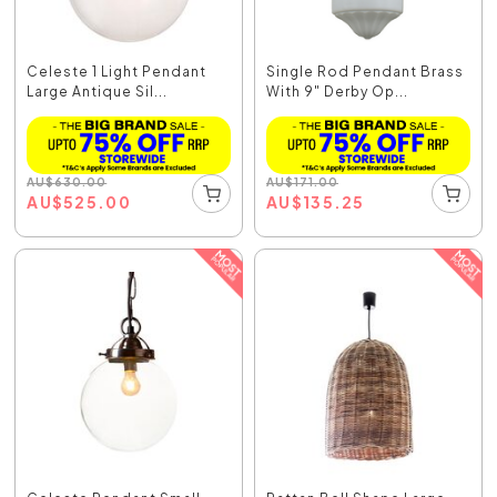
Celeste 1 Light Pendant
Single Rod Pendant Brass
Large Antique Sil...
With 9" Derby Op...
AU
$
630.00
AU
$
171.00
AU
$
525.00
AU
$
135.25