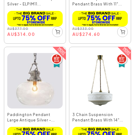
Silver - ELPIM11...
Pendant Brass With 11"...
AU
$
377.00
AU
$
333.00
AU
$
314.00
AU
$
274.60
Paddington Pendant
3 Chain Suspension
Large Antique Silver -...
Pendant Brass With 14"...