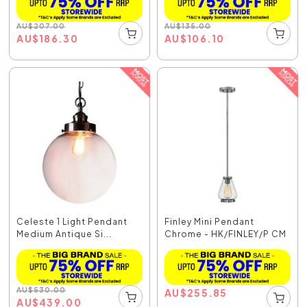
AU
$
207.00
AU
$
135.00
AU
$
186.30
AU
$
106.10
Celeste 1 Light Pendant
Finley Mini Pendant
Medium Antique Si...
Chrome - HK/FINLEY/P CM
AU
$
530.00
AU
$
255.85
AU
$
439.00