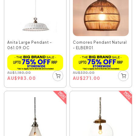
Anita Large Pendant -
Comores Pendant Natural
061.09.OC
- ELBER01
AU
$
1,180.00
AU
$
330.00
AU
$
983.00
AU
$
271.00