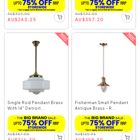
AU
$
324.00
AU
$
432.00
AU
$
263.25
AU
$
357.20
Single Rod Pendant Brass
Fisherman Small Pendant
With 14" Detroit...
Antique Brass - R...
AU
$
387.00
AU
$
120.95
AU
$
316.70
AU
$
108.30