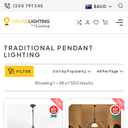
1300 791 345
$AUD
TRADITIONAL PENDANT
LIGHTING
FILTER
Sort by Popularity
48 Per Page
Showing 1 – 48 of 505 results