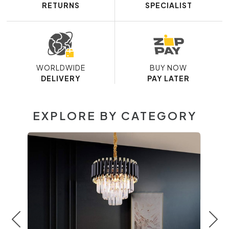
RETURNS
SPECIALIST
WORLDWIDE
BUY NOW
DELIVERY
PAY LATER
EXPLORE BY CATEGORY