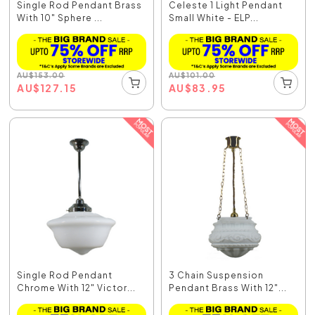
Single Rod Pendant Brass
Celeste 1 Light Pendant
With 10" Sphere ...
Small White - ELP...
AU
$
153.00
AU
$
101.00
AU
$
127.15
AU
$
83.95
Single Rod Pendant
3 Chain Suspension
Chrome With 12" Victor...
Pendant Brass With 12"...