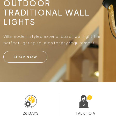
OUTDOOR
TRADITIONAL WALL
LIGHTS
Villa modern styled exterior coach wall light.
The
perfect lighting solution for any requirement.
SHOP NOW
28 DAYS
TALK TO A