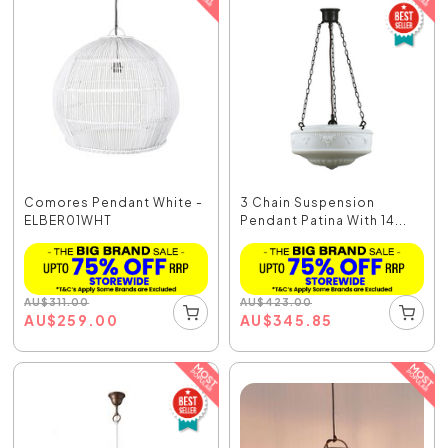
Comores Pendant White -
3 Chain Suspension
ELBER01WHT
Pendant Patina With 14...
AU
$
311.00
AU
$
423.00
AU
$
259.00
AU
$
345.85