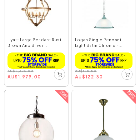
Hyatt Large Pendant Rust
Logan Single Pendant
Brown And Silver...
Light Satin Chrome -...
AU
$
2,375.00
AU
$
150.00
AU
$
1,979.00
AU
$
122.30