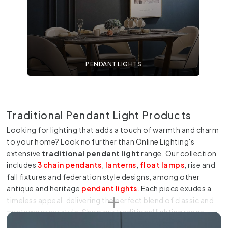
PENDANT LIGHTS
Traditional Pendant Light Products
Looking for lighting that adds a touch of warmth and charm
to your home? Look no further than Online Lighting's
extensive
traditional pendant light
range. Our collection
includes
3 chain pendants
,
lanterns
,
float lamps
, rise and
fall fixtures and federation style designs, among other
antique and heritage
pendant lights
. Each piece exudes a
timeless appeal, delivering the perfect blend of classic and
contemporary style. Shop our traditional lighting range
today to find the perfect pendants for your home.