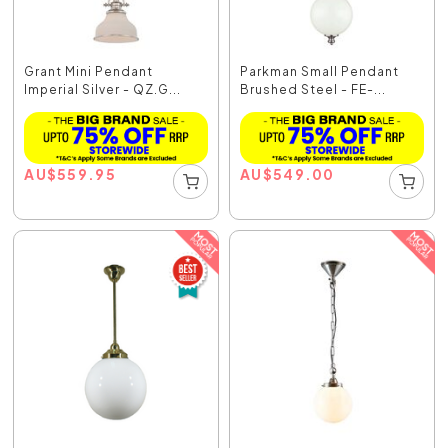
Grant Mini Pendant
Parkman Small Pendant
Imperial Silver - QZ.G...
Brushed Steel - FE-...
AU
$
559.95
AU
$
549.00