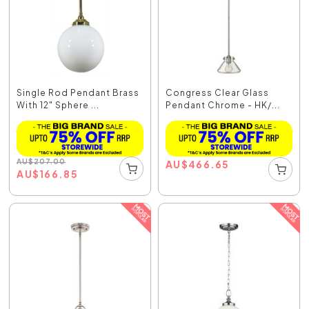
Single Rod Pendant Brass
Congress Clear Glass
With 12" Sphere ...
Pendant Chrome - HK/...
AU
$
207.00
AU
$
466.65
AU
$
166.85