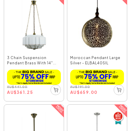
3 Chain Suspension
Moroccan Pendant Large
Pendant Brass With 14"...
Silver - ELBAL40SIL
AU
$
441.00
AU
$
791.00
AU
$
361.25
AU
$
659.00