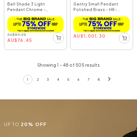
Bell Shade 3 Light
Gentry Small Pendant
Pendant Chrome -
Polished Brass - HK-...
R7633...
AU
$
84.95
AU
$
1,001.30
AU
$
76.45
Showing 1 – 48 of 505 results
1
2
3
4
5
6
7
8
UP TO
20% OFF