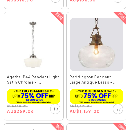
Agatha IP44 Pendant Light
Paddington Pendant
Satin Chrome - ...
Large Antique Brass - ...
AU
$
330.00
AU
$
1,391.00
AU
$
269.06
AU
$
1,159.00