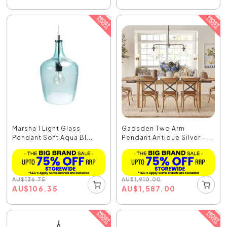
Marsha 1 Light Glass
Gadsden Two Arm
Pendant Soft Aqua Bl...
Pendant Antique Silver - ...
AU
$
136.75
AU
$
1,910.00
AU
$
106.35
AU
$
1,587.00