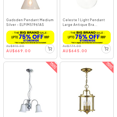
Gadsden Pendant Medium
Celeste 1 Light Pendant
Silver - ELPIM51961AS
Large Antique Bra...
AU
$
810.00
AU
$
774.00
AU
$
669.00
AU
$
645.00