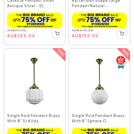
Celeste Pendant Small
Rattan Bell Shape Large
Antique Silver - EL...
Pendant Natural -...
AU
$
311.00
AU
$
240.00
AU
$
259.00
AU
$
192.00
Single Rod Pendant Brass
Single Rod Pendant Brass
With 8" St Kilda...
With 8" Sphere O...