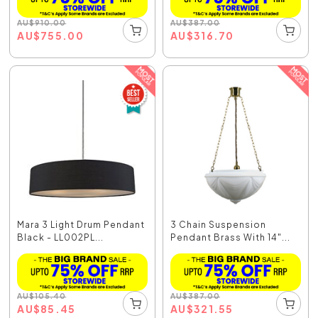
AU
$
910.00
AU
$
387.00
AU
$
755.00
AU
$
316.70
Mara 3 Light Drum Pendant
3 Chain Suspension
Black - LL002PL...
Pendant Brass With 14"...
AU
$
105.40
AU
$
387.00
AU
$
85.45
AU
$
321.55