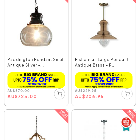
Paddington Pendant Small
Fisherman Large Pendant
Antique Silver -...
Antique Brass - R...
AU
$
870.00
AU
$
229.95
AU
$
725.00
AU
$
206.95