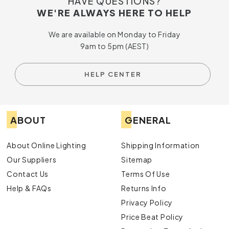
HAVE QUESTIONS?
space, adding a touch of timeless elegance that never goes
WE'RE ALWAYS HERE TO HELP
out of style.
We are available on Monday to Friday
9am to 5pm (AEST)
HELP CENTER
ABOUT
GENERAL
About Online Lighting
Shipping Information
Our Suppliers
Sitemap
Contact Us
Terms Of Use
Help & FAQs
Returns Info
Privacy Policy
Price Beat Policy