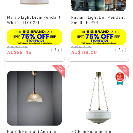
Mara 3 Light Drum Pendant
Rattan 1 Light Bell Pendant
White - LL002PL...
Small - ELPYR...
AU
$
105.40
AU
$
150.00
AU
$
85.45
AU
$
118.00
Fratelli Pendant Antique
3 Chain Suspension