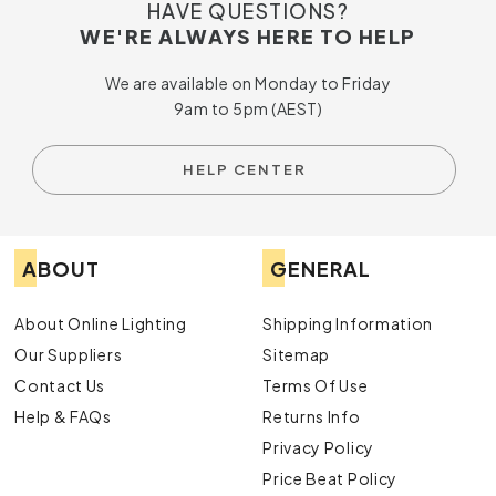
HAVE QUESTIONS?
WE'RE ALWAYS HERE TO HELP
We are available on Monday to Friday
9am to 5pm (AEST)
HELP CENTER
ABOUT
GENERAL
About Online Lighting
Shipping Information
Our Suppliers
Sitemap
Contact Us
Terms Of Use
Help & FAQs
Returns Info
Privacy Policy
Price Beat Policy