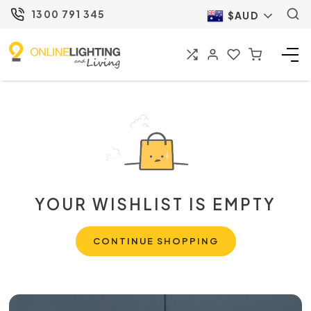
1300 791 345
$AUD
YOUR WISHLIST IS EMPTY
CONTINUE SHOPPING