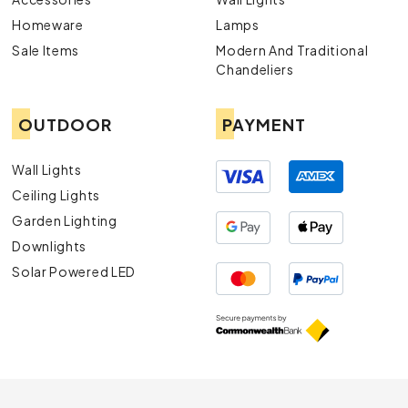
Homeware
Lamps
Sale Items
Modern And Traditional
Chandeliers
OUTDOOR
PAYMENT
Wall Lights
Ceiling Lights
Garden Lighting
Downlights
Solar Powered LED