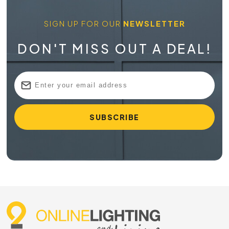
SIGN UP FOR OUR
NEWSLETTER
DON'T MISS OUT A DEAL!