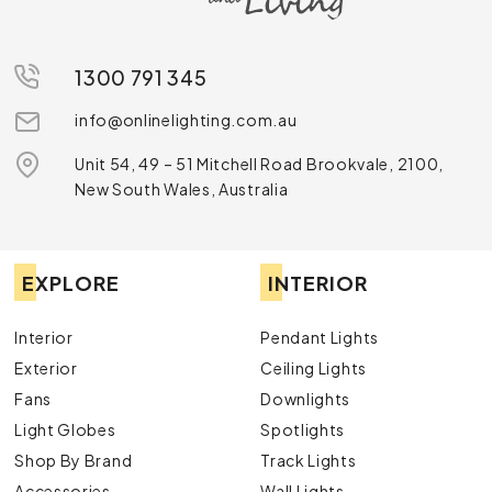
1300 791 345
info@onlinelighting.com.au
Unit 54, 49 – 51 Mitchell Road Brookvale, 2100,
New South Wales, Australia
EXPLORE
INTERIOR
Interior
Pendant Lights
Exterior
Ceiling Lights
Fans
Downlights
Light Globes
Spotlights
Shop By Brand
Track Lights
Accessories
Wall Lights