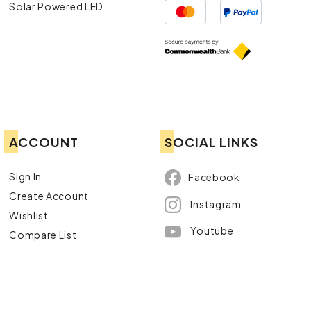
Solar Powered LED
ACCOUNT
SOCIAL LINKS
Sign In
Facebook
Create Account
Instagram
Wishlist
Youtube
Compare List