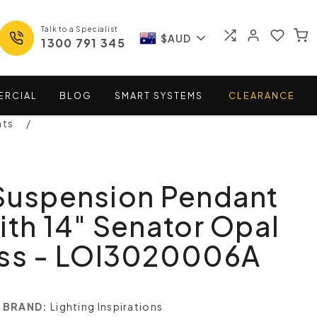
Talk to a Specialist
$AUD
1300 791 345
ERCIAL
BLOG
SMART
SYSTEMS
CLEARANCE
nts
 Suspension Pendant
ith 14" Senator Opal
ass - LOI3020006A
BRAND:
Lighting Inspirations