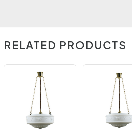
RELATED PRODUCTS