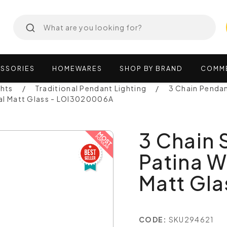
SSORIES
HOMEWARES
SHOP
BY
BRAND
COMM
ghts
Traditional Pendant Lighting
3 Chain Penda
pal Matt Glass - LOI3020006A
3 Chain
Patina W
Matt Gl
CODE:
SKU294621