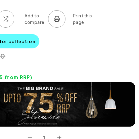
tor collection
00
15
from RRP)