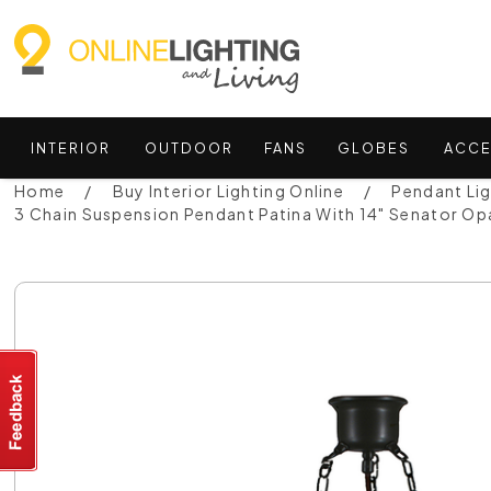
INTERIOR
OUTDOOR
FANS
GLOBES
ACCE
Home
Buy Interior Lighting Online
Pendant Li
3 Chain Suspension Pendant Patina With 14" Senator O