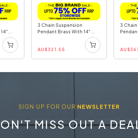
n
3 Chain Suspension
3 Chain
14"...
Pendant Brass With 14"...
Pendant
AU
$
321.55
AU
$
36
SIGN UP FOR OUR
NEWSLETTER
ON'T MISS OUT A DEA