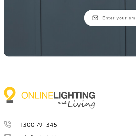
1300 791 345