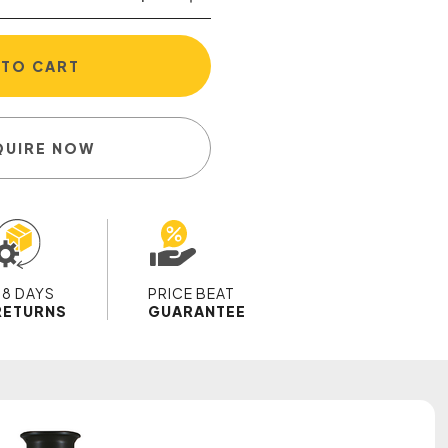
 TO CART
QUIRE NOW
28 DAYS
PRICE BEAT
RETURNS
GUARANTEE