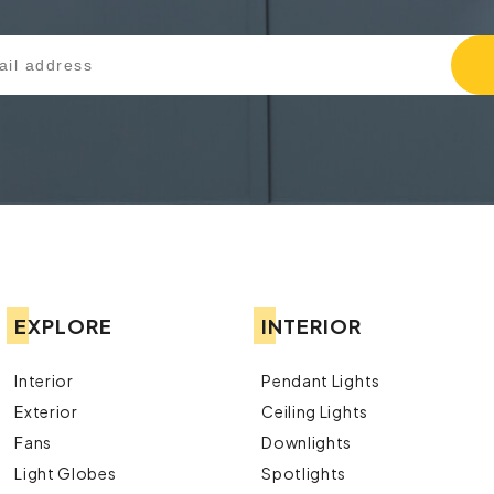
EXPLORE
INTERIOR
Interior
Pendant Lights
Exterior
Ceiling Lights
Fans
Downlights
Light Globes
Spotlights