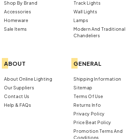
Shop By Brand
Track Lights
Accessories
Wall Lights
Homeware
Lamps
Sale Items
Modern And Traditional
Chandeliers
ABOUT
GENERAL
About Online Lighting
Shipping Information
Our Suppliers
Sitemap
Contact Us
Terms Of Use
Help & FAQs
Returns Info
Privacy Policy
Price Beat Policy
Promotion Terms And
Conditions