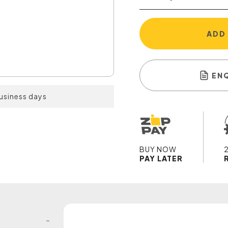
ADD
EN
business days
BUY NOW
PAY LATER