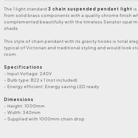
The 1 light standard
3 chain suspended pendant light
is
from solid brass components with a quality chrome finish wh
complemented beautifully with the timeless Senator opal m
shade.
This style of chain pendant with its gravity hooks is total el
typical of Victorian and traditional styling and would look st
room.
Specifications
- Input Voltage: 240V
- Bulb type: B22 x 1 (not included)
- Energy efficient: Energy saving LED ready
Dimensions
- Height: 1000mm
- Width: 340mm
- Supplied with 1000mm chain drop