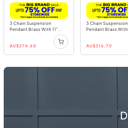
3 Chain Suspension
3 Chain Suspensio
Pendant Brass With 11"...
Pendant Brass With 
AU
$
274.60
AU
$
316.70
D