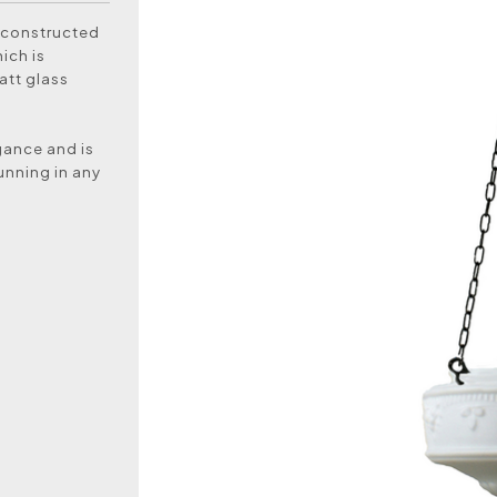
 constructed
ich is
att glass
egance and is
unning in any