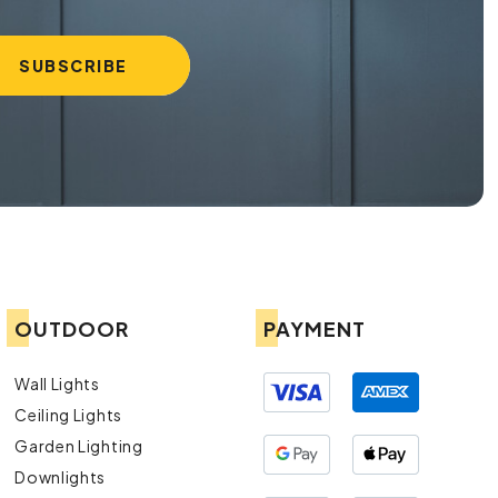
OUTDOOR
PAYMENT
Wall Lights
Ceiling Lights
Garden Lighting
Downlights