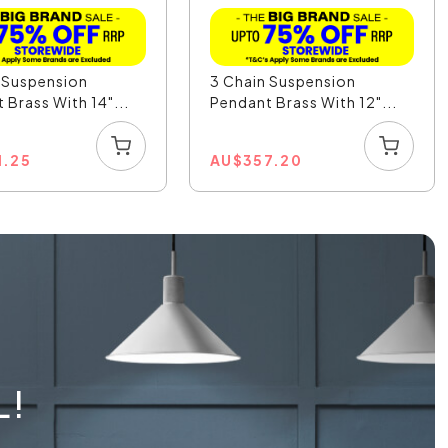
 Suspension
3 Chain Suspension
 Brass With 14"...
Pendant Brass With 12"...
1.25
AU
$
357.20
L!