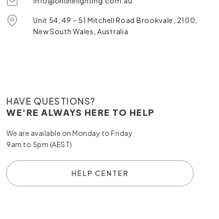
info@onlinelighting.com.au
Unit 54, 49 – 51 Mitchell Road Brookvale, 2100,
New South Wales, Australia
HAVE QUESTIONS?
WE'RE ALWAYS HERE TO HELP
We are available on Monday to Friday
9am to 5pm (AEST)
HELP CENTER