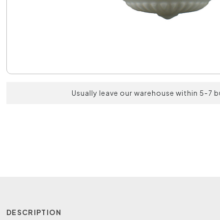
Usually leave our warehouse within 5-7 
DESCRIPTION