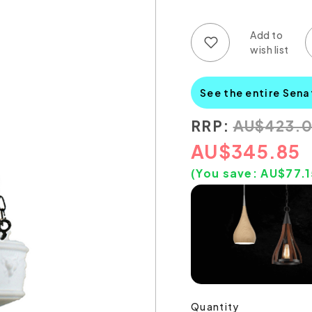
Add to wish list
Add to compare list
See the entire Sena
RRP:
AU
$
423.
AU
$
345.85
(You save:
AU$
77.
Quantity