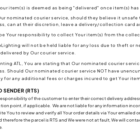
our item(s) is deemed as being "delivered" once item(s) has
ur nominated courier service, should they believe it unsafe
s, can at their discretion, leave a delivery/collection card a
l be Your responsibility to collect Your item(s) from the collec
Lighting will not be held liable for any loss due to theft o
delivered by Our courier service.
anting ATL, You are stating that Our nominated courier ser
ss. Should Our nominated courier service NOT have unencu
ity for any additional fees or charges incured to get Your i
O SENDER (RTS)
e responsibility of the customer to enter their correct delivery addres
tion point, if applicable. We are not liable for any information inco
ite You to review and verify all Your order details via Your emailed o
d therefore the parcel is RTS and We were not at fault,
We will conta
e.