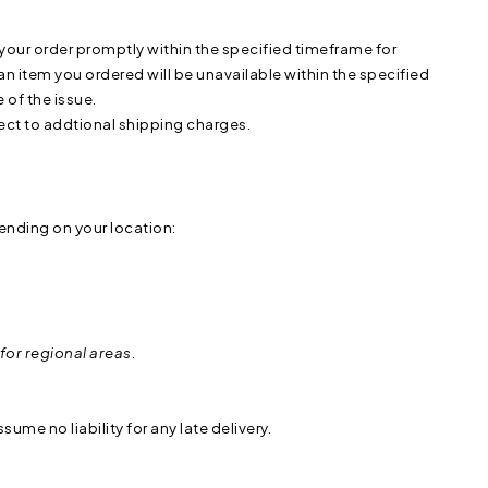
ur order promptly within the specified timeframe for
at an item you ordered will be unavailable within the specified
of the issue.
bject to addtional shipping charges.
ending on your location:
for regional areas.
ume no liability for any late delivery.