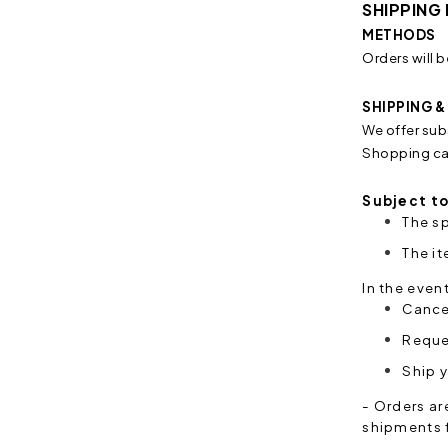
SHIPPING
METHODS
Orders will b
SHIPPING 
We offer sub
Shopping car
Subject to
The sp
The i
In the even
Cancel
Reques
Ship y
- Orders ar
shipments f