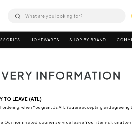
SSORIES
HOMEWARES
SHOP
BY
BRAND
COMM
IVERY INFORMATION
 TO LEAVE (ATL)
of ordering, when You grant Us ATL You are accepting and agreeing t
e Our nominated courier service leave Your item(s), unatten