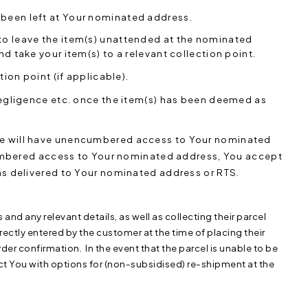
 been left at Your nominated address.
 to leave the item(s) unattended at the nominated
nd take your item(s) to a relevant collection point.
tion point (if applicable).
r negligence etc. once the item(s) has been deemed as
vice will have unencumbered access to Your nominated
mbered access to Your nominated address, You accept
tems delivered to Your nominated address or RTS.
s and any relevant details, as well as collecting their parcel
rrectly entered by the customer at the time of placing their
rder confirmation. In the event that the parcel is unable to be
ct You with options for (non-subsidised) re-shipment at the