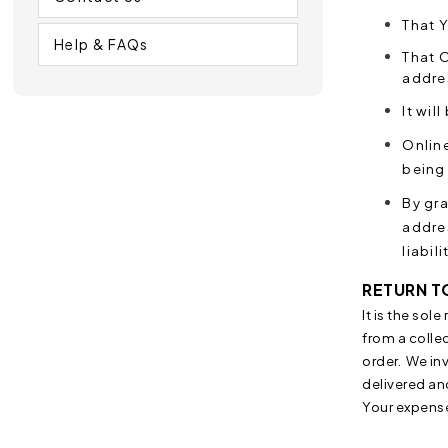
That Y
Help & FAQs
That O
addres
It wil
Online
being 
By gr
addre
liabil
RETURN T
I
t is the sol
from a collec
order. We inv
delivered an
Your expens