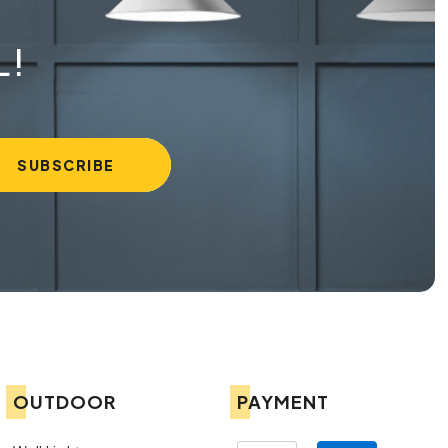
L!
OUTDOOR
PAYMENT