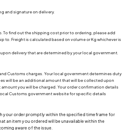
ng and signature on delivery.
To find out the shipping cost prior to ordering, please add
p to. Freight is calculated based on volume or Kg whichever is
 upon delivery that are determined by your local government.
ty and Customs charges. Your local government determines duty
s will be an additional amount that will be collected upon
ct amount you will be charged. Your order confirmation details
r local Customs government website for specific details
 your order promptly within the specified timeframe for
 that an item you ordered will be unavailable within the
coming aware of the issue.