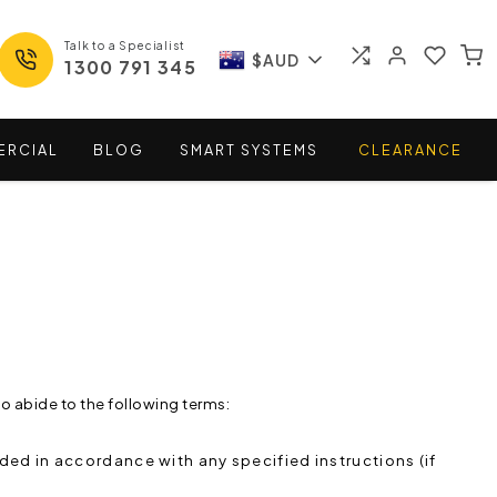
Talk to a Specialist
$AUD
1300 791 345
ERCIAL
BLOG
SMART
SYSTEMS
CLEARANCE
o abide to the following terms:
ded in accordance with any specified instructions (if