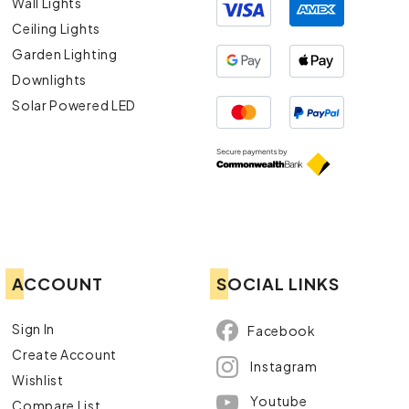
Wall Lights
Ceiling Lights
Garden Lighting
Downlights
Solar Powered LED
ACCOUNT
SOCIAL LINKS
Sign In
Facebook
Create Account
Instagram
Wishlist
Youtube
Compare List