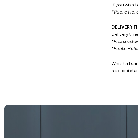
If you wish 
*Public Holi
DELIVERY T
Delivery tim
*Please allo
*Public Holi
Whilst all ca
held or deta