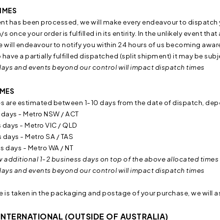
IMES
 has been processed, we will make every endeavour to dispatch yo
s once your order is fulfilled in its entirity. In the unlikely event th
will endeavour to notify you within 24 hours of us becoming aware 
o have a partially fulfilled dispatched (split shipment) it may be su
days and events beyond our control will impact dispatch times
IMES
es are estimated between 1-10 days from the date of dispatch, dep
 days - Metro NSW / ACT
 days - Metro VIC / QLD
 days - Metro SA / TAS
s days - Metro WA / NT
w additional 1-2 business days on top of the above allocated times 
days and events beyond our control will impact dispatch times
re is taken in the packaging and postage of your purchase, we will ass
INTERNATIONAL (OUTSIDE OF AUSTRALIA)