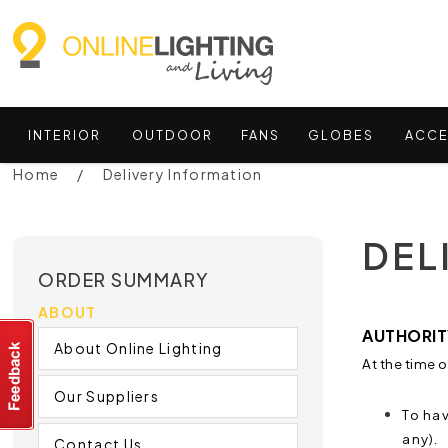
INTERIOR
OUTDOOR
FANS
GLOBES
ACCE
Home
Delivery Information
DEL
ORDER SUMMARY
ABOUT
AUTHORITY
About Online Lighting
At the time 
Our Suppliers
To hav
any).
Contact Us