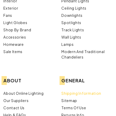
Interior
Pendant Lights
Exterior
Ceiling Lights
Fans
Downlights
Light Globes
Spotlights
Shop By Brand
Track Lights
Accessories
Wall Lights
Homeware
Lamps
Sale Items
Modern And Traditional
Chandeliers
ABOUT
GENERAL
About Online Lighting
Shipping Information
Our Suppliers
Sitemap
Contact Us
Terms Of Use
Help & FAQs
Returns Info