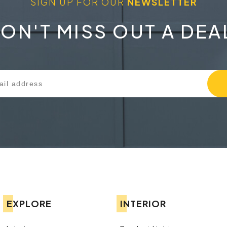
SIGN UP FOR OUR
NEWSLETTER
ON'T MISS OUT A DEA
EXPLORE
INTERIOR