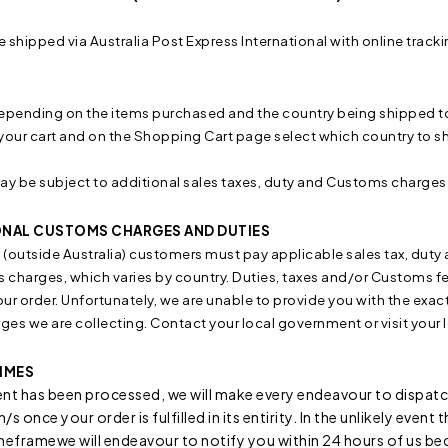
e shipped via Australia Post Express International with online tracki
epending on the items purchased and the country being shipped to. 
your cart and on the Shopping Cart page select which country to shi
ay be subject to additional sales taxes, duty and Customs charges
ONAL CUSTOMS CHARGES AND DUTIES
l (outside Australia) customers must pay applicable sales tax, du
charges, which varies by country. Duties, taxes and/or Customs fee
your order. Unfortunately, we are unable to provide you with the exa
rges we are collecting. Contact your local government or visit you
IMES
t has been processed, we will make every endeavour to dispatch
s once your order is fulfilled in its entirity. In the unlikely event
meframewe will endeavour to notify you within 24 hours of us be