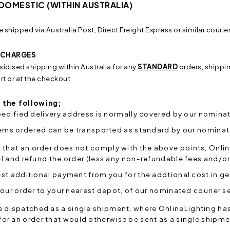
 DOMESTIC (WITHIN AUSTRALIA)
e shipped via Australia Post, Direct Freight Express or similar courie
& CHARGES
sidised shipping within Australia for any
STANDARD
orders, shippi
t or at the checkout.
 the following;
ecified delivery address is normally covered by our nominat
tems ordered can be transported as standard by our nominat
t that an order does not comply with the above points, Onlin
 and refund the order (less any non-refundable fees and/or 
t additional payment from you for the addtional cost in get
our order to your nearest depot, of our nominated courier se
e dispatched as a single shipment, where OnlineLighting has r
or an order that would otherwise be sent as a single shipme