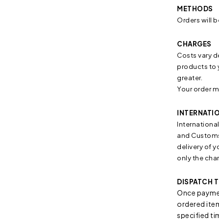
METHODS
Orders will b
CHARGES
Costs vary d
products to 
greater.
Your order m
INTERNATI
Internationa
and Customs 
delivery of 
only the cha
DISPATCH T
Once paymen
ordered item/
specified ti