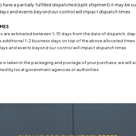
to have a partially fulfilled dispatched (split shipment) it may be 
days and events beyond our control will impact dispatch times
IMES
es are estimated between 1-10 days from the date of dispatch, dep
w additional 1-2 business days on top of the above allocated times 
days and events beyond our control will impact dispatch times
re is taken in the packaging and postage of your purchase, we will as
ined by local government agencies or authorities.