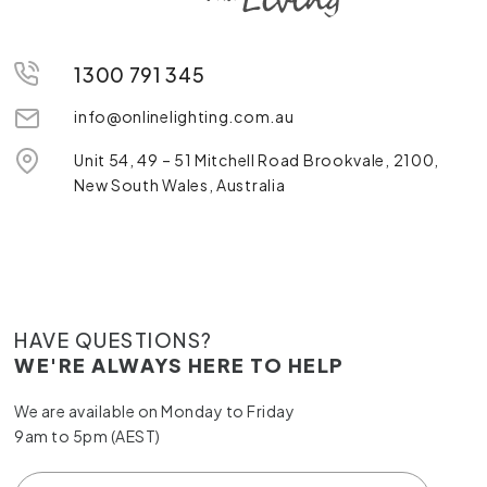
1300 791 345
info@onlinelighting.com.au
Unit 54, 49 – 51 Mitchell Road Brookvale, 2100,
New South Wales, Australia
HAVE QUESTIONS?
WE'RE ALWAYS HERE TO HELP
We are available on Monday to Friday
9am to 5pm (AEST)