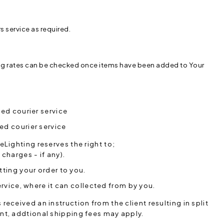
rs service as required.
ng rates can be checked once items have been added to Your
ed courier service
ed courier service
eLighting reserves the right to;
charges - if any).
ting your order to you.
rvice, where it can collected from by you.
eceived an instruction from the client resulting in split
nt, addtional shipping fees may apply.