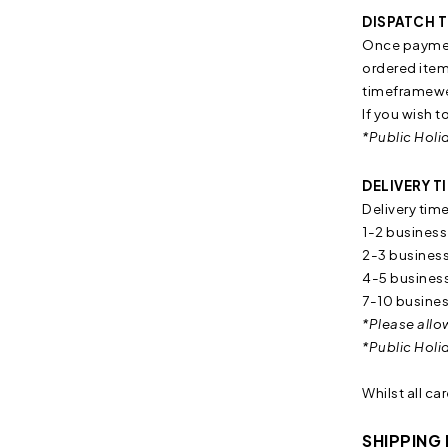
DISPATCH T
Once payment
ordered item/
timeframewe 
If you wish t
*Public Holi
DELIVERY T
Delivery tim
1-2 business
2-3 business
4-5 business
7-10 busines
*Please allo
*Public Holi
Whilst all ca
SHIPPING 