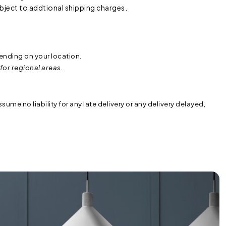
subject to addtional shipping charges.
ending on your location.
for regional areas.
sume no liability for any late delivery or any delivery delayed,