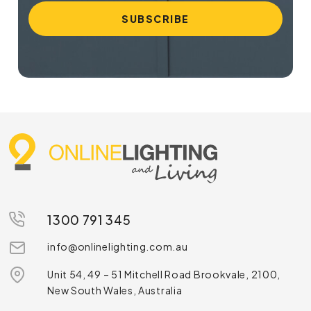
1300 791 345
info@onlinelighting.com.au
Unit 54, 49 – 51 Mitchell Road Brookvale, 2100,
New South Wales, Australia