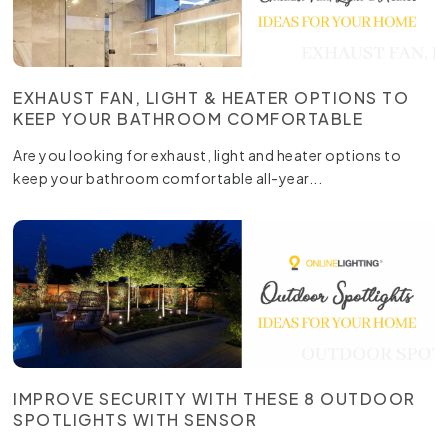
EXHAUST FAN, LIGHT & HEATER OPTIONS TO
KEEP YOUR BATHROOM COMFORTABLE
Are you looking for exhaust, light and heater options to
keep your bathroom comfortable all-year...
IMPROVE SECURITY WITH THESE 8 OUTDOOR
SPOTLIGHTS WITH SENSOR