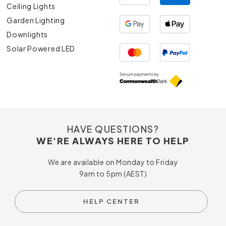
Ceiling Lights
Garden Lighting
Downlights
Solar Powered LED
HAVE QUESTIONS?
WE'RE ALWAYS HERE TO HELP
We are available on Monday to Friday
9am to 5pm (AEST)
HELP CENTER