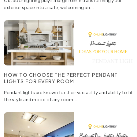
Outdoor lighting plays a large role in transforming your
exterior space into a safe, welcoming an...
HOW TO CHOOSE THE PERFECT PENDANT
LIGHTS FOR EVERY ROOM
Pendant lights are known for their versatility and ability to fit
the style and mood of any room....