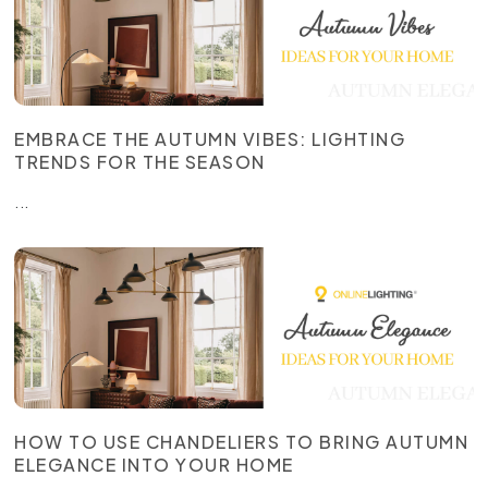
EMBRACE THE AUTUMN VIBES: LIGHTING
TRENDS FOR THE SEASON
...
HOW TO USE CHANDELIERS TO BRING AUTUMN
ELEGANCE INTO YOUR HOME