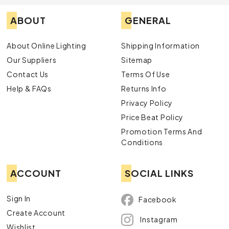
ABOUT
GENERAL
About Online Lighting
Shipping Information
Our Suppliers
Sitemap
Contact Us
Terms Of Use
Help & FAQs
Returns Info
Privacy Policy
Price Beat Policy
Promotion Terms And
Conditions
ACCOUNT
SOCIAL LINKS
Sign In
Facebook
Create Account
Instagram
Wishlist