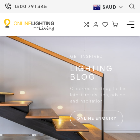
1300 791 345
$AUD
GET INSPIRED
LIGHTING
BLOG
Check out our blog for the
latest trends, tips, advice
and inspiration
ONLINE ENQUIRY