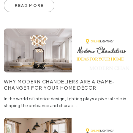
READ MORE
WHY MODERN CHANDELIERS ARE A GAME-
CHANGER FOR YOUR HOME DÉCOR
In the world of interior design, lighting plays a pivotal role in
shaping the ambiance and charac...