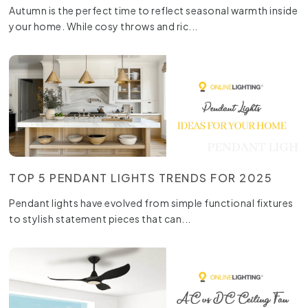
Autumn is the perfect time to reflect seasonal warmth inside
your home. While cosy throws and ric...
TOP 5 PENDANT LIGHTS TRENDS FOR 2025
Pendant lights have evolved from simple functional fixtures
to stylish statement pieces that can...