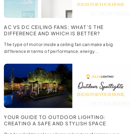
AC VS DC CEILING FANS: WHAT’S THE
DIFFERENCE AND WHICH IS BETTER?
The type of motor inside a ceiling fan can make a big
difference in terms of performance, energy...
YOUR GUIDE TO OUTDOOR LIGHTING:
CREATING A SAFE AND STYLISH SPACE