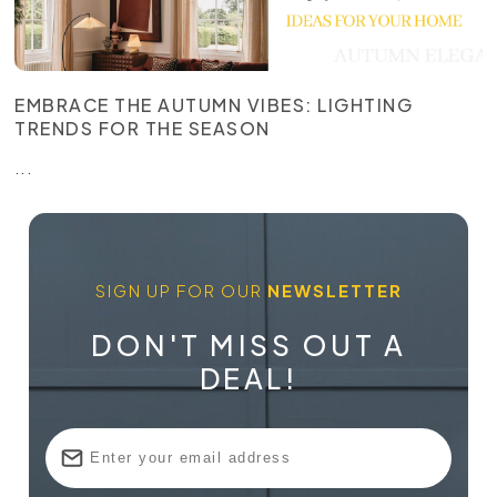
EMBRACE THE AUTUMN VIBES: LIGHTING
TRENDS FOR THE SEASON
...
SIGN UP FOR OUR
NEWSLETTER
DON'T MISS OUT A
DEAL!