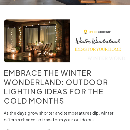
EMBRACE THE WINTER
WONDERLAND: OUTDOOR
LIGHTING IDEAS FOR THE
COLD MONTHS
As the days grow shorter and temperatures dip, winter
offers a chance to transform your outdoor s...