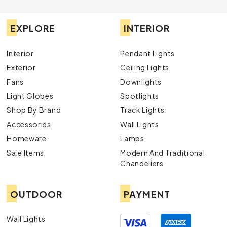
EXPLORE
INTERIOR
Interior
Pendant Lights
Exterior
Ceiling Lights
Fans
Downlights
Light Globes
Spotlights
Shop By Brand
Track Lights
Accessories
Wall Lights
Homeware
Lamps
Sale Items
Modern And Traditional
Chandeliers
OUTDOOR
PAYMENT
Wall Lights