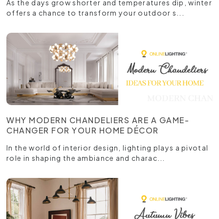
As the days grow shorter and temperatures dip, winter
offers a chance to transform your outdoor s...
WHY MODERN CHANDELIERS ARE A GAME-
CHANGER FOR YOUR HOME DÉCOR
In the world of interior design, lighting plays a pivotal
role in shaping the ambiance and charac...