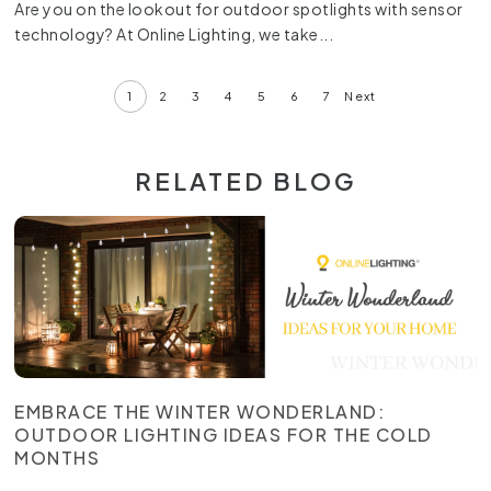
Are you on the lookout for outdoor spotlights with sensor
technology? At Online Lighting, we take...
1
2
3
4
5
6
7
Next
RELATED BLOG
EMBRACE THE WINTER WONDERLAND:
OUTDOOR LIGHTING IDEAS FOR THE COLD
MONTHS