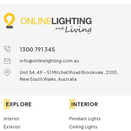
1300 791 345
info@onlinelighting.com.au
Unit 54, 49 – 51 Mitchell Road Brookvale, 2100,
New South Wales, Australia
EXPLORE
INTERIOR
Interior
Pendant Lights
Exterior
Ceiling Lights