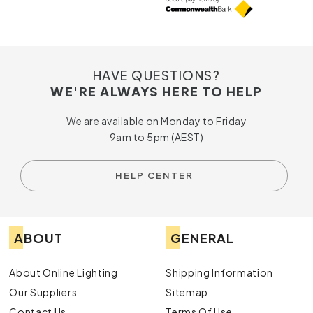
HAVE QUESTIONS?
WE'RE ALWAYS HERE TO HELP
We are available on Monday to Friday
9am to 5pm (AEST)
HELP CENTER
ABOUT
GENERAL
About Online Lighting
Shipping Information
Our Suppliers
Sitemap
Contact Us
Terms Of Use