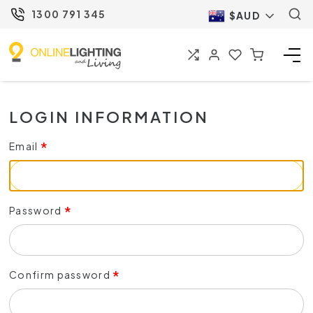
1300 791 345
$AUD
LOGIN INFORMATION
Email
Password
Confirm password