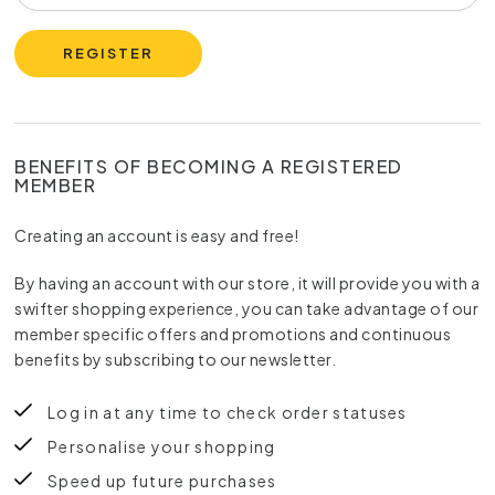
REGISTER
BENEFITS OF BECOMING A REGISTERED
MEMBER
Creating an account is easy and free!
By having an account with our store, it will provide you with a
swifter shopping experience, you can take advantage of our
member specific offers and promotions and continuous
benefits by subscribing to our newsletter.
Log in at any time to check order statuses
Personalise your shopping
Speed up future purchases