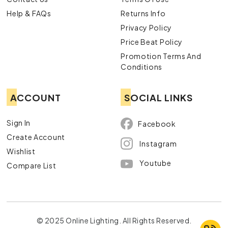
Help & FAQs
Returns Info
Privacy Policy
Price Beat Policy
Promotion Terms And
Conditions
ACCOUNT
SOCIAL LINKS
Sign In
Facebook
Create Account
Instagram
Wishlist
Youtube
Compare List
© 2025 Online Lighting. All Rights Reserved.