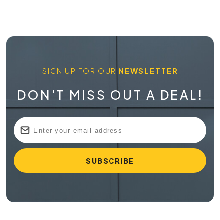
SIGN UP FOR OUR
NEWSLETTER
DON'T MISS OUT A DEAL!