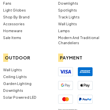
Fans
Downlights
Light Globes
Spotlights
Shop By Brand
Track Lights
Accessories
Wall Lights
Homeware
Lamps
Sale Items
Modern And Traditional
Chandeliers
OUTDOOR
PAYMENT
Wall Lights
Ceiling Lights
Garden Lighting
Downlights
Solar Powered LED