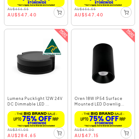
AU
$
656.55
AU
$
656.55
AU
$
547.40
AU
$
547.40
Lumena Pucklight 12W 24V
Oren 18W IP54 Surface
DC Dimmable LED ...
Mounted LED Downlig...
AU
$
341.05
AU
$
64.00
AU
$
284.65
AU
$
47.15