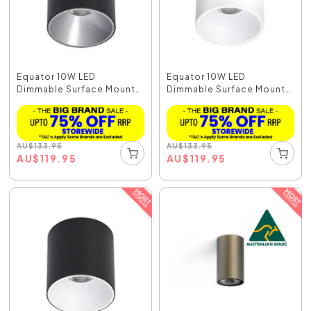
Equator 10W LED
Equator 10W LED
Dimmable Surface Mount
Dimmable Surface Mount
Do...
Do...
AU
$
133.95
AU
$
133.95
AU
$
119.95
AU
$
119.95