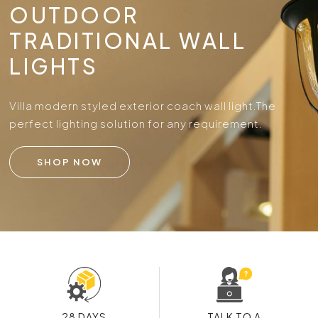
OUTDOOR
TRADITIONAL WALL
LIGHTS
Villa modern styled exterior coach wall light.
The
perfect lighting solution for any requirement.
SHOP NOW
28 DAYS
TALK TO A