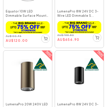
Equator 10W LED
LumenaPro 8W 24V DC 3-
Dimmable Surface Mount
Wire LED Dimmable S...
Do...
AU
$
788.80
AU
$
133.95
AU
$
656.90
AU
$
120.00
LumenaPro 20W 240V LED
LumenaPro 8W 24V DC 3-