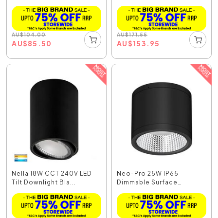
Mounted...
AU
$
104.00
AU
$
171.55
AU
$
85.50
AU
$
153.95
Nella 18W CCT 240V LED
Neo-Pro 25W IP65
Tilt Downlight Bla...
Dimmable Surface
Mounted...