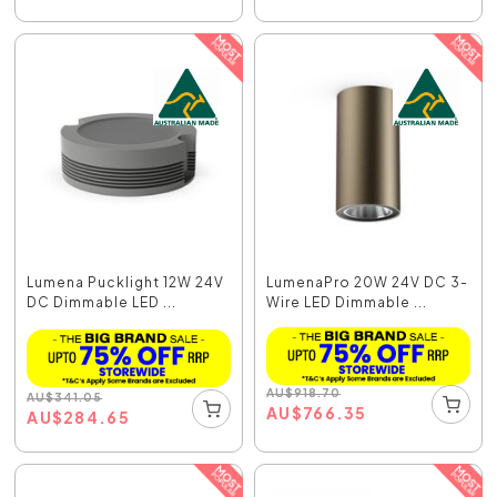
Lumena Pucklight 12W 24V
LumenaPro 20W 24V DC 3-
DC Dimmable LED ...
Wire LED Dimmable ...
AU
$
918.70
AU
$
341.05
AU
$
766.35
AU
$
284.65