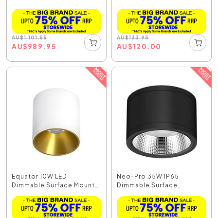
Do...
AU
$
1,101.55
AU
$
133.95
AU
$
989.95
AU
$
120.00
Equator 10W LED
Neo-Pro 35W IP65
Dimmable Surface Mount
Dimmable Surface
Do...
Mounted...