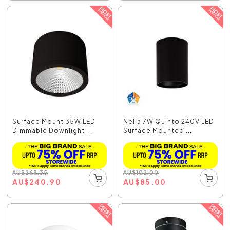
Surface Mount 35W LED
Nella 7W Quinto 240V LED
Dimmable Downlight ...
Surface Mounted ...
AU
$
268.35
AU
$
102.00
AU
$
240.90
AU
$
85.00