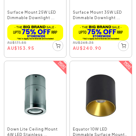
Surface Mount 25W LED
Surface Mount 35W LED
Dimmable Downlight ...
Dimmable Downlight ...
AU
$
171.55
AU
$
268.35
AU
$
153.95
AU
$
240.90
Down Lite Ceiling Mount
Equator 10W LED
6W LED Stainless ...
Dimmable Surface Mount