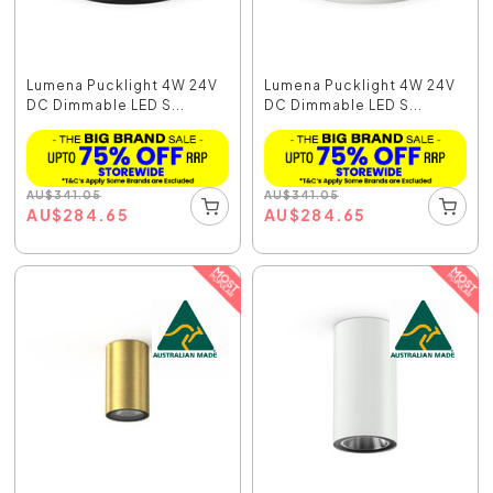
Lumena Pucklight 4W 24V
Lumena Pucklight 4W 24V
DC Dimmable LED S...
DC Dimmable LED S...
AU
$
341.05
AU
$
341.05
AU
$
284.65
AU
$
284.65