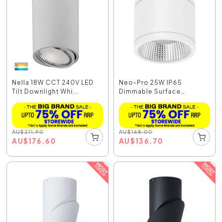
Nella 18W CCT 240V LED
Neo-Pro 25W IP65
Tilt Downlight Whi...
Dimmable Surface
Mounted...
AU
$
211.90
AU
$
168.00
AU
$
176.60
AU
$
136.70