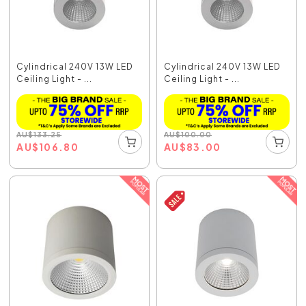
Cylindrical 240V 13W LED
Cylindrical 240V 13W LED
Ceiling Light - ...
Ceiling Light - ...
AU
$
133.25
AU
$
100.00
AU
$
106.80
AU
$
83.00