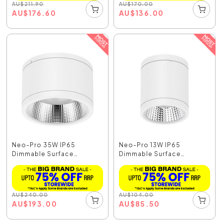
AU
$
211.90
AU
$
170.00
AU
$
176.60
AU
$
136.00
Neo-Pro 35W IP65
Neo-Pro 13W IP65
Dimmable Surface
Dimmable Surface
Mounted...
Mounted...
AU
$
240.00
AU
$
104.00
AU
$
193.00
AU
$
85.50