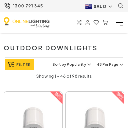
1300 791 345
$AUD
OUTDOOR DOWNLIGHTS
FILTER
Sort by Popularity
48 Per Page
Showing 1 – 48 of 98 results