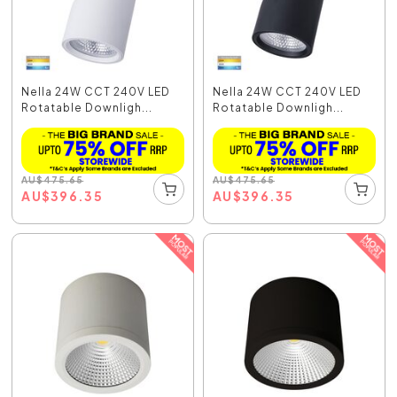
Nella 24W CCT 240V LED
Nella 24W CCT 240V LED
Rotatable Downligh...
Rotatable Downligh...
AU
$
475.65
AU
$
475.65
AU
$
396.35
AU
$
396.35