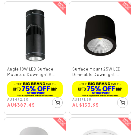
Angle 18W LED Surface
Surface Mount 25W LED
Mounted Downlight B...
Dimmable Downlight ...
AU
$
472.50
AU
$
171.55
AU
$
387.45
AU
$
153.95