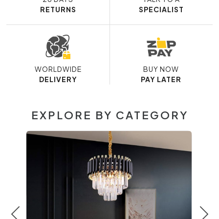
RETURNS
SPECIALIST
WORLDWIDE
BUY NOW
DELIVERY
PAY LATER
EXPLORE BY CATEGORY