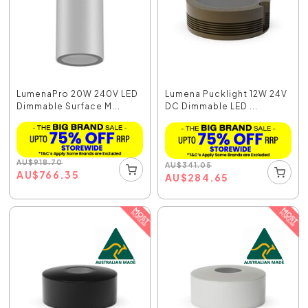
LumenaPro 20W 240V LED
Lumena Pucklight 12W 24V
Dimmable Surface M...
DC Dimmable LED ...
AU
$
918.70
AU
$
341.05
AU
$
766.35
AU
$
284.65