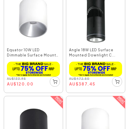
Equator 10W LED
Angle 18W LED Surface
Dimmable Surface Mount
Mounted Downlight C...
Do...
AU
$
133.95
AU
$
472.50
AU
$
120.00
AU
$
387.45