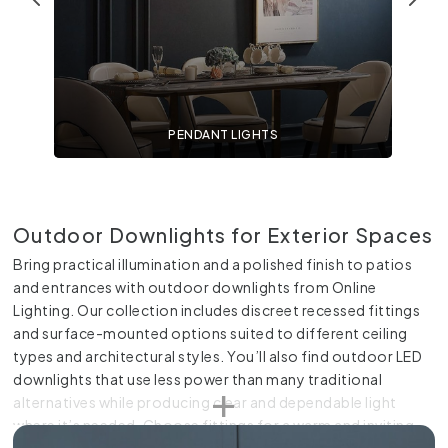
PENDANT LIGHTS
Outdoor Downlights for Exterior Spaces
Bring practical illumination and a polished finish to patios
and entrances with outdoor downlights from Online
Lighting. Our collection includes discreet recessed fittings
and surface-mounted options suited to different ceiling
types and architectural styles. You’ll also find outdoor LED
downlights that use less power than many traditional
alternatives while producing clear and dependable light
where it’s needed. Choose fittings for a warm and inviting