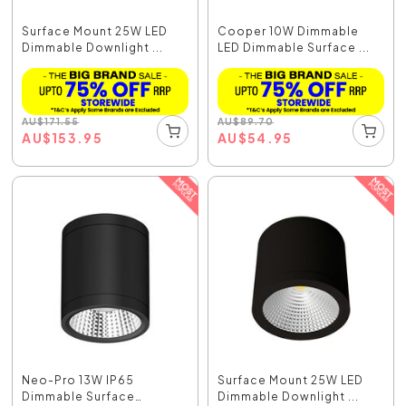
Surface Mount 25W LED
Cooper 10W Dimmable
Dimmable Downlight ...
LED Dimmable Surface ...
AU
$
171.55
AU
$
89.70
AU
$
153.95
AU
$
54.95
Neo-Pro 13W IP65
Surface Mount 25W LED
Dimmable Surface
Dimmable Downlight ...