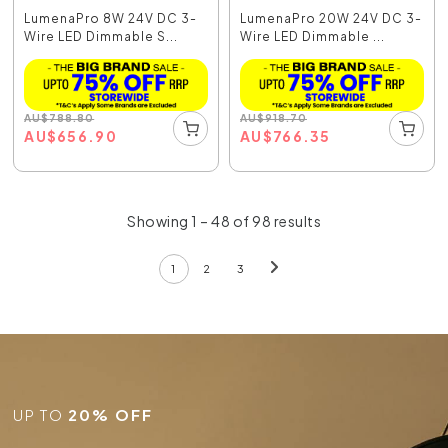
LumenaPro 8W 24V DC 3-
LumenaPro 20W 24V DC 3-
Wire LED Dimmable S...
Wire LED Dimmable ...
AU
$
788.80
AU
$
918.70
AU
$
656.90
AU
$
766.35
Showing 1 – 48 of 98 results
1
2
3
UP TO
20% OFF