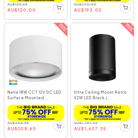
AU
$
133.95
AU
$
240.00
AU
$
120.00
AU
$
193.00
Nella 18W CCT 12V DC LED
Ultra Ceiling Mount Retro
Surface Mounted ...
52W LED Black /...
AU
$
250.35
AU
$
1,787.35
AU
$
208.65
AU
$
1,607.35