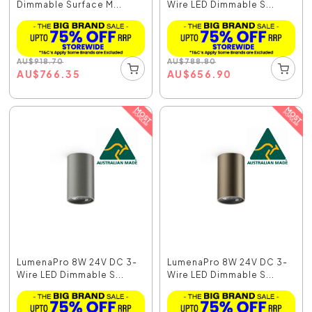
Dimmable Surface M...
Wire LED Dimmable S...
AU
$
918.70
AU
$
788.80
AU
$
766.35
AU
$
656.90
LumenaPro 8W 24V DC 3-
LumenaPro 8W 24V DC 3-
Wire LED Dimmable S...
Wire LED Dimmable S...