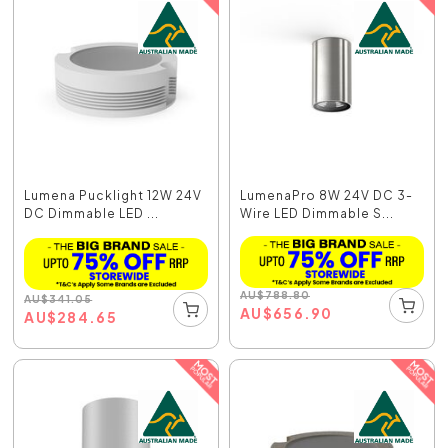
Lumena Pucklight 12W 24V
LumenaPro 8W 24V DC 3-
DC Dimmable LED ...
Wire LED Dimmable S...
AU
$
788.80
AU
$
341.05
AU
$
656.90
AU
$
284.65