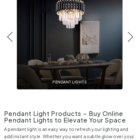
PENDANT LIGHTS
Pendant Light Products – Buy Online
Pendant Lights to Elevate Your Space
A pendant light is an easy way to refresh your lighting and
add instant style. Whether you want a subtle glow over your