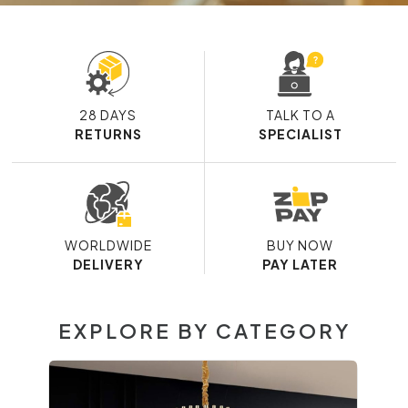
28 DAYS
TALK TO A
RETURNS
SPECIALIST
WORLDWIDE
BUY NOW
DELIVERY
PAY LATER
EXPLORE BY CATEGORY