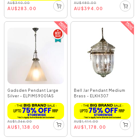
AU
$
480.00
AU
$
340.00
AU
$
394.00
AU
$
283.00
Gadsden Pendant Large
Bell Jar Pendant Medium
Silver - ELPIM59001AS
Brass - ELKH307
AU
$
1,366.00
AU
$
1,414.00
AU
$
1,138.00
AU
$
1,178.00