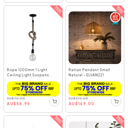
Rope 1200mm 1 Light
Rattan Pendant Small
Ceiling Light Suspens...
Natural - ELVAN221
AU
$
70.00
AU
$
210.00
AU
$
56.95
AU
$
169.00