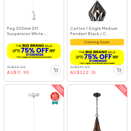
Peg 300mm DIY
Carlton 1 Single Medium
Suspension White -
Pendant Black / C...
OL2010/30WH
Coming Soon
AU
$
20.00
AU
$
391.00
AU
$
11.90
AU
$
322.15