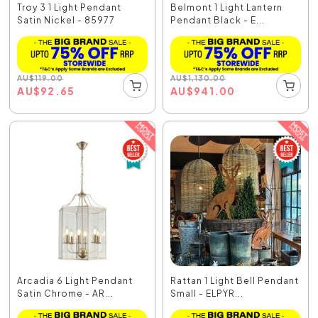
Troy 3 1 Light Pendant
Belmont 1 Light Lantern
Satin Nickel - 85977
Pendant Black - E...
AU
$
119.00
AU
$
1,130.00
AU
$
92.65
AU
$
941.00
Arcadia 6 Light Pendant
Rattan 1 Light Bell Pendant
Satin Chrome - AR...
Small - ELPYR...