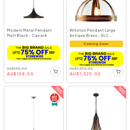
Modern Metal Pendant
Winston Pendant Large
Matt Black - Caviar4
Antique Brass - ELC...
Coming Soon
AU
$
130.00
AU
$
1,590.00
AU
$
108.00
AU
$
1,325.00