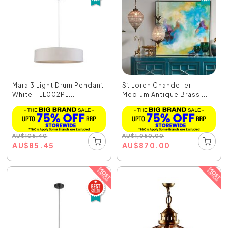
Mara 3 Light Drum Pendant
St Loren Chandelier
White - LL002PL...
Medium Antique Brass ...
AU
$
105.40
AU
$
1,050.00
AU
$
85.45
AU
$
870.00