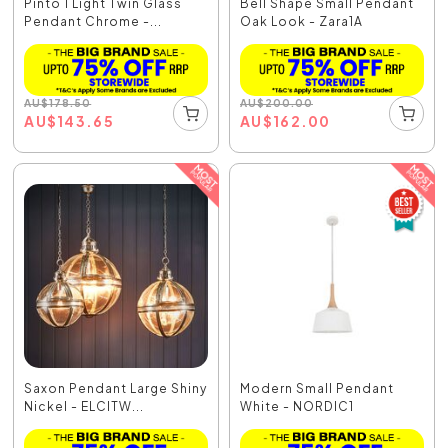
Pinto 1 Light Twin Glass
Bell Shape Small Pendant
Pendant Chrome -...
Oak Look - Zara1A
AU
$
178.50
AU
$
200.00
AU
$
143.65
AU
$
162.00
Saxon Pendant Large Shiny
Modern Small Pendant
Nickel - ELCITW...
White - NORDIC1