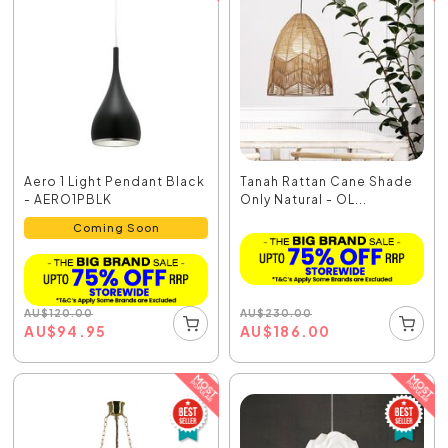
Aero 1 Light Pendant Black
Tanah Rattan Cane Shade
- AERO1PBLK
Only Natural - OL...
Coming Soon
AU
$
230.00
AU
$
120.00
AU
$
186.00
AU
$
94.95