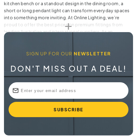
kitchen bench or a standout design in the dining room, a
short or long pendant light can transform everyday spaces
into something more inviting. At Online Lighting, we’re
proud to offer the best prices on premium fittings from
leading Australian and international suppliers. As an
Australian owned business, we also provide personalised
support, a price beat guarantee and a 28-day return policy.
With worldwide delivery available, it’s never been easier to
SIGN UP FOR OUR
NEWSLETTER
find lighting you love.
DON'T MISS OUT A DEAL!
Buy a
Pendant Light in Australia
At Online Lighting, our collection includes everything from
classic silhouettes to modern sculptural pieces, making it
easy to find the right fit for your interior. Every pendant light
is selected for quality, value and visual appeal so you can
enjoy long-lasting lighting that feels right at home.
Stylish Choices for Every Room
Our pendant light range includes options suited to kitchens,