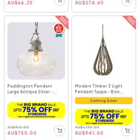
AU
$
66.25
AU
$
274.60
Paddington Pendant
Modern Timber 3 Light
Large Antique Silver -...
Pendant Taupe - Bon...
Coming Soon
AU
$
910.00
AU
$
1,130.00
AU
$
755.00
AU
$
941.00