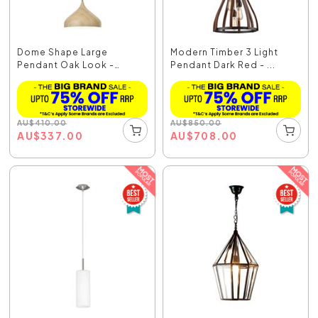
Dome Shape Large
Modern Timber 3 Light
Pendant Oak Look -
Pendant Dark Red - ...
Zara6A
AU
$
410.00
AU
$
850.00
AU
$
337.00
AU
$
708.00