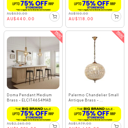
AU
$
530.00
AU
$
150.00
AU
$
440.00
AU
$
118.00
Doma Pendant Medium
Palermo Chandelier Small
Brass - ELCIT4654MAB
Antique Brass - ...
AU
$
2,260.00
AU
$
1,979.00