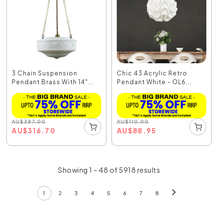
3 Chain Suspension
Chic 43 Acrylic Retro
Pendant Brass With 14"...
Pendant White - OL6...
AU
$
387.00
AU
$
110.00
AU
$
316.70
AU
$
88.95
Showing 1 – 48 of 5918 results
1
2
3
4
5
6
7
8