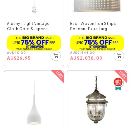
Albany 1 Light Vintage
Esch Woven Iron Strips
Cloth Cord Suspens...
Pendant Extra Larg...
AU
$
40.00
AU
$
2,446.00
AU
$
26.95
AU
$
2,038.00