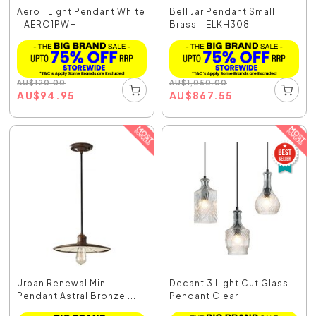
Aero 1 Light Pendant White
Bell Jar Pendant Small
- AERO1PWH
Brass - ELKH308
AU
$
120.00
AU
$
1,050.00
AU
$
94.95
AU
$
867.55
Urban Renewal Mini
Decant 3 Light Cut Glass
Pendant Astral Bronze ...
Pendant Clear