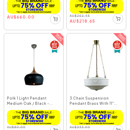
AU
$
252.45
AU
$
660.00
AU
$
218.65
Polk 1 Light Pendant
3 Chain Suspension
Medium Oak / Black -...
Pendant Brass With 11"...
AU
$
80.00
AU
$
333.00