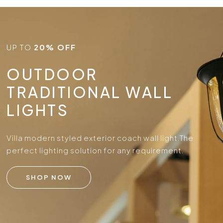
UP TO
20% OFF
OUTDOOR
TRADITIONAL WALL
LIGHTS
Villa modern styled exterior coach wall light.
The
perfect lighting solution for any requirement.
SHOP NOW