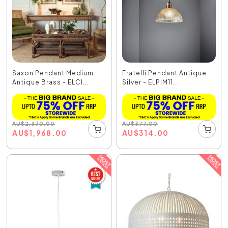
Saxon Pendant Medium
Fratelli Pendant Antique
Antique Brass - ELCI...
Silver - ELPIM11...
AU
$
2,370.00
AU
$
377.00
AU
$
1,968.00
AU
$
314.00