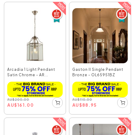
Arcadia 1 Light Pendant
Gaston II Single Pendant
Satin Chrome - AR...
Bronze - OL65951BZ
AU
$
200.00
AU
$
110.00
AU
$
161.00
AU
$
88.95