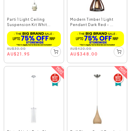
Parti 1 Light Ceiling
Modern Timber 1 Light
Suspension Kit Whit...
Pendant Dark Red - ...
AU
$
30.00
AU
$
420.00
AU
$
21.95
AU
$
348.00