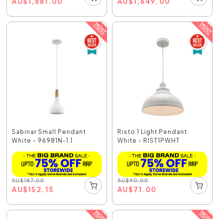
AU
$
1,881.00
AU
$
1,649.00
Sabinar Small Pendant
Risto 1 Light Pendant
White - 96981N-1.1
White - RIST1PWHT
AU
$
187.00
AU
$
90.00
AU
$
152.15
AU
$
71.00