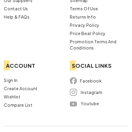
Our Suppliers
Sitemap
Contact Us
Terms Of Use
Help & FAQs
Returns Info
Privacy Policy
Price Beat Policy
Promotion Terms And
Conditions
ACCOUNT
SOCIAL LINKS
Sign In
Facebook
Create Account
Instagram
Wishlist
Youtube
Compare List