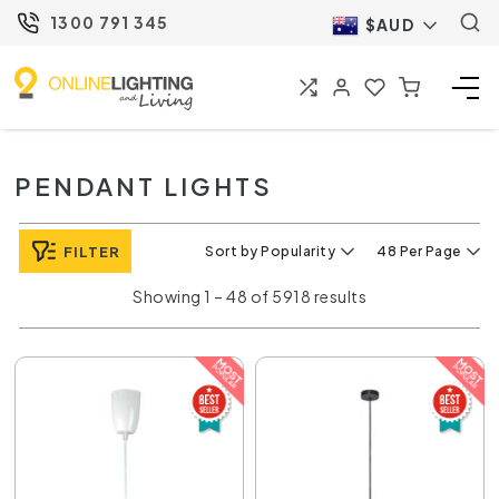
1300 791 345
$AUD
PENDANT LIGHTS
FILTER
Sort by Popularity
48 Per Page
Showing 1 – 48 of 5918 results