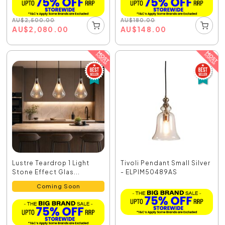
AU
$
2,500.00
AU
$
180.00
AU
$
2,080.00
AU
$
148.00
Lustre Teardrop 1 Light
Tivoli Pendant Small Silver
Stone Effect Glas...
- ELPIM50489AS
Coming Soon