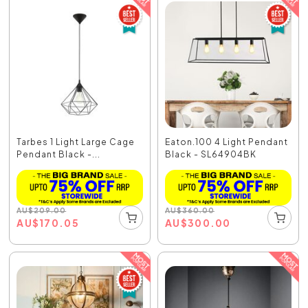
Tarbes 1 Light Large Cage
Eaton.100 4 Light Pendant
Pendant Black -...
Black - SL64904BK
AU
$
209.00
AU
$
360.00
AU
$
170.05
AU
$
300.00