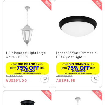
Turin Pendant Light Large
Lancer 27 Watt Dimmable
White - 15505
LED Oyster Light ...
AU
$
470.00
AU
$
120.00
AU
$
391.00
AU
$
98.95