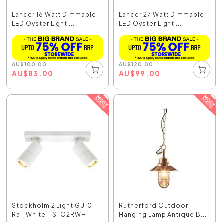
Lancer 16 Watt Dimmable
Lancer 27 Watt Dimmable
LED Oyster Light ...
LED Oyster Light ...
AU
$
100.00
AU
$
120.00
AU
$
83.00
AU
$
99.00
Stockholm 2 Light GU10
Rutherford Outdoor
Rail White - STO2RWHT
Hanging Lamp Antique B...