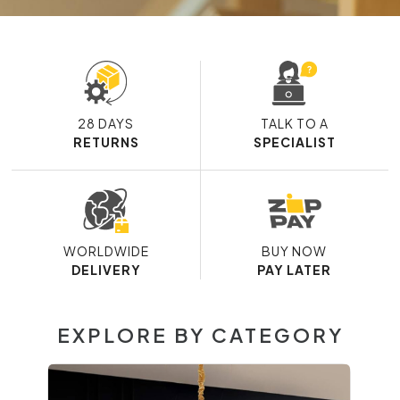
28 DAYS
TALK TO A
RETURNS
SPECIALIST
WORLDWIDE
BUY NOW
DELIVERY
PAY LATER
EXPLORE BY CATEGORY