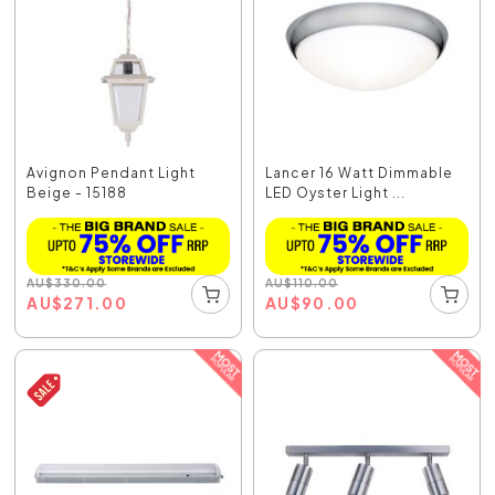
Avignon Pendant Light
Lancer 16 Watt Dimmable
Beige - 15188
LED Oyster Light ...
AU
$
330.00
AU
$
110.00
AU
$
271.00
AU
$
90.00