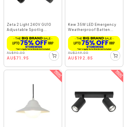
Zeta 2 Light 240V GU10
Kew 35W LED Emergency
Adjustable Spotlig...
Weatherproof Batten...
AU
$
90.00
AU
$
249.00
AU
$
71.95
AU
$
192.85