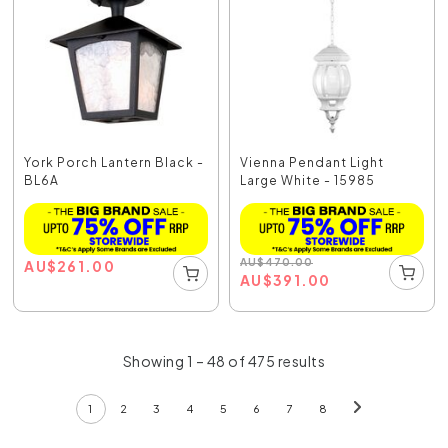
York Porch Lantern Black -
Vienna Pendant Light
BL6A
Large White - 15985
AU
$
470.00
AU
$
261.00
AU
$
391.00
Showing 1 – 48 of 475 results
1
2
3
4
5
6
7
8