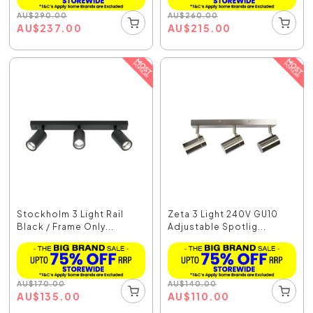
AU
$
290.00
AU
$
260.00
AU
$
237.00
AU
$
215.00
Stockholm 3 Light Rail
Zeta 3 Light 240V GU10
Black / Frame Only...
Adjustable Spotlig...
AU
$
170.00
AU
$
140.00
AU
$
135.00
AU
$
110.00