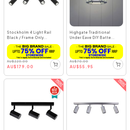
Stockholm 4 Light Rail
Highgate Traditional
Black / Frame Only...
Under Eave DIY Batte...
AU
$
220.00
AU
$
70.00
AU
$
179.00
AU
$
55.95