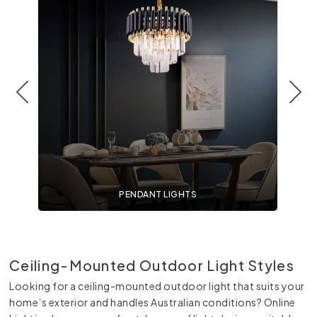
PENDANT LIGHTS
Ceiling-Mounted Outdoor Light Styles
Looking for a ceiling-mounted outdoor light that suits your
home’s exterior and handles Australian conditions? Online