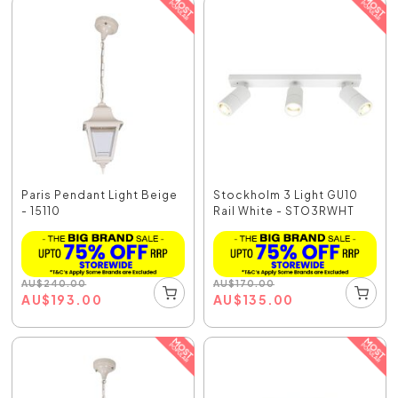
Paris Pendant Light Beige
Stockholm 3 Light GU10
- 15110
Rail White - STO3RWHT
AU
$
240.00
AU
$
170.00
AU
$
193.00
AU
$
135.00