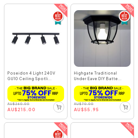
Poseidon 4 Light 240V
Highgate Traditional
GU10 Ceiling Spotli...
Under Eave DIY Batte...
AU
$
260.00
AU
$
70.00
AU
$
215.00
AU
$
55.95