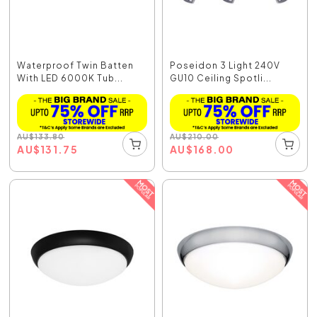
Waterproof Twin Batten
Poseidon 3 Light 240V
With LED 6000K Tub...
GU10 Ceiling Spotli...
AU
$
133.80
AU
$
210.00
AU
$
131.75
AU
$
168.00