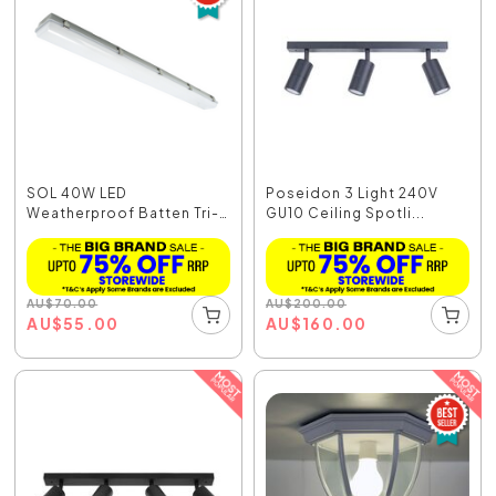
SOL 40W LED
Poseidon 3 Light 240V
Weatherproof Batten Tri-
GU10 Ceiling Spotli...
Colou...
AU
$
70.00
AU
$
200.00
AU
$
55.00
AU
$
160.00