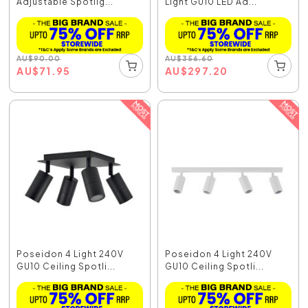
Adjustable Spotlig...
Light GU10 LED Ad...
AU
$
90.00
AU
$
356.60
AU
$
71.95
AU
$
297.20
Poseidon 4 Light 240V
Poseidon 4 Light 240V
GU10 Ceiling Spotli...
GU10 Ceiling Spotli...