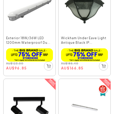
Exterior 18W/36W LED
Wickham Under Eave Light
1200mm Waterproof Du...
Antique Black IP...
AU
$
123.00
AU
$
185.40
AU
$
96.85
AU
$
166.85