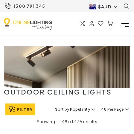
1300 791 345
$AUD
OUTDOOR CEILING LIGHTS
FILTER
Sort by Popularity
48 Per Page
Showing 1 – 48 of 475 results