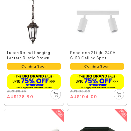
Lucca Round Hanging
Poseidon 2 Light 240V
Lantern Rustic Brown ...
GU10 Ceiling Spotli...
Coming Soon
Coming Soon
AU
$
198.95
AU
$
130.00
AU
$
178.90
AU
$
104.00