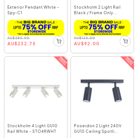
Exterior Pendant White -
Stockholm 2 Light Rail
Spy-C1
Black / Frame Only...
AU
$
280.00
AU
$
120.00
AU
$
232.75
AU
$
92.00
Stockholm 4 Light GU10
Poseidon 2 Light 240V
Rail White - STO4RWHT
GU10 Ceiling Spotli...