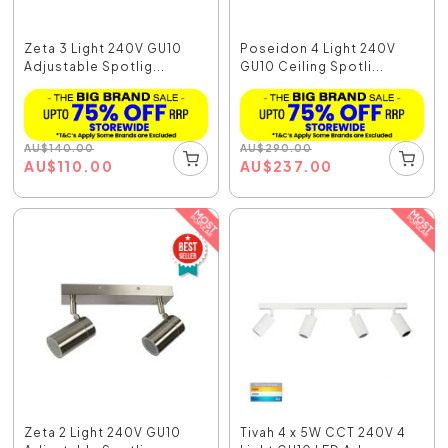
Zeta 3 Light 240V GU10
Poseidon 4 Light 240V
Adjustable Spotlig...
GU10 Ceiling Spotli...
AU
$
140.00
AU
$
290.00
AU
$
110.00
AU
$
237.00
Zeta 2 Light 240V GU10
Tivah 4 x 5W CCT 240V 4