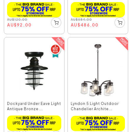
AU
$
120.00
AU
$
584.00
AU
$
92.00
AU
$
486.00
Dockyard Under Eave Light
Lyndon 5 Light Outdoor
Antique Bronze ...
Chandelier Archite...