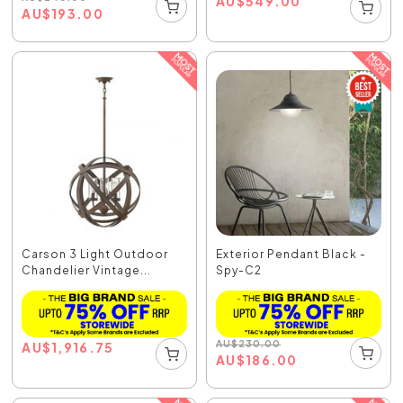
AU
$
549.00
AU
$
193.00
Carson 3 Light Outdoor
Exterior Pendant Black -
Chandelier Vintage...
Spy-C2
AU
$
230.00
AU
$
1,916.75
AU
$
186.00