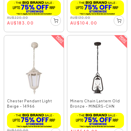
AU
$
220.00
AU
$
130.00
AU
$
183.00
AU
$
104.00
Chester Pendant Light
Miners Chain Lantern Old
Beige - 14966
Bronze - MINERS-CHN
AU
$
240.00