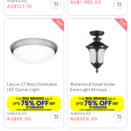
AU
$
153.00
AU
$
1,982.00
AU
$
127.15
Lancer 27 Watt Dimmable
Waterford Small Under
LED Oyster Light ...
Eave Light Antique ...
AU
$
120.00
AU
$
342.90
AU
$
99.00
AU
$
308.60