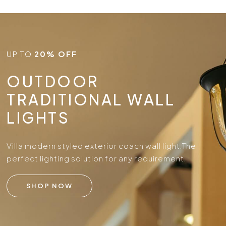
UP TO
20% OFF
OUTDOOR
TRADITIONAL WALL
LIGHTS
Villa modern styled exterior coach wall light.
The
perfect lighting solution for any requirement.
SHOP NOW