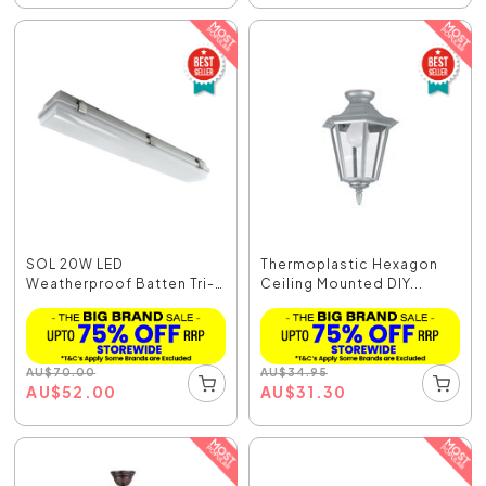
SOL 20W LED
Thermoplastic Hexagon
Weatherproof Batten Tri-
Ceiling Mounted DIY...
Colou...
AU
$
70.00
AU
$
34.95
AU
$
52.00
AU
$
31.30