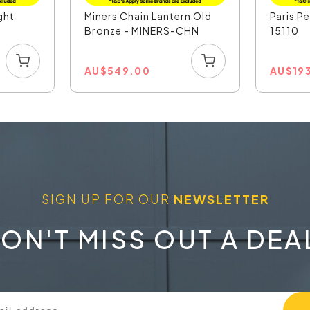
ght
Miners Chain Lantern Old
Paris P
Bronze - MINERS-CHN
15110
AU
$
549.00
AU
$
19
SIGN UP FOR OUR
NEWSLETTER
ON'T MISS OUT A DEA