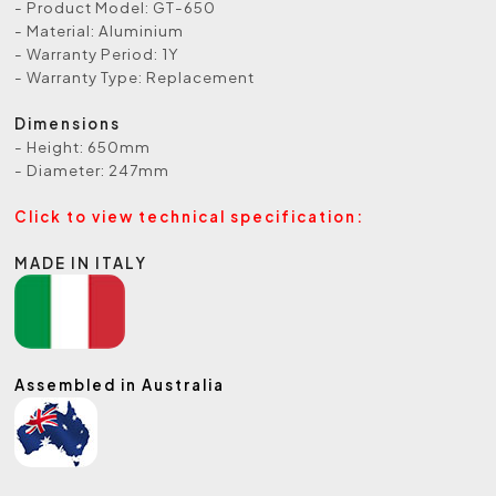
- Product Model: GT-650
- Material: Aluminium
- Warranty Period: 1Y
- Warranty Type: Replacement
Dimensions
- Height: 650mm
- Diameter: 247mm
Click to view technical specification:
MADE IN ITALY
Assembled in Australia