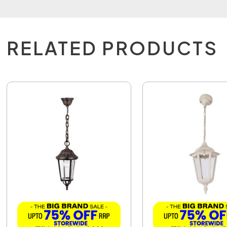
RELATED PRODUCTS