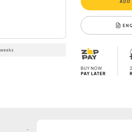
ADD
EN
2 weeks
BUY NOW
PAY LATER