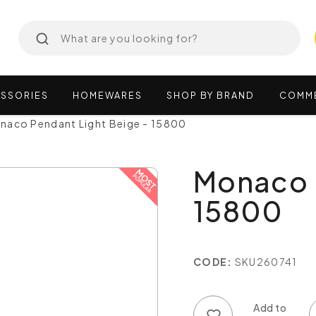
SSORIES
HOMEWARES
SHOP
BY
BRAND
COMM
naco Pendant Light Beige - 15800
Monaco P
15800
CODE:
SKU260741
Add to wish list
Add to compare list