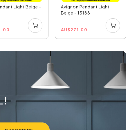
endant Light Beige -
Avignon Pendant Light
Beige - 15188
3.00
AU
$
271.00
L!