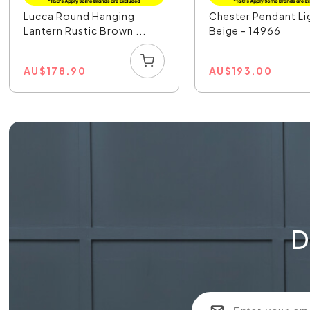
Lucca Round Hanging
Chester Pendant Li
Lantern Rustic Brown ...
Beige - 14966
AU
$
178.90
AU
$
193.00
D