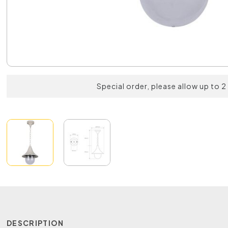
Special order, please allow up to 
DESCRIPTION