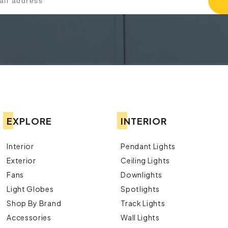
EXPLORE
INTERIOR
Interior
Pendant Lights
Exterior
Ceiling Lights
Fans
Downlights
Light Globes
Spotlights
Shop By Brand
Track Lights
Accessories
Wall Lights