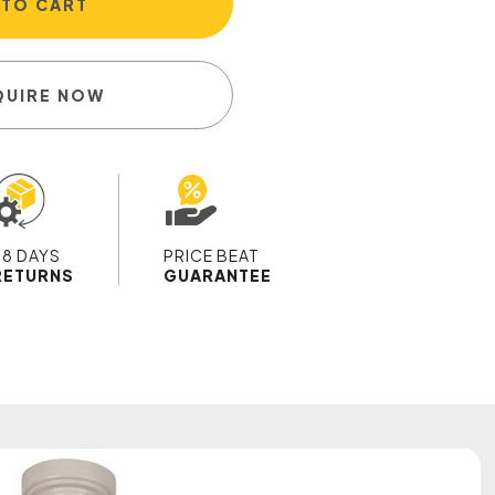
 TO CART
QUIRE NOW
28 DAYS
PRICE BEAT
RETURNS
GUARANTEE