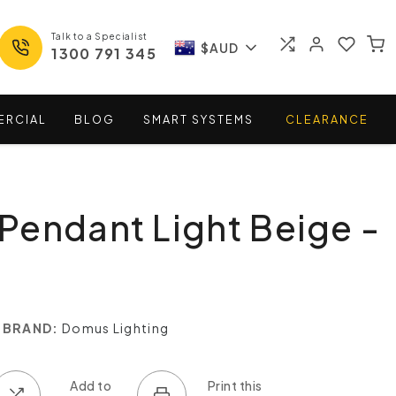
Talk to a Specialist
$AUD
1300 791 345
ERCIAL
BLOG
SMART
SYSTEMS
CLEARANCE
endant Light Beige -
BRAND:
Domus Lighting