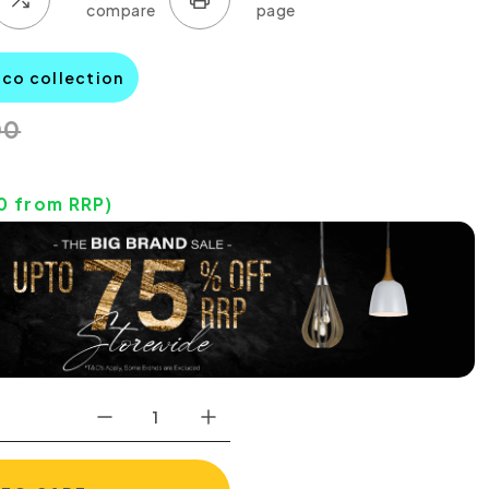
aco collection
00
0
from RRP)