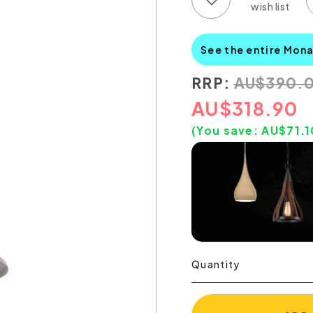
See the entire Mon
RRP:
AU
$
390.
AU
$
318.90
(You save:
AU$
71.1
Quantity