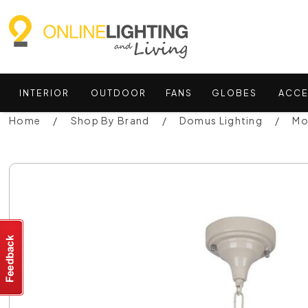
INTERIOR
OUTDOOR
FANS
GLOBES
ACCE
Home
Shop By Brand
Domus Lighting
Mo