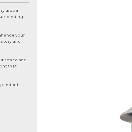
ny area in
surrounding
enhance your
 story and
our space and
ight that
 pendant.