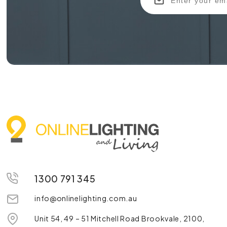
1300 791 345
info@onlinelighting.com.au
Unit 54, 49 – 51 Mitchell Road Brookvale, 2100,