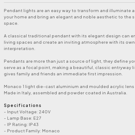
Pendant lights are an easy way to transform and illuminate a
your home and bring an elegant and noble aesthetic to the 
space.
A classical traditional pendant with its elegant design can 
living spaces and create an inviting atmosphere with its own
interpretation.
Pendants are more than just a source of light, they define y
serve as a focal point, making a beautiful, classic entryway l
gives family and friends an immediate first impression.
Monaco 1 light die-cast aluminium and moulded acrylic lens
Made in Italy, assembled and powder coated in Australia.
Specifications
- Input Voltage: 240V
- Lamp Base: E27
- IP Rating: IP43
- Product Family: Monaco