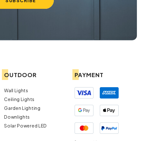
OUTDOOR
PAYMENT
Wall Lights
Ceiling Lights
Garden Lighting
Downlights
Solar Powered LED