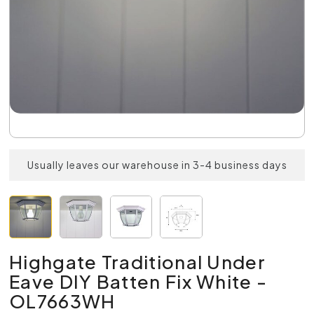
Usually leaves our warehouse in 3-4 business days
Highgate Traditional Under
Eave DIY Batten Fix White -
OL7663WH