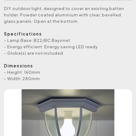
DIY outdoor light, designed to cover an existing batten
holder. Powder coated aluminium with clear, bevelled
glass panels. Open at the bottom.
Specifications
- Lamp Base: B22/BC Bayonet
- Energy efficient: Energy saving LED ready
- Globe(s) are not included
Dimensions
- Height: 160mm
- Width: 280mm