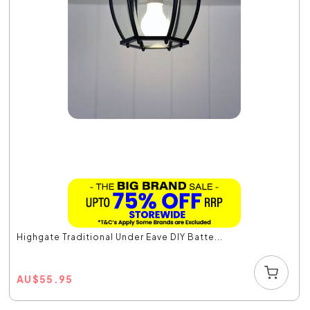
Highgate Traditional Under Eave DIY Batte...
AU
$
55.95