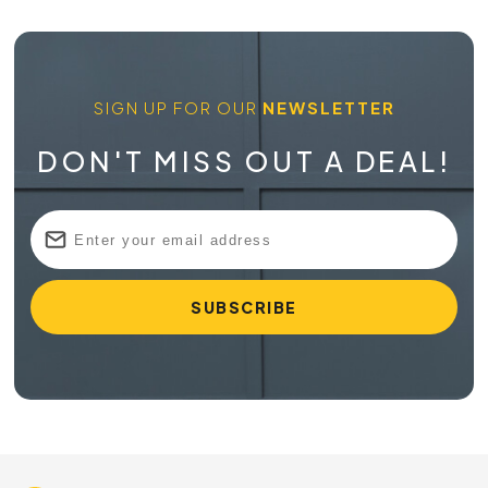
SIGN UP FOR OUR
NEWSLETTER
DON'T MISS OUT A DEAL!