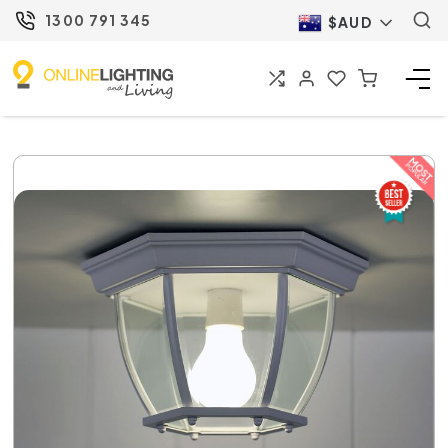
1300 791 345
$AUD