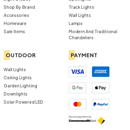
Shop By Brand
Track Lights
Accessories
Wall Lights
Homeware
Lamps
Sale Items
Modern And Traditional
Chandeliers
OUTDOOR
PAYMENT
Wall Lights
Ceiling Lights
Garden Lighting
Downlights
Solar Powered LED