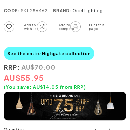
CODE:
SKU286462
BRAND:
Oriel Lighting
Add to wish list
Add to compare list
See the entire Highgate collection
RRP:
AU
$
70.00
AU
$
55.95
(You save:
AU$
14.05
from RRP)
Quantity