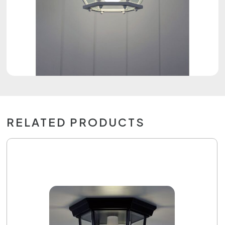
RELATED PRODUCTS