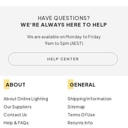
HAVE QUESTIONS?
WE'RE ALWAYS HERE TO HELP
We are available on Monday to Friday
9am to 5pm (AEST)
HELP CENTER
ABOUT
GENERAL
About Online Lighting
Shipping Information
Our Suppliers
Sitemap
Contact Us
Terms Of Use
Help & FAQs
Returns Info