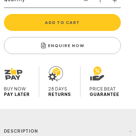
ADD TO CART
ENQUIRE NOW
BUY NOW
28 DAYS
PRICE BEAT
PAY LATER
RETURNS
GUARANTEE
DESCRIPTION