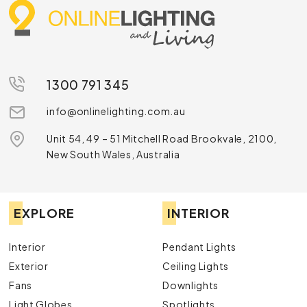
1300 791 345
info@onlinelighting.com.au
Unit 54, 49 – 51 Mitchell Road Brookvale, 2100,
New South Wales, Australia
EXPLORE
INTERIOR
Interior
Pendant Lights
Exterior
Ceiling Lights
Fans
Downlights
Light Globes
Spotlights