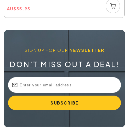
AU
$
55.95
SIGN UP FOR OUR
NEWSLETTER
DON'T MISS OUT A DEAL!