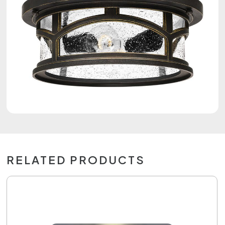
RELATED PRODUCTS