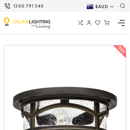
1300 791 345
$AUD