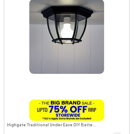
Highgate Traditional Under Eave DIY Batte...