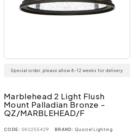
Special order, please allow 8-12 weeks for delivery
Marblehead 2 Light Flush
Mount Palladian Bronze -
QZ/MARBLEHEAD/F
CODE:
SKU255429
BRAND:
Quoizel Lighting