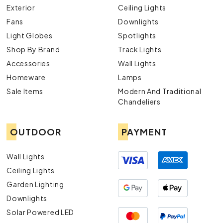
Exterior
Ceiling Lights
Fans
Downlights
Light Globes
Spotlights
Shop By Brand
Track Lights
Accessories
Wall Lights
Homeware
Lamps
Sale Items
Modern And Traditional
Chandeliers
OUTDOOR
PAYMENT
Wall Lights
Ceiling Lights
Garden Lighting
Downlights
Solar Powered LED