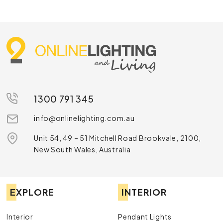
1300 791 345
info@onlinelighting.com.au
Unit 54, 49 – 51 Mitchell Road Brookvale, 2100,
New South Wales, Australia
EXPLORE
INTERIOR
Interior
Pendant Lights