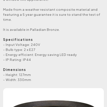
Made from a weather resistant composite material and
featuring a 5 year guarantee it is sure to stand the test of
time.
It is available in Palladian Bronze.
Specifications
- Input Voltage: 240V
- Bulb type: 2 x E27
- Energy efficient: Energy saving LED ready
- IP Rating: IP44
Dimensions
- Height: 127mm
- Width: 330mm