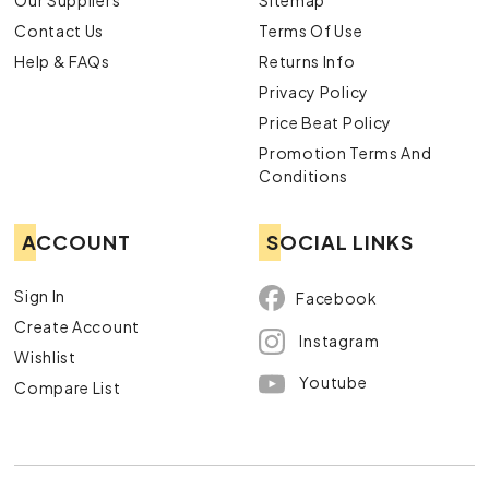
Our Suppliers
Sitemap
Contact Us
Terms Of Use
Help & FAQs
Returns Info
Privacy Policy
Price Beat Policy
Promotion Terms And
Conditions
ACCOUNT
SOCIAL LINKS
Sign In
Facebook
Create Account
Instagram
Wishlist
Youtube
Compare List