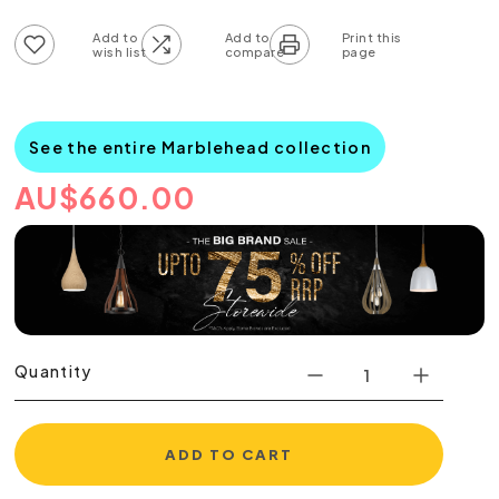
Add to wish list
Add to compare list
See the entire Marblehead collection
AU
$
660.00
Quantity
ADD TO CART