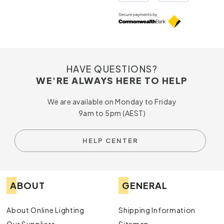
HAVE QUESTIONS?
WE'RE ALWAYS HERE TO HELP
We are available on Monday to Friday
9am to 5pm (AEST)
HELP CENTER
ABOUT
GENERAL
About Online Lighting
Shipping Information