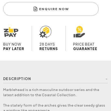
ENQUIRE NOW
BUY NOW
28 DAYS
PRICE BEAT
PAY LATER
RETURNS
GUARANTEE
DESCRIPTION
Marblehead is a rich masculine outdoor series and the
latest addition to the Coastal Collection.
The stately form of the arches gives the clear seedy glass
a window like appearance.