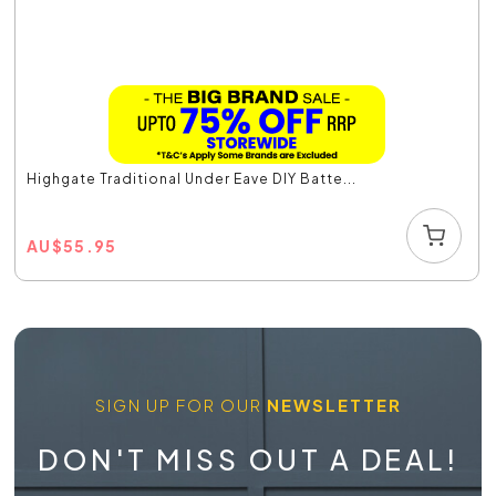
Highgate Traditional Under Eave DIY Batte...
AU
$
55.95
SIGN UP FOR OUR
NEWSLETTER
DON'T MISS OUT A DEAL!