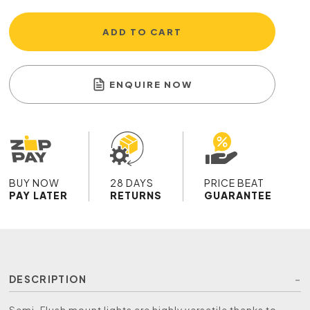
ADD TO CART
ENQUIRE NOW
BUY NOW
28 DAYS
PRICE BEAT
PAY LATER
RETURNS
GUARANTEE
DESCRIPTION
Semi-Flush mount lights are highly versatile thanks to