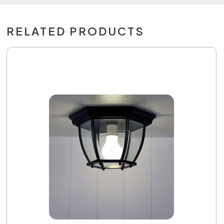
RELATED PRODUCTS