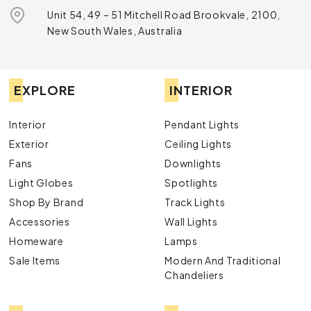
Unit 54, 49 – 51 Mitchell Road Brookvale, 2100,
New South Wales, Australia
EXPLORE
INTERIOR
Interior
Pendant Lights
Exterior
Ceiling Lights
Fans
Downlights
Light Globes
Spotlights
Shop By Brand
Track Lights
Accessories
Wall Lights
Homeware
Lamps
Sale Items
Modern And Traditional
Chandeliers