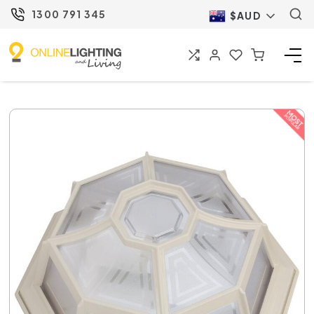
1300 791 345
$AUD