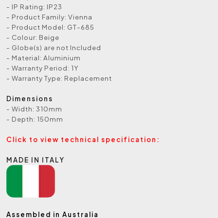
- IP Rating: IP23
- Product Family: Vienna
- Product Model: GT-685
- Colour: Beige
- Globe(s) are not Included
- Material: Aluminium
- Warranty Period: 1Y
- Warranty Type: Replacement
Dimensions
- Width: 310mm
- Depth: 150mm
Click to view technical specification:
MADE IN ITALY
Assembled in Australia