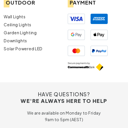
OUTDOOR
PAYMENT
Wall Lights
Ceiling Lights
Garden Lighting
Downlights
Solar Powered LED
HAVE QUESTIONS?
WE'RE ALWAYS HERE TO HELP
We are available on Monday to Friday
9am to 5pm (AEST)