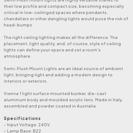
their low profile and compact size, becoming especially
critical in low-ceilinged spaces where pendants,
chandeliers or other dangling lights would pose the risk of
head-bumps.
The right ceiling lighting makes all the difference. The
placement, light quality, and, of course, style of ceiling
lights can define your space and set a room's
atmosphere.
Semi-Flush Mount Lights are an ideal source of ambient
light, bringing light and adding a modern design to
interiors or exteriors.
Vienna 1 light surface mounted bunker, die-cast
aluminium body and moulded acrylic lens. Made in Italy,
assembled and powder coated in Australia.
Specifications
- Input Voltage: 240V
- Lamp Base: B22