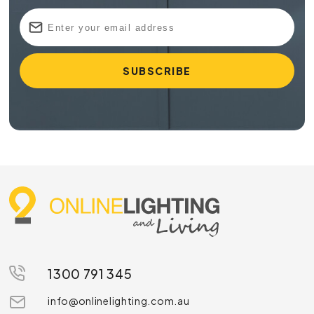
1300 791 345
info@onlinelighting.com.au