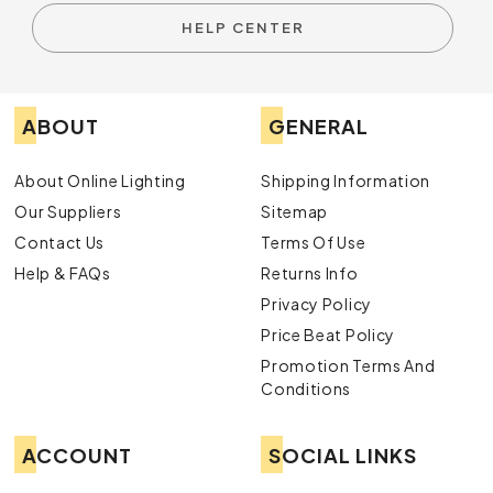
HELP CENTER
ABOUT
GENERAL
About Online Lighting
Shipping Information
Our Suppliers
Sitemap
Contact Us
Terms Of Use
Help & FAQs
Returns Info
Privacy Policy
Price Beat Policy
Promotion Terms And
Conditions
ACCOUNT
SOCIAL LINKS