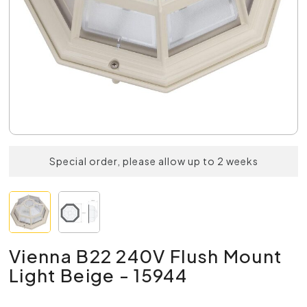
Special order, please allow up to 2 weeks
Vienna B22 240V Flush Mount
Light Beige - 15944