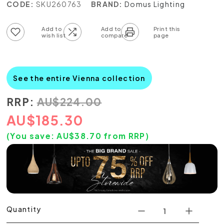
CODE:
SKU260763
BRAND:
Domus Lighting
Add to wish list
Add to compare list
See the entire Vienna collection
RRP:
AU
$
224.00
AU
$
185.30
(You save:
AU$
38.70
from RRP)
Quantity