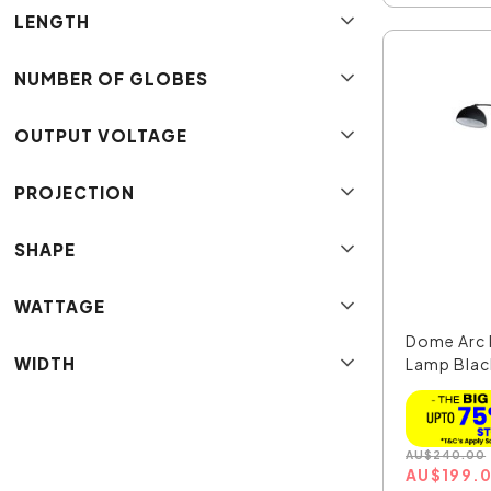
LENGTH
NUMBER OF GLOBES
OUTPUT VOLTAGE
PROJECTION
SHAPE
WATTAGE
Dome Arc 
WIDTH
Lamp Blac
SL91201B
AU
$
240.00
AU
$
199.