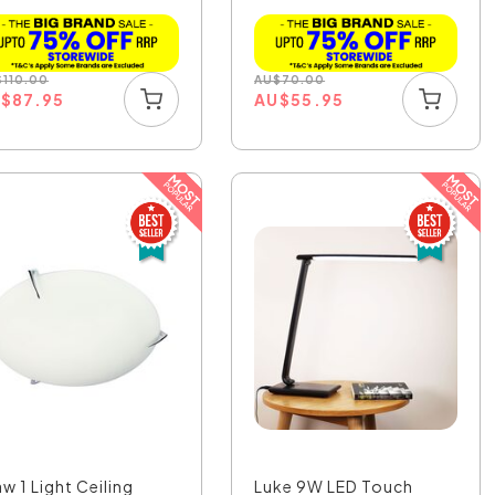
$
110.00
AU
$
70.00
U
$
87.95
AU
$
55.95
w 1 Light Ceiling
Luke 9W LED Touch