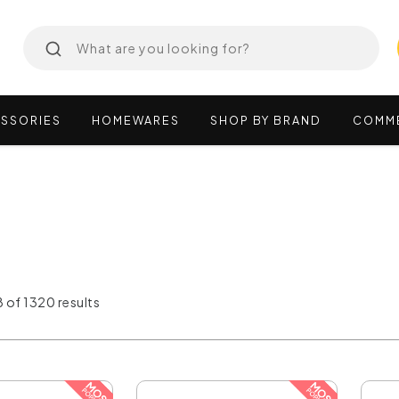
SSORIES
HOMEWARES
SHOP
BY
BRAND
COMM
 of 1320 results