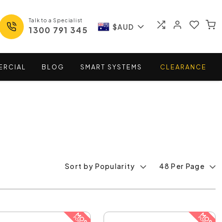
Talk to a Specialist
$AUD
1300 791 345
ERCIAL
BLOG
SMART
SYSTEMS
CLEARANCE
Sort by Popularity
48 Per Page