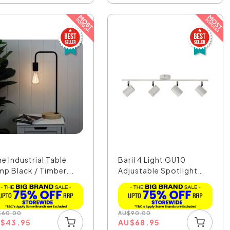
e Industrial Table
Baril 4 Light GU10
mp Black / Timber...
Adjustable Spotlight
W...
$
60.00
AU
$
90.00
U
$
43.95
AU
$
68.95