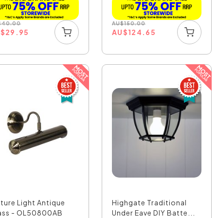
$
40.00
AU
$
150.00
U
$
29.95
AU
$
124.65
cture Light Antique
Highgate Traditional
ass - OL50800AB
Under Eave DIY Batte...