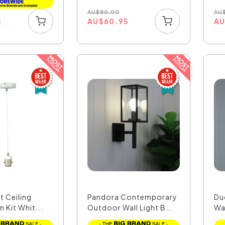
AU
$
80.00
AU
AU
$
60.95
A
5
ht Ceiling
Pandora Contemporary
Du
 Kit Whit...
Outdoor Wall Light B...
Wa