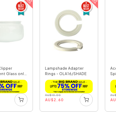
Clipper
Lampshade Adapter
Ac
nt Glass only
Rings - OLA16/SHADE
Sp
OL
AU
$
10.00
AU
5
AU
$
2.60
A