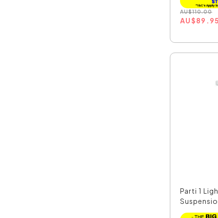
AU
$
110.00
AU
$
89.9
Parti 1 Lig
Suspension