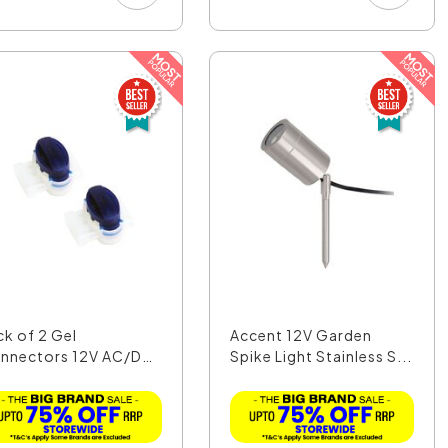
ck of 2 Gel
Accent 12V Garden
nnectors 12V AC/DC
Spike Light Stainless S...
LA1...