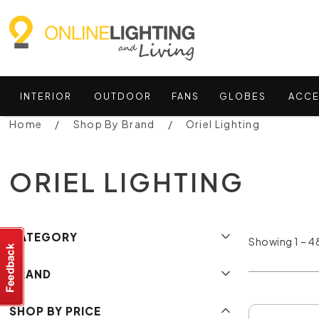
INTERIOR
OUTDOOR
FANS
GLOBES
ACCE
Home
Shop By Brand
Oriel Lighting
ORIEL LIGHTING
CATEGORY
Showing 1 – 48
BRAND
SHOP BY PRICE