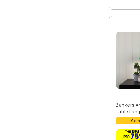
Bankers A
Table Lamp
Com