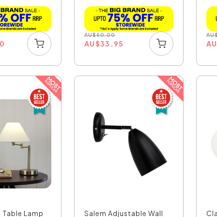
CH
AU
$
50.00
AU
00
AU
$
33.95
A
 Table Lamp
Salem Adjustable Wall
Cla