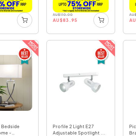
AU
$
110.00
AU
5
AU
$
83.95
A
h Bedside
Profile 2 Light E27
Pi
ome -
Adjustable Spotlight ...
Br