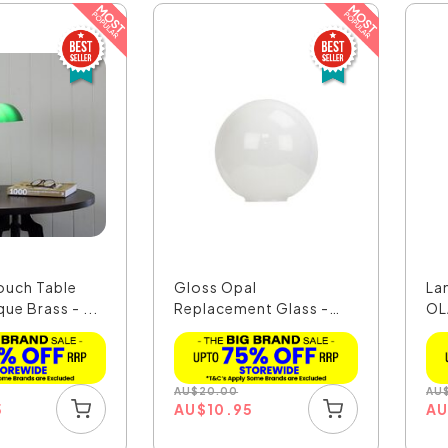
ouch Table
Gloss Opal
La
ue Brass - ...
Replacement Glass -
OL
OLRG-1400
AU
$
20.00
AU
5
AU
$
10.95
A