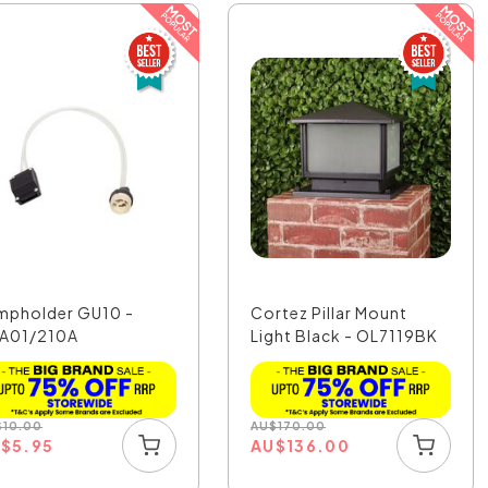
mpholder GU10 -
Cortez Pillar Mount
A01/210A
Light Black - OL7119BK
$
10.00
AU
$
170.00
U
$
5.95
AU
$
136.00