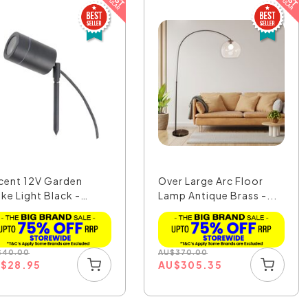
cent 12V Garden
Over Large Arc Floor
ike Light Black -
Lamp Antique Brass -...
7...
$
40.00
AU
$
370.00
U
$
28.95
AU
$
305.35