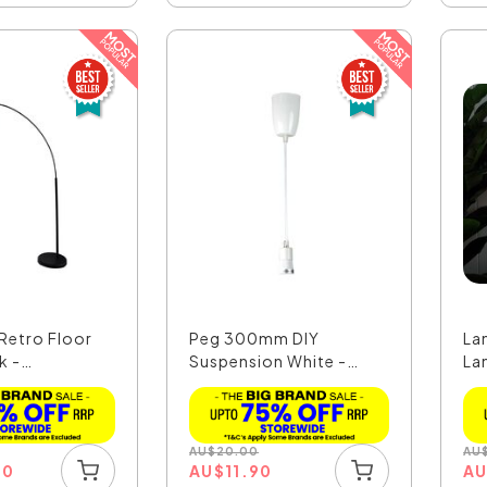
Retro Floor
Peg 300mm DIY
Lan
k -
Suspension White -
La
K
OL2010/30WH
AU
$
20.00
AU
00
AU
$
11.90
A