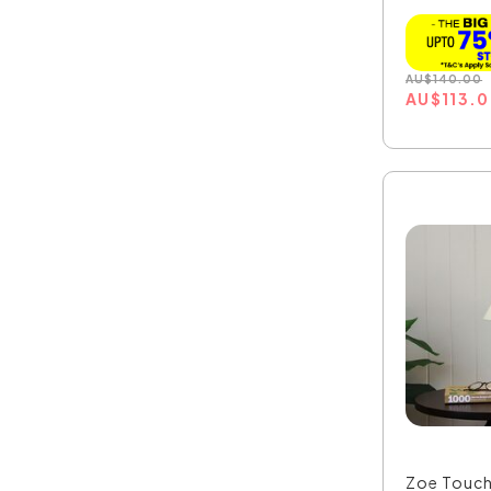
OL93801
AU
$
140.00
AU
$
113.
Zoe Touch