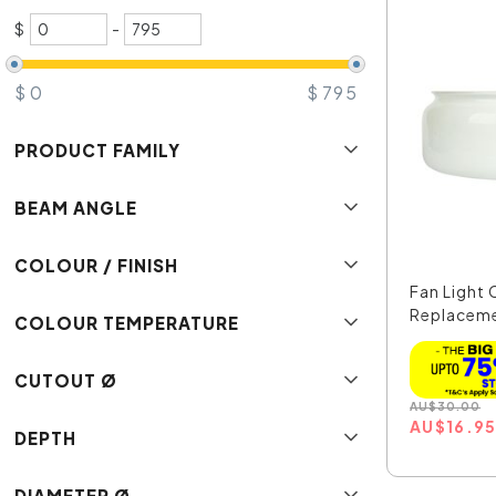
$
-
$
0
$
795
PRODUCT FAMILY
BEAM ANGLE
COLOUR / FINISH
Fan Light 
Replaceme
COLOUR TEMPERATURE
...
CUTOUT Ø
AU
$
30.00
AU
$
16.9
DEPTH
DIAMETER Ø