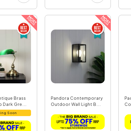
ntique Brass
Pandora Contemporary
Pa
 Dark Gre...
Outdoor Wall Light B...
Co
- O
ing Soon