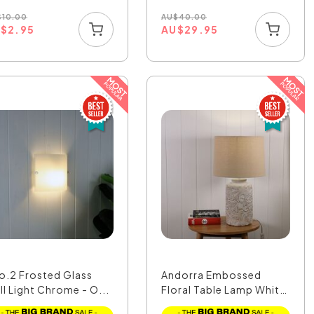
$
10.00
AU
$
40.00
U
$
2.95
AU
$
29.95
o.2 Frosted Glass
Andorra Embossed
ll Light Chrome - O...
Floral Table Lamp White
...