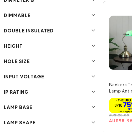
DIMMABLE
DOUBLE INSULATED
HEIGHT
HOLE SIZE
INPUT VOLTAGE
Bankers T
Lamp Antiq
IP RATING
LAMP BASE
AU
$
120.00
AU
$
98.9
LAMP SHAPE