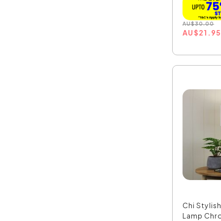
AU
$
30.00
AU
$
21.9
Chi Stylis
Lamp Chr