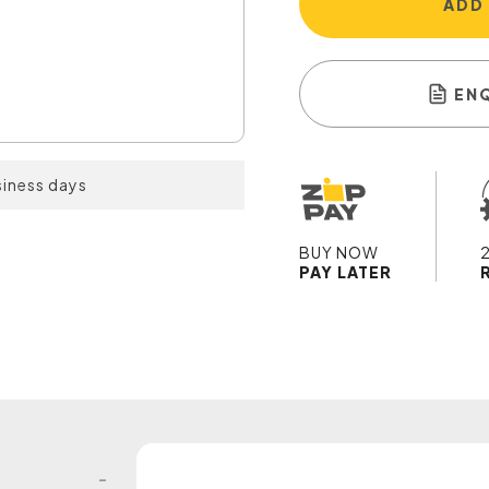
ADD
EN
siness days
BUY NOW
PAY LATER