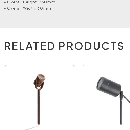
- Overall Height: 260mm
- Overall Width: 60mm
RELATED PRODUCTS