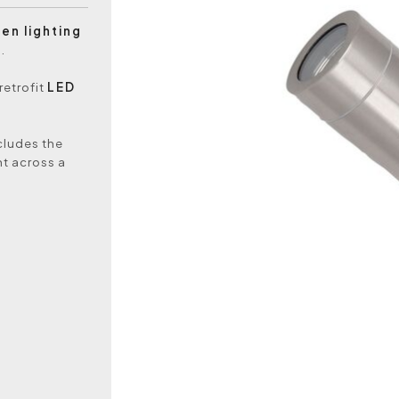
en lighting
.
retrofit
LED
ncludes the
ht across a