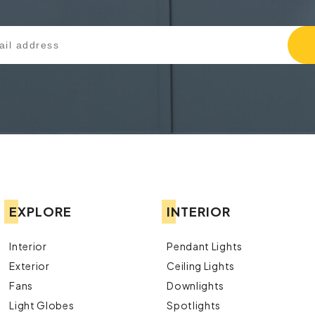
EXPLORE
INTERIOR
Interior
Pendant Lights
Exterior
Ceiling Lights
Fans
Downlights
Light Globes
Spotlights