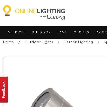
INTERIOR
OUTDOOR
FANS
GLOBES
ACCE
Home
Outdoor Lights
Garden Lighting
S