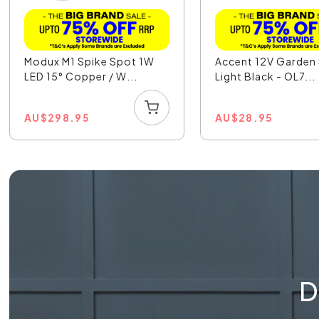
Modux M1 Spike Spot 1W
Accent 12V Garden
LED 15° Copper / W...
Light Black - OL7...
AU
$
298.95
AU
$
28.95
D