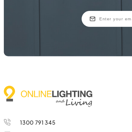
1300 791 345