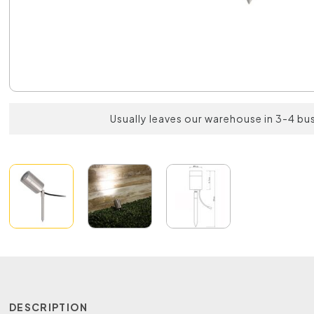
Usually leaves our warehouse in 3-4 bu
DESCRIPTION