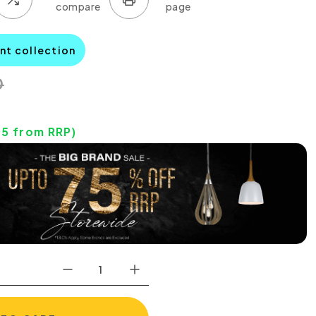
nt collection
0
05
from RRP)