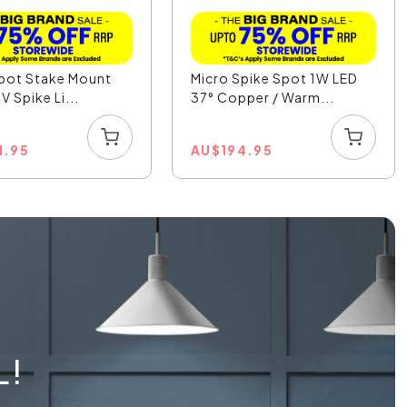
pot Stake Mount
Micro Spike Spot 1W LED
V Spike Li...
37° Copper / Warm...
1.95
AU
$
194.95
L!