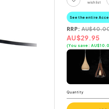
See the entire Acce
RRP:
AU
$
40.0
AU
$
29.95
(You save:
AU$
10.
Quantity