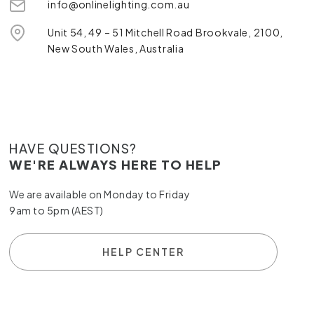
info@onlinelighting.com.au
Unit 54, 49 – 51 Mitchell Road Brookvale, 2100,
New South Wales, Australia
HAVE QUESTIONS?
WE'RE ALWAYS HERE TO HELP
We are available on Monday to Friday
9am to 5pm (AEST)
HELP CENTER