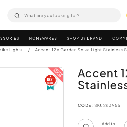
SSORIES
HOMEWARES
SHOP
BY
BRAND
COMM
pike Lights
Accent 12V Garden Spike Light Stainless 
Accent 1
Stainles
CODE:
SKU283956
Add to wish list
Add to compare list