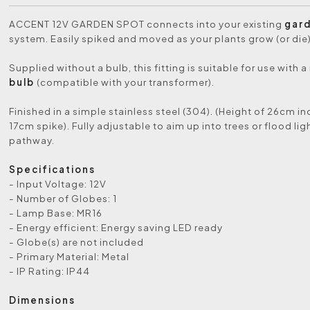
ACCENT 12V GARDEN SPOT connects into your existing
gard
system. Easily spiked and moved as your plants grow (or die)
Supplied without a bulb, this fitting is suitable for use with a 
bulb
(compatible with your transformer).
Finished in a simple stainless steel (304). (Height of 26cm i
17cm spike). Fully adjustable to aim up into trees or flood lig
pathway.
Specifications
- Input Voltage: 12V
- Number of Globes: 1
- Lamp Base: MR16
- Energy efficient: Energy saving LED ready
- Globe(s) are not included
- Primary Material: Metal
- IP Rating: IP44
Dimensions