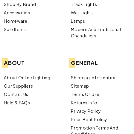
Shop By Brand
Track Lights
Accessories
Wall Lights
Homeware
Lamps
Sale Items
Modern And Traditional
Chandeliers
ABOUT
GENERAL
About Online Lighting
Shipping Information
Our Suppliers
Sitemap
Contact Us
Terms Of Use
Help & FAQs
Returns Info
Privacy Policy
Price Beat Policy
Promotion Terms And