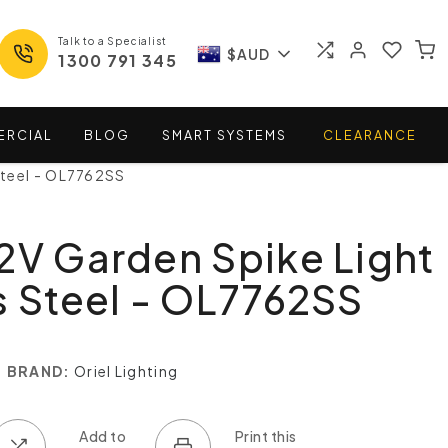
Talk to a Specialist
$AUD
1300 791 345
ERCIAL
BLOG
SMART
SYSTEMS
CLEARANCE
Steel - OL7762SS
2V Garden Spike Light
s Steel - OL7762SS
BRAND:
Oriel Lighting