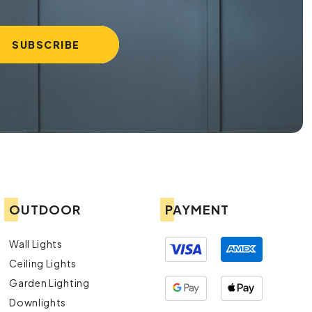
OUTDOOR
PAYMENT
Wall Lights
Ceiling Lights
Garden Lighting
Downlights