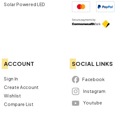
Solar Powered LED
ACCOUNT
SOCIAL LINKS
Sign In
Facebook
Create Account
Instagram
Wishlist
Youtube
Compare List