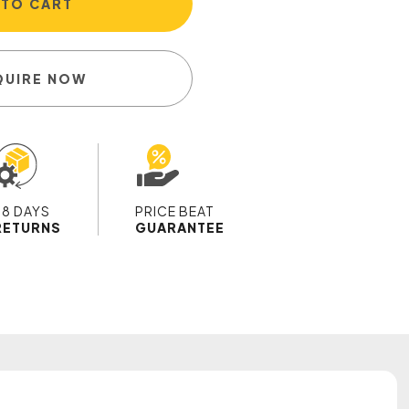
 TO CART
QUIRE NOW
28 DAYS
PRICE BEAT
RETURNS
GUARANTEE