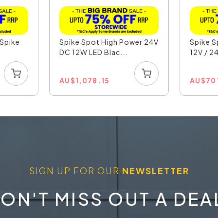
 Spike
Spike Spot High Power 24V
Spike S
DC 12W LED Blac...
12V / 24
AU
$
1,078.15
AU
$
70
SIGN UP FOR OUR
NEWSLETTER
ON'T MISS OUT A DEA