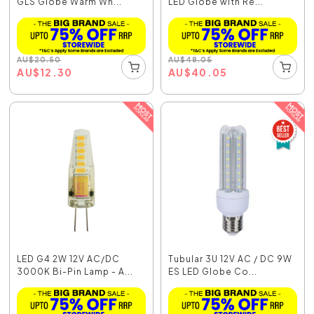
GLS Globe Warm Wh...
LED Globe with Re...
AU
$
20.50
AU
$
48.05
AU
$
12.30
AU
$
40.05
LED G4 2W 12V AC/DC
Tubular 3U 12V AC / DC 9W
3000K Bi-Pin Lamp - A...
ES LED Globe Co...