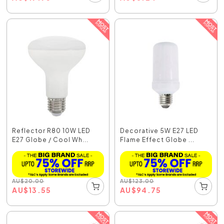
Reflector R80 10W LED
Decorative 5W E27 LED
E27 Globe / Cool Wh...
Flame Effect Globe ...
AU
$
20.00
AU
$
123.00
AU
$
13.55
AU
$
94.75