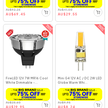
AU
$
92.25
AU
$
41.00
AU
$
69.45
AU
$
29.55
FireLED 12V 7W MR16 Cool
Mini G4 12V AC / DC 2W LED
White Dimmable -...
Globe Warm Whi...
AU
$
25.60
AU
$
9.95
AU
$
19.95
AU
$
8.24