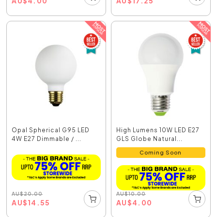
AU
$
4.00
AU
$
17.25
Opal Spherical G95 LED
High Lumens 10W LED E27
4W E27 Dimmable / ...
GLS Globe Natural...
Coming Soon
AU
$
20.00
AU
$
10.00
AU
$
14.55
AU
$
4.00