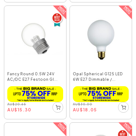
Fancy Round 0.5W 24V
Opal Spherical G125 LED
AC/DC E27 Festoon Gl...
6W E27 Dimmable /...
AU
$
20.65
AU
$
30.00
AU
$
15.30
AU
$
18.05