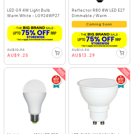
LED G9 4W Light Bulb
Reflector R80 8W LED E27
Warm White - LG924WP27
Dimmable / Warm ...
Coming Soon
AU
$
10.95
AU
$
14.95
AU
$
9.25
AU
$
13.29