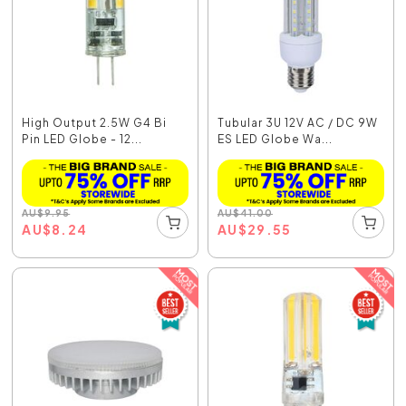
High Output 2.5W G4 Bi
Tubular 3U 12V AC / DC 9W
Pin LED Globe - 12...
ES LED Globe Wa...
AU
$
9.95
AU
$
41.00
AU
$
8.24
AU
$
29.55