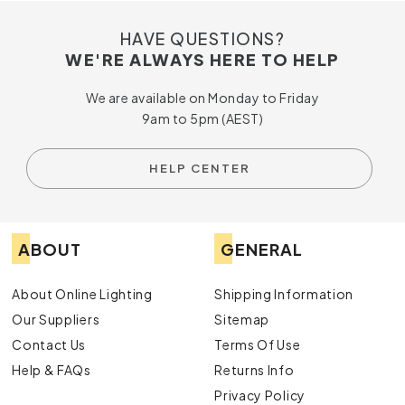
HAVE QUESTIONS?
WE'RE ALWAYS HERE TO HELP
We are available on Monday to Friday
9am to 5pm (AEST)
HELP CENTER
ABOUT
GENERAL
About Online Lighting
Shipping Information
Our Suppliers
Sitemap
Contact Us
Terms Of Use
Help & FAQs
Returns Info
Privacy Policy