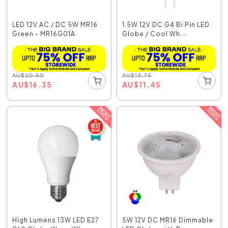
LED 12V AC / DC 5W MR16
1.5W 12V DC G4 Bi Pin LED
Green - MR16G01A
Globe / Cool Wh...
AU
$
20.50
AU
$
13.75
AU
$
16.35
AU
$
11.45
High Lumens 13W LED E27
5W 12V DC MR16 Dimmable