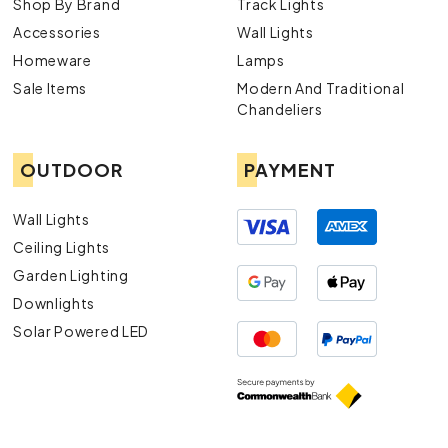
Shop By Brand
Track Lights
Accessories
Wall Lights
Homeware
Lamps
Sale Items
Modern And Traditional
Chandeliers
OUTDOOR
PAYMENT
Wall Lights
Ceiling Lights
Garden Lighting
Downlights
Solar Powered LED