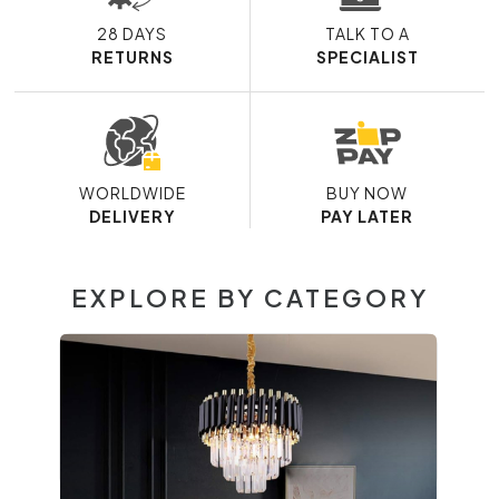
28 DAYS
TALK TO A
RETURNS
SPECIALIST
WORLDWIDE
BUY NOW
DELIVERY
PAY LATER
EXPLORE BY CATEGORY