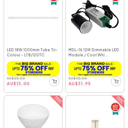
LED 18W 1200mm Tube Tri-
MDL-16 12W Dimmable LED
Colour - LT8/120TC
Module / Cool Whi...
AU
$
20.00
AU
$
40.00
AU
$
13.00
AU
$
31.95