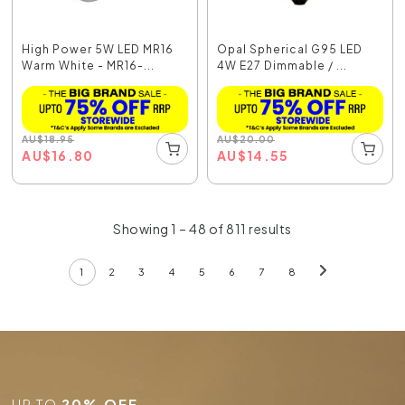
High Power 5W LED MR16
Opal Spherical G95 LED
Warm White - MR16-...
4W E27 Dimmable / ...
AU
$
18.95
AU
$
20.00
AU
$
16.80
AU
$
14.55
Showing 1 – 48 of 811 results
1
2
3
4
5
6
7
8
UP TO
20% OFF