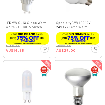
LED 9W GU10 Globe Warm
Specialty 12W LED 12V -
White - GU10LR750WW
24V E27 Lamp Warm...
AU
$
21.00
AU
$
33.00
AU
$
14.65
AU
$
29.00