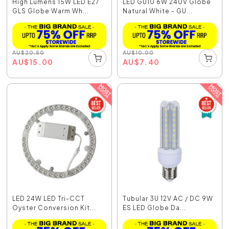
High Lumens 15W LED E27
LED GU10 6W 240V Globe
GLS Globe Warm Wh...
Natural White - GU...
AU
$
20.50
AU
$
10.00
AU
$
15.00
AU
$
7.40
LED 24W LED Tri-CCT
Tubular 3U 12V AC / DC 9W
Oyster Conversion Kit...
ES LED Globe Da...