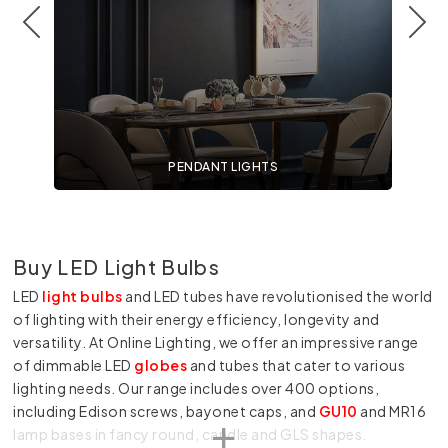
PENDANT LIGHTS
Buy LED Light Bulbs
LED
light bulbs
and LED tubes have revolutionised the world
of lighting with their energy efficiency, longevity and
versatility. At Online Lighting, we offer an impressive range
of dimmable LED
globes
and tubes that cater to various
lighting needs. Our range includes over 400 options,
including Edison screws, bayonet caps, and
GU10
and MR16
lamp bases in fancy round, candle and GLS shapes.