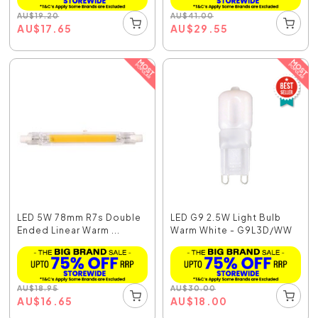
AU
$
19.20
AU
$
41.00
AU
$
17.65
AU
$
29.55
LED 5W 78mm R7s Double
LED G9 2.5W Light Bulb
Ended Linear Warm ...
Warm White - G9L3D/WW
AU
$
18.95
AU
$
30.00
AU
$
16.65
AU
$
18.00