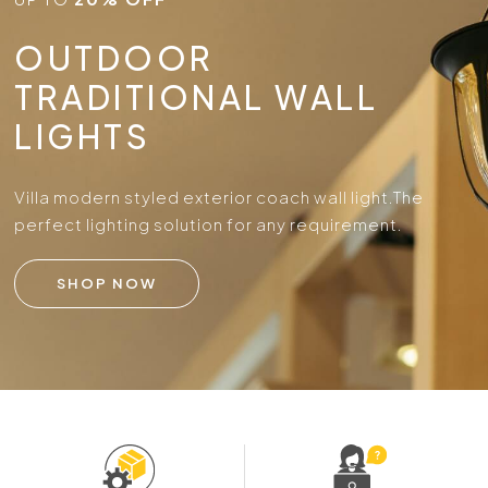
OUTDOOR
TRADITIONAL WALL
LIGHTS
Villa modern styled exterior coach wall light.
The
perfect lighting solution for any requirement.
SHOP NOW