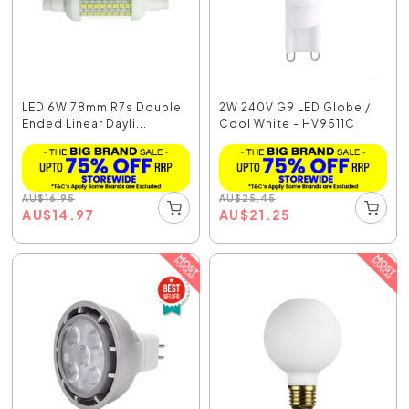
LED 6W 78mm R7s Double
2W 240V G9 LED Globe /
Ended Linear Dayli...
Cool White - HV9511C
AU
$
16.95
AU
$
25.45
AU
$
14.97
AU
$
21.25