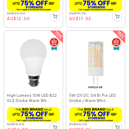
AU
$
20.00
AU
$
19.75
AU
$
12.00
AU
$
17.55
High Lumens 10W LED B22
5W 12V DC G4 Bi Pin LED
GLS Globe Warm Wh...
Globe / Warm Whit...
AU
$
10.00
AU
$
20.70