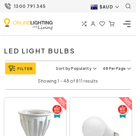
1300 791 345
$AUD
LED LIGHT BULBS
FILTER
Sort by Popularity
48 Per Page
Showing 1 – 48 of 811 results