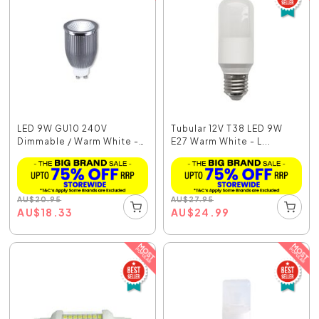
LED 9W GU10 240V
Tubular 12V T38 LED 9W
Dimmable / Warm White -
E27 Warm White - L...
...
AU
$
20.95
AU
$
27.95
AU
$
18.33
AU
$
24.99