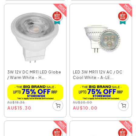
3W 12V DC MR11 LED Globe
LED 3W MR11 12V AC / DC
/ Warm White - H...
Cool White - A-LE...
AU
$
18.35
AU
$
20.00
AU
$
15.30
AU
$
10.00