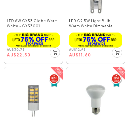
LED 6W GX53 Globe Warm
LED G9 5W Light Bulb
White - GX53001
Warm White Dimmable ...
AU
$
30.75
AU
$
12.95
AU
$
22.30
AU
$
11.60