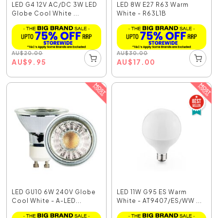
LED G4 12V AC/DC 3W LED
LED 8W E27 R63 Warm
Globe Cool White ...
White - R63L1B
AU
$
20.00
AU
$
30.00
AU
$
9.95
AU
$
17.00
LED GU10 6W 240V Globe
LED 11W G95 ES Warm
Cool White - A-LED...
White - AT9407/ES/WW ...