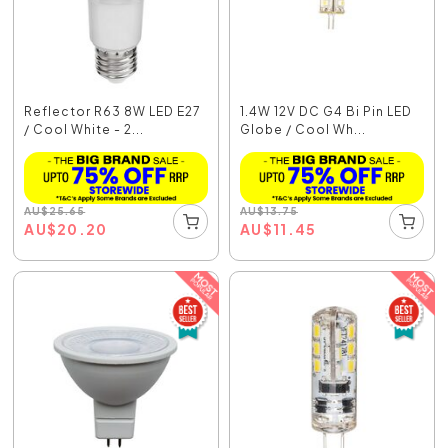
Reflector R63 8W LED E27
1.4W 12V DC G4 Bi Pin LED
/ Cool White - 2...
Globe / Cool Wh...
AU
$
25.65
AU
$
13.75
AU
$
20.20
AU
$
11.45