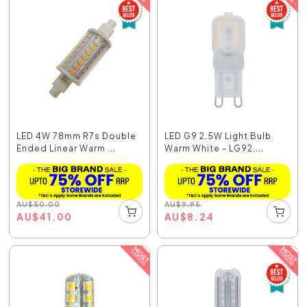
LED 4W 78mm R7s Double
LED G9 2.5W Light Bulb
Ended Linear Warm ...
Warm White - LG92....
AU
$
50.00
AU
$
9.95
AU
$
41.00
AU
$
8.24