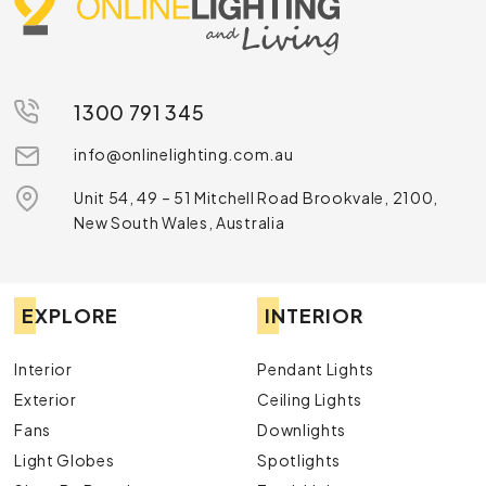
purchase LED globes and tubes online. Whether you want
12v LED globes, LED downlight globes or an LED bulb tube,
there’s nothing we can’t help you with. For further details,
chat with our team by calling
1300 791 345
or sending us a
message online
.
1300 791 345
info@onlinelighting.com.au
Unit 54, 49 – 51 Mitchell Road Brookvale, 2100,
New South Wales, Australia
EXPLORE
INTERIOR
Interior
Pendant Lights
Exterior
Ceiling Lights
Fans
Downlights
Light Globes
Spotlights