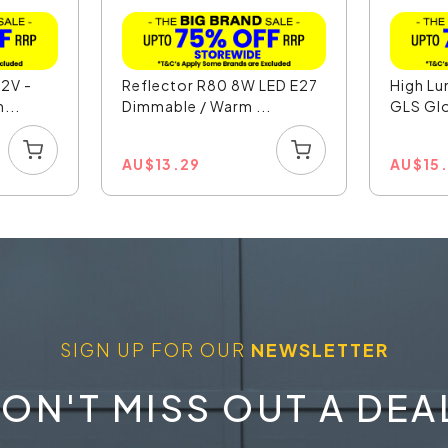
12V -
Reflector R80 8W LED E27
High L
...
Dimmable / Warm ...
GLS Gl
AU
$
13.29
AU
$
15
SIGN UP FOR OUR
NEWSLETTER
ON'T MISS OUT A DEA