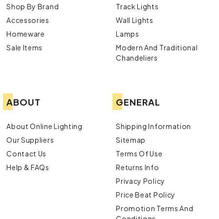
Shop By Brand
Track Lights
Accessories
Wall Lights
Homeware
Lamps
Sale Items
Modern And Traditional
Chandeliers
ABOUT
GENERAL
About Online Lighting
Shipping Information
Our Suppliers
Sitemap
Contact Us
Terms Of Use
Help & FAQs
Returns Info
Privacy Policy
Price Beat Policy
Promotion Terms And
Conditions