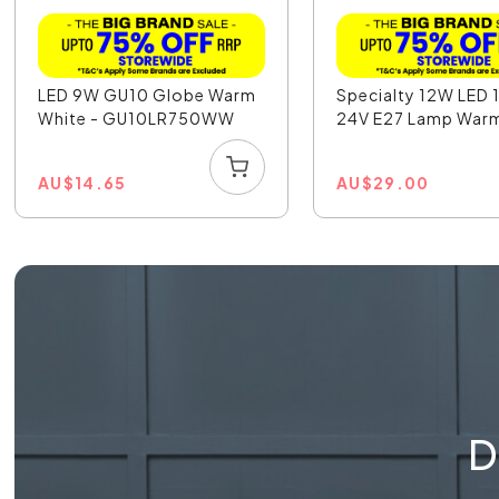
LED 9W GU10 Globe Warm
Specialty 12W LED 
White - GU10LR750WW
24V E27 Lamp Warm
AU
$
14.65
AU
$
29.00
D