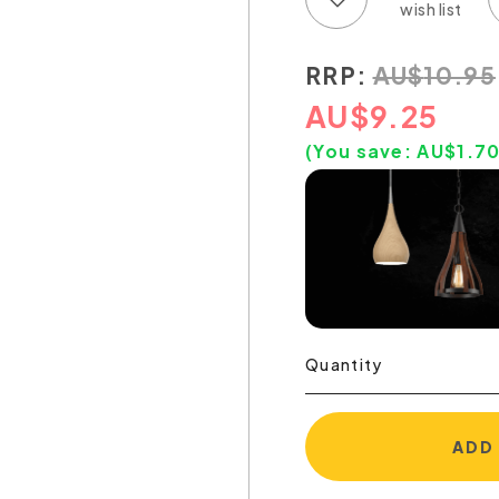
RRP:
AU
$
10.95
AU
$
9.25
(You save:
AU$
1.7
Quantity
ADD