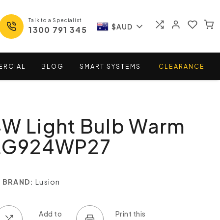
Talk to a Specialist
$AUD
1300 791 345
ERCIAL
BLOG
SMART
SYSTEMS
CLEARANCE
4W Light Bulb Warm
 LG924WP27
BRAND:
Lusion