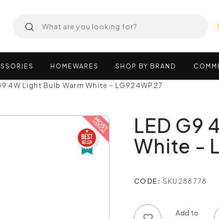
SSORIES
HOMEWARES
SHOP
BY
BRAND
COMM
G9 4W Light Bulb Warm White - LG924WP27
LED G9 
White -
CODE:
SKU288778
Add to wish list
Add to compare list