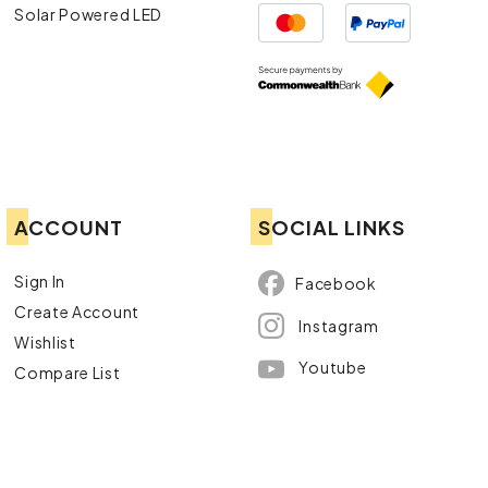
Solar Powered LED
ACCOUNT
SOCIAL LINKS
Sign In
Facebook
Create Account
Instagram
Wishlist
Youtube
Compare List