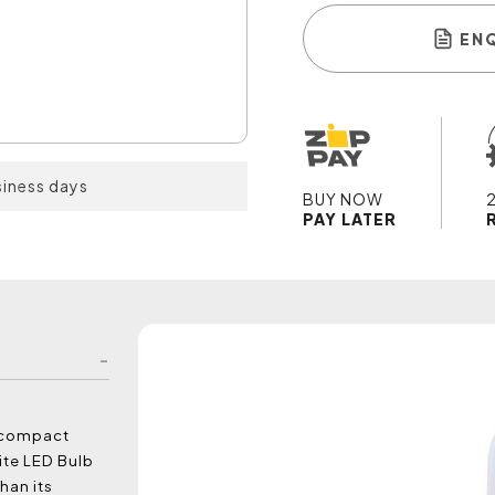
EN
siness days
BUY NOW
PAY LATER
e compact
ite LED Bulb
han its