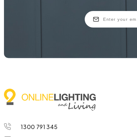
1300 791 345