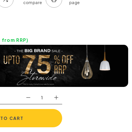
0
from RRP)
 TO CART