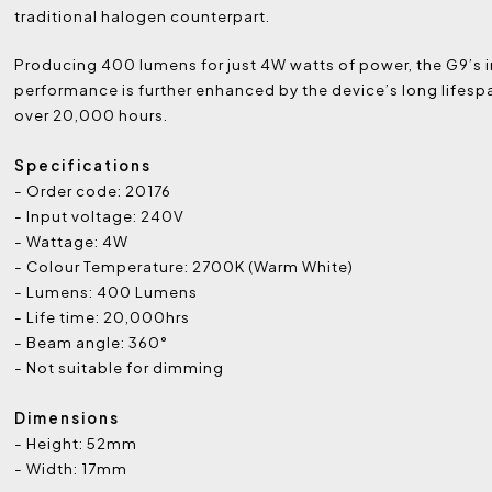
traditional halogen counterpart.
Producing 400 lumens for just 4W watts of power, the G9’s 
performance is further enhanced by the device’s long lifespa
over 20,000 hours.
Specifications
- Order code: 20176
- Input voltage: 240V
- Wattage: 4W
- Colour Temperature: 2700K (Warm White)
- Lumens: 400 Lumens
- Life time: 20,000hrs
- Beam angle: 360°
- Not suitable for dimming
Dimensions
- Height: 52mm
- Width: 17mm