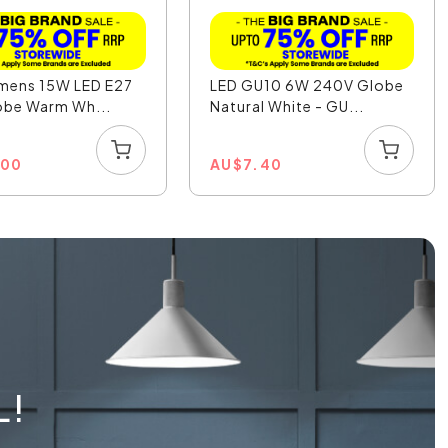
umens 15W LED E27
LED GU10 6W 240V Globe
obe Warm Wh...
Natural White - GU...
.00
AU
$
7.40
L!