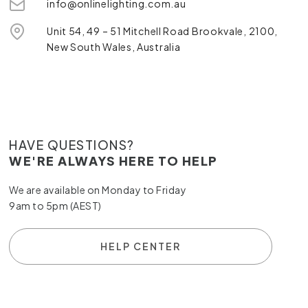
info@onlinelighting.com.au
Unit 54, 49 – 51 Mitchell Road Brookvale, 2100,
New South Wales, Australia
HAVE QUESTIONS?
WE'RE ALWAYS HERE TO HELP
We are available on Monday to Friday
9am to 5pm (AEST)
HELP CENTER