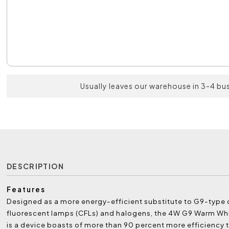
Usually leaves our warehouse in 3-4 bu
DESCRIPTION
Features
Designed as a more energy-efficient substitute to G9-typ
fluorescent lamps (CFLs) and halogens, the 4W G9 Warm Wh
is a device boasts of more than 90 percent more efficiency t