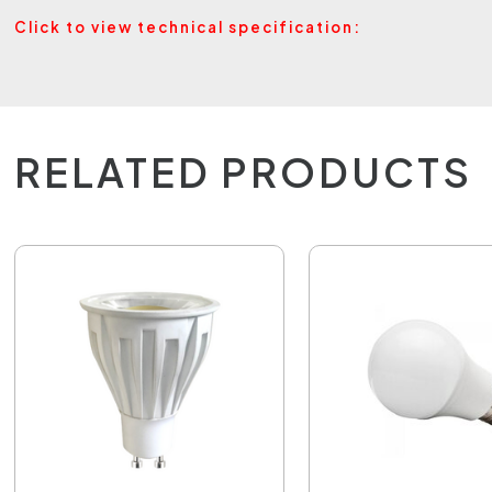
Click to view technical specification:
RELATED PRODUCTS