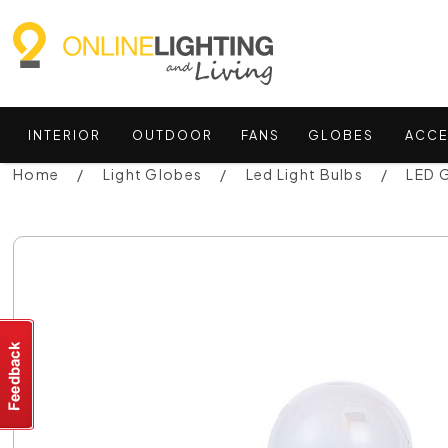
INTERIOR
OUTDOOR
FANS
GLOBES
ACCE
Home
Light Globes
Led Light Bulbs
LED 