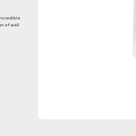
incredible
n of well