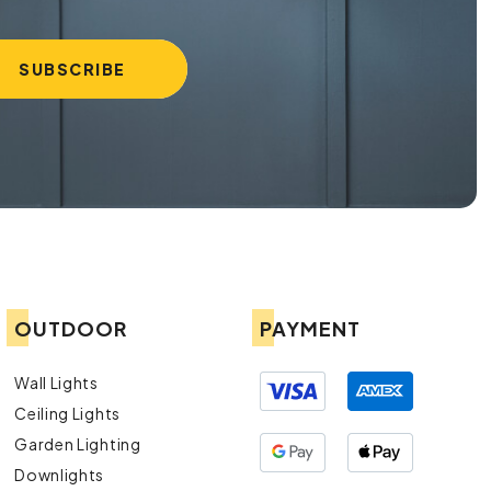
OUTDOOR
PAYMENT
Wall Lights
Ceiling Lights
Garden Lighting
Downlights