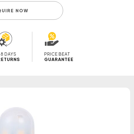
QUIRE NOW
28 DAYS
PRICE BEAT
RETURNS
GUARANTEE