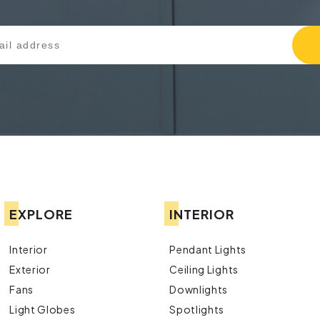
EXPLORE
INTERIOR
Interior
Pendant Lights
Exterior
Ceiling Lights
Fans
Downlights
Light Globes
Spotlights