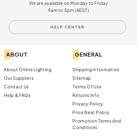
We are available on Monday to Friday
9am to 5pm (AEST)
HELP CENTER
ABOUT
GENERAL
About Online Lighting
Shipping Information
Our Suppliers
Sitemap
Contact Us
Terms Of Use
Help & FAQs
Returns Info
Privacy Policy
Price Beat Policy
Promotion Terms And
Conditions