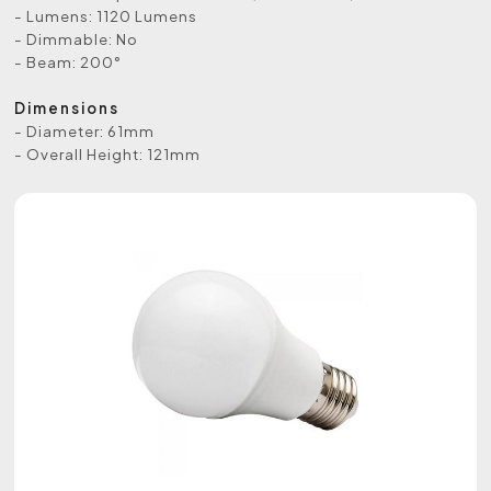
- Lumens: 1120 Lumens
- Dimmable: No
- Beam: 200°
Dimensions
- Diameter: 61mm
- Overall Height: 121mm