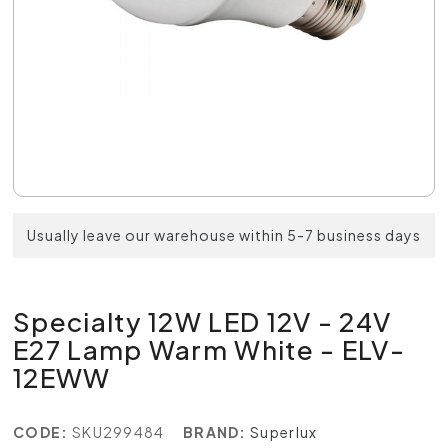
Usually leave our warehouse within 5-7 business days
Specialty 12W LED 12V - 24V
E27 Lamp Warm White - ELV-
12EWW
CODE:
SKU299484
BRAND:
Superlux