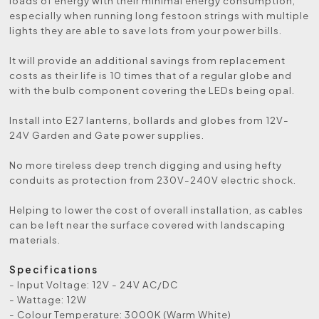
loads of energy with their minimal energy consumption,
especially when running long festoon strings with multiple
lights they are able to save lots from your power bills.
It will provide an additional savings from replacement
costs as their life is 10 times that of a regular globe and
with the bulb component covering the LEDs being opal.
Install into E27 lanterns, bollards and globes from 12V-
24V Garden and Gate power supplies.
No more tireless deep trench digging and using hefty
conduits as protection from 230V-240V electric shock.
Helping to lower the cost of overall installation, as cables
can be left near the surface covered with landscaping
materials.
Specifications
- Input Voltage: 12V - 24V AC/DC
- Wattage: 12W
- Colour Temperature: 3000K (Warm White)