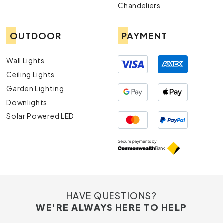
Chandeliers
OUTDOOR
PAYMENT
Wall Lights
Ceiling Lights
Garden Lighting
Downlights
Solar Powered LED
HAVE QUESTIONS?
WE'RE ALWAYS HERE TO HELP