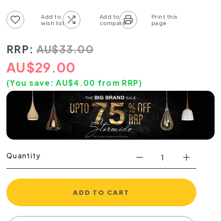
Add to wish list
Add to compare list
RRP:
AU
$
33.00
AU
$
29.00
(You save:
AU$
4.00
from RRP)
Quantity
ADD TO CART