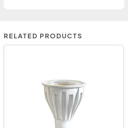
RELATED PRODUCTS