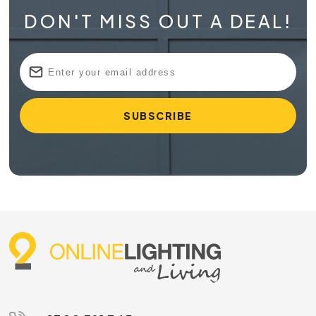
DON'T MISS OUT A DEAL!