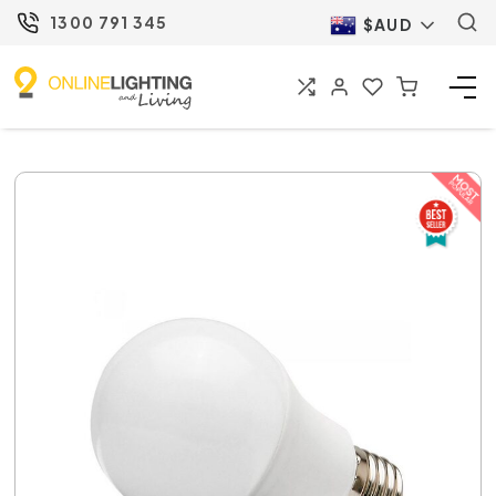
1300 791 345
$AUD