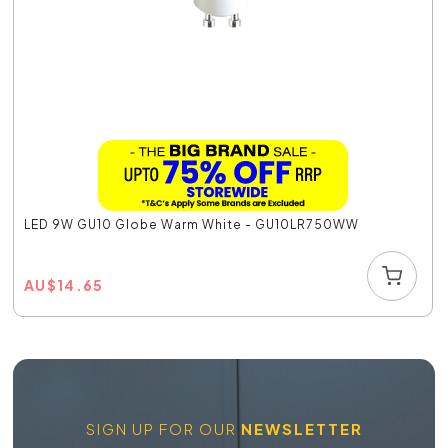
LED 9W GU10 Globe Warm White - GU10LR750WW
AU
$
14.65
SIGN UP FOR OUR
NEWSLETTER