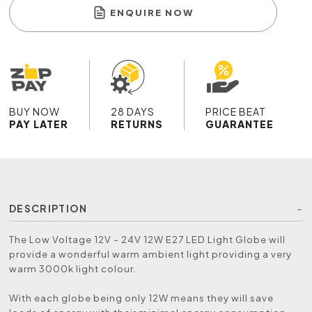
ENQUIRE NOW
BUY NOW
28 DAYS
PRICE BEAT
PAY LATER
RETURNS
GUARANTEE
DESCRIPTION
The Low Voltage 12V - 24V 12W E27 LED Light Globe will
provide a wonderful warm ambient light providing a very
warm 3000k light colour.
With each globe being only 12W means they will save