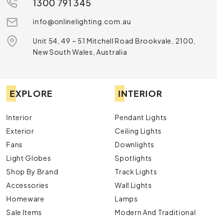
1300 791 345
info@onlinelighting.com.au
Unit 54, 49 – 51 Mitchell Road Brookvale, 2100,
New South Wales, Australia
EXPLORE
INTERIOR
Interior
Pendant Lights
Exterior
Ceiling Lights
Fans
Downlights
Light Globes
Spotlights
Shop By Brand
Track Lights
Accessories
Wall Lights
Homeware
Lamps
Sale Items
Modern And Traditional