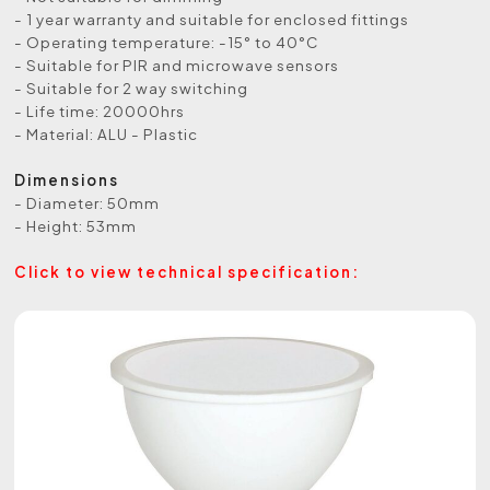
- 1 year warranty and suitable for enclosed fittings
- Operating temperature: -15° to 40°C
- Suitable for PIR and microwave sensors
- Suitable for 2 way switching
- Life time: 20000hrs
- Material: ALU - Plastic
Dimensions
- Diameter: 50mm
- Height: 53mm
Click to view technical specification: