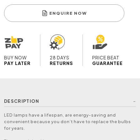
ENQUIRE NOW
BUY NOW
28 DAYS
PRICE BEAT
PAY LATER
RETURNS
GUARANTEE
DESCRIPTION
LED lamps have a lifespan, are energy-saving and
convenient because you don’t have to replace the bulbs
for years.