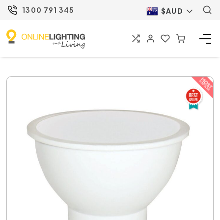
1300 791 345
$AUD