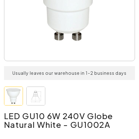
Usually leaves our warehouse in 1-2 business days
LED GU10 6W 240V Globe
Natural White - GU1002A