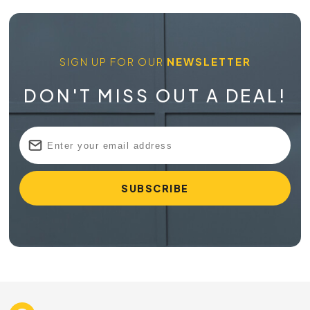
SIGN UP FOR OUR
NEWSLETTER
DON'T MISS OUT A DEAL!