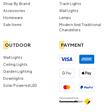
Shop By Brand
Track Lights
Accessories
Wall Lights
Homeware
Lamps
Sale Items
Modern And Traditional
Chandeliers
OUTDOOR
PAYMENT
Wall Lights
Ceiling Lights
Garden Lighting
Downlights
Solar Powered LED