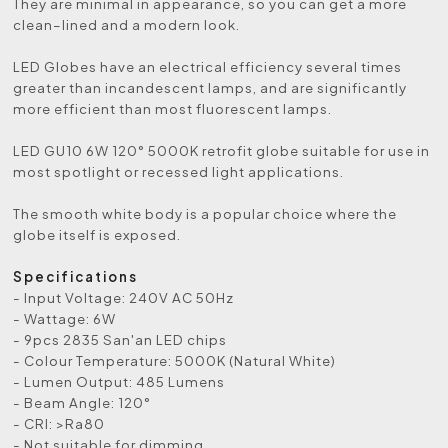
They are minimal in appearance, so you can get a more
clean–lined and a modern look.
LED Globes have an electrical efficiency several times
greater than incandescent lamps, and are significantly
more efficient than most fluorescent lamps.
LED GU10 6W 120° 5000K retrofit globe suitable for use in
most spotlight or recessed light applications.
The smooth white body is a popular choice where the
globe itself is exposed.
Specifications
- Input Voltage: 240V AC 50Hz
- Wattage: 6W
- 9pcs 2835 San'an LED chips
- Colour Temperature: 5000K (Natural White)
- Lumen Output: 485 Lumens
- Beam Angle: 120°
- CRI: >Ra80
- Not suitable for dimming