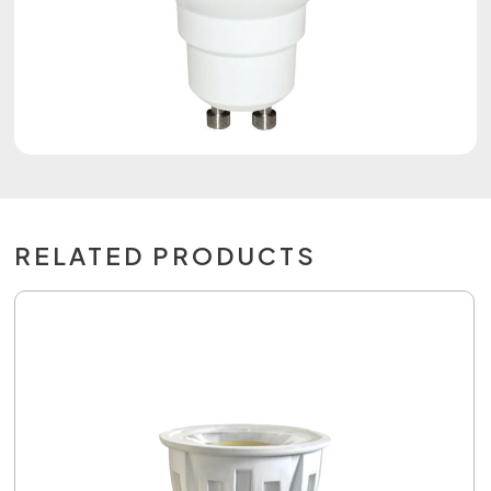
RELATED PRODUCTS