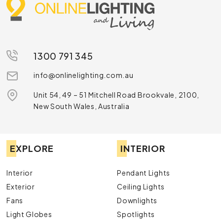
1300 791 345
info@onlinelighting.com.au
Unit 54, 49 – 51 Mitchell Road Brookvale, 2100,
New South Wales, Australia
EXPLORE
INTERIOR
Interior
Pendant Lights
Exterior
Ceiling Lights
Fans
Downlights
Light Globes
Spotlights