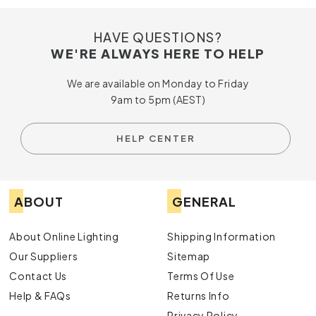
HAVE QUESTIONS?
WE'RE ALWAYS HERE TO HELP
We are available on Monday to Friday
9am to 5pm (AEST)
HELP CENTER
ABOUT
GENERAL
About Online Lighting
Shipping Information
Our Suppliers
Sitemap
Contact Us
Terms Of Use
Help & FAQs
Returns Info
Privacy Policy