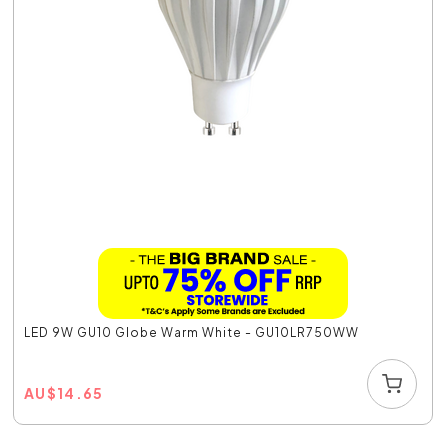
LED 9W GU10 Globe Warm White - GU10LR750WW
AU
$
14.65