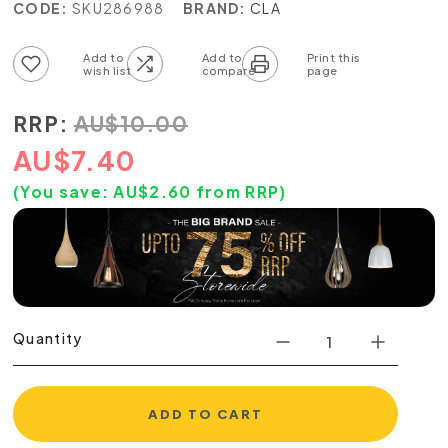
CODE:
SKU286988
BRAND:
CLA
Add to wish list
Add to compare list
RRP:
AU
$
10.00
AU
$
7.40
(You save:
AU$
2.60
from RRP)
Quantity
ADD TO CART