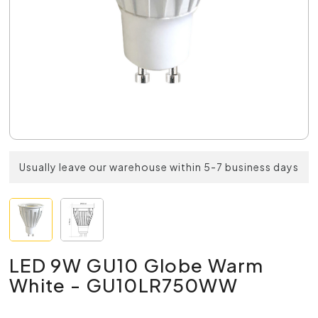
Usually leave our warehouse within 5-7 business days
LED 9W GU10 Globe Warm
White - GU10LR750WW