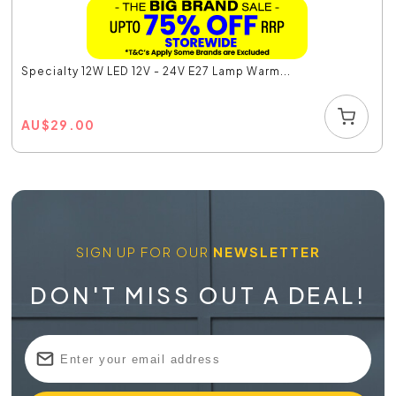
Specialty 12W LED 12V - 24V E27 Lamp Warm...
AU
$
29.00
SIGN UP FOR OUR
NEWSLETTER
DON'T MISS OUT A DEAL!