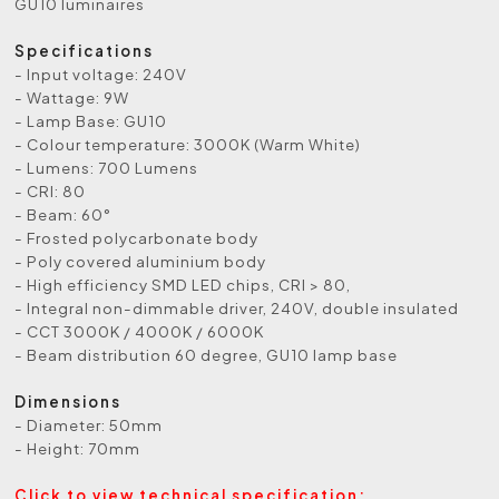
GU10 luminaires
Specifications
- Input voltage: 240V
- Wattage: 9W
- Lamp Base: GU10
- Colour temperature: 3000K (Warm White)
- Lumens: 700 Lumens
- CRI: 80
- Beam: 60°
- Frosted polycarbonate body
- Poly covered aluminium body
- High efficiency SMD LED chips, CRI > 80,
- Integral non-dimmable driver, 240V, double insulated
- CCT 3000K / 4000K / 6000K
- Beam distribution 60 degree, GU10 lamp base
Dimensions
- Diameter: 50mm
- Height: 70mm
Click to view technical specification: