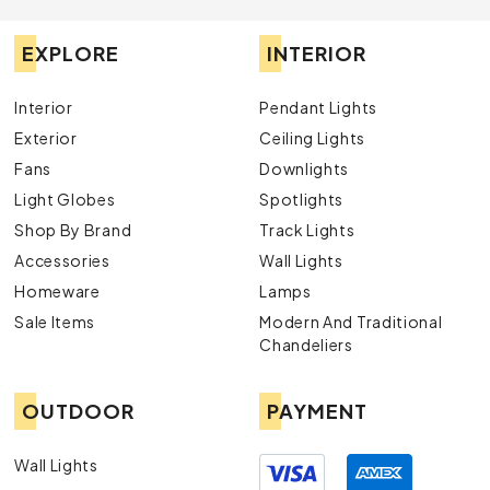
EXPLORE
INTERIOR
Interior
Pendant Lights
Exterior
Ceiling Lights
Fans
Downlights
Light Globes
Spotlights
Shop By Brand
Track Lights
Accessories
Wall Lights
Homeware
Lamps
Sale Items
Modern And Traditional
Chandeliers
OUTDOOR
PAYMENT
Wall Lights