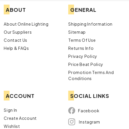
ABOUT
GENERAL
About Online Lighting
Shipping Information
Our Suppliers
Sitemap
Contact Us
Terms Of Use
Help & FAQs
Returns Info
Privacy Policy
Price Beat Policy
Promotion Terms And
Conditions
ACCOUNT
SOCIAL LINKS
Sign In
Facebook
Create Account
Instagram
Wishlist