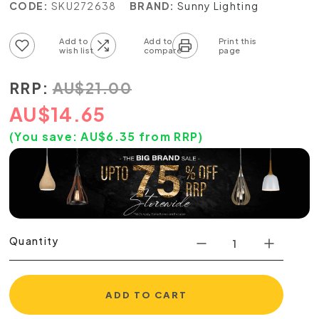
CODE:
SKU272638
BRAND:
Sunny Lighting
Add to wish list
Add to compare list
RRP:
AU
$
21.00
AU
$
14.65
(You save:
AU$
6.35
from RRP)
Quantity
ADD TO CART