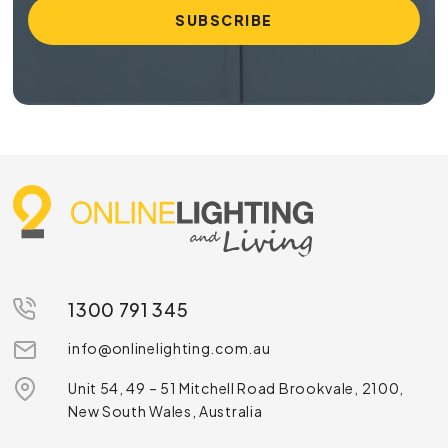
1300 791 345
info@onlinelighting.com.au
Unit 54, 49 – 51 Mitchell Road Brookvale, 2100,
New South Wales, Australia