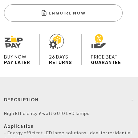
ENQUIRE NOW
BUY NOW
28 DAYS
PRICE BEAT
PAY LATER
RETURNS
GUARANTEE
DESCRIPTION
High Efficiency 9 watt GU10 LED lamps
Application
- Energy efficient LED lamp solutions, ideal for residential