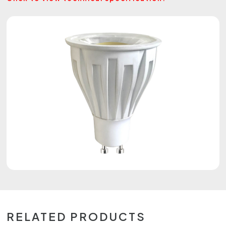
RELATED PRODUCTS