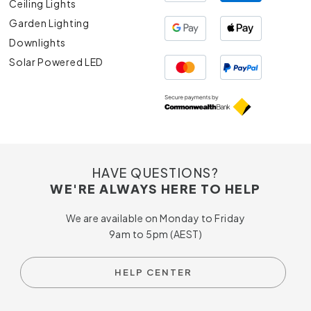
Ceiling Lights
Garden Lighting
Downlights
Solar Powered LED
HAVE QUESTIONS?
WE'RE ALWAYS HERE TO HELP
We are available on Monday to Friday
9am to 5pm (AEST)
HELP CENTER