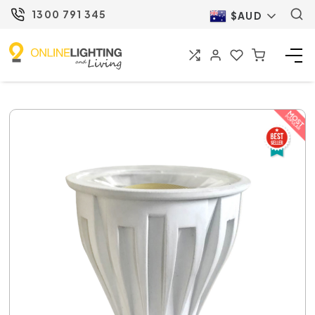
1300 791 345
$AUD