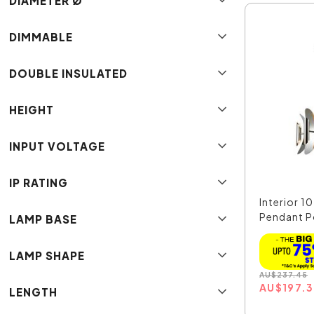
DIAMETER Ø
DIMMABLE
DOUBLE INSULATED
HEIGHT
INPUT VOLTAGE
IP RATING
Interior 10
Pendant P
LAMP BASE
Nickel...
LAMP SHAPE
AU
$
237.45
AU
$
197.
LENGTH