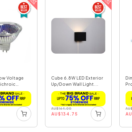
ow Voltage
Cube 6.8W LED Exterior
Di
ichroic
Up/Down Wall Light...
Pr
AU
$
164.00
AU
AU
$
134.75
A