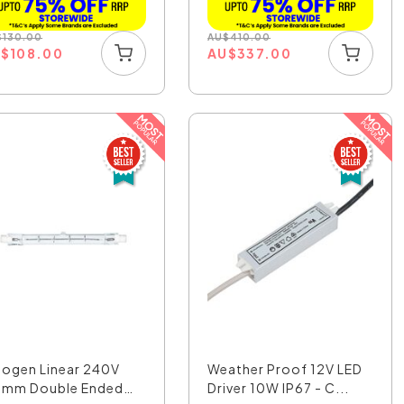
$
130.00
AU
$
410.00
U
$
108.00
AU
$
337.00
logen Linear 240V
Weather Proof 12V LED
8mm Double Ended
Driver 10W IP67 - C...