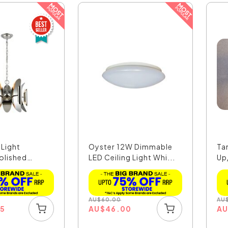
 Light
Oyster 12W Dimmable
Ta
olished
LED Ceiling Light Whi...
Up
Bla
AU
$
60.00
AU
35
AU
$
46.00
A