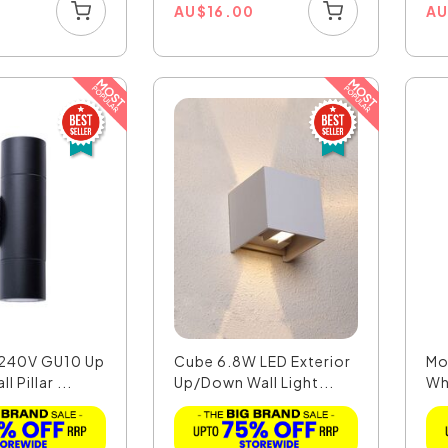
0
AU
$
16.00
A
 240V GU10 Up
Cube 6.8W LED Exterior
Mo
 Pillar ...
Up/Down Wall Light...
Wh