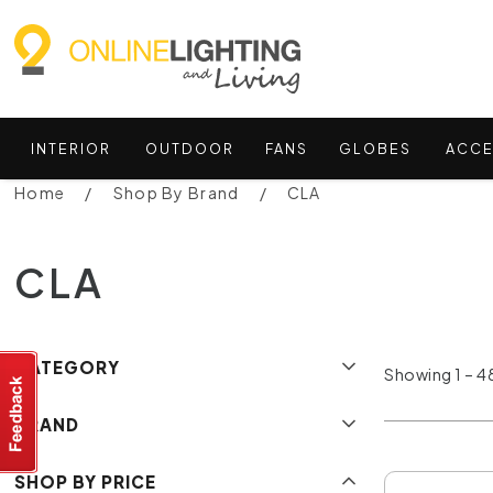
INTERIOR
OUTDOOR
FANS
GLOBES
ACCE
Home
Shop By Brand
CLA
CLA
CATEGORY
Showing 1 – 48
BRAND
SHOP BY PRICE