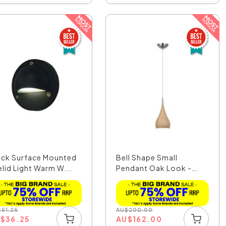
ack Surface Mounted
Bell Shape Small
elid Light Warm W...
Pendant Oak Look -
Zara1A
$
51.25
AU
$
200.00
U
$
36.25
AU
$
162.00