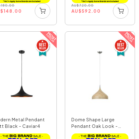
$
180.00
AU
$
720.00
U
$
148.00
AU
$
592.00
dern Metal Pendant
Dome Shape Large
tt Black - Caviar4
Pendant Oak Look -
Zara6A