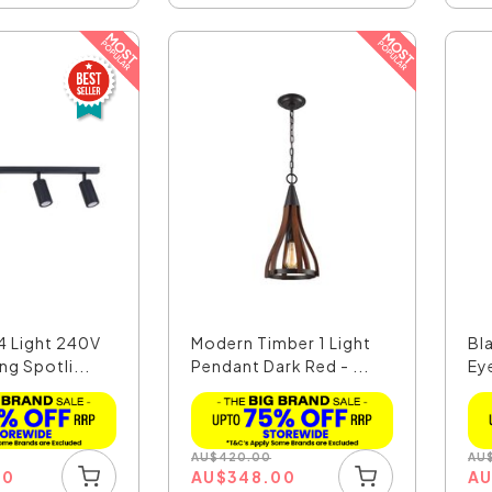
4 Light 240V
Modern Timber 1 Light
Bl
ng Spotli...
Pendant Dark Red - ...
Ey
AU
$
420.00
AU
00
AU
$
348.00
A