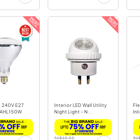
 240V E27
Interior LED Wall Utility
Fl
LAHL150W
Night Light - N...
Inl
AU
$
20.00
AU