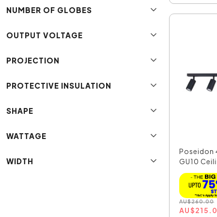
NUMBER OF GLOBES
OUTPUT VOLTAGE
PROJECTION
PROTECTIVE INSULATION
SHAPE
WATTAGE
Poseidon 
WIDTH
GU10 Ceili
AU
$
260.00
AU
$
215.