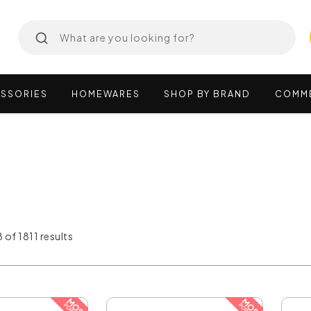
SSORIES
HOMEWARES
SHOP
BY
BRAND
COMM
 of 1811 results