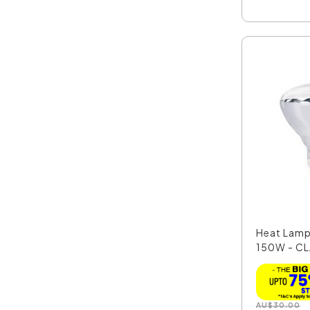
Heat Lamp
150W - C
AU
$
30.00