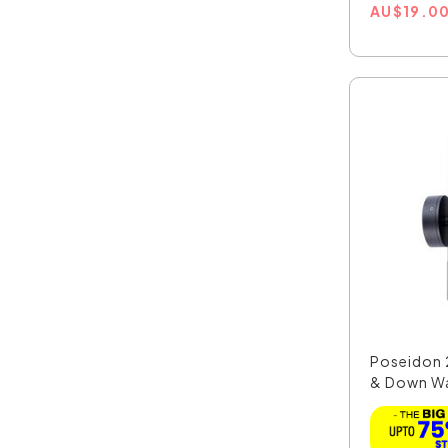
AU
$
19.0
Poseidon
& Down Wall