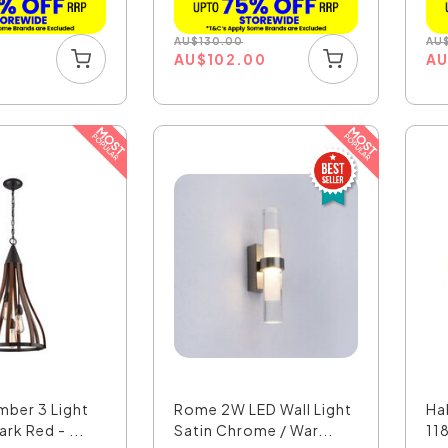
AU
$
130.00
AU
AU
$
102.00
A
mber 3 Light
Rome 2W LED Wall Light
Ha
rk Red - ...
Satin Chrome / War...
11