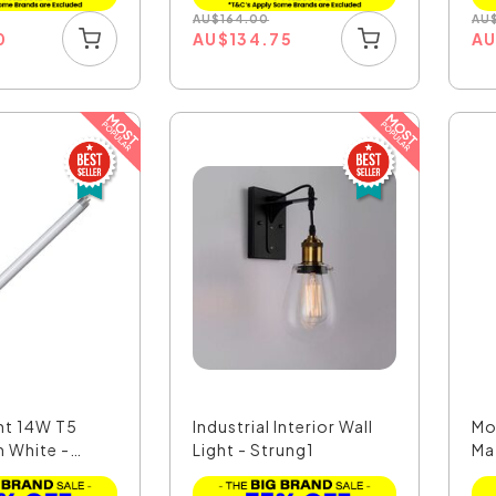
AU
$
164.00
AU
0
AU
$
134.75
A
nt 14W T5
Industrial Interior Wall
Mo
 White -
Light - Strung1
Ma