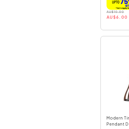
AU
$
10.00
AU
$
6.00
Modern Ti
Pendant Da