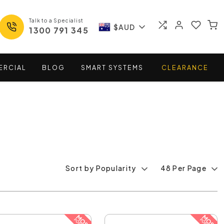
Talk to a Specialist
$AUD
1300 791 345
ERCIAL
BLOG
SMART
SYSTEMS
CLEARANCE
Sort by Popularity
48 Per Page