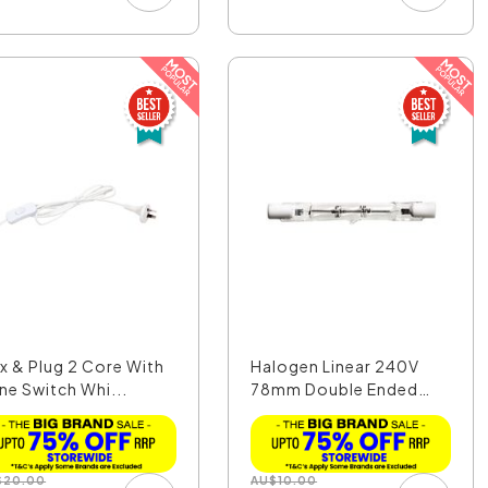
ex & Plug 2 Core With
Halogen Linear 240V
ine Switch Whi...
78mm Double Ended
80W...
$
20.00
AU
$
10.00