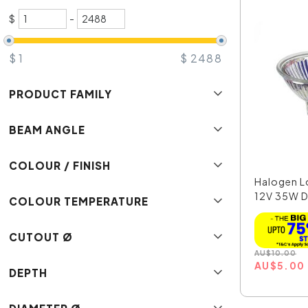
$
-
$
1
$
2488
PRODUCT FAMILY
BEAM ANGLE
COLOUR / FINISH
Halogen L
12V 35W D
COLOUR TEMPERATURE
MR16...
CUTOUT Ø
AU
$
10.00
AU
$
5.00
DEPTH