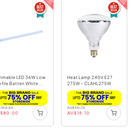
mmable LED 36W Low
Heat Lamp 240V E27
ofile Batten White...
275W - CLAHL275W
$
102.50
AU
$
30.75
U
$
80.00
AU
$
19.10