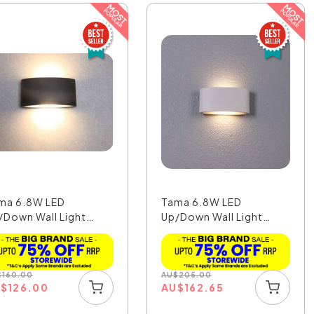
ma 6.8W LED
Tama 6.8W LED
/Down Wall Light
Up/Down Wall Light
ck Fi...
White Fi...
$
160.00
AU
$
205.00
U
$
126.00
AU
$
162.65