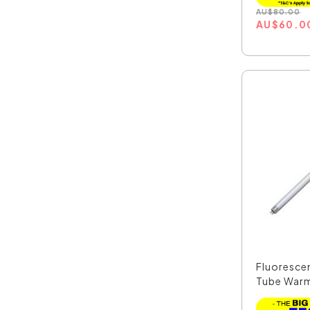
AU
$
80.00
AU
$
60.0
Fluoresce
Tube Warm
CLAT...