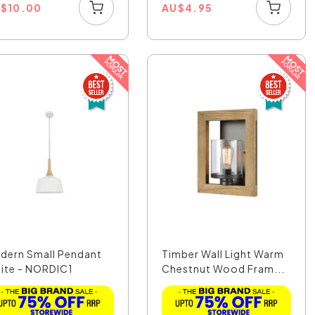
U
$
10.00
AU
$
4.95
dern Small Pendant
Timber Wall Light Warm
ite - NORDIC1
Chestnut Wood Fram...