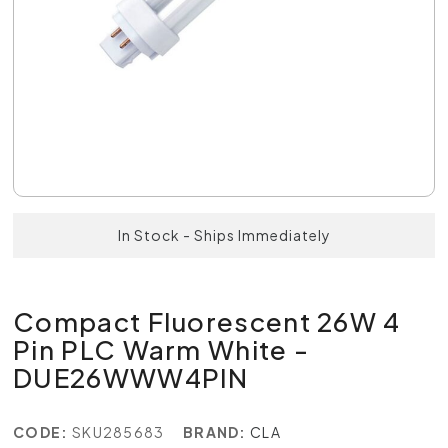
In Stock - Ships Immediately
Compact Fluorescent 26W 4
Pin PLC Warm White -
DUE26WWW4PIN
CODE:
SKU285683
BRAND:
CLA