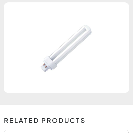
RELATED PRODUCTS