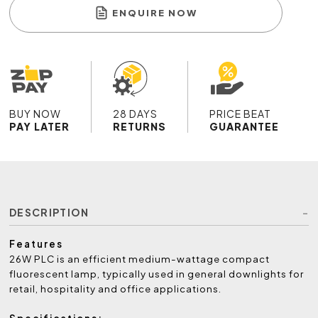
ENQUIRE NOW
BUY NOW
28 DAYS
PRICE BEAT
PAY LATER
RETURNS
GUARANTEE
DESCRIPTION
Features
26W PLC is an efficient medium-wattage compact
fluorescent lamp, typically used in general downlights for
retail, hospitality and office applications.