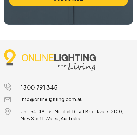
1300 791 345
info@onlinelighting.com.au
Unit 54, 49 – 51 Mitchell Road Brookvale, 2100,
New South Wales, Australia