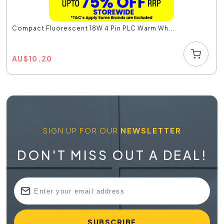
Compact Fluorescent 18W 4 Pin PLC Warm Wh...
AU
$
10.20
SIGN UP FOR OUR
NEWSLETTER
DON'T MISS OUT A DEAL!