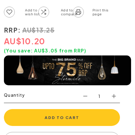
Add to wish list
Add to compare list
RRP:
AU
$
13.25
AU
$
10.20
(You save:
AU$
3.05
from RRP)
Quantity
ADD TO CART