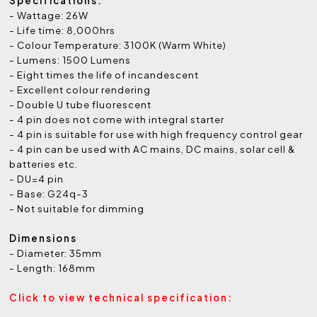
Specifications:
- Wattage: 26W
- Life time: 8,000hrs
- Colour Temperature: 3100K (Warm White)
- Lumens: 1500 Lumens
- Eight times the life of incandescent
- Excellent colour rendering
- Double U tube fluorescent
- 4 pin does not come with integral starter
- 4 pin is suitable for use with high frequency control gear
- 4 pin can be used with AC mains, DC mains, solar cell &
batteries etc.
- DU=4 pin
- Base: G24q-3
- Not suitable for dimming
Dimensions
- Diameter: 35mm
- Length: 168mm
Click to view technical specification: