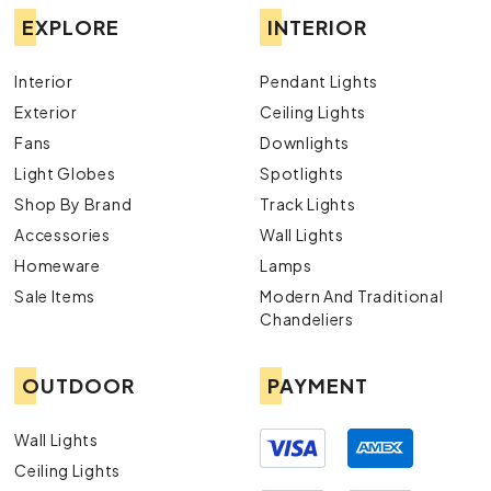
EXPLORE
INTERIOR
Interior
Pendant Lights
Exterior
Ceiling Lights
Fans
Downlights
Light Globes
Spotlights
Shop By Brand
Track Lights
Accessories
Wall Lights
Homeware
Lamps
Sale Items
Modern And Traditional
Chandeliers
OUTDOOR
PAYMENT
Wall Lights
Ceiling Lights