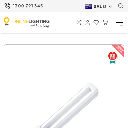
1300 791 345
$AUD