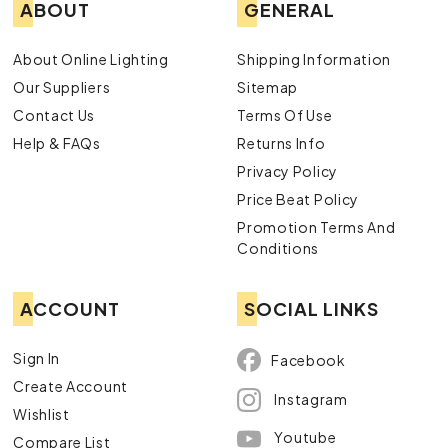
ABOUT
GENERAL
About Online Lighting
Shipping Information
Our Suppliers
Sitemap
Contact Us
Terms Of Use
Help & FAQs
Returns Info
Privacy Policy
Price Beat Policy
Promotion Terms And
Conditions
ACCOUNT
SOCIAL LINKS
Sign In
Facebook
Create Account
Instagram
Wishlist
Youtube
Compare List