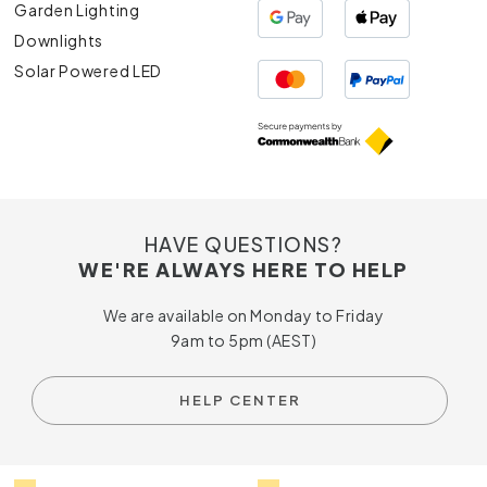
Garden Lighting
Downlights
Solar Powered LED
HAVE QUESTIONS?
WE'RE ALWAYS HERE TO HELP
We are available on Monday to Friday
9am to 5pm (AEST)
HELP CENTER