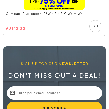
Compact Fluorescent 26W 4 Pin PLC Warm Wh...
AU
$
10.20
SIGN UP FOR OUR
NEWSLETTER
DON'T MISS OUT A DEAL!