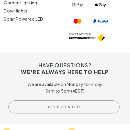
Garden Lighting
Downlights
Solar Powered LED
HAVE QUESTIONS?
WE'RE ALWAYS HERE TO HELP
We are available on Monday to Friday
9am to 5pm (AEST)
HELP CENTER