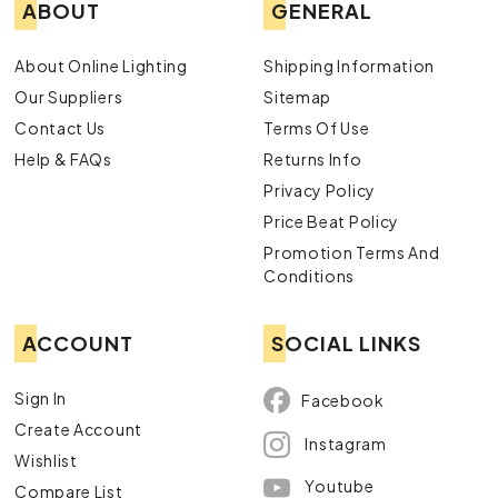
ABOUT
GENERAL
About Online Lighting
Shipping Information
Our Suppliers
Sitemap
Contact Us
Terms Of Use
Help & FAQs
Returns Info
Privacy Policy
Price Beat Policy
Promotion Terms And
Conditions
ACCOUNT
SOCIAL LINKS
Sign In
Facebook
Create Account
Instagram
Wishlist
Youtube
Compare List