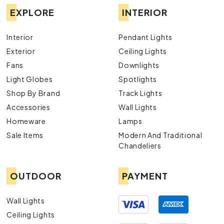
EXPLORE
INTERIOR
Interior
Pendant Lights
Exterior
Ceiling Lights
Fans
Downlights
Light Globes
Spotlights
Shop By Brand
Track Lights
Accessories
Wall Lights
Homeware
Lamps
Sale Items
Modern And Traditional
Chandeliers
OUTDOOR
PAYMENT
Wall Lights
Ceiling Lights