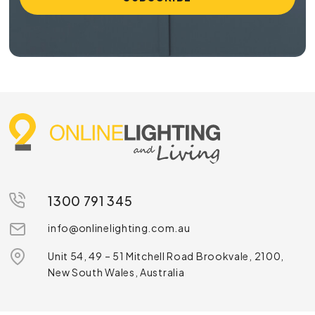
1300 791 345
info@onlinelighting.com.au
Unit 54, 49 – 51 Mitchell Road Brookvale, 2100,
New South Wales, Australia