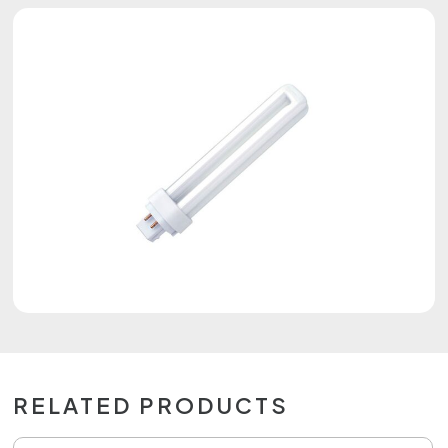
RELATED PRODUCTS