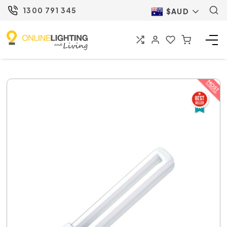
1300 791 345
$AUD