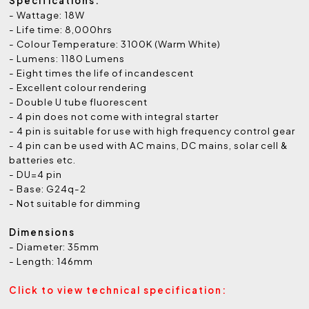
Specifications:
- Wattage: 18W
- Life time: 8,000hrs
- Colour Temperature: 3100K (Warm White)
- Lumens: 1180 Lumens
- Eight times the life of incandescent
- Excellent colour rendering
- Double U tube fluorescent
- 4 pin does not come with integral starter
- 4 pin is suitable for use with high frequency control gear
- 4 pin can be used with AC mains, DC mains, solar cell &
batteries etc.
- DU=4 pin
- Base: G24q-2
- Not suitable for dimming
Dimensions
- Diameter: 35mm
- Length: 146mm
Click to view technical specification: