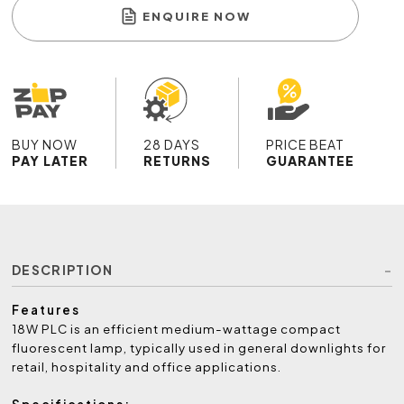
ENQUIRE NOW
BUY NOW
28 DAYS
PRICE BEAT
PAY LATER
RETURNS
GUARANTEE
DESCRIPTION
Features
18W PLC is an efficient medium-wattage compact
fluorescent lamp, typically used in general downlights for
retail, hospitality and office applications.