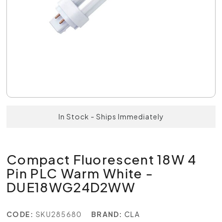
In Stock - Ships Immediately
Compact Fluorescent 18W 4
Pin PLC Warm White -
DUE18WG24D2WW
CODE:
SKU285680
BRAND:
CLA