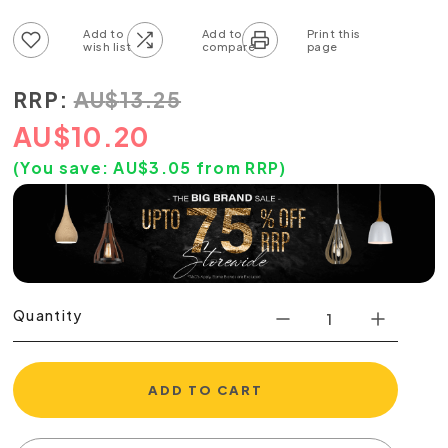
Add to wish list
Add to compare list
RRP:
AU
$
13.25
AU
$
10.20
(You save:
AU$
3.05
from RRP)
Quantity
ADD TO CART