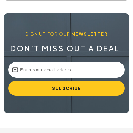
SIGN UP FOR OUR
NEWSLETTER
DON'T MISS OUT A DEAL!