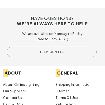
HAVE QUESTIONS?
WE'RE ALWAYS HERE TO HELP
We are available on Monday to Friday
9am to 5pm (AEST)
HELP CENTER
ABOUT
GENERAL
About Online Lighting
Shipping Information
Our Suppliers
Sitemap
Contact Us
Terms Of Use
Help & FAQs
Returns Info