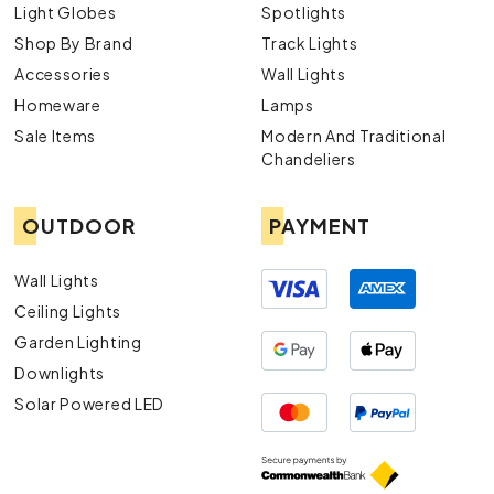
Light Globes
Spotlights
Shop By Brand
Track Lights
Accessories
Wall Lights
Homeware
Lamps
Sale Items
Modern And Traditional
Chandeliers
OUTDOOR
PAYMENT
Wall Lights
Ceiling Lights
Garden Lighting
Downlights
Solar Powered LED