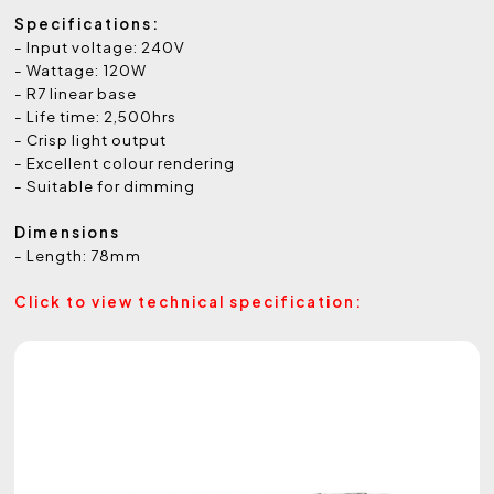
Specifications:
- Input voltage: 240V
- Wattage: 120W
- R7 linear base
- Life time: 2,500hrs
- Crisp light output
- Excellent colour rendering
- Suitable for dimming
Dimensions
- Length: 78mm
Click to view technical specification: