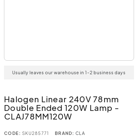
Usually leaves our warehouse in 1-2 business days
Halogen Linear 240V 78mm
Double Ended 120W Lamp -
CLAJ78MM120W
CODE:
SKU285771
BRAND:
CLA