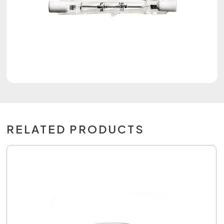
RELATED PRODUCTS