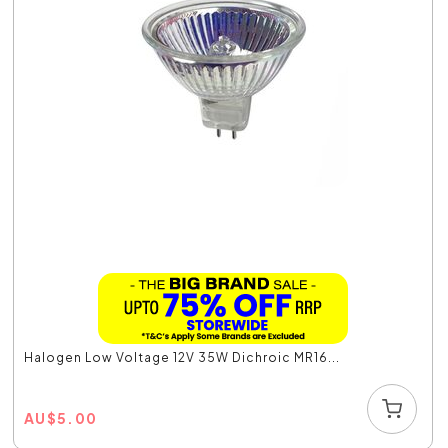
Halogen Low Voltage 12V 35W Dichroic MR16...
AU
$
5.00