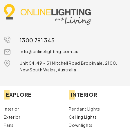
1300 791 345
info@onlinelighting.com.au
Unit 54, 49 – 51 Mitchell Road Brookvale, 2100,
New South Wales, Australia
EXPLORE
INTERIOR
Interior
Pendant Lights
Exterior
Ceiling Lights
Fans
Downlights