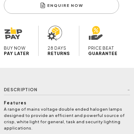
ENQUIRE NOW
BUY NOW
28 DAYS
PRICE BEAT
PAY LATER
RETURNS
GUARANTEE
DESCRIPTION
Features
A range of mains voltage double ended halogen lamps
designed to provide an efficient and powerful source of
crisp, white light for general, task and security lighting
applications.