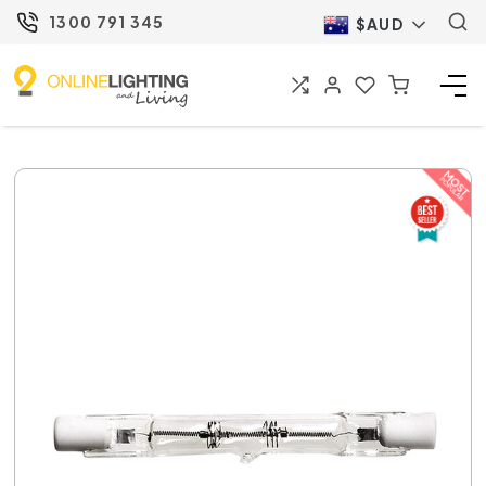
1300 791 345
$AUD