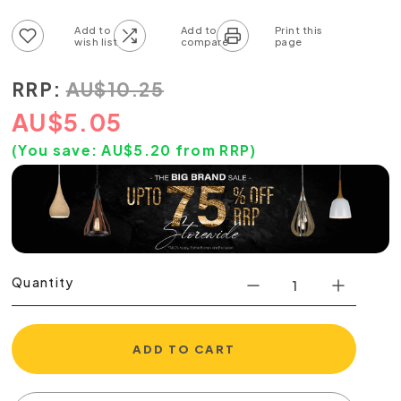
Add to wish list
Add to compare list
RRP:
AU
$
10.25
AU
$
5.05
(You save:
AU$
5.20
from RRP)
Quantity
ADD TO CART