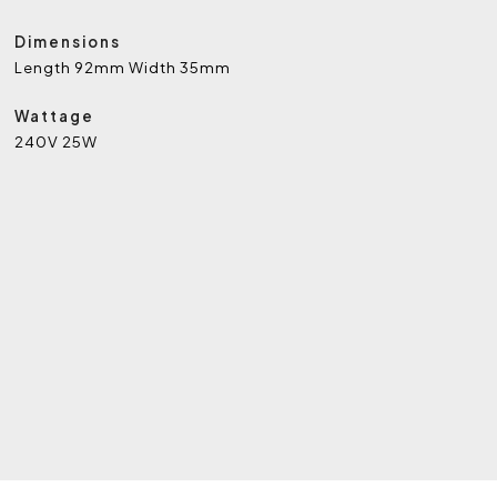
Dimensions
Length 92mm Width 35mm
Wattage
240V 25W