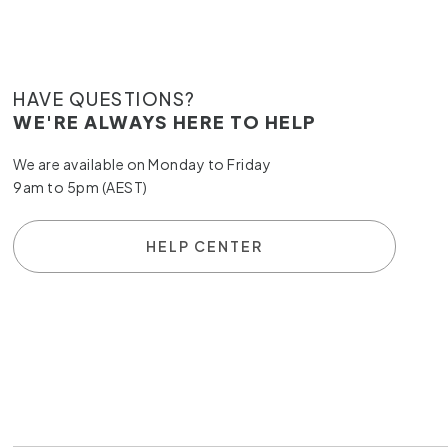
HAVE QUESTIONS?
WE'RE ALWAYS HERE TO HELP
We are available on Monday to Friday
9am to 5pm (AEST)
HELP CENTER