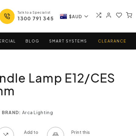
Talk to a Specialist
$AUD
1300 791 345
ERCIAL
BLOG
SMART
SYSTEMS
CLEARANCE
andle Lamp E12/CES
mm
BRAND:
Arca Lighting