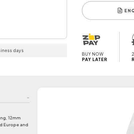
EN
siness days
BUY NOW
PAY LATER
ting, 12mm
nd Europe and