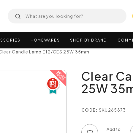
SSORIES
HOMEWARES
SHOP
BY
BRAND
COMM
Clear Candle Lamp E12/CES 25W 35mm
Clear C
25W 35
CODE:
SKU265873
Add to wish list
Add to compare list