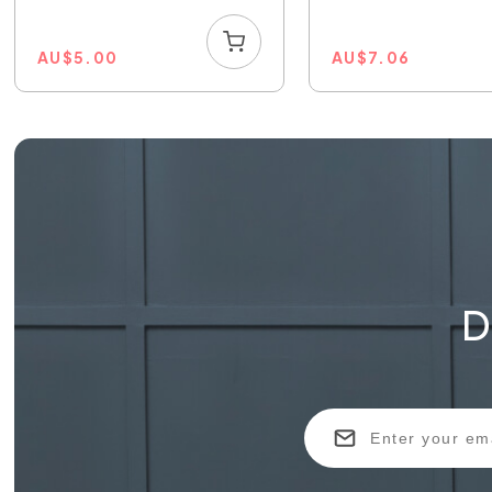
AU
$
5.00
AU
$
7.06
D