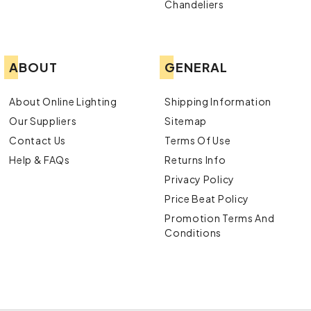
Chandeliers
ABOUT
GENERAL
About Online Lighting
Shipping Information
Our Suppliers
Sitemap
Contact Us
Terms Of Use
Help & FAQs
Returns Info
Privacy Policy
Price Beat Policy
Promotion Terms And
Conditions