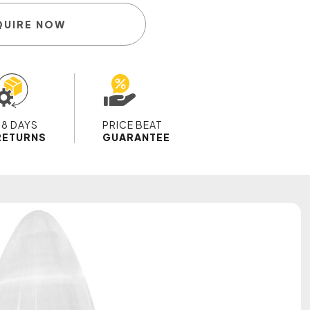
QUIRE NOW
28 DAYS
PRICE BEAT
RETURNS
GUARANTEE