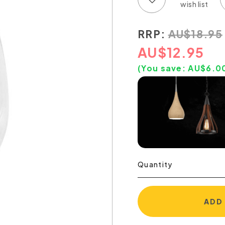
RRP:
AU
$
18.95
AU
$
12.95
(You save:
AU$
6.0
Quantity
ADD