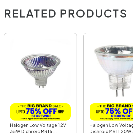
RELATED PRODUCTS
Halogen Low Voltage 12V
Halogen Low Volta
35W Dichroic MR16...
Dichroic MR11 20W 