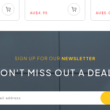
80W...
AU
$
4.95
AU
$
5.
SIGN UP FOR OUR
NEWSLETTER
ON'T MISS OUT A DEA