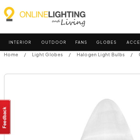
INTERIOR
OUTDOOR
FANS
GLOBES
ACCE
Home
Light Globes
Halogen Light Bulbs