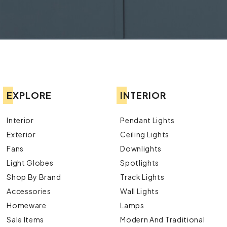
EXPLORE
INTERIOR
Interior
Pendant Lights
Exterior
Ceiling Lights
Fans
Downlights
Light Globes
Spotlights
Shop By Brand
Track Lights
Accessories
Wall Lights
Homeware
Lamps
Sale Items
Modern And Traditional