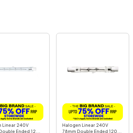
 Linear 240V
Halogen Linear 240V
ouble Ended 12...
78mm Double Ended 120...