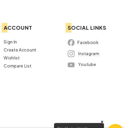
ACCOUNT
SOCIAL LINKS
Sign In
Facebook
Create Account
Instagram
Wishlist
Youtube
Compare List
×