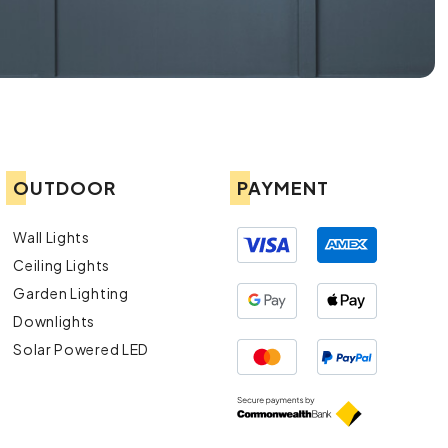
OUTDOOR
PAYMENT
Wall Lights
Ceiling Lights
Garden Lighting
Downlights
Solar Powered LED