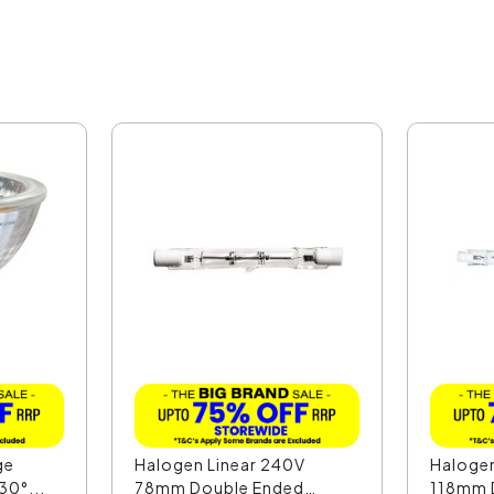
ge
Halogen Linear 240V
Halogen
30°...
78mm Double Ended
118mm D