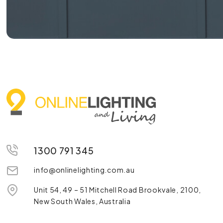
1300 791 345
info@onlinelighting.com.au
Unit 54, 49 – 51 Mitchell Road Brookvale, 2100,
New South Wales, Australia