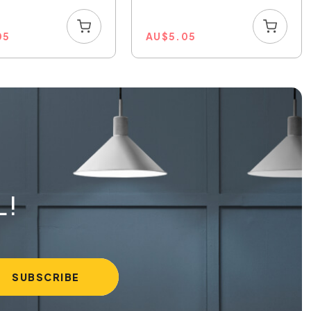
05
AU
$
5.05
L!