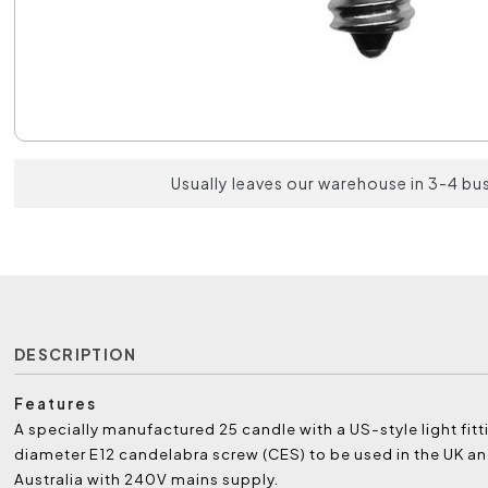
Usually leaves our warehouse in 3-4 bu
DESCRIPTION
Features
A specially manufactured 25 candle with a US-style light fit
diameter E12 candelabra screw (CES) to be used in the UK a
Australia with 240V mains supply.