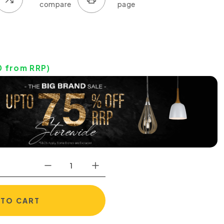
0
from RRP)
 TO CART