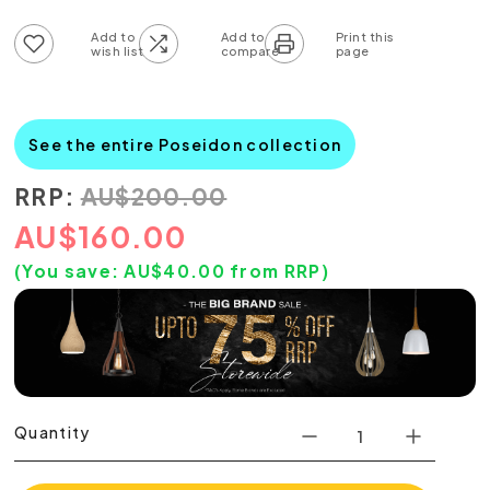
Add to wish list
Add to compare list
See the entire Poseidon collection
RRP:
AU
$
200.00
AU
$
160.00
(You save:
AU$
40.00
from RRP)
Quantity