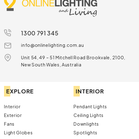
1300 791 345
info@onlinelighting.com.au
Unit 54, 49 – 51 Mitchell Road Brookvale, 2100,
New South Wales, Australia
EXPLORE
INTERIOR
Interior
Pendant Lights
Exterior
Ceiling Lights
Fans
Downlights
Light Globes
Spotlights