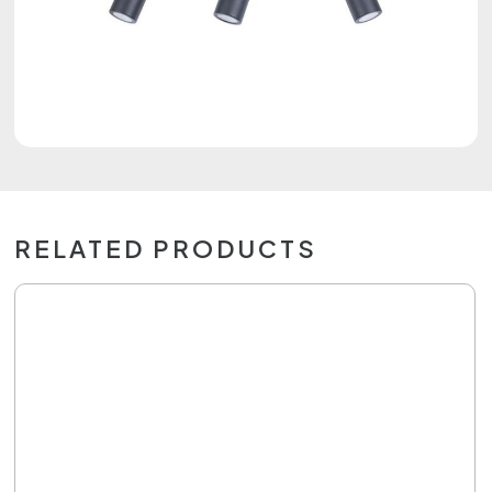
RELATED PRODUCTS