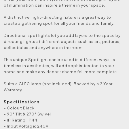
of illumination can inspire a theme in your space.
A distinctive, light-directing fixture is a great way to
create a gathering spot for all your friends and family.
Directional spot lights let you add layers to the space by
directing lights at different objects such as art, pictures,
collectibles and anywhere in the room.
This unique Spotlight can be used in different ways, is
timeless in aesthetics, will add sophistication to your
home and make any decor scheme fell more complete.
Suits a GU10 lamp (not included). Backed by a 2 Year
Warranty.
Specifications
- Colour: Black
- 90° Tilt & 270° Swivel
- IP Rating: IP44
- Input Voltage: 240V