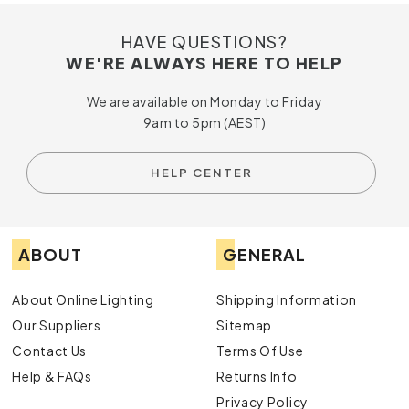
HAVE QUESTIONS?
WE'RE ALWAYS HERE TO HELP
We are available on Monday to Friday
9am to 5pm (AEST)
HELP CENTER
ABOUT
GENERAL
About Online Lighting
Shipping Information
Our Suppliers
Sitemap
Contact Us
Terms Of Use
Help & FAQs
Returns Info
Privacy Policy