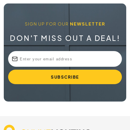
SIGN UP FOR OUR
NEWSLETTER
DON'T MISS OUT A DEAL!