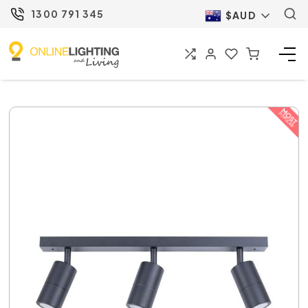
1300 791 345
$AUD