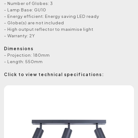
- Number of Globes: 3
- Lamp Base: GU10
- Energy efficient: Energy saving LED ready
- Globe(s) are not included
- High output reflector to maximise light
- Warranty: 2Y
Dimensions
- Projection: 180mm
- Length: 550mm
Click to view technical specifications: