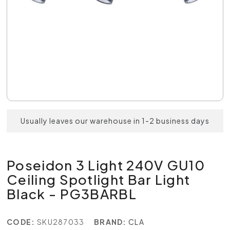
Usually leaves our warehouse in 1-2 business days
Poseidon 3 Light 240V GU10
Ceiling Spotlight Bar Light
Black - PG3BARBL
CODE:
SKU287033
BRAND:
CLA