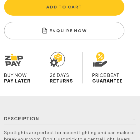
ADD TO CART
ENQUIRE NOW
BUY NOW
28 DAYS
PRICE BEAT
PAY LATER
RETURNS
GUARANTEE
DESCRIPTION
Spotlights are perfect for accent lighting and can make or
break your room. Don’t just stick to a central light, layers