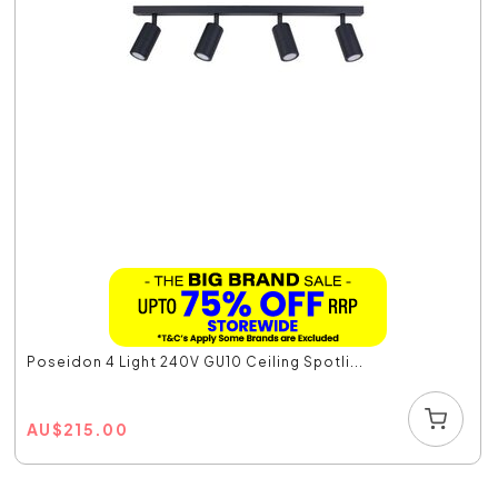
Poseidon 4 Light 240V GU10 Ceiling Spotli...
AU
$
215.00