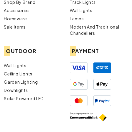
Shop By Brand
Track Lights
Accessories
Wall Lights
Homeware
Lamps
Sale Items
Modern And Traditional
Chandeliers
OUTDOOR
PAYMENT
Wall Lights
Ceiling Lights
Garden Lighting
Downlights
Solar Powered LED