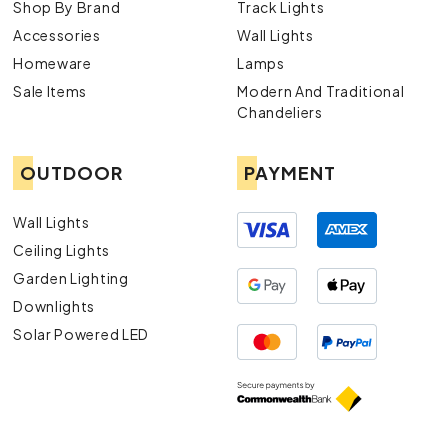
Shop By Brand
Track Lights
Accessories
Wall Lights
Homeware
Lamps
Sale Items
Modern And Traditional
Chandeliers
OUTDOOR
PAYMENT
Wall Lights
Ceiling Lights
Garden Lighting
Downlights
Solar Powered LED