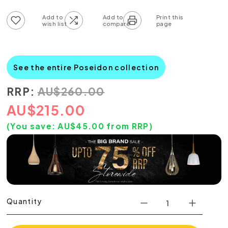
Add to wish list
Add to compare list
See the entire Poseidon collection
RRP:
AU
$
260.00
AU
$
215.00
(You save:
AU$
45.00
from RRP)
Quantity