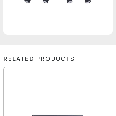
RELATED PRODUCTS