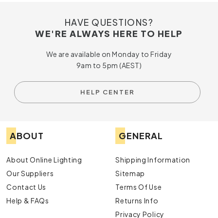
HAVE QUESTIONS?
WE'RE ALWAYS HERE TO HELP
We are available on Monday to Friday
9am to 5pm (AEST)
HELP CENTER
ABOUT
GENERAL
About Online Lighting
Shipping Information
Our Suppliers
Sitemap
Contact Us
Terms Of Use
Help & FAQs
Returns Info
Privacy Policy