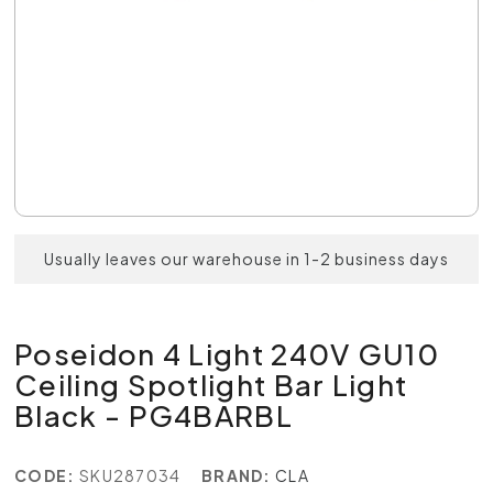
Usually leaves our warehouse in 1-2 business days
Poseidon 4 Light 240V GU10
Ceiling Spotlight Bar Light
Black - PG4BARBL
CODE:
SKU287034
BRAND:
CLA