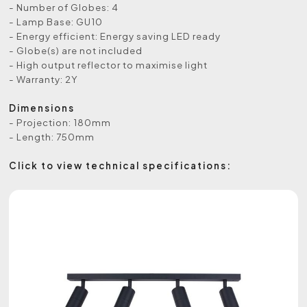
- Number of Globes: 4
- Lamp Base: GU10
- Energy efficient: Energy saving LED ready
- Globe(s) are not included
- High output reflector to maximise light
- Warranty: 2Y
Dimensions
- Projection: 180mm
- Length: 750mm
Click to view technical specifications: