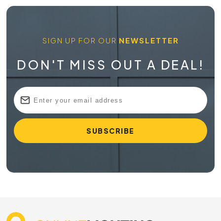
SIGN UP FOR OUR
NEWSLETTER
DON'T MISS OUT A DEAL!