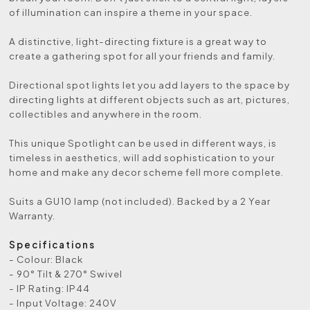
of illumination can inspire a theme in your space.
A distinctive, light-directing fixture is a great way to
create a gathering spot for all your friends and family.
Directional spot lights let you add layers to the space by
directing lights at different objects such as art, pictures,
collectibles and anywhere in the room.
This unique Spotlight can be used in different ways, is
timeless in aesthetics, will add sophistication to your
home and make any decor scheme fell more complete.
Suits a GU10 lamp (not included). Backed by a 2 Year
Warranty.
Specifications
- Colour: Black
- 90° Tilt & 270° Swivel
- IP Rating: IP44
- Input Voltage: 240V