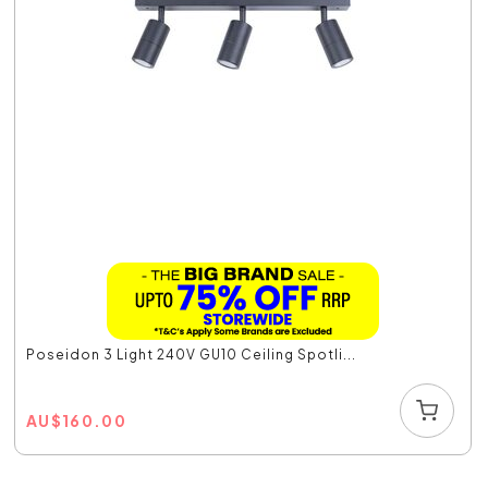
Poseidon 3 Light 240V GU10 Ceiling Spotli...
AU
$
160.00