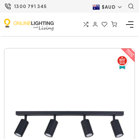
1300 791 345
$AUD