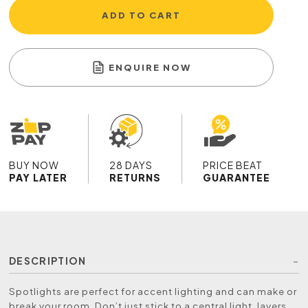
ADD TO CART
ENQUIRE NOW
BUY NOW
28 DAYS
PRICE BEAT
PAY LATER
RETURNS
GUARANTEE
DESCRIPTION
Spotlights are perfect for accent lighting and can make or
break your room. Don’t just stick to a central light, layers