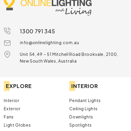
1300 791 345
info@onlinelighting.com.au
Unit 54, 49 – 51 Mitchell Road Brookvale, 2100,
New South Wales, Australia
EXPLORE
INTERIOR
Interior
Pendant Lights
Exterior
Ceiling Lights
Fans
Downlights
Light Globes
Spotlights