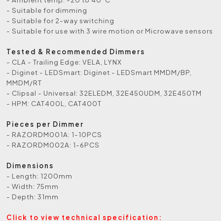
- Suitable for dimming
- Suitable for 2-way switching
- Suitable for use with 3 wire motion or Microwave sensors
Tested & Recommended Dimmers
- CLA - Trailing Edge: VELA, LYNX
- Diginet - LEDSmart: Diginet - LEDSmart MMDM/BP,
MMDM/RT
- Clipsal - Universal: 32ELEDM, 32E450UDM, 32E450TM
- HPM: CAT400L, CAT400T
Pieces per Dimmer
- RAZORDM001A: 1-10PCS
- RAZORDM002A: 1-6PCS
Dimensions
- Length: 1200mm
- Width: 75mm
- Depth: 31mm
Click to view technical specification: