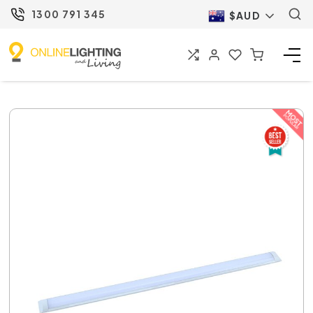
1300 791 345
$AUD