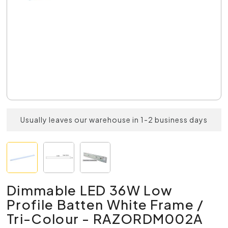
Usually leaves our warehouse in 1-2 business days
Dimmable LED 36W Low
Profile Batten White Frame /
Tri-Colour - RAZORDM002A