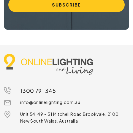
1300 791 345
info@onlinelighting.com.au
Unit 54, 49 – 51 Mitchell Road Brookvale, 2100,
New South Wales, Australia