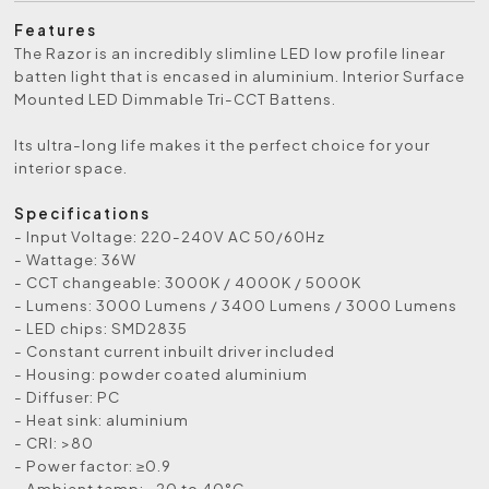
Features
The Razor is an incredibly slimline LED low profile linear
batten light that is encased in aluminium. Interior Surface
Mounted LED Dimmable Tri-CCT Battens.
Its ultra-long life makes it the perfect choice for your
interior space.
Specifications
- Input Voltage: 220-240V AC 50/60Hz
- Wattage: 36W
- CCT changeable: 3000K / 4000K / 5000K
- Lumens: 3000 Lumens / 3400 Lumens / 3000 Lumens
- LED chips: SMD2835
- Constant current inbuilt driver included
- Housing: powder coated aluminium
- Diffuser: PC
- Heat sink: aluminium
- CRI: >80
- Power factor: ≥0.9
- Ambient temp: -20 to 40°C