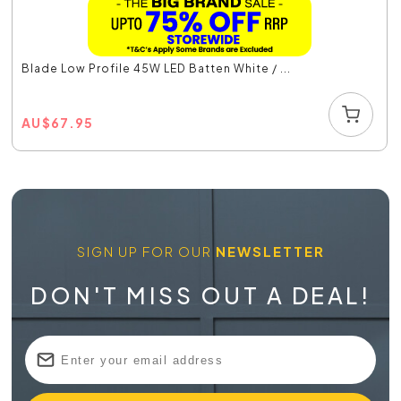
Blade Low Profile 45W LED Batten White / ...
AU
$
67.95
SIGN UP FOR OUR
NEWSLETTER
DON'T MISS OUT A DEAL!