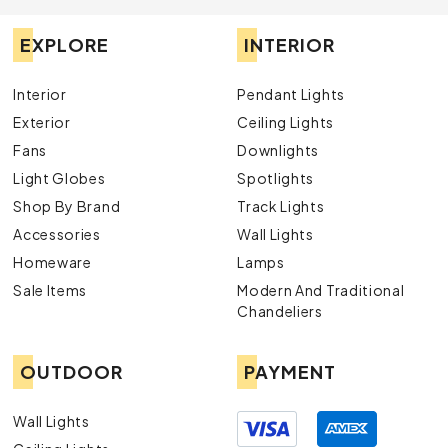
EXPLORE
INTERIOR
Interior
Pendant Lights
Exterior
Ceiling Lights
Fans
Downlights
Light Globes
Spotlights
Shop By Brand
Track Lights
Accessories
Wall Lights
Homeware
Lamps
Sale Items
Modern And Traditional
Chandeliers
OUTDOOR
PAYMENT
Wall Lights