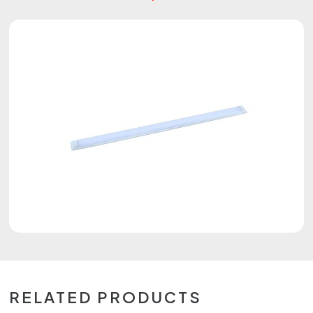
RELATED PRODUCTS