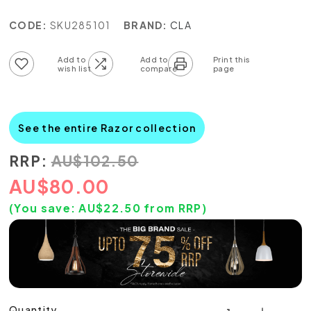
CODE:
SKU285101
BRAND:
CLA
Add to wish list
Add to compare list
See the entire Razor collection
RRP:
AU
$
102.50
AU
$
80.00
(You save:
AU$
22.50
from RRP)
Quantity