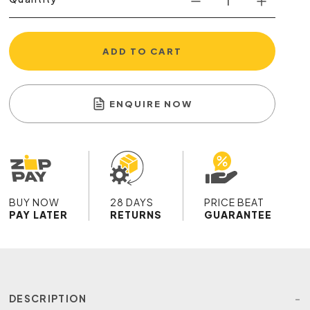
ADD TO CART
ENQUIRE NOW
BUY NOW
28 DAYS
PRICE BEAT
PAY LATER
RETURNS
GUARANTEE
DESCRIPTION