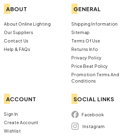
ABOUT
GENERAL
About Online Lighting
Shipping Information
Our Suppliers
Sitemap
Contact Us
Terms Of Use
Help & FAQs
Returns Info
Privacy Policy
Price Beat Policy
Promotion Terms And
Conditions
ACCOUNT
SOCIAL LINKS
Sign In
Facebook
Create Account
Instagram
Wishlist