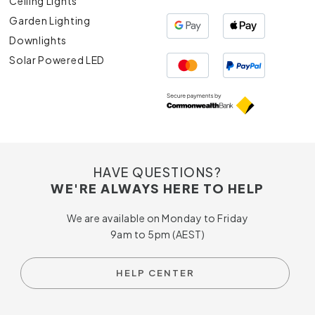
Ceiling Lights
Garden Lighting
Downlights
Solar Powered LED
HAVE QUESTIONS?
WE'RE ALWAYS HERE TO HELP
We are available on Monday to Friday
9am to 5pm (AEST)
HELP CENTER