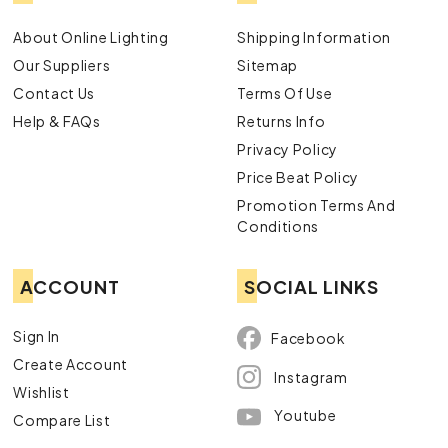
About Online Lighting
Shipping Information
Our Suppliers
Sitemap
Contact Us
Terms Of Use
Help & FAQs
Returns Info
Privacy Policy
Price Beat Policy
Promotion Terms And
Conditions
ACCOUNT
SOCIAL LINKS
Sign In
Facebook
Create Account
Instagram
Wishlist
Youtube
Compare List