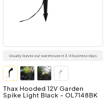
Usually leaves our warehouse in 3-4 business days
Thax Hooded 12V Garden
Spike Light Black - OL7148BK