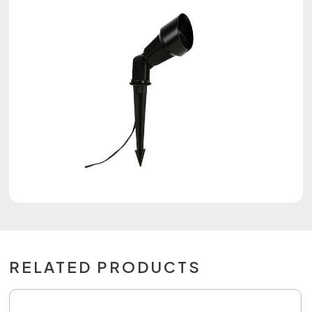
RELATED PRODUCTS