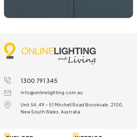
1300 791 345
info@onlinelighting.com.au
Unit 54, 49 – 51 Mitchell Road Brookvale, 2100,
New South Wales, Australia