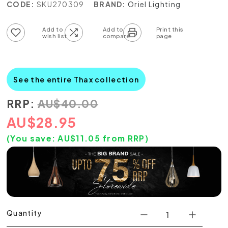
CODE:
SKU270309
BRAND:
Oriel Lighting
Add to wish list
Add to compare list
See the entire Thax collection
RRP:
AU
$
40.00
AU
$
28.95
(You save:
AU$
11.05
from RRP)
Quantity