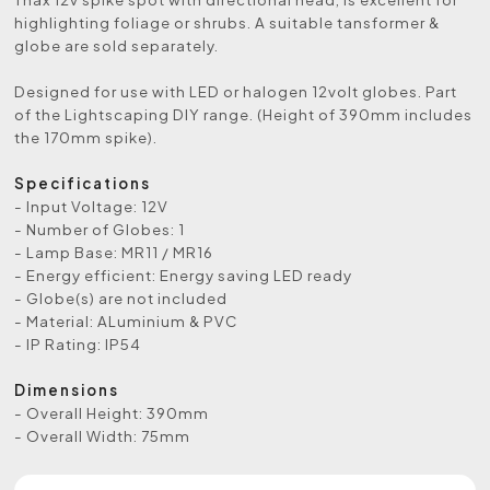
highlighting foliage or shrubs. A suitable tansformer &
globe are sold separately.
Designed for use with LED or halogen 12volt globes. Part
of the Lightscaping DIY range. (Height of 390mm includes
the 170mm spike).
Specifications
- Input Voltage: 12V
- Number of Globes: 1
- Lamp Base: MR11 / MR16
- Energy efficient: Energy saving LED ready
- Globe(s) are not included
- Material: ALuminium & PVC
- IP Rating: IP54
Dimensions
- Overall Height: 390mm
- Overall Width: 75mm