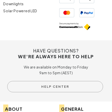
Downlights
Solar Powered LED
HAVE QUESTIONS?
WE'RE ALWAYS HERE TO HELP
We are available on Monday to Friday
9am to 5pm (AEST)
HELP CENTER
ABOUT
GENERAL