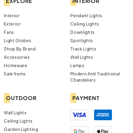
EXPLORE
INTERIOR
Interior
Pendant Lights
Exterior
Ceiling Lights
Fans
Downlights
Light Globes
Spotlights
Shop By Brand
Track Lights
Accessories
Wall Lights
Homeware
Lamps
Sale Items
Modern And Traditional
Chandeliers
OUTDOOR
PAYMENT
Wall Lights
Ceiling Lights
Garden Lighting