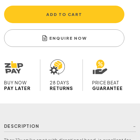
ADD TO CART
ENQUIRE NOW
BUY NOW
28 DAYS
PRICE BEAT
PAY LATER
RETURNS
GUARANTEE
DESCRIPTION
Thax 12v spike spot with directional head, is excellent for