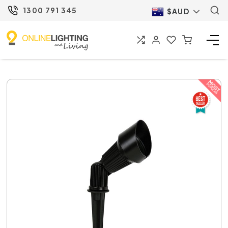
1300 791 345
$AUD