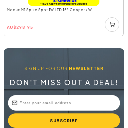
Modux M1 Spike Spot 1W LED 15° Copper / W...
AU
$
298.95
SIGN UP FOR OUR
NEWSLETTER
DON'T MISS OUT A DEAL!