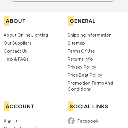
ABOUT
GENERAL
About Online Lighting
Shipping Information
Our Suppliers
Sitemap
Contact Us
Terms Of Use
Help & FAQs
Returns Info
Privacy Policy
Price Beat Policy
Promotion Terms And
Conditions
ACCOUNT
SOCIAL LINKS
Sign In
Facebook