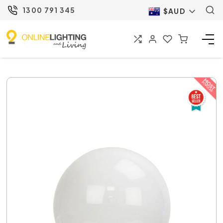
1300 791 345
$AUD