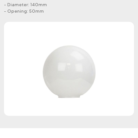
- Diameter: 140mm
- Opening: 50mm