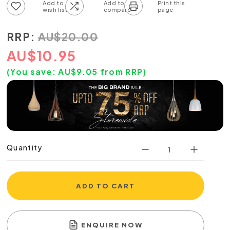
Add to wish list
Add to compare list
RRP:
AU
$
20.00
AU
$
10.95
(You save:
AU$
9.05
from RRP)
Quantity
ADD TO CART
ENQUIRE NOW