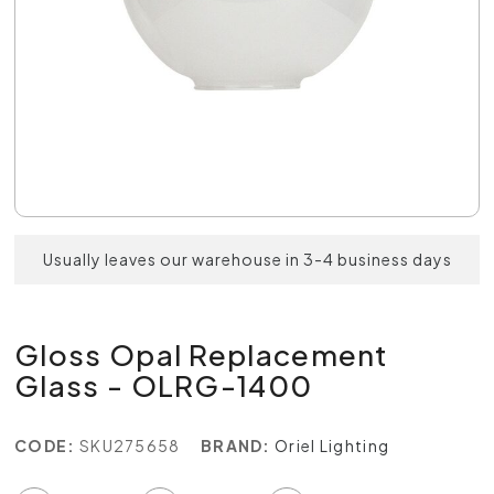
Usually leaves our warehouse in 3-4 business days
Gloss Opal Replacement
Glass - OLRG-1400
CODE:
SKU275658
BRAND:
Oriel Lighting