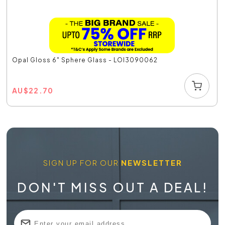
Opal Gloss 6" Sphere Glass - LOI3090062
AU
$
22.70
SIGN UP FOR OUR
NEWSLETTER
DON'T MISS OUT A DEAL!