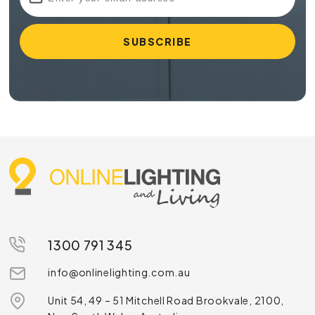
1300 791 345
info@onlinelighting.com.au
Unit 54, 49 – 51 Mitchell Road Brookvale, 2100,