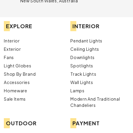
New South Wales, Australia
EXPLORE
INTERIOR
Interior
Pendant Lights
Exterior
Ceiling Lights
Fans
Downlights
Light Globes
Spotlights
Shop By Brand
Track Lights
Accessories
Wall Lights
Homeware
Lamps
Sale Items
Modern And Traditional
Chandeliers
OUTDOOR
PAYMENT