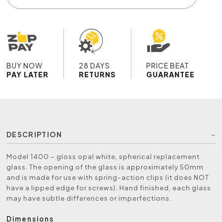
BUY NOW
28 DAYS
PRICE BEAT
PAY LATER
RETURNS
GUARANTEE
DESCRIPTION
Model 1400 – gloss opal white, spherical replacement
glass. The opening of the glass is approximately 50mm
and is made for use with spring-action clips (it does NOT
have a lipped edge for screws). Hand finished, each glass
may have subtle differences or imperfections.
Dimensions