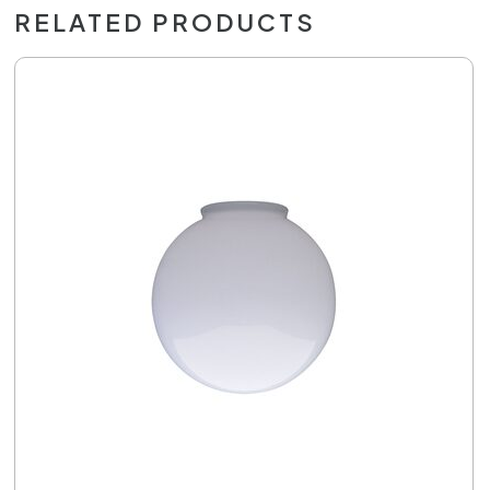
RELATED PRODUCTS