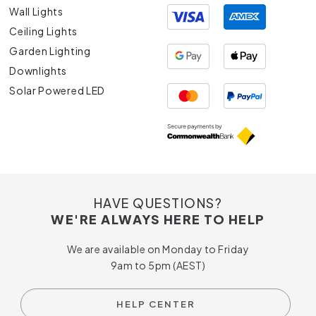
Wall Lights
Ceiling Lights
Garden Lighting
Downlights
Solar Powered LED
HAVE QUESTIONS?
WE'RE ALWAYS HERE TO HELP
We are available on Monday to Friday
9am to 5pm (AEST)
HELP CENTER