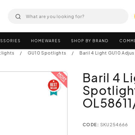
SSORIES
HOMEWARES
SHOP
BY
BRAND
COMM
lights
GU10 Spotlights
Baril 4 Light GU10 Adj
Baril 4 
Spotligh
OL5861
CODE:
SKU254666