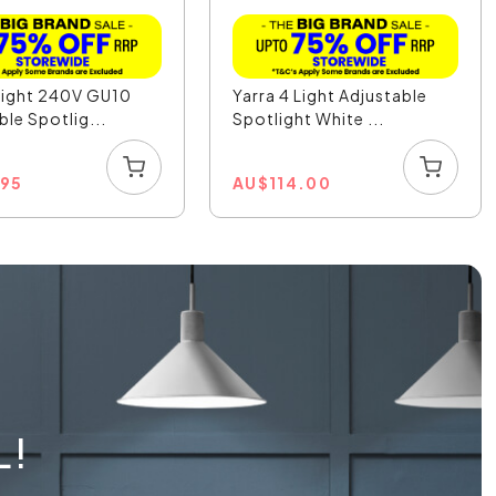
Light 240V GU10
Yarra 4 Light Adjustable
ble Spotlig...
Spotlight White ...
.95
AU
$
114.00
L!