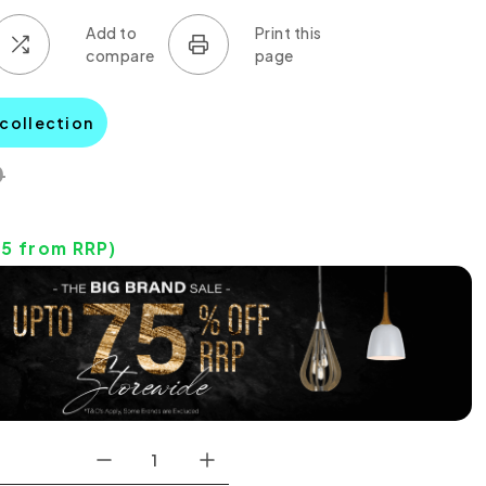
 collection
0
05
from RRP)