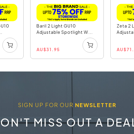
GU10
Baril 2 Light GU10
Zeta 2 
..
Adjustable Spotlight W...
Adjusta
AU
$
31.95
AU
$
71
SIGN UP FOR OUR
NEWSLETTER
ON'T MISS OUT A DEA