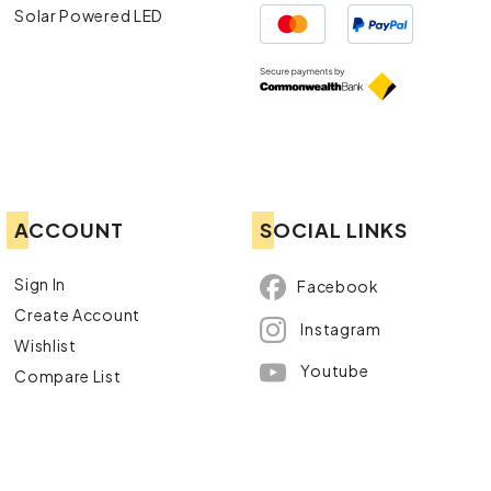
Solar Powered LED
ACCOUNT
SOCIAL LINKS
Sign In
Facebook
Create Account
Instagram
Wishlist
Youtube
Compare List