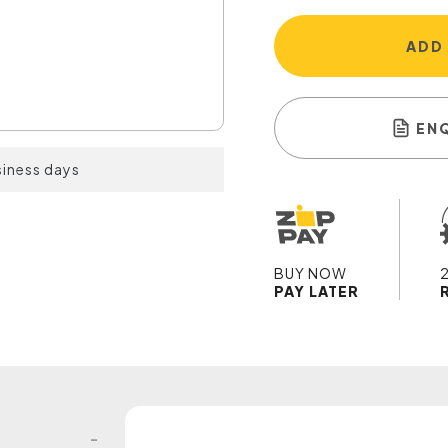
ADD
EN
siness days
BUY NOW
PAY LATER