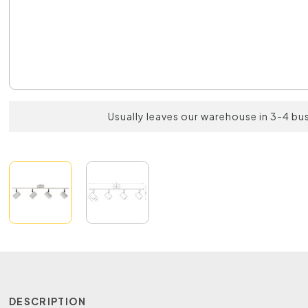
Usually leaves our warehouse in 3-4 bu
DESCRIPTION