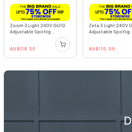
Zoom 3 Light 240V GU10
Zeta 3 Light 240V 
Adjustable Spotlig...
Adjustable Spotlig.
AU
$
118.35
AU
$
110.00
D