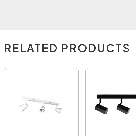
RELATED PRODUCTS