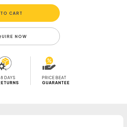
 TO CART
QUIRE NOW
28 DAYS
PRICE BEAT
RETURNS
GUARANTEE