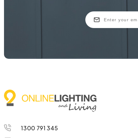
1300 791 345