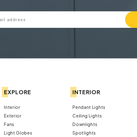
EXPLORE
INTERIOR
Interior
Pendant Lights
Exterior
Ceiling Lights
Fans
Downlights
Light Globes
Spotlights