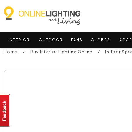
INTERIOR
OUTDOOR
FANS
GLOBES
ACCE
Home
Buy Interior Lighting Online
Indoor Spot