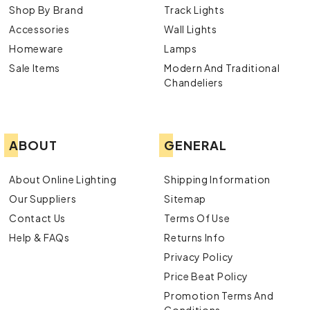
Shop By Brand
Track Lights
Accessories
Wall Lights
Homeware
Lamps
Sale Items
Modern And Traditional
Chandeliers
ABOUT
GENERAL
About Online Lighting
Shipping Information
Our Suppliers
Sitemap
Contact Us
Terms Of Use
Help & FAQs
Returns Info
Privacy Policy
Price Beat Policy
Promotion Terms And