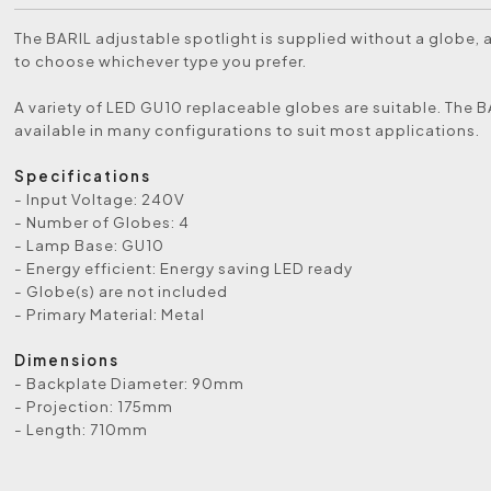
The BARIL adjustable spotlight is supplied without a globe, 
to choose whichever type you prefer.
A variety of LED GU10 replaceable globes are suitable. The B
available in many configurations to suit most applications.
Specifications
- Input Voltage: 240V
- Number of Globes: 4
- Lamp Base: GU10
- Energy efficient: Energy saving LED ready
- Globe(s) are not included
- Primary Material: Metal
Dimensions
- Backplate Diameter: 90mm
- Projection: 175mm
- Length: 710mm