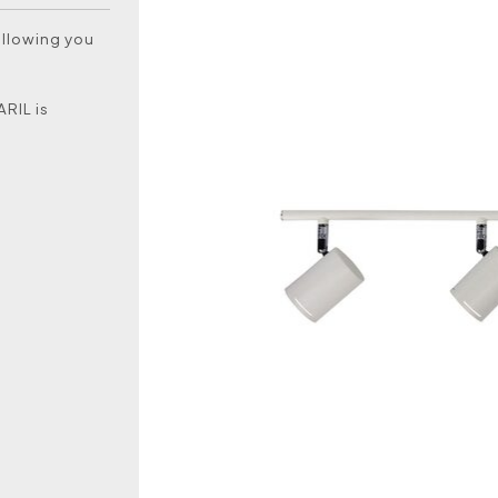
allowing you
ARIL is