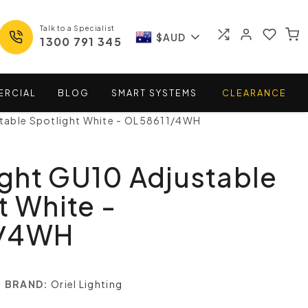
Talk to a Specialist
$AUD
1300 791 345
ERCIAL
BLOG
SMART
SYSTEMS
CLEARANCE
ustable Spotlight White - OL58611/4WH
Light GU10 Adjustable
t White -
1/4WH
BRAND:
Oriel Lighting