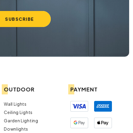
OUTDOOR
PAYMENT
Wall Lights
Ceiling Lights
Garden Lighting
Downlights