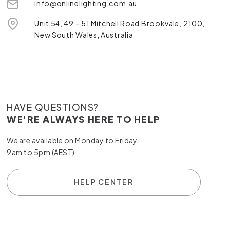
info@onlinelighting.com.au
Unit 54, 49 – 51 Mitchell Road Brookvale, 2100,
New South Wales, Australia
HAVE QUESTIONS?
WE'RE ALWAYS HERE TO HELP
We are available on Monday to Friday
9am to 5pm (AEST)
HELP CENTER