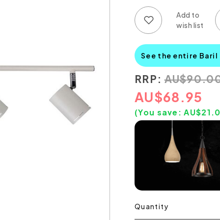
Add to wish list
Add to compare list
See the entire Baril
RRP:
AU
$
90.0
AU
$
68.95
(You save:
AU$
21.
Quantity