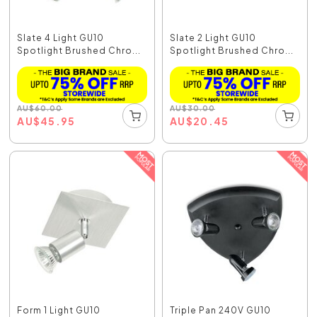
Slate 4 Light GU10
Slate 2 Light GU10
Spotlight Brushed Chro...
Spotlight Brushed Chro...
AU
$
60.00
AU
$
30.00
AU
$
45.95
AU
$
20.45
Form 1 Light GU10
Triple Pan 240V GU10