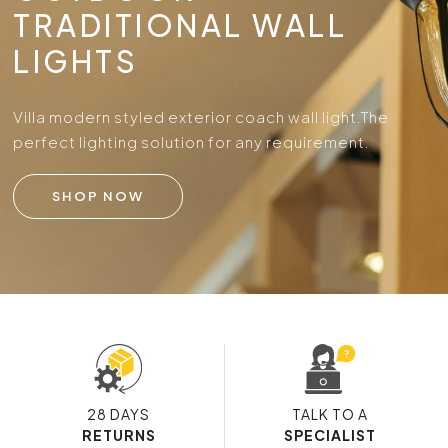
TRADITIONAL WALL
LIGHTS
Villa modern styled exterior coach wall light.
The
perfect lighting solution for any requirement.
SHOP NOW
28 DAYS
TALK TO A
RETURNS
SPECIALIST