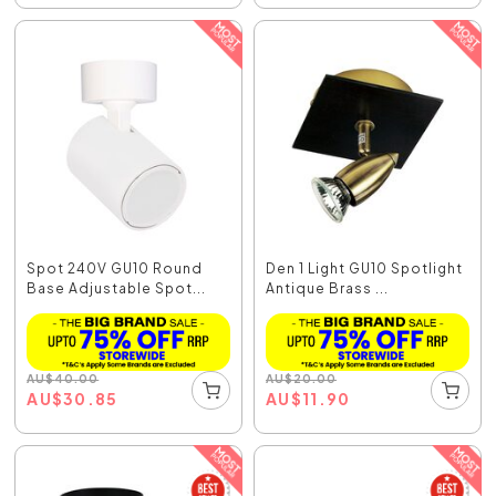
Spot 240V GU10 Round
Den 1 Light GU10 Spotlight
Base Adjustable Spot...
Antique Brass ...
AU
$
40.00
AU
$
20.00
AU
$
30.85
AU
$
11.90