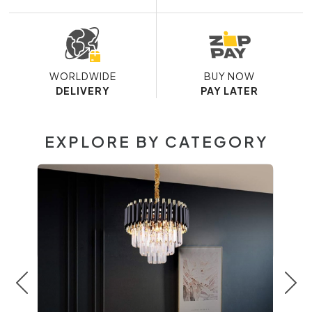
WORLDWIDE
BUY NOW
DELIVERY
PAY LATER
EXPLORE BY CATEGORY