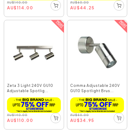
AU
$
140.00
AU
$
60.00
AU
$
114.00
AU
$
44.25
Zeta 3 Light 240V GU10
Comma Adjustable 240V
Adjustable Spotlig...
GU10 Spotlight Brus...
AU
$
140.00
AU
$
50.00
AU
$
110.00
AU
$
34.95