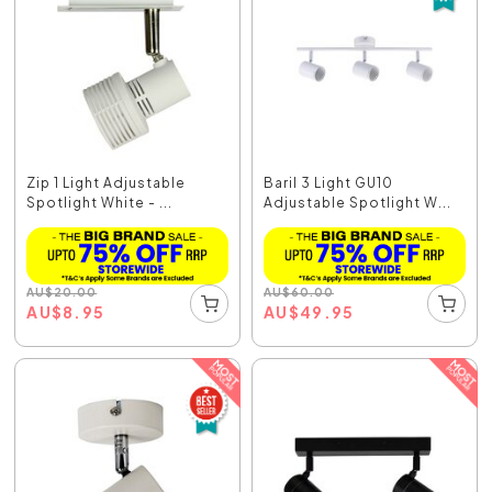
Zip 1 Light Adjustable
Baril 3 Light GU10
Spotlight White - ...
Adjustable Spotlight W...
AU
$
20.00
AU
$
60.00
AU
$
8.95
AU
$
49.95