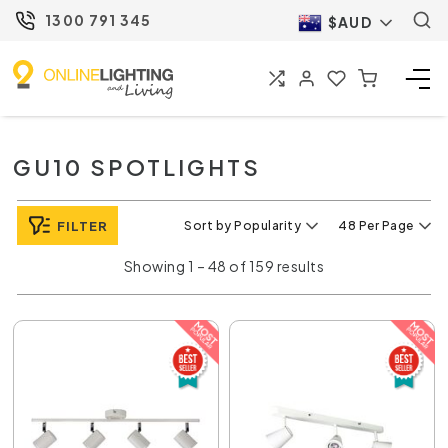
1300 791 345
$AUD
GU10 SPOTLIGHTS
FILTER
Sort by Popularity
48 Per Page
Showing 1 – 48 of 159 results