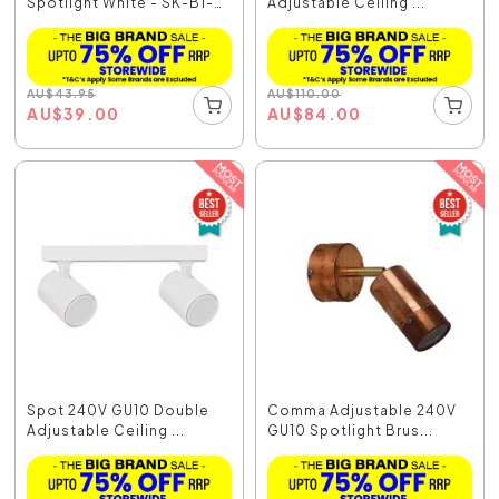
Spotlight White - SK-B1-
Adjustable Ceiling ...
WH
AU
$
43.95
AU
$
110.00
AU
$
39.00
AU
$
84.00
Spot 240V GU10 Double
Comma Adjustable 240V
Adjustable Ceiling ...
GU10 Spotlight Brus...