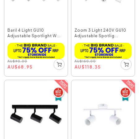
Baril 4 Light GU10
Zoom 3 Light 240V GU10
Adjustable Spotlight W...
Adjustable Spotlig...
AU
$
90.00
AU
$
150.00
AU
$
68.95
AU
$
118.35