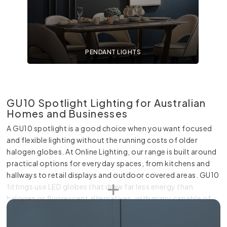
PENDANT LIGHTS
GU10 Spotlight Lighting for Australian
Homes and Businesses
A GU10 spotlight is a good choice when you want focused
and flexible lighting without the running costs of older
halogen globes. At Online Lighting, our range is built around
practical options for everyday spaces, from kitchens and
hallways to retail displays and outdoor covered areas. GU10
fittings use LED globes that draw far less energy than
halogen or fluorescent alternatives, with many capable of
lasting up to 50,000 hours compared to only 1,000 hours
for traditional halogen bulbs. They also stay cooler while in