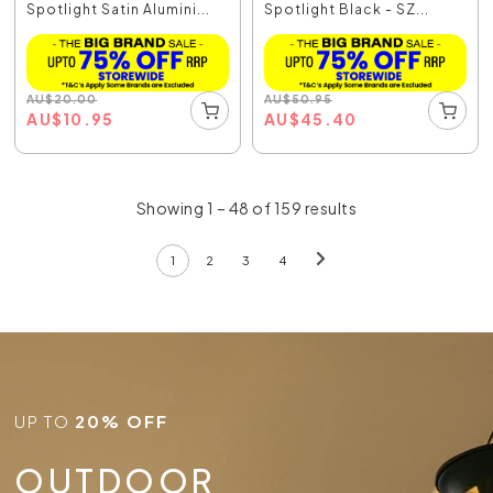
Spotlight Satin Alumini...
Spotlight Black - SZ...
AU
$
20.00
AU
$
50.95
AU
$
10.95
AU
$
45.40
Showing 1 – 48 of 159 results
1
2
3
4
UP TO
20% OFF
OUTDOOR