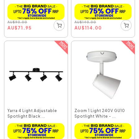
AU
$
90.00
AU
$
140.00
AU
$
71.95
AU
$
114.00
Yarra 4 Light Adjustable
Zoom 1 Light 240V GU10
Spotlight Black ...
Spotlight White - ...