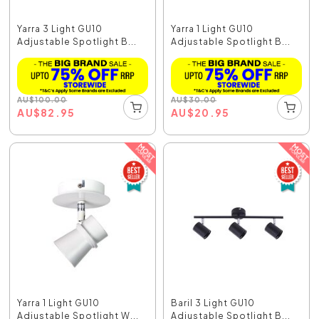
Yarra 3 Light GU10
Yarra 1 Light GU10
Adjustable Spotlight B...
Adjustable Spotlight B...
AU
$
100.00
AU
$
30.00
AU
$
82.95
AU
$
20.95
Yarra 1 Light GU10
Baril 3 Light GU10
Adjustable Spotlight W...
Adjustable Spotlight B...