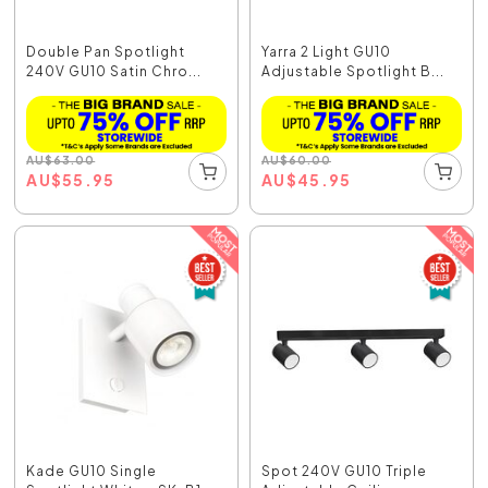
Double Pan Spotlight
Yarra 2 Light GU10
240V GU10 Satin Chro...
Adjustable Spotlight B...
AU
$
63.00
AU
$
60.00
AU
$
55.95
AU
$
45.95
Kade GU10 Single
Spot 240V GU10 Triple