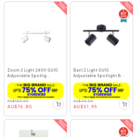
Zoom 2 Light 240V GU10
Baril 2 Light GU10
Adjustable Spotlig...
Adjustable Spotlight B...
AU
$
100.00
AU
$
40.00
AU
$
76.80
AU
$
31.95