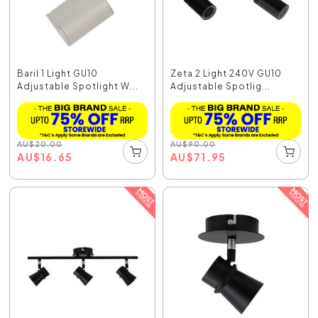
Baril 1 Light GU10
Zeta 2 Light 240V GU10
Adjustable Spotlight W...
Adjustable Spotlig...
AU
$
20.00
AU
$
90.00
AU
$
16.65
AU
$
71.95