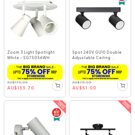
Zoom 3 Light Spotlight
Spot 240V GU10 Double
White - SG75056WH
Adjustable Ceiling ...
AU
$
170.00
AU
$
70.00
AU
$
133.70
AU
$
51.00