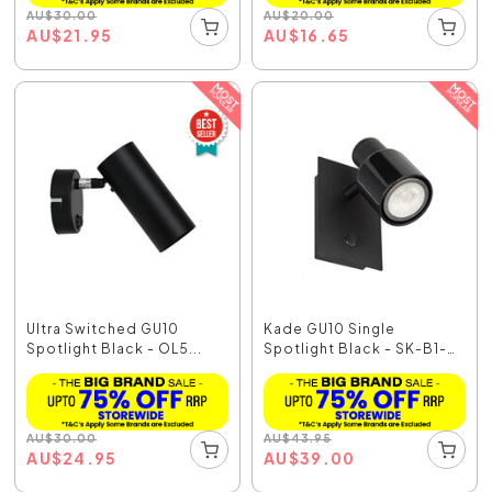
AU
$
30.00
AU
$
20.00
AU
$
21.95
AU
$
16.65
Ultra Switched GU10
Kade GU10 Single
Spotlight Black - OL5...
Spotlight Black - SK-B1-
BL
AU
$
30.00
AU
$
43.95
AU
$
24.95
AU
$
39.00