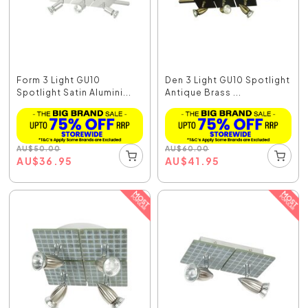
Form 3 Light GU10
Den 3 Light GU10 Spotlight
Spotlight Satin Alumini...
Antique Brass ...
AU
$
50.00
AU
$
60.00
AU
$
36.95
AU
$
41.95