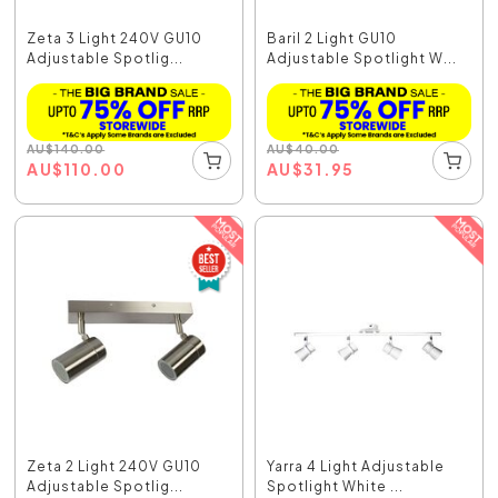
Zeta 3 Light 240V GU10
Baril 2 Light GU10
Adjustable Spotlig...
Adjustable Spotlight W...
AU
$
140.00
AU
$
40.00
AU
$
110.00
AU
$
31.95
Zeta 2 Light 240V GU10
Yarra 4 Light Adjustable
Adjustable Spotlig...
Spotlight White ...