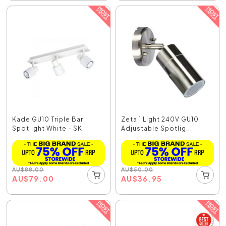
Kade GU10 Triple Bar
Zeta 1 Light 240V GU10
Spotlight White - SK...
Adjustable Spotlig...
AU
$
88.00
AU
$
50.00
AU
$
79.00
AU
$
36.95