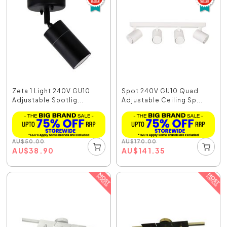
Zeta 1 Light 240V GU10
Spot 240V GU10 Quad
Adjustable Spotlig...
Adjustable Ceiling Sp...
AU
$
50.00
AU
$
170.00
AU
$
38.90
AU
$
141.35