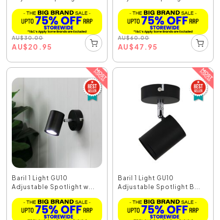
AU
$
30.00
AU
$
60.00
AU
$
20.95
AU
$
47.95
Baril 1 Light GU10
Baril 1 Light GU10
Adjustable Spotlight w...
Adjustable Spotlight B...