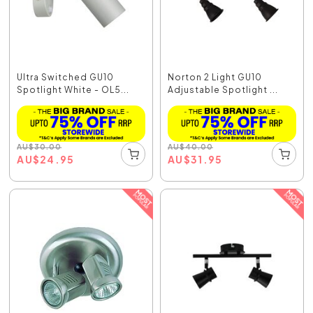
Ultra Switched GU10
Norton 2 Light GU10
Spotlight White - OL5...
Adjustable Spotlight ...
AU
$
30.00
AU
$
40.00
AU
$
24.95
AU
$
31.95