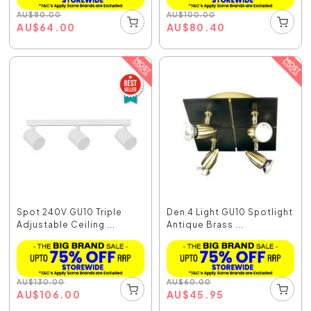
AU
$
80.00
AU
$
100.00
AU
$
64.00
AU
$
80.40
Spot 240V GU10 Triple
Den 4 Light GU10 Spotlight
Adjustable Ceiling ...
Antique Brass ...
AU
$
130.00
AU
$
60.00
AU
$
106.00
AU
$
45.95