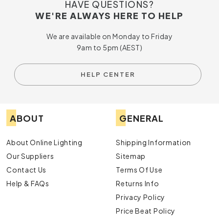
HAVE QUESTIONS?
WE'RE ALWAYS HERE TO HELP
We are available on Monday to Friday
9am to 5pm (AEST)
HELP CENTER
ABOUT
GENERAL
About Online Lighting
Shipping Information
Our Suppliers
Sitemap
Contact Us
Terms Of Use
Help & FAQs
Returns Info
Privacy Policy
Price Beat Policy