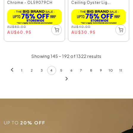
Chrome - OL59079CH
Ceiling Oyster Lig...
AU
$
80.00
AU
$
40.00
AU
$
60.95
AU
$
30.95
Showing 145 – 192 of 1322 results
1
2
3
4
5
6
7
8
9
10
11
UP TO
20% OFF