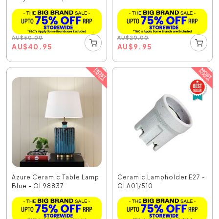
AU
$
50.00
AU
$
20.00
AU
$
40.95
AU
$
9.95
Azure Ceramic Table Lamp
Ceramic Lampholder E27 -
Blue - OL98837
OLA01/510