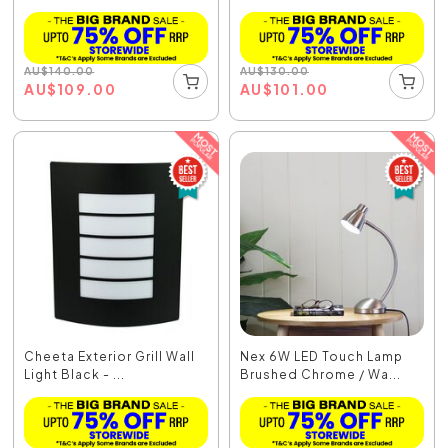
AU
$
140.00
AU
$
130.00
AU
$
109.00
AU
$
101.00
Cheeta Exterior Grill Wall
Nex 6W LED Touch Lamp
Light Black - ...
Brushed Chrome / Wa...