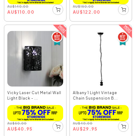
AU
$
140.00
AU
$
150.00
AU
$
110.00
AU
$
122.00
Vicky Laser Cut Metal Wall
Albany 1 Light Vintage
Light Black - ...
Chain Suspension B...
AU
$
50.00
AU
$
40.00
AU
$
40.95
AU
$
29.95