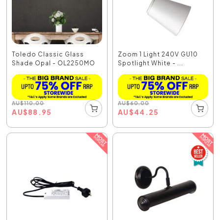
Toledo Classic Glass
Zoom 1 Light 240V GU10
Shade Opal - OL2250MO
Spotlight White - ...
AU
$
110.00
AU
$
60.00
AU
$
88.95
AU
$
44.25