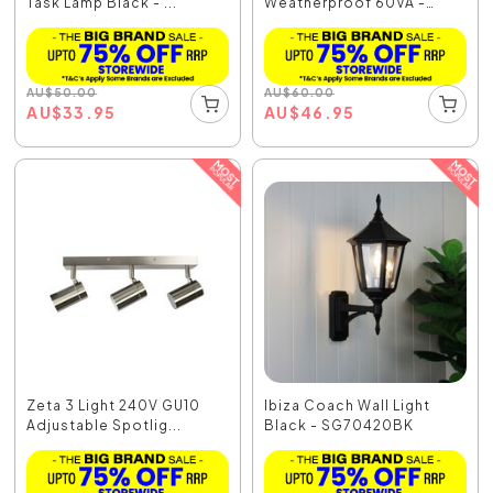
Task Lamp Black - ...
Weatherproof 60VA -
OL7700/60
AU
$
50.00
AU
$
60.00
AU
$
33.95
AU
$
46.95
Zeta 3 Light 240V GU10
Ibiza Coach Wall Light
Adjustable Spotlig...
Black - SG70420BK