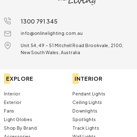
1300 791 345
info@onlinelighting.com.au
Unit 54, 49 – 51 Mitchell Road Brookvale, 2100,
New South Wales, Australia
EXPLORE
INTERIOR
Interior
Pendant Lights
Exterior
Ceiling Lights
Fans
Downlights
Light Globes
Spotlights
Shop By Brand
Track Lights
Accessories
Wall Lights