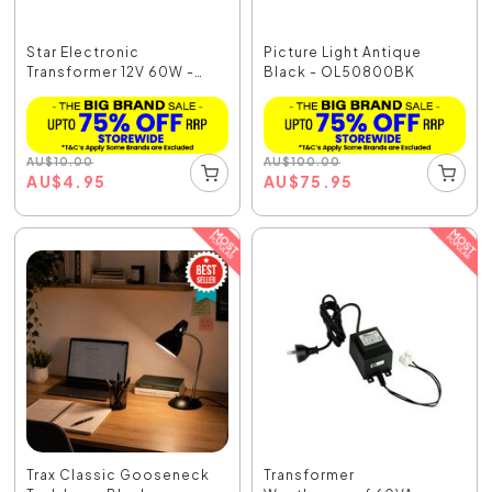
Star Electronic
Picture Light Antique
Transformer 12V 60W -
Black - OL50800BK
TX-...
AU
$
10.00
AU
$
100.00
AU
$
4.95
AU
$
75.95
Trax Classic Gooseneck
Transformer