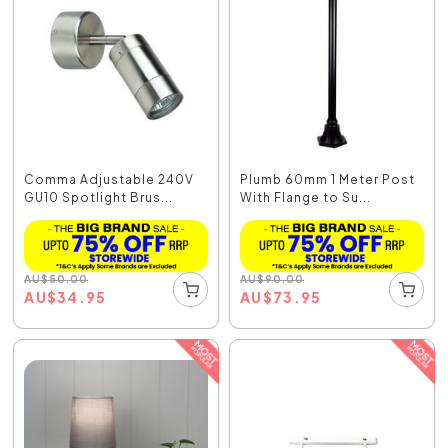
Comma Adjustable 240V
Plumb 60mm 1 Meter Post
GU10 Spotlight Brus...
With Flange to Su...
AU
$
50.00
AU
$
90.00
AU
$
34.95
AU
$
73.95