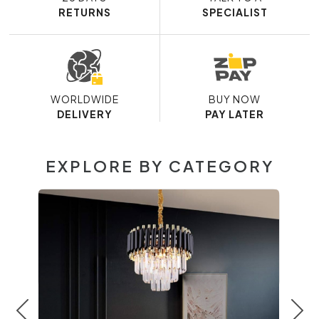
RETURNS
SPECIALIST
WORLDWIDE
BUY NOW
DELIVERY
PAY LATER
EXPLORE BY CATEGORY