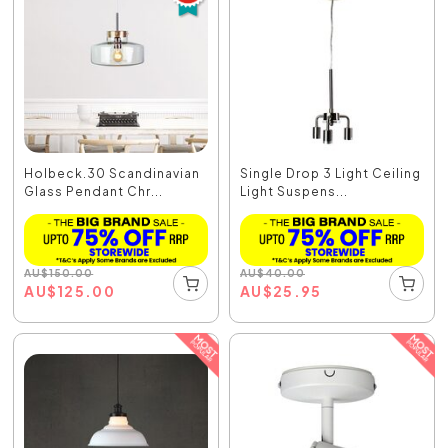
Holbeck.30 Scandinavian
Single Drop 3 Light Ceiling
Glass Pendant Chr...
Light Suspens...
AU
$
150.00
AU
$
40.00
AU
$
125.00
AU
$
25.95