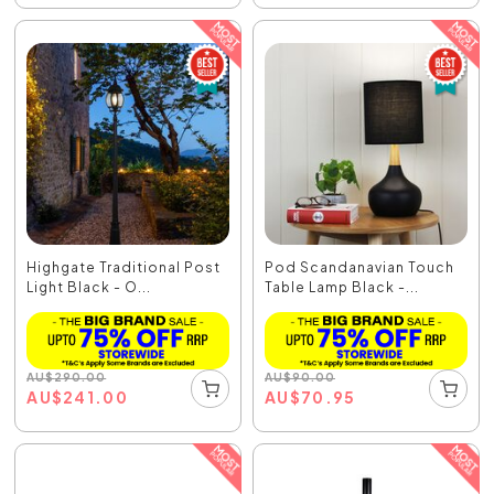
Highgate Traditional Post
Pod Scandanavian Touch
Light Black - O...
Table Lamp Black -...
AU
$
290.00
AU
$
90.00
AU
$
241.00
AU
$
70.95