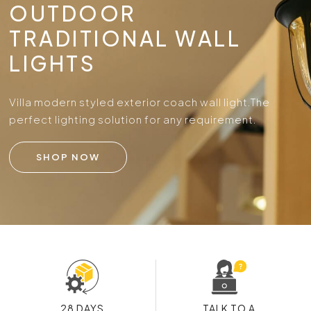
OUTDOOR
TRADITIONAL WALL
LIGHTS
Villa modern styled exterior coach wall light.
The
perfect lighting solution for any requirement.
SHOP NOW
28 DAYS
TALK TO A