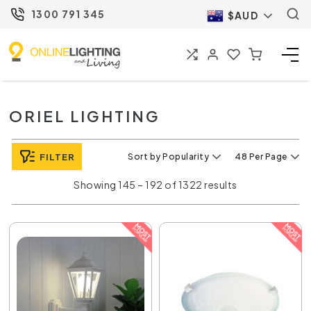
1300 791 345
$AUD
ORIEL LIGHTING
FILTER
Sort by Popularity
48 Per Page
Showing 145 – 192 of 1322 results