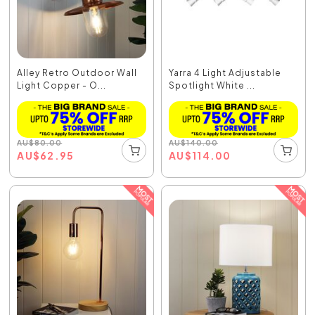
Alley Retro Outdoor Wall
Yarra 4 Light Adjustable
Light Copper - O...
Spotlight White ...
AU
$
80.00
AU
$
140.00
AU
$
62.95
AU
$
114.00