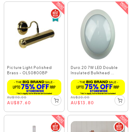
Picture Light Polished
Duro.20 7W LED Double
Brass - OL50800BP
Insulated Bulkhead ...
AU
$
110.00
AU
$
20.00
AU
$
87.60
AU
$
13.80