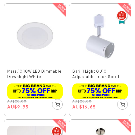
Mars.10 10W LED Dimmable
Baril 1 Light GU10
Downlight White ...
Adjustable Track Spotl...
AU
$
20.00
AU
$
20.00
AU
$
9.95
AU
$
16.65