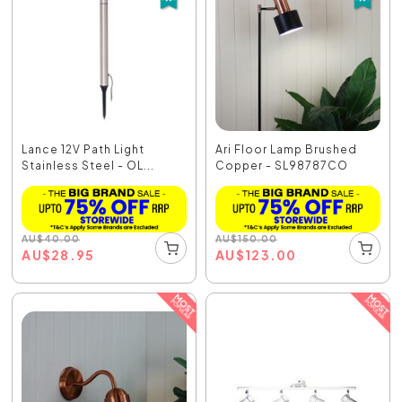
Lance 12V Path Light
Ari Floor Lamp Brushed
Stainless Steel - OL...
Copper - SL98787CO
AU
$
40.00
AU
$
150.00
AU
$
28.95
AU
$
123.00