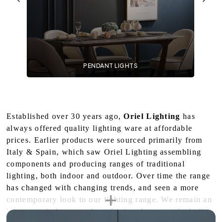
PENDANT LIGHTS
Established over 30 years ago,
Oriel Lighting
has
always offered quality lighting ware at affordable
prices. Earlier products were sourced primarily from
Italy & Spain, which saw Oriel Lighting assembling
components and producing ranges of traditional
lighting, both indoor and outdoor. Over time the range
has changed with changing trends, and seen a more
contemporary look to our lighting range. We remain an
importer of glassware from Spain – however the bulk