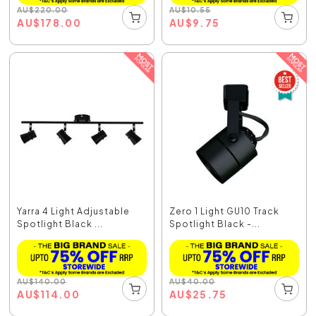
AU
$
220.00
AU
$
10.55
AU
$
178.00
AU
$
9.75
Yarra 4 Light Adjustable
Zero 1 Light GU10 Track
Spotlight Black ...
Spotlight Black -...
AU
$
140.00
AU
$
40.00
AU
$
114.00
AU
$
25.75