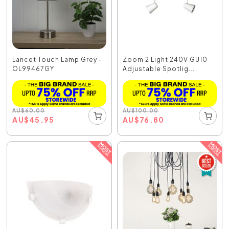
Lancet Touch Lamp Grey -
Zoom 2 Light 240V GU10
OL99467GY
Adjustable Spotlig...
AU
$
60.00
AU
$
100.00
AU
$
45.95
AU
$
76.80