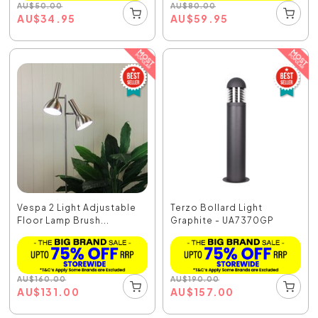
AU
$
50.00
AU
$
80.00
AU
$
34.95
AU
$
59.95
Vespa 2 Light Adjustable
Terzo Bollard Light
Floor Lamp Brush...
Graphite - UA7370GP
AU
$
160.00
AU
$
190.00
AU
$
131.00
AU
$
157.00