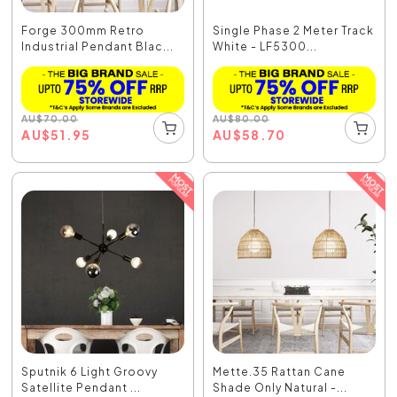
Forge 300mm Retro
Single Phase 2 Meter Track
Industrial Pendant Blac...
White - LF5300...
AU
$
70.00
AU
$
80.00
AU
$
51.95
AU
$
58.70
Sputnik 6 Light Groovy
Mette.35 Rattan Cane
Satellite Pendant ...
Shade Only Natural -...