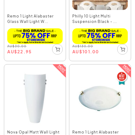
Remo 1 Light Alabaster
Philly 10 Light Multi
Glass Wall Light W...
Suspension Black - ...
AU
$
30.00
AU
$
130.00
AU
$
22.95
AU
$
101.00
Nova Opal Matt Wall Light
Remo 1 Light Alabaster