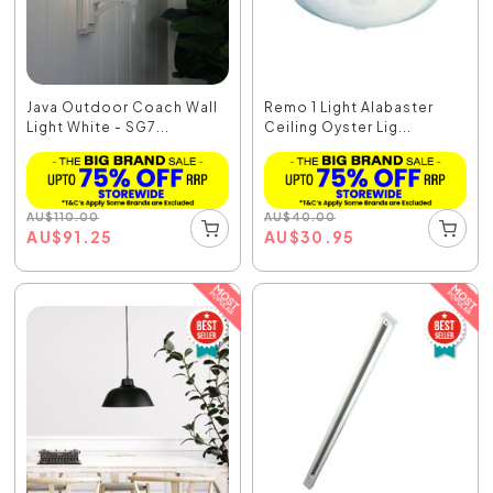
Java Outdoor Coach Wall
Remo 1 Light Alabaster
Light White - SG7...
Ceiling Oyster Lig...
AU
$
110.00
AU
$
40.00
AU
$
91.25
AU
$
30.95