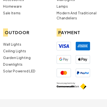
Homeware
Lamps
Sale Items
Modern And Traditional
Chandeliers
OUTDOOR
PAYMENT
Wall Lights
Ceiling Lights
Garden Lighting
Downlights
Solar Powered LED