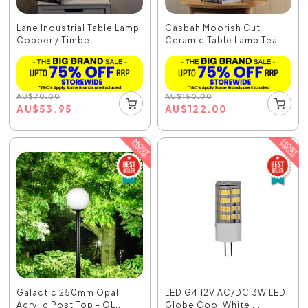
Lane Industrial Table Lamp
Casbah Moorish Cut
Copper / Timbe...
Ceramic Table Lamp Tea...
AU
$
70.00
AU
$
150.00
AU
$
53.95
AU
$
122.00
Galactic 250mm Opal
LED G4 12V AC/DC 3W LED
Acrylic Post Top - OL...
Globe Cool White ...