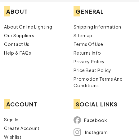
ABOUT
GENERAL
About Online Lighting
Shipping Information
Our Suppliers
Sitemap
Contact Us
Terms Of Use
Help & FAQs
Returns Info
Privacy Policy
Price Beat Policy
Promotion Terms And
Conditions
ACCOUNT
SOCIAL LINKS
Sign In
Facebook
Create Account
Instagram
Wishlist