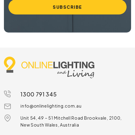
1300 791 345
info@onlinelighting.com.au
Unit 54, 49 – 51 Mitchell Road Brookvale, 2100,
New South Wales, Australia