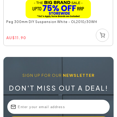
Peg 300mm DIY Suspension White - OL2010/30WH
AU
$
11.90
SIGN UP FOR OUR
NEWSLETTER
DON'T MISS OUT A DEAL!