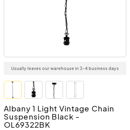
Usually leaves our warehouse in 3-4 business days
Albany 1 Light Vintage Chain
Suspension Black -
OL69322BK