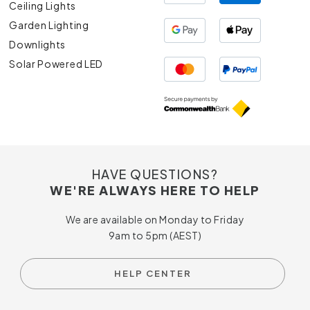
Ceiling Lights
Garden Lighting
Downlights
Solar Powered LED
HAVE QUESTIONS?
WE'RE ALWAYS HERE TO HELP
We are available on Monday to Friday
9am to 5pm (AEST)
HELP CENTER