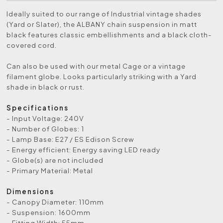
Ideally suited to our range of Industrial vintage shades
(Yard or Slater), the ALBANY chain suspension in matt
black features classic embellishments and a black cloth-
covered cord.
Can also be used with our metal Cage or a vintage
filament globe. Looks particularly striking with a Yard
shade in black or rust.
Specifications
- Input Voltage: 240V
- Number of Globes: 1
- Lamp Base: E27 / ES Edison Screw
- Energy efficient: Energy saving LED ready
- Globe(s) are not included
- Primary Material: Metal
Dimensions
- Canopy Diameter: 110mm
- Suspension: 1600mm
- Fitting Width: 55mm