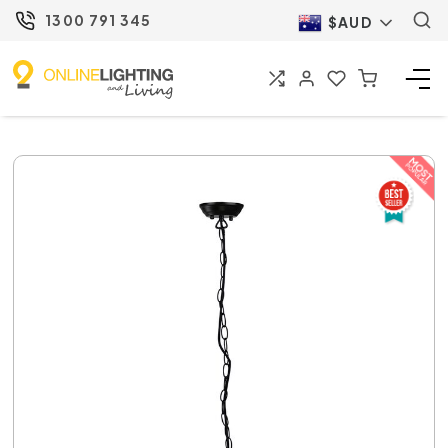
1300 791 345
$AUD