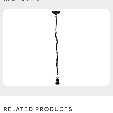
RELATED PRODUCTS