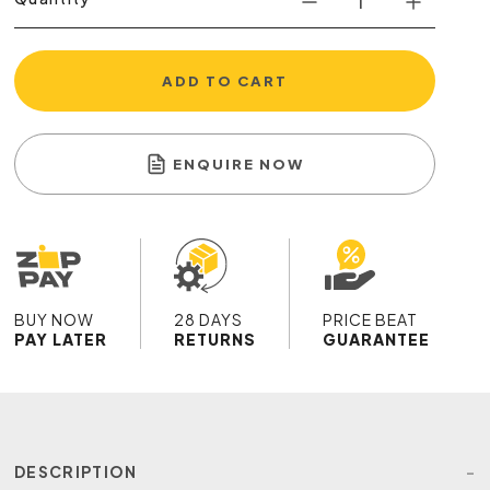
ADD TO CART
ENQUIRE NOW
BUY NOW
28 DAYS
PRICE BEAT
PAY LATER
RETURNS
GUARANTEE
DESCRIPTION