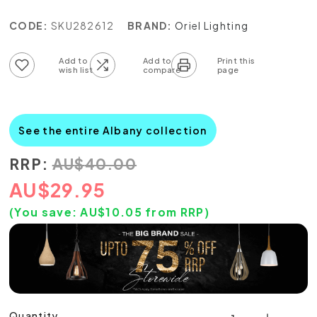
CODE:
SKU282612
BRAND:
Oriel Lighting
Add to wish list
Add to compare list
See the entire Albany collection
RRP:
AU
$
40.00
AU
$
29.95
(You save:
AU$
10.05
from RRP)
Quantity