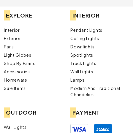
EXPLORE
INTERIOR
Interior
Pendant Lights
Exterior
Ceiling Lights
Fans
Downlights
Light Globes
Spotlights
Shop By Brand
Track Lights
Accessories
Wall Lights
Homeware
Lamps
Sale Items
Modern And Traditional
Chandeliers
OUTDOOR
PAYMENT
Wall Lights