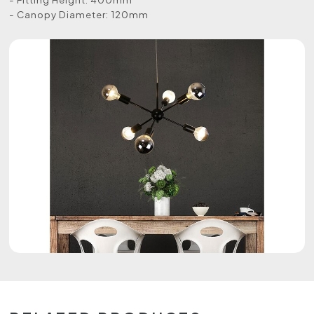
- Canopy Diameter: 120mm