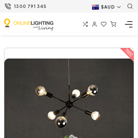
1300 791 345
$AUD