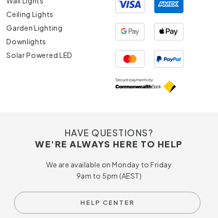
Wall Lights
Ceiling Lights
Garden Lighting
Downlights
Solar Powered LED
HAVE QUESTIONS?
WE'RE ALWAYS HERE TO HELP
We are available on Monday to Friday
9am to 5pm (AEST)
HELP CENTER