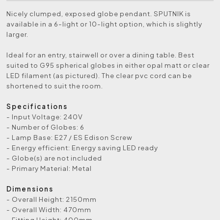
Nicely clumped, exposed globe pendant. SPUTNIK is
available in a 6-light or 10-light option, which is slightly
larger.
Ideal for an entry, stairwell or over a dining table. Best
suited to G95 spherical globes in either opal matt or clear
LED filament (as pictured). The clear pvc cord can be
shortened to suit the room.
Specifications
- Input Voltage: 240V
- Number of Globes: 6
- Lamp Base: E27 / ES Edison Screw
- Energy efficient: Energy saving LED ready
- Globe(s) are not included
- Primary Material: Metal
Dimensions
- Overall Height: 2150mm
- Overall Width: 470mm
- Fitting Height: 400mm