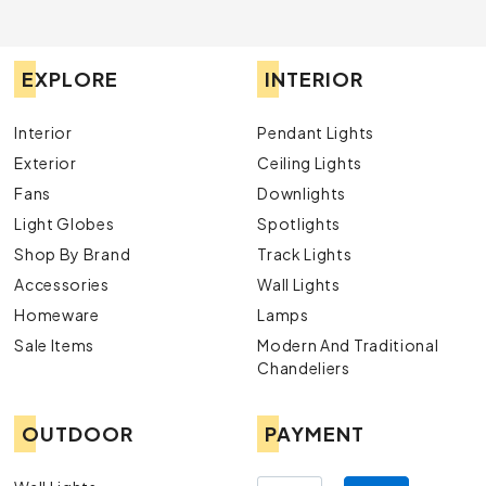
EXPLORE
INTERIOR
Interior
Pendant Lights
Exterior
Ceiling Lights
Fans
Downlights
Light Globes
Spotlights
Shop By Brand
Track Lights
Accessories
Wall Lights
Homeware
Lamps
Sale Items
Modern And Traditional
Chandeliers
OUTDOOR
PAYMENT