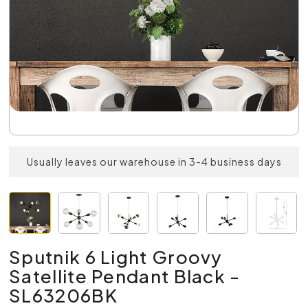
Usually leaves our warehouse in 3-4 business days
Sputnik 6 Light Groovy
Satellite Pendant Black -
SL63206BK