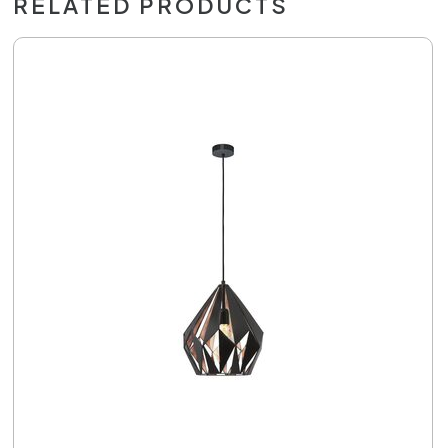
RELATED PRODUCTS