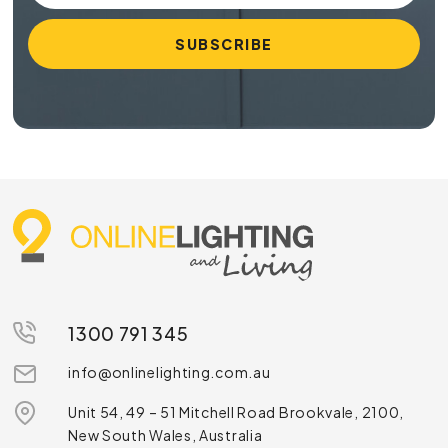
1300 791 345
info@onlinelighting.com.au
Unit 54, 49 – 51 Mitchell Road Brookvale, 2100,
New South Wales, Australia