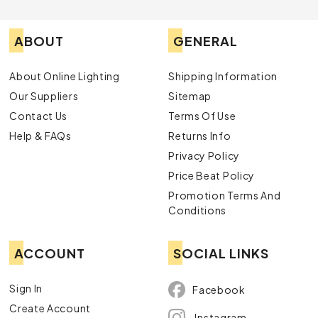
ABOUT
GENERAL
About Online Lighting
Shipping Information
Our Suppliers
Sitemap
Contact Us
Terms Of Use
Help & FAQs
Returns Info
Privacy Policy
Price Beat Policy
Promotion Terms And
Conditions
ACCOUNT
SOCIAL LINKS
Sign In
Facebook
Create Account
Instagram