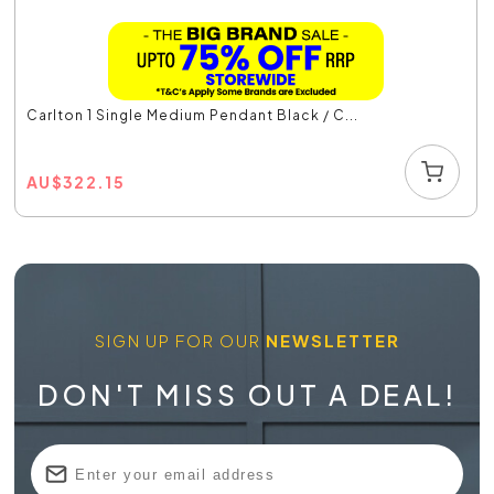
Carlton 1 Single Medium Pendant Black / C...
AU
$
322.15
SIGN UP FOR OUR
NEWSLETTER
DON'T MISS OUT A DEAL!