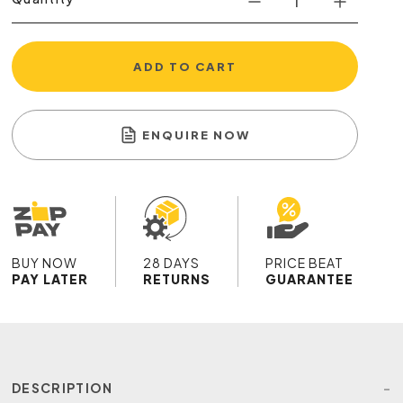
ADD TO CART
ENQUIRE NOW
BUY NOW
28 DAYS
PRICE BEAT
PAY LATER
RETURNS
GUARANTEE
DESCRIPTION