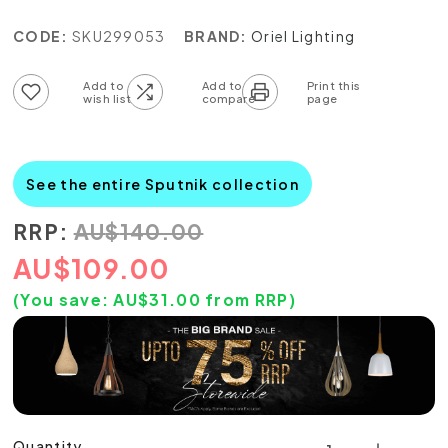
CODE:
SKU299053
BRAND:
Oriel Lighting
Add to wish list
Add to compare list
See the entire Sputnik collection
RRP:
AU
$
140.00
AU
$
109.00
(You save:
AU$
31.00
from RRP)
Quantity