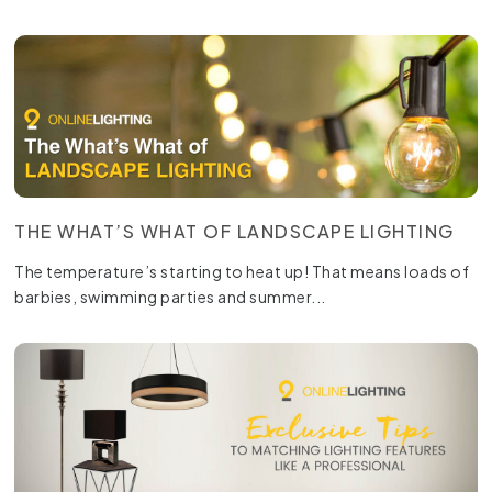
THE WHAT’S WHAT OF LANDSCAPE LIGHTING
The temperature’s starting to heat up! That means loads of
barbies, swimming parties and summer...