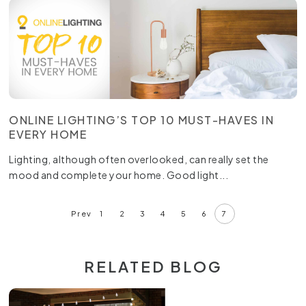
ONLINE LIGHTING’S TOP 10 MUST-HAVES IN
EVERY HOME
Lighting, although often overlooked, can really set the
mood and complete your home. Good light...
Prev
1
2
3
4
5
6
7
RELATED BLOG