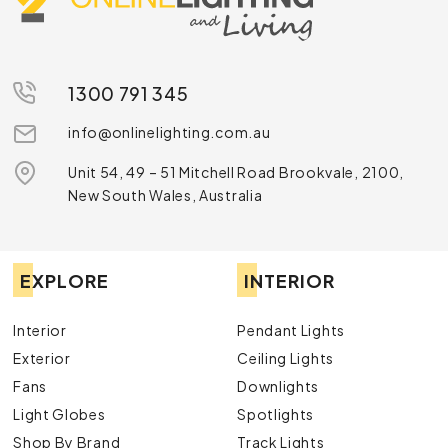
1300 791 345
info@onlinelighting.com.au
Unit 54, 49 – 51 Mitchell Road Brookvale, 2100,
New South Wales, Australia
EXPLORE
INTERIOR
Interior
Pendant Lights
Exterior
Ceiling Lights
Fans
Downlights
Light Globes
Spotlights
Shop By Brand
Track Lights