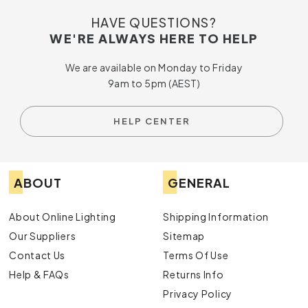
HAVE QUESTIONS?
WE'RE ALWAYS HERE TO HELP
We are available on Monday to Friday
9am to 5pm (AEST)
HELP CENTER
ABOUT
GENERAL
About Online Lighting
Shipping Information
Our Suppliers
Sitemap
Contact Us
Terms Of Use
Help & FAQs
Returns Info
Privacy Policy