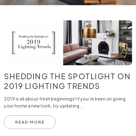
SHEDDING THE SPOTLIGHT ON
2019 LIGHTING TRENDS
2019 is all about fresh beginnings! If you’re keen on giving
your home a new look, try updating...
READ MORE