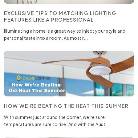
EXCLUSIVE TIPS TO MATCHING LIGHTING
FEATURES LIKE A PROFESSIONAL
Illuminating a home is a great way to inject your style and
personal taste into a room. As most r...
HOW WE’RE BEATING THE HEAT THIS SUMMER
With summer just around the corner, we’re sure
temperatures are sure to rise! And with the Aust...