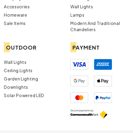
Accessories
Wall Lights
Homeware
Lamps
Sale Items
Modern And Traditional
Chandeliers
OUTDOOR
PAYMENT
Wall Lights
Ceiling Lights
Garden Lighting
Downlights
Solar Powered LED