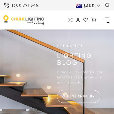
1300 791 345
$AUD
GET INSPIRED
LIGHTING
BLOG
Check out our blog for the
latest trends, tips, advice
and inspiration
ONLINE ENQUIRY