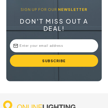
SIGN UP FOR OUR
NEWSLETTER
DON'T MISS OUT A
DEAL!