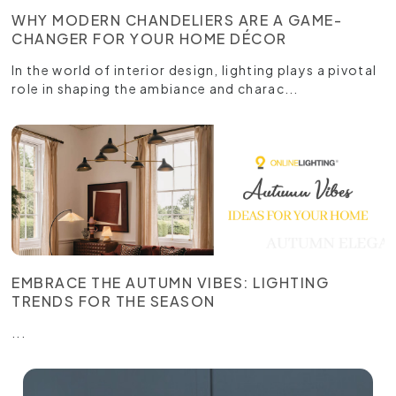
WHY MODERN CHANDELIERS ARE A GAME-
CHANGER FOR YOUR HOME DÉCOR
In the world of interior design, lighting plays a pivotal
role in shaping the ambiance and charac...
EMBRACE THE AUTUMN VIBES: LIGHTING
TRENDS FOR THE SEASON
...