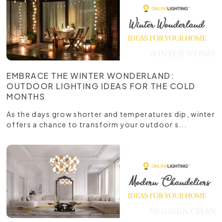
EMBRACE THE WINTER WONDERLAND:
OUTDOOR LIGHTING IDEAS FOR THE COLD
MONTHS
As the days grow shorter and temperatures dip, winter
offers a chance to transform your outdoor s...