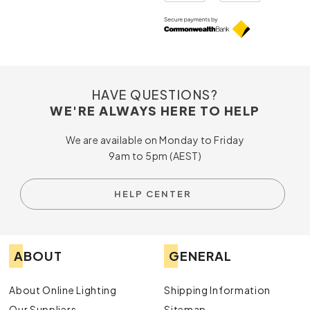
HAVE QUESTIONS?
WE'RE ALWAYS HERE TO HELP
We are available on Monday to Friday
9am to 5pm (AEST)
HELP CENTER
ABOUT
GENERAL
About Online Lighting
Shipping Information
Our Suppliers
Sitemap