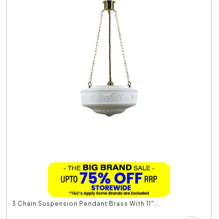
3 Chain Suspension Pendant Brass With 11"...