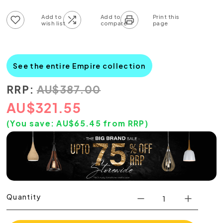
Add to wish list
Add to compare list
See the entire Empire collection
RRP:
AU
$
387.00
AU
$
321.55
(You save:
AU$
65.45
from RRP)
Quantity