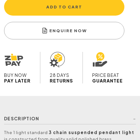
ADD TO CART
ENQUIRE NOW
BUY NOW
28 DAYS
PRICE BEAT
PAY LATER
RETURNS
GUARANTEE
DESCRIPTION
The 1 light standard
3 chain suspended pendant light
is constructed from quality solid polished brass