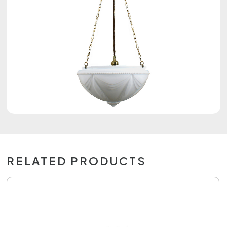
RELATED PRODUCTS