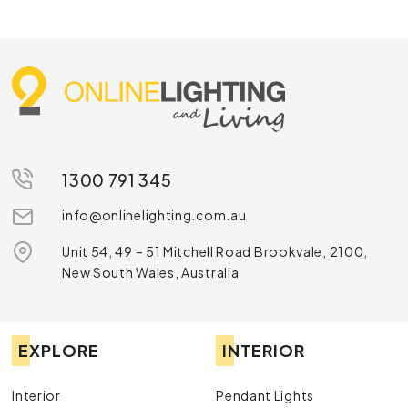
1300 791 345
info@onlinelighting.com.au
Unit 54, 49 – 51 Mitchell Road Brookvale, 2100,
New South Wales, Australia
EXPLORE
INTERIOR
Interior
Pendant Lights