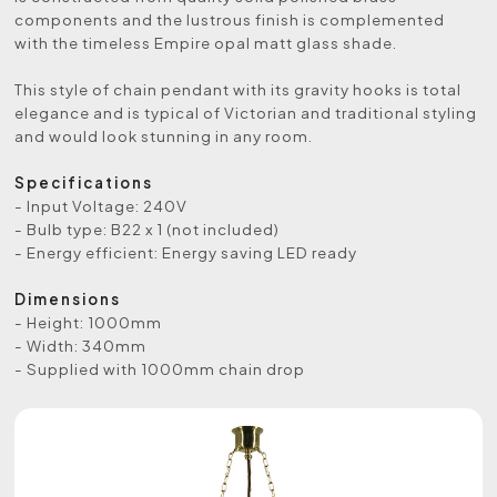
components and the lustrous finish is complemented
with the timeless Empire opal matt glass shade.
This style of chain pendant with its gravity hooks is total
elegance and is typical of Victorian and traditional styling
and would look stunning in any room.
Specifications
- Input Voltage: 240V
- Bulb type: B22 x 1 (not included)
- Energy efficient: Energy saving LED ready
Dimensions
- Height: 1000mm
- Width: 340mm
- Supplied with 1000mm chain drop