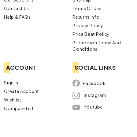
Contact Us
Terms Of Use
Help & FAQs
Returns Info
Privacy Policy
Price Beat Policy
Promotion Terms And
Conditions
ACCOUNT
SOCIAL LINKS
Sign In
Facebook
Create Account
Instagram
Wishlist
Youtube
Compare List