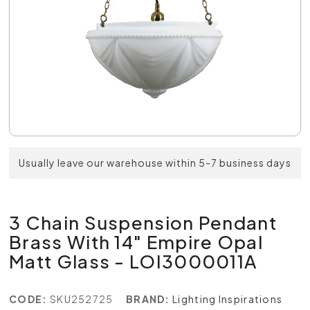
Usually leave our warehouse within 5-7 business days
3 Chain Suspension Pendant
Brass With 14" Empire Opal
Matt Glass - LOI3000011A
CODE:
SKU252725
BRAND:
Lighting Inspirations