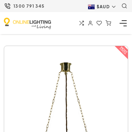
1300 791 345
$AUD