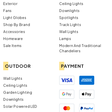
Exterior
Ceiling Lights
Fans
Downlights
Light Globes
Spotlights
Shop By Brand
Track Lights
Accessories
Wall Lights
Homeware
Lamps
Sale Items
Modern And Traditional
Chandeliers
OUTDOOR
PAYMENT
Wall Lights
Ceiling Lights
Garden Lighting
Downlights
Solar Powered LED