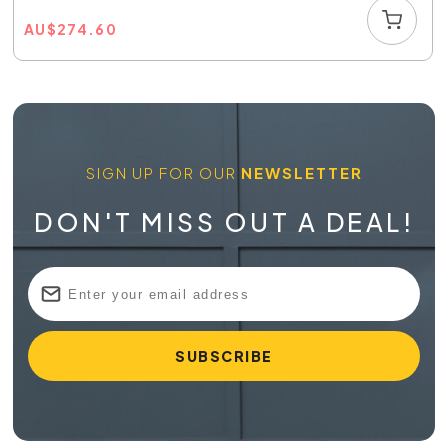
AU
$
274.60
SIGN UP FOR OUR
NEWSLETTER
DON'T MISS OUT A DEAL!