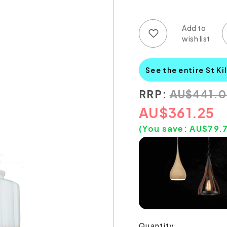
Add to wish list
Add to compare list
See the entire St Ki
RRP:
AU
$
441.
AU
$
361.25
(You save:
AU$
79.
Quantity