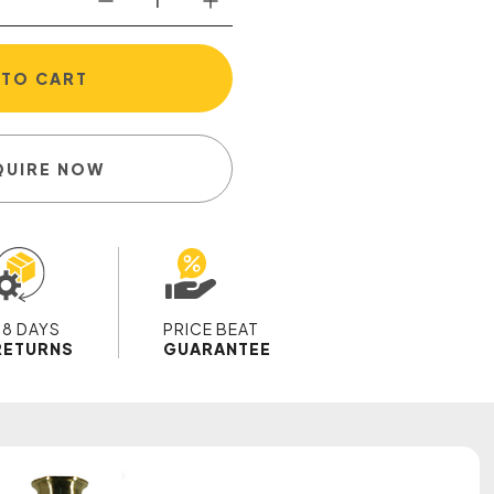
 TO CART
QUIRE NOW
28 DAYS
PRICE BEAT
RETURNS
GUARANTEE