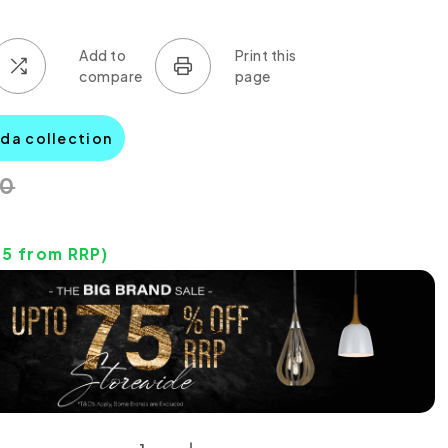
lda collection
00
75
from RRP)