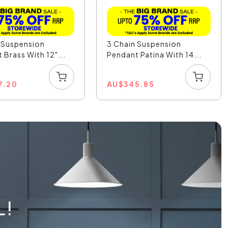
 Suspension
3 Chain Suspension
 Brass With 12"...
Pendant Patina With 14...
7.20
AU
$
345.85
L!