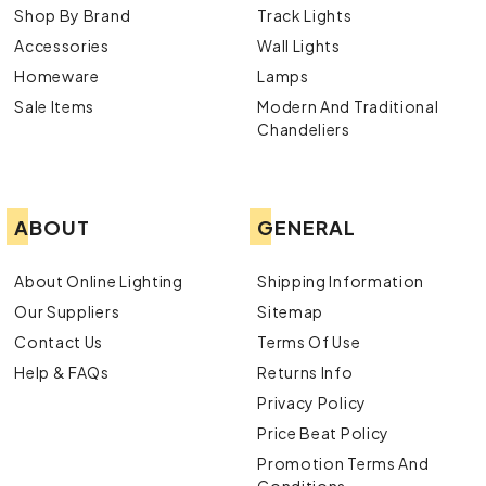
Shop By Brand
Track Lights
Accessories
Wall Lights
Homeware
Lamps
Sale Items
Modern And Traditional
Chandeliers
ABOUT
GENERAL
About Online Lighting
Shipping Information
Our Suppliers
Sitemap
Contact Us
Terms Of Use
Help & FAQs
Returns Info
Privacy Policy
Price Beat Policy
Promotion Terms And
Conditions