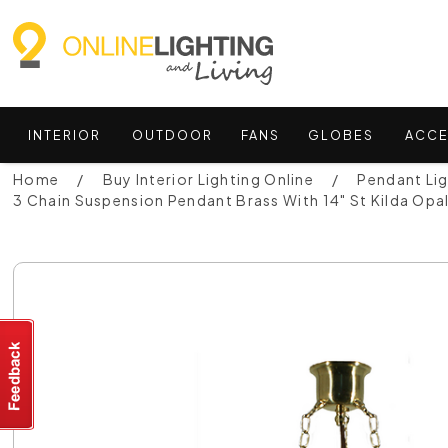
INTERIOR
OUTDOOR
FANS
GLOBES
ACCE
Home
Buy Interior Lighting Online
Pendant Li
3 Chain Suspension Pendant Brass With 14" St Kilda Op