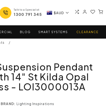
Talk to a Specialist
$AUD
1300 791 345
ERCIAL
BLOG
SMART
SYSTEMS
CLEARANCE
nts
 Suspension Pendant
th 14" St Kilda Opal
ass - LOI3000013A
BRAND:
Lighting Inspirations