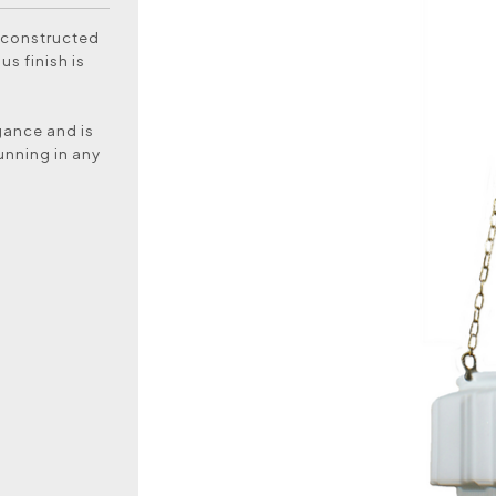
 constructed
s finish is
egance and is
unning in any