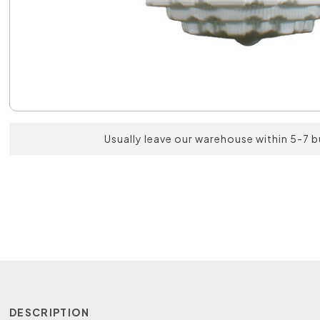
Usually leave our warehouse within 5-7 
DESCRIPTION