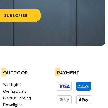
OUTDOOR
PAYMENT
Wall Lights
Ceiling Lights
Garden Lighting
Downlights