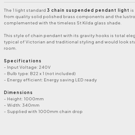
The 1 light standard
3 chain suspended pendant light
is
from quality solid polished brass components and the lustrou
complemented with the timeless St Kilda glass shade.
This style of chain pendant with its gravity hooks is total el
typical of Victorian and traditional styling and would look st
room.
Specifications
- Input Voltage: 240V
- Bulb type: B22 x 1 (not included)
- Energy efficient: Energy saving LED ready
Dimensions
- Height: 1000mm
- Width: 340mm
- Supplied with 1000mm chain drop