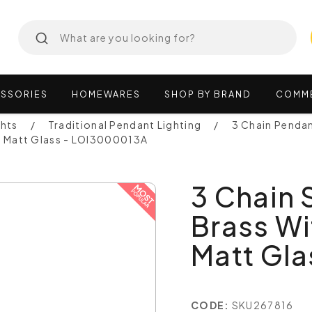
SSORIES
HOMEWARES
SHOP
BY
BRAND
COMM
ghts
Traditional Pendant Lighting
3 Chain Penda
al Matt Glass - LOI3000013A
3 Chain
Brass Wi
Matt Gl
CODE:
SKU267816