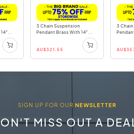
n
3 Chain Suspension
3 Chain
14"...
Pendant Brass With 14"...
Pendant
AU
$
321.55
AU
$
35
SIGN UP FOR OUR
NEWSLETTER
ON'T MISS OUT A DEA