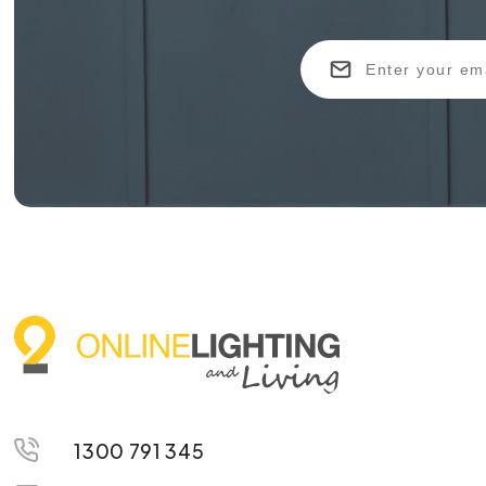
1300 791 345