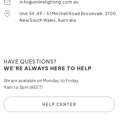
info@onlinelighting.com.au
Unit 54, 49 – 51 Mitchell Road Brookvale, 2100,
New South Wales, Australia
HAVE QUESTIONS?
WE'RE ALWAYS HERE TO HELP
We are available on Monday to Friday
9am to 5pm (AEST)
HELP CENTER