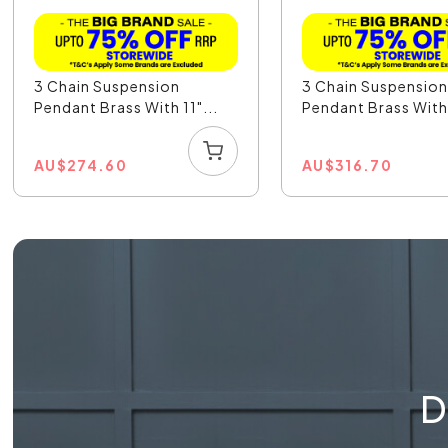
3 Chain Suspension
3 Chain Suspensio
Pendant Brass With 11"...
Pendant Brass With 
AU
$
274.60
AU
$
316.70
D