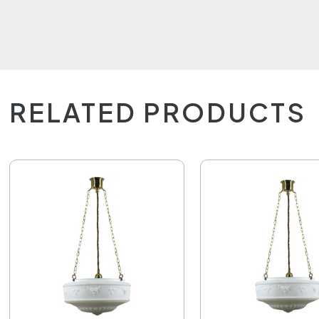
RELATED PRODUCTS