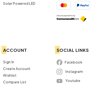
Solar Powered LED
ACCOUNT
SOCIAL LINKS
Sign In
Facebook
Create Account
Instagram
Wishlist
Youtube
Compare List