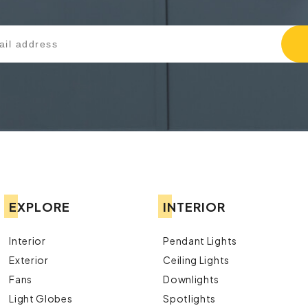
EXPLORE
INTERIOR
Interior
Pendant Lights
Exterior
Ceiling Lights
Fans
Downlights
Light Globes
Spotlights