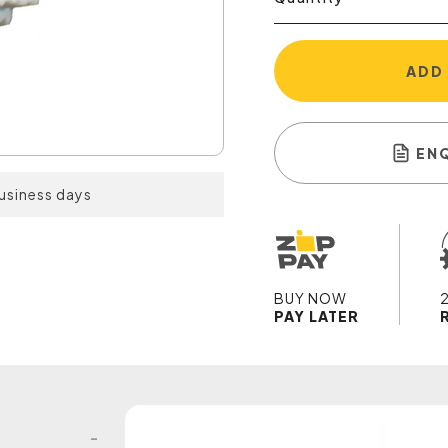
ADD
EN
business days
BUY NOW
PAY LATER