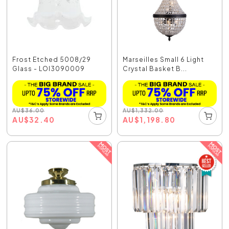
Frost Etched 5008/29
Marseilles Small 6 Light
Glass - LOI3090009
Crystal Basket B...
AU
$
36.00
AU
$
1,332.00
AU
$
32.40
AU
$
1,198.80