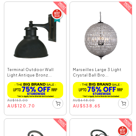
Terminal Outdoor Wall
Marseilles Large 3 Light
Light Antique Bronz...
Crystal Ball Bro...
AU
$
153.00
AU
$
648.00
AU
$
120.70
AU
$
538.65