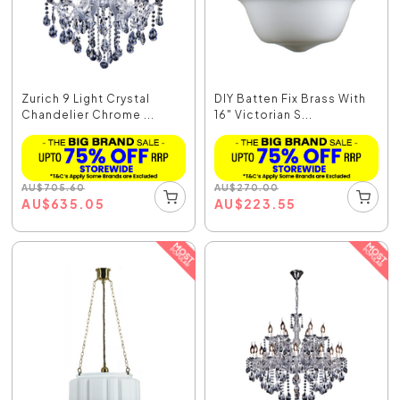
Zurich 9 Light Crystal
DIY Batten Fix Brass With
Chandelier Chrome ...
16" Victorian S...
AU
$
705.60
AU
$
270.00
AU
$
635.05
AU
$
223.55