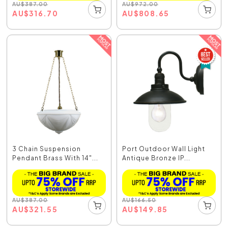
AU
$
387.00
AU
$
972.00
AU
$
316.70
AU
$
808.65
3 Chain Suspension
Port Outdoor Wall Light
Pendant Brass With 14"...
Antique Bronze IP...
AU
$
387.00
AU
$
166.50
AU
$
321.55
AU
$
149.85