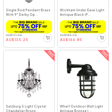
Single Rod Pendant Brass
Wickham Under Eave Light
With 9" Derby Op...
Antique Black IP...
AU
$
171.00
AU
$
185.40
AU
$
135.25
AU
$
166.85
Salzburg 5 Light Crystal
Wharf Outdoor Wall Light
Chandelier Bronz...
Antique Bronze I...