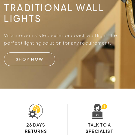
TRADITIONAL WALL
LIGHTS
Villa modern styled exterior coach wall light.
The
perfect lighting solution for any requirement.
SHOP NOW
28 DAYS
TALK TO A
RETURNS
SPECIALIST