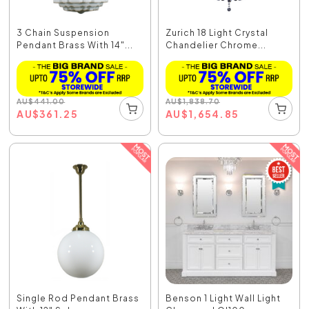
3 Chain Suspension
Zurich 18 Light Crystal
Pendant Brass With 14"...
Chandelier Chrome...
AU
$
441.00
AU
$
1,838.70
AU
$
361.25
AU
$
1,654.85
Single Rod Pendant Brass
Benson 1 Light Wall Light