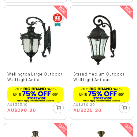
Wellington Large Outdoor
Strand Medium Outdoor
Wall Light Antiq...
Wall Light Antique ...
AU
$
323.10
AU
$
250.20
AU
$
290.80
AU
$
225.20