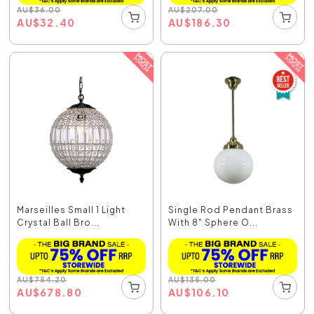
AU
$
36.00
AU
$
207.00
AU
$
32.40
AU
$
186.30
Marseilles Small 1 Light
Single Rod Pendant Brass
Crystal Ball Bro...
With 8" Sphere O...
AU
$
754.20
AU
$
135.00
AU
$
678.80
AU
$
106.10