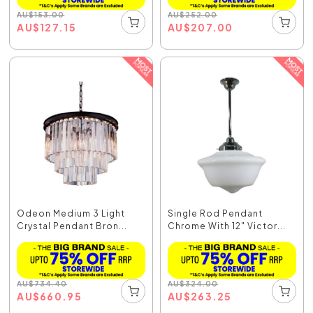
AU
$
153.00
AU
$
252.00
AU
$
127.15
AU
$
207.00
Odeon Medium 3 Light
Single Rod Pendant
Crystal Pendant Bron...
Chrome With 12" Victor...
AU
$
734.40
AU
$
324.00
AU
$
660.95
AU
$
263.25