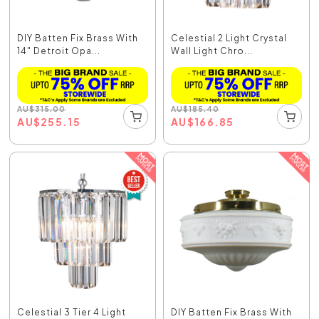
DIY Batten Fix Brass With
Celestial 2 Light Crystal
14" Detroit Opa...
Wall Light Chro...
AU
$
315.00
AU
$
185.40
AU
$
255.15
AU
$
166.85
Celestial 3 Tier 4 Light
DIY Batten Fix Brass With