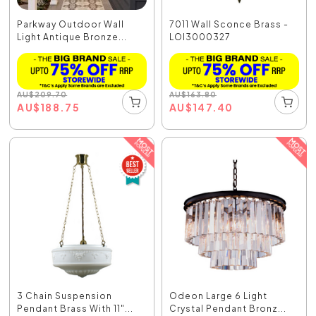
Parkway Outdoor Wall
7011 Wall Sconce Brass -
Light Antique Bronze...
LOI3000327
AU
$
209.70
AU
$
163.80
AU
$
188.75
AU
$
147.40
3 Chain Suspension
Odeon Large 6 Light
Pendant Brass With 11"...
Crystal Pendant Bronz...