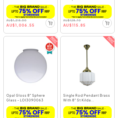
AU
$
1,215.00
AU
$
128.70
AU
$
1,006.55
AU
$
115.85
Opal Gloss 8" Sphere
Single Rod Pendant Brass
Glass - LOI3090063
With 8" St Kilda...