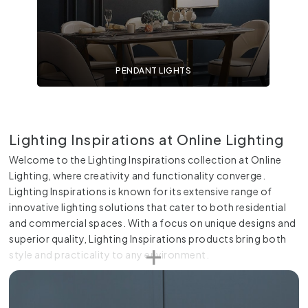
PENDANT LIGHTS
Lighting Inspirations at Online Lighting
Welcome to the Lighting Inspirations collection at Online
Lighting, where creativity and functionality converge.
Lighting Inspirations is known for its extensive range of
innovative lighting solutions that cater to both residential
and commercial spaces. With a focus on unique designs and
superior quality, Lighting Inspirations products bring both
style and practicality to any environment.
Creative and Unique Designs
Lighting Inspirations stands out for its creative and