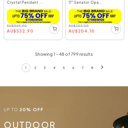
Crystal Pendant ...
11" Senator Opa...
AU
$
369.90
AU
$
252.00
AU
$
332.90
AU
$
204.10
Showing 1 – 48 of 799 results
1
2
3
4
5
6
7
8
UP TO
20% OFF
OUTDOOR