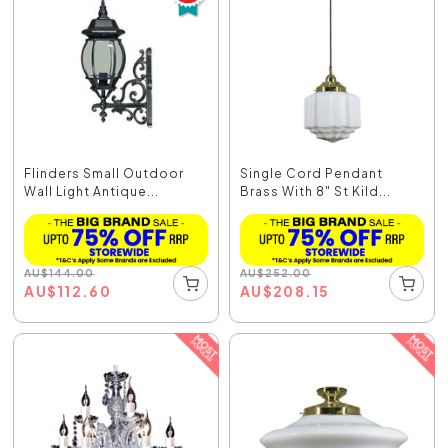
Flinders Small Outdoor
Single Cord Pendant
Wall Light Antique...
Brass With 8" St Kild...
AU
$
144.00
AU
$
252.00
AU
$
112.60
AU
$
208.15