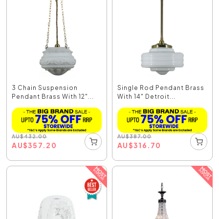
3 Chain Suspension
Single Rod Pendant Brass
Pendant Brass With 12"...
With 14" Detroit...
AU
$
432.00
AU
$
387.00
AU
$
357.20
AU
$
316.70