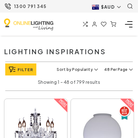
1300 791 345
$AUD
LIGHTING INSPIRATIONS
FILTER
Sort by Popularity
48 Per Page
Showing 1 – 48 of 799 results