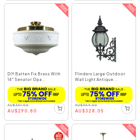
DIY Batten Fix Brass With
Flinders Large Outdoor
14" Senator Opa...
Wall Light Antique...
AU
$
351.00
AU
$
364.50
AU
$
290.80
AU
$
328.05