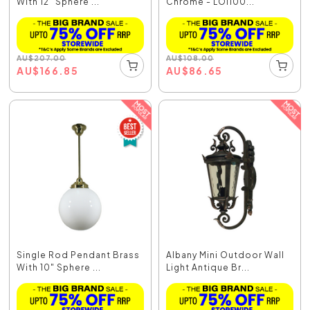
With 12" Sphere ...
Chrome - LOI100...
AU
$
207.00
AU
$
108.00
AU
$
166.85
AU
$
86.65
Single Rod Pendant Brass
Albany Mini Outdoor Wall
With 10" Sphere ...
Light Antique Br...