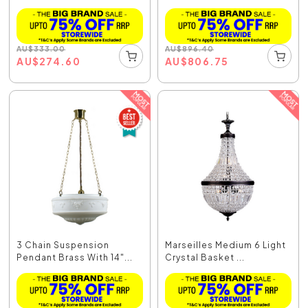
AU
$
333.00
AU
$
896.40
AU
$
274.60
AU
$
806.75
3 Chain Suspension
Marseilles Medium 6 Light
Pendant Brass With 14"...
Crystal Basket ...