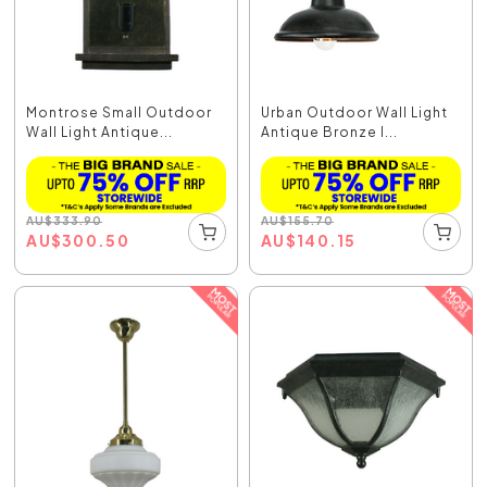
Montrose Small Outdoor
Urban Outdoor Wall Light
Wall Light Antique...
Antique Bronze I...
AU
$
333.90
AU
$
155.70
AU
$
300.50
AU
$
140.15