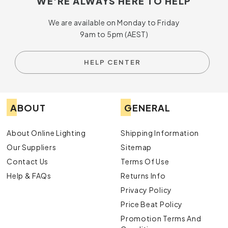
WE'RE ALWAYS HERE TO HELP
We are available on Monday to Friday
9am to 5pm (AEST)
HELP CENTER
ABOUT
GENERAL
About Online Lighting
Shipping Information
Our Suppliers
Sitemap
Contact Us
Terms Of Use
Help & FAQs
Returns Info
Privacy Policy
Price Beat Policy
Promotion Terms And