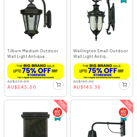
Tilburn Medium Outdoor
Wellington Small Outdoor
Wall Light Antique...
Wall Light Antiq...
AU
$
270.00
AU
$
159.30
AU
$
243.00
AU
$
143.35