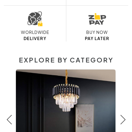
WORLDWIDE
BUY NOW
DELIVERY
PAY LATER
EXPLORE BY CATEGORY