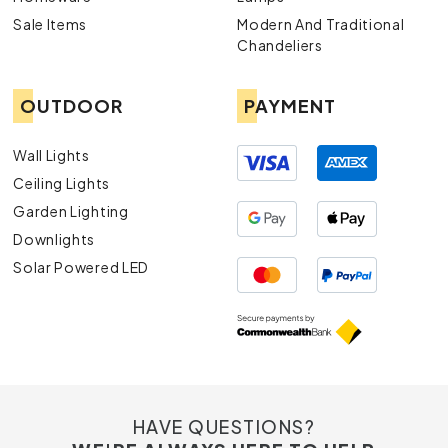
Sale Items
Modern And Traditional
Downlights:
Ideal for subtle yet effective illumination, our
Chandeliers
downlights are both stylish and practical.
OUTDOOR
PAYMENT
Lamps:
From desk lamps to floor lamps, find the perfect
lighting solution to complement your décor.
Wall Lights
Exterior Lights
: Enhance your outdoor spaces with our
Ceiling Lights
durable and aesthetically pleasing exterior lights.
Garden Lighting
Downlights
Solar Powered LED
HAVE QUESTIONS?