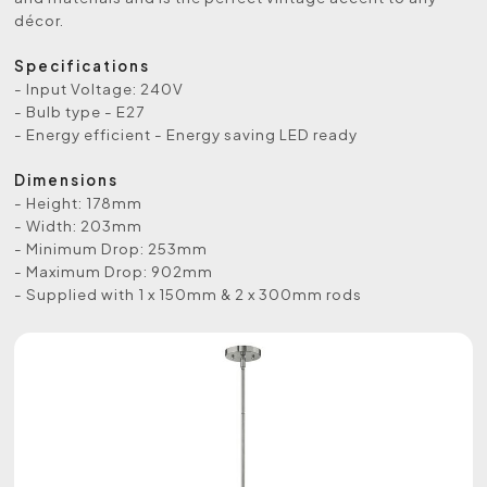
décor.
Specifications
- Input Voltage: 240V
- Bulb type - E27
- Energy efficient - Energy saving LED ready
Dimensions
- Height: 178mm
- Width: 203mm
- Minimum Drop: 253mm
- Maximum Drop: 902mm
- Supplied with 1 x 150mm & 2 x 300mm rods