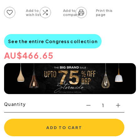
Add to wish list
Add to compare list
See the entire Congress collection
AU
$
466.65
Quantity
ADD TO CART