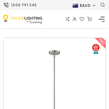
1300 791 345
$AUD