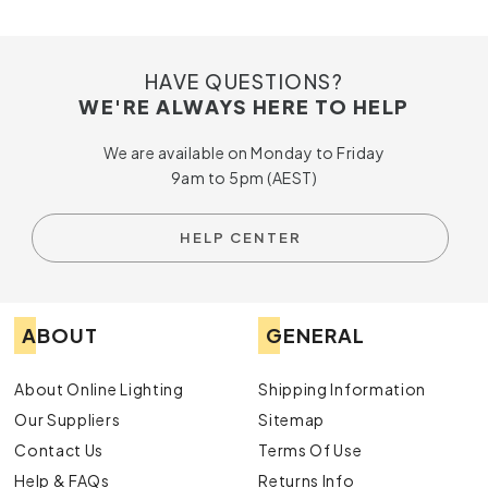
HAVE QUESTIONS?
WE'RE ALWAYS HERE TO HELP
We are available on Monday to Friday
9am to 5pm (AEST)
HELP CENTER
ABOUT
GENERAL
About Online Lighting
Shipping Information
Our Suppliers
Sitemap
Contact Us
Terms Of Use
Help & FAQs
Returns Info