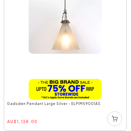
Gadsden Pendant Large Silver - ELPIM59001AS
AU
$
1,138.00