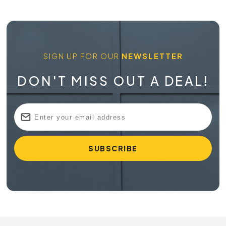
SIGN UP FOR OUR
NEWSLETTER
DON'T MISS OUT A DEAL!