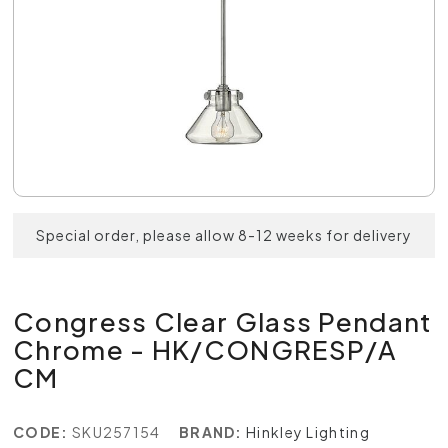
Special order, please allow 8-12 weeks for delivery
Congress Clear Glass Pendant
Chrome - HK/CONGRESP/A
CM
CODE:
SKU257154
BRAND:
Hinkley Lighting