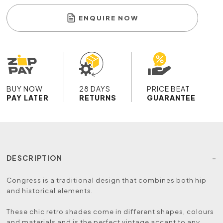
ENQUIRE NOW
BUY NOW
28 DAYS
PRICE BEAT
PAY LATER
RETURNS
GUARANTEE
DESCRIPTION
Congress is a traditional design that combines both hip
and historical elements.
These chic retro shades come in different shapes, colours
and materials and is the perfect vintage accent to any