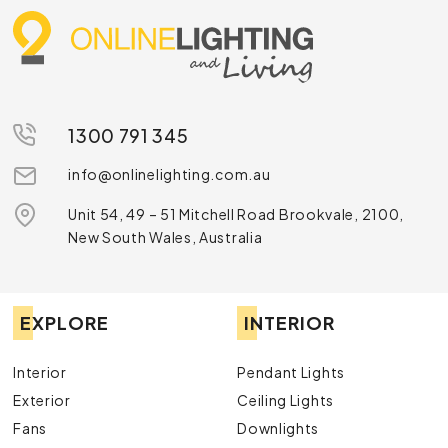
1300 791 345
info@onlinelighting.com.au
Unit 54, 49 – 51 Mitchell Road Brookvale, 2100,
New South Wales, Australia
EXPLORE
INTERIOR
Interior
Pendant Lights
Exterior
Ceiling Lights
Fans
Downlights