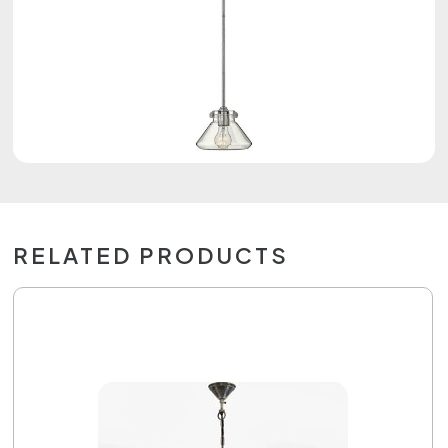
RELATED PRODUCTS