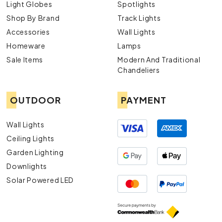
Light Globes
Spotlights
Shop By Brand
Track Lights
Accessories
Wall Lights
Homeware
Lamps
Sale Items
Modern And Traditional
Chandeliers
OUTDOOR
PAYMENT
Wall Lights
Ceiling Lights
Garden Lighting
Downlights
Solar Powered LED