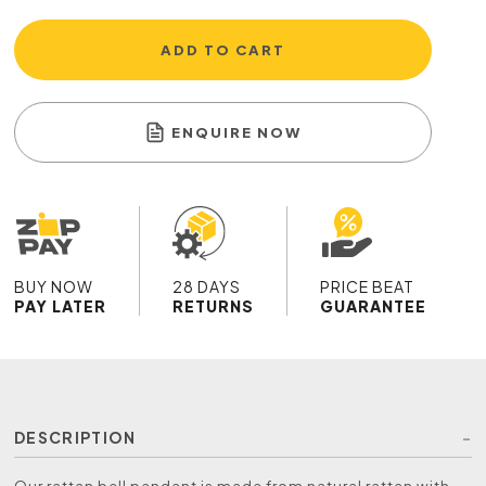
ADD TO CART
ENQUIRE NOW
BUY NOW
28 DAYS
PRICE BEAT
PAY LATER
RETURNS
GUARANTEE
DESCRIPTION
Our rattan bell pendant is made from natural rattan with