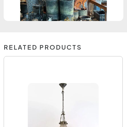
RELATED PRODUCTS