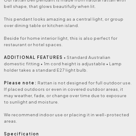
bell shape, that glows beautifully when lit.
This pendant looks amazing as a central light, or group
over dining table or kitchen island.
Beside for home interior light, this is also perfect for
restaurant or hotel spaces.
ADDITIONAL FEATURES
• Standard Australian
domestic fitting • 1m cord height is adjustable • Lamp
holder takes a standard E27 light bulb.
Please note:
Rattan is not designed for full outdoor use.
If placed outdoors or even in covered outdoor areas, it
may weather, fade, or change over time due to exposure
to sunlight and moisture.
We recommend indoor use or placing it in well-protected
areas.
Specification