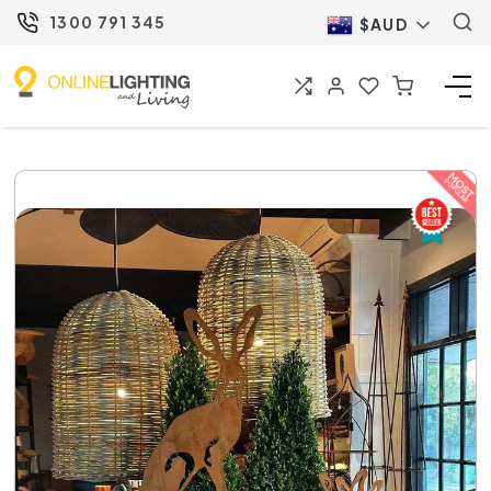
1300 791 345
$AUD