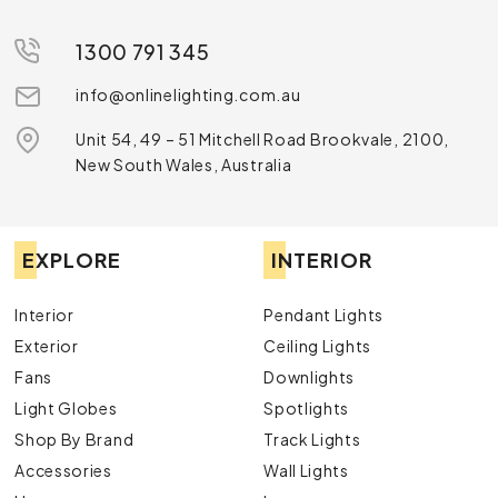
1300 791 345
info@onlinelighting.com.au
Unit 54, 49 – 51 Mitchell Road Brookvale, 2100,
New South Wales, Australia
EXPLORE
INTERIOR
Interior
Pendant Lights
Exterior
Ceiling Lights
Fans
Downlights
Light Globes
Spotlights
Shop By Brand
Track Lights
Accessories
Wall Lights