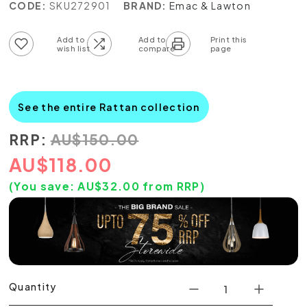
CODE:
SKU272901
BRAND:
Emac & Lawton
Add to wish list
Add to compare list
See the entire Rattan collection
RRP:
AU
$
150.00
AU
$
118.00
(You save:
AU$
32.00
from RRP)
Quantity