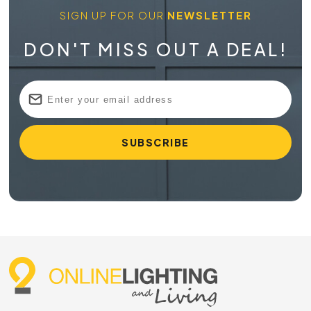
SIGN UP FOR OUR
NEWSLETTER
DON'T MISS OUT A DEAL!