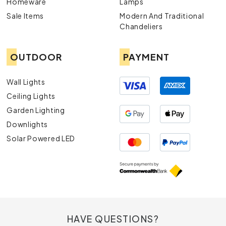
Homeware
Lamps
Sale Items
Modern And Traditional
Chandeliers
OUTDOOR
PAYMENT
Wall Lights
Ceiling Lights
Garden Lighting
Downlights
Solar Powered LED
HAVE QUESTIONS?