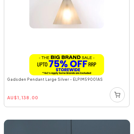
Gadsden Pendant Large Silver - ELPIM59001AS
AU
$
1,138.00