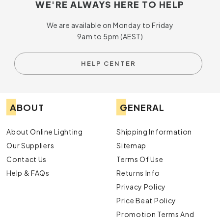
WE'RE ALWAYS HERE TO HELP
We are available on Monday to Friday
9am to 5pm (AEST)
HELP CENTER
ABOUT
GENERAL
About Online Lighting
Shipping Information
Our Suppliers
Sitemap
Contact Us
Terms Of Use
Help & FAQs
Returns Info
Privacy Policy
Price Beat Policy
Promotion Terms And