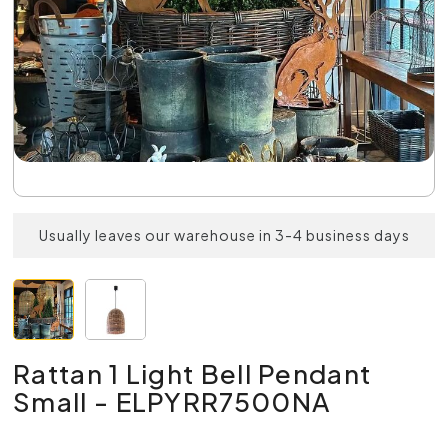
Usually leaves our warehouse in 3-4 business days
Rattan 1 Light Bell Pendant
Small - ELPYRR7500NA