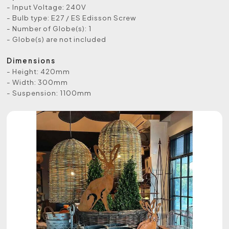
- Input Voltage: 240V
- Bulb type: E27 / ES Edisson Screw
- Number of Globe(s): 1
- Globe(s) are not included
Dimensions
- Height: 420mm
- Width: 300mm
- Suspension: 1100mm