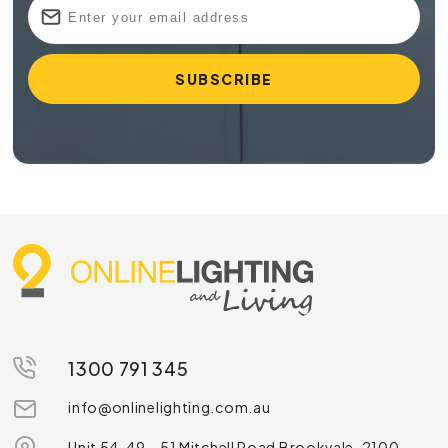
1300 791 345
info@onlinelighting.com.au
Unit 54, 49 – 51 Mitchell Road Brookvale, 2100,