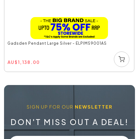
Gadsden Pendant Large Silver - ELPIM59001AS
AU
$
1,138.00
SIGN UP FOR OUR
NEWSLETTER
DON'T MISS OUT A DEAL!