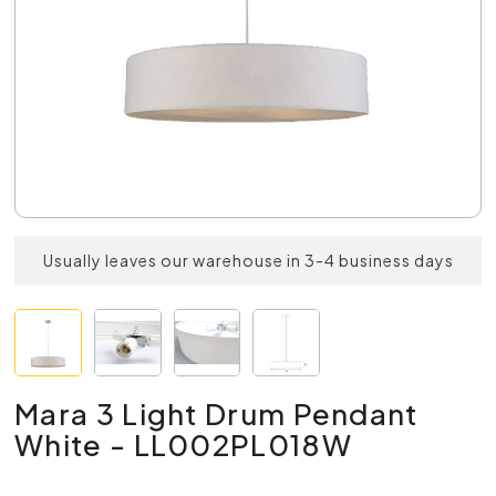
Usually leaves our warehouse in 3-4 business days
Mara 3 Light Drum Pendant
White - LL002PL018W