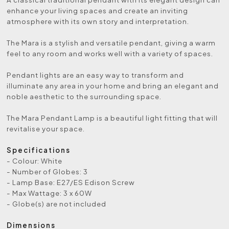
enhance your living spaces and create an inviting
atmosphere with its own story and interpretation.
The Mara is a stylish and versatile pendant, giving a warm
feel to any room and works well with a variety of spaces.
Pendant lights are an easy way to transform and
illuminate any area in your home and bring an elegant and
noble aesthetic to the surrounding space.
The Mara Pendant Lamp is a beautiful light fitting that will
revitalise your space.
Specifications
- Colour: White
- Number of Globes: 3
- Lamp Base: E27/ES Edison Screw
- Max Wattage: 3 x 60W
- Globe(s) are not included
Dimensions