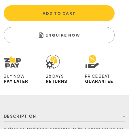
ADD TO CART
ENQUIRE NOW
BUY NOW
28 DAYS
PRICE BEAT
PAY LATER
RETURNS
GUARANTEE
DESCRIPTION
A classical traditional pendant with its elegant design can