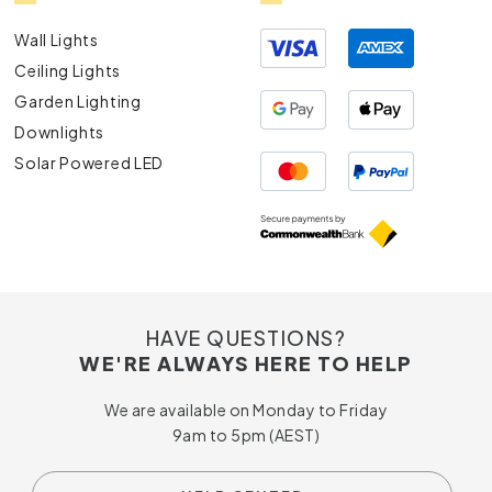
Wall Lights
Ceiling Lights
Garden Lighting
Downlights
Solar Powered LED
HAVE QUESTIONS?
WE'RE ALWAYS HERE TO HELP
We are available on Monday to Friday
9am to 5pm (AEST)