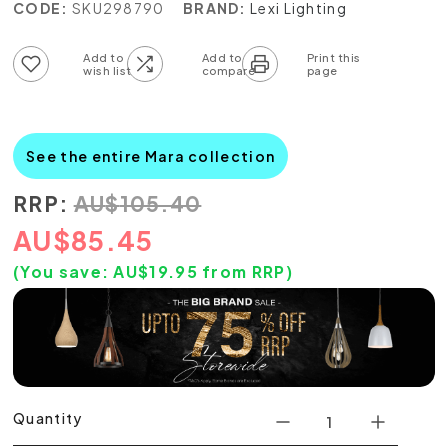
CODE:
SKU298790
BRAND:
Lexi Lighting
Add to wish list
Add to compare list
See the entire Mara collection
RRP:
AU
$
105.40
AU
$
85.45
(You save:
AU$
19.95
from RRP)
Quantity