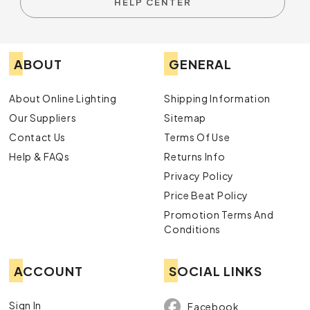
HELP CENTER
ABOUT
GENERAL
About Online Lighting
Shipping Information
Our Suppliers
Sitemap
Contact Us
Terms Of Use
Help & FAQs
Returns Info
Privacy Policy
Price Beat Policy
Promotion Terms And
Conditions
ACCOUNT
SOCIAL LINKS
Sign In
Facebook