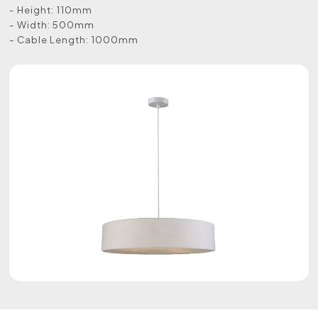
- Height: 110mm
- Width: 500mm
- Cable Length: 1000mm