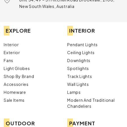
New South Wales, Australia
EXPLORE
INTERIOR
Interior
Pendant Lights
Exterior
Ceiling Lights
Fans
Downlights
Light Globes
Spotlights
Shop By Brand
Track Lights
Accessories
Wall Lights
Homeware
Lamps
Sale Items
Modern And Traditional
Chandeliers
OUTDOOR
PAYMENT