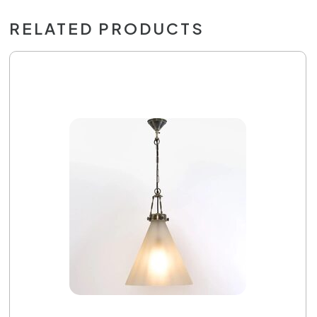
RELATED PRODUCTS