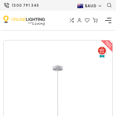
1300 791 345
$AUD