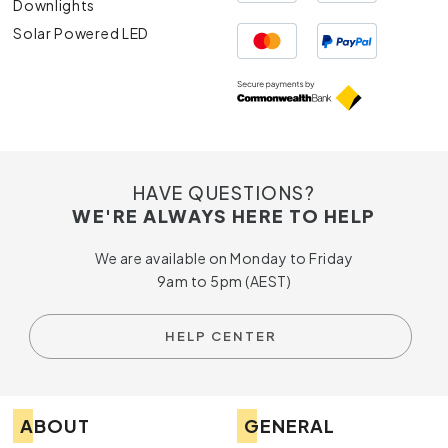
Downlights
Solar Powered LED
HAVE QUESTIONS?
WE'RE ALWAYS HERE TO HELP
We are available on Monday to Friday
9am to 5pm (AEST)
HELP CENTER
ABOUT
GENERAL