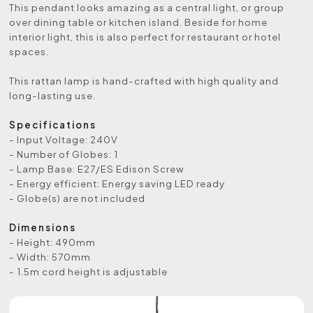
This pendant looks amazing as a central light, or group
over dining table or kitchen island. Beside for home
interior light, this is also perfect for restaurant or hotel
spaces.
This rattan lamp is hand-crafted with high quality and
long-lasting use.
Specifications
- Input Voltage: 240V
- Number of Globes: 1
- Lamp Base: E27/ES Edison Screw
- Energy efficient: Energy saving LED ready
- Globe(s) are not included
Dimensions
- Height: 490mm
- Width: 570mm
- 1.5m cord height is adjustable