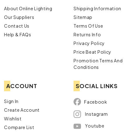
About Online Lighting
Shipping Information
Our Suppliers
Sitemap
Contact Us
Terms Of Use
Help & FAQs
Returns Info
Privacy Policy
Price Beat Policy
Promotion Terms And
Conditions
ACCOUNT
SOCIAL LINKS
Sign In
Facebook
Create Account
Instagram
Wishlist
Youtube
Compare List