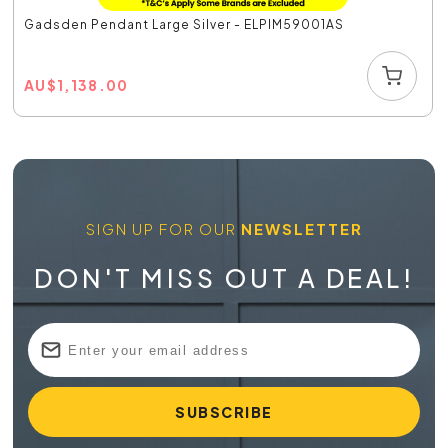
Gadsden Pendant Large Silver - ELPIM59001AS
AU
$
1,138.00
SIGN UP FOR OUR
NEWSLETTER
DON'T MISS OUT A DEAL!