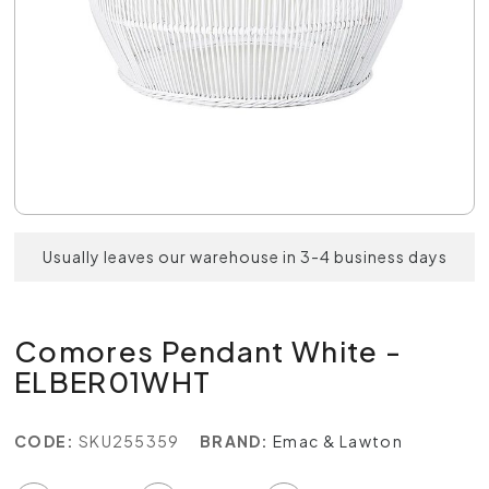
Usually leaves our warehouse in 3-4 business days
Comores Pendant White -
ELBER01WHT
CODE:
SKU255359
BRAND:
Emac & Lawton