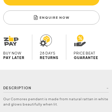
ENQUIRE NOW
BUY NOW
28 DAYS
PRICE BEAT
PAY LATER
RETURNS
GUARANTEE
DESCRIPTION
Our Comores pendant is made from natural rattan in white
and glows beautifully when lit.