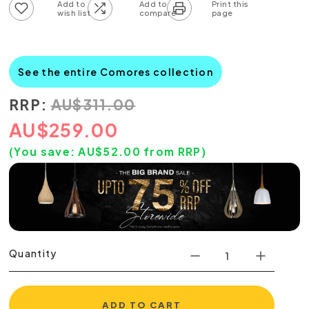
Add to wish list
Add to compare list
See the entire Comores collection
RRP:
AU
$
311.00
AU
$
259.00
(You save:
AU$
52.00
from RRP)
Quantity
ADD TO CART