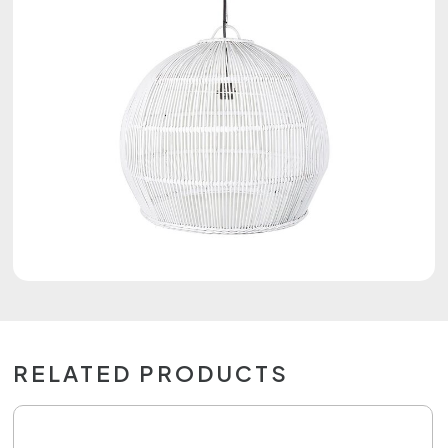
RELATED PRODUCTS