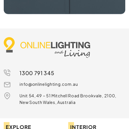
1300 791 345
info@onlinelighting.com.au
Unit 54, 49 – 51 Mitchell Road Brookvale, 2100,
New South Wales, Australia
EXPLORE
INTERIOR