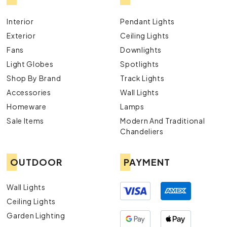
Interior
Pendant Lights
Exterior
Ceiling Lights
Fans
Downlights
Light Globes
Spotlights
Shop By Brand
Track Lights
Accessories
Wall Lights
Homeware
Lamps
Sale Items
Modern And Traditional
Chandeliers
OUTDOOR
PAYMENT
Wall Lights
Ceiling Lights
Garden Lighting