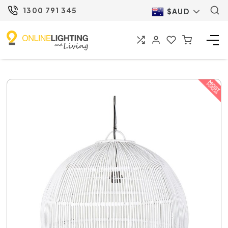
1300 791 345
$AUD