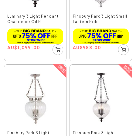
Luminary 3 Light Pendant
Finsbury Park 3 Light Small
Chandelier Oil R...
Lantern Polis...
AU
$
1,099.00
AU
$
988.00
Finsbury Park 3 Light
Finsbury Park 3 Light