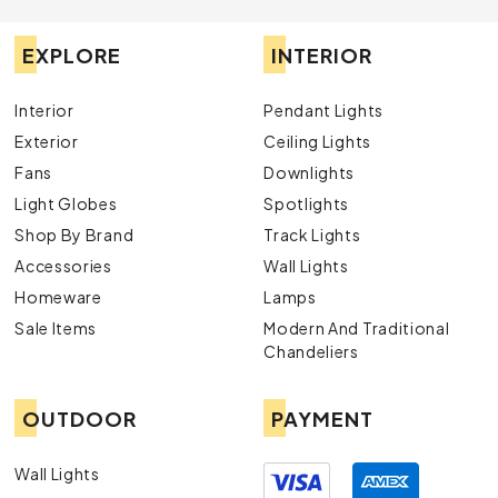
EXPLORE
INTERIOR
Interior
Pendant Lights
Exterior
Ceiling Lights
Fans
Downlights
Light Globes
Spotlights
Shop By Brand
Track Lights
Accessories
Wall Lights
Homeware
Lamps
Sale Items
Modern And Traditional
Chandeliers
OUTDOOR
PAYMENT
Wall Lights