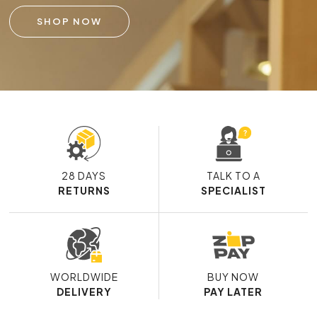
SHOP NOW
28 DAYS
TALK TO A
RETURNS
SPECIALIST
WORLDWIDE
BUY NOW
DELIVERY
PAY LATER