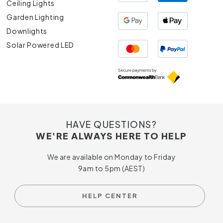
Ceiling Lights
Garden Lighting
Downlights
Solar Powered LED
HAVE QUESTIONS?
WE'RE ALWAYS HERE TO HELP
We are available on Monday to Friday
9am to 5pm (AEST)
HELP CENTER