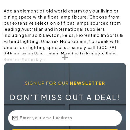
Add an element of old world charm to your living or
dining space with a float lamp fixture. Choose from
our extensive selection of float lamps sourced from
leading Australian and international suppliers
including Emac & Lawton, Feiss, Fiorentino Imports &
Estead Lighting. Unsure? No problem, to speak with
one of our lighting specialists simply call 1300 791
345 between 9am - 5pm, Monday to Friday & 9am -
4pm on Saturdays.
SIGN UP FOR OUR
NEWSLETTER
DON'T MISS OUT A DEAL!