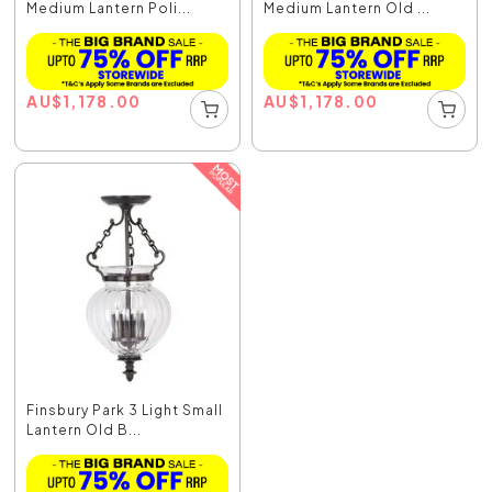
Medium Lantern Poli...
Medium Lantern Old ...
AU
$
1,178.00
AU
$
1,178.00
Finsbury Park 3 Light Small
Lantern Old B...