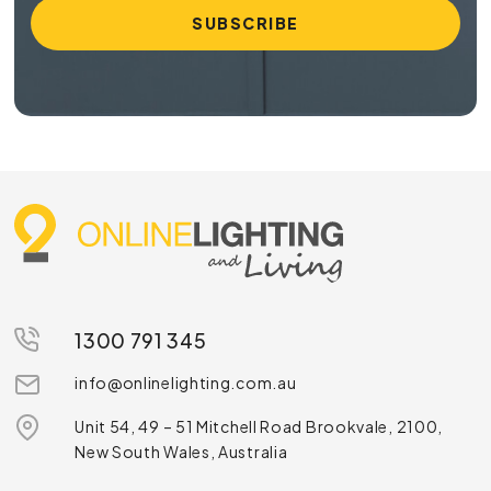
1300 791 345
info@onlinelighting.com.au
Unit 54, 49 – 51 Mitchell Road Brookvale, 2100,
New South Wales, Australia