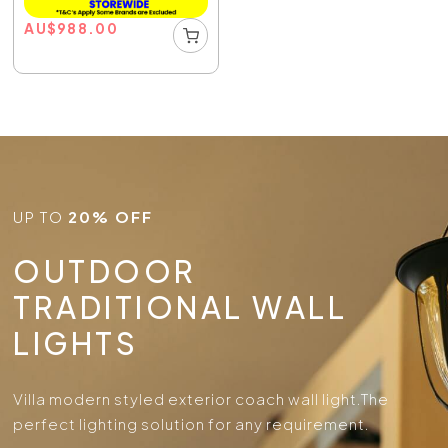
AU
$
988.00
UP TO
20% OFF
OUTDOOR
TRADITIONAL WALL
LIGHTS
Villa modern styled exterior coach wall light.
The
perfect lighting solution for any requirement.