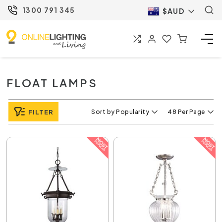
1300 791 345
$AUD
FLOAT LAMPS
FILTER
Sort by Popularity
48 Per Page