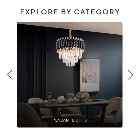
EXPLORE BY CATEGORY
PENDANT LIGHTS