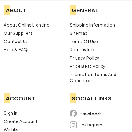
ABOUT
GENERAL
About Online Lighting
Shipping Information
Our Suppliers
Sitemap
Contact Us
Terms Of Use
Help & FAQs
Returns Info
Privacy Policy
Price Beat Policy
Promotion Terms And
Conditions
ACCOUNT
SOCIAL LINKS
Sign In
Facebook
Create Account
Instagram
Wishlist