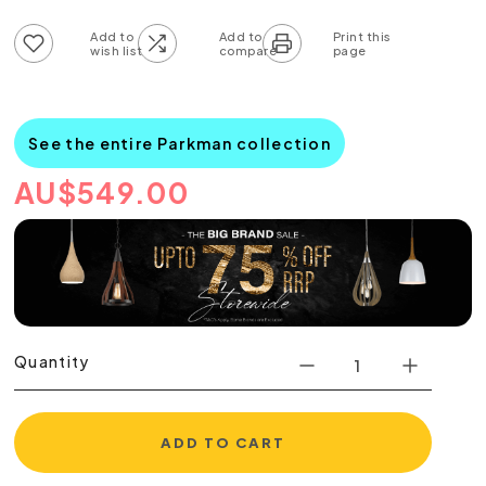
Add to wish list
Add to compare list
See the entire Parkman collection
AU
$
549.00
Quantity
ADD TO CART