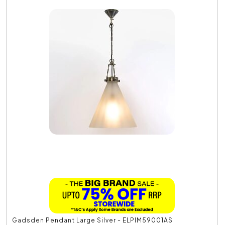
Gadsden Pendant Large Silver - ELPIM59001AS