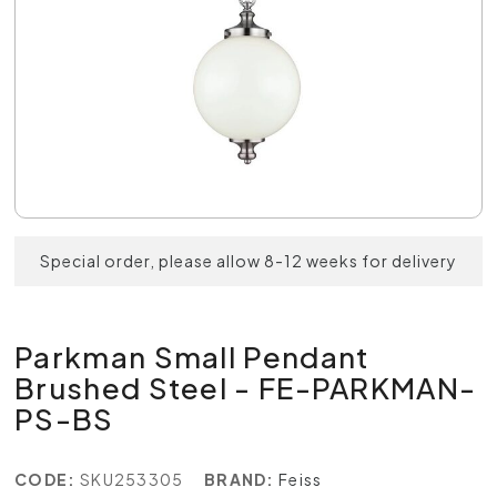
Special order, please allow 8-12 weeks for delivery
Parkman Small Pendant
Brushed Steel - FE-PARKMAN-
PS-BS
CODE:
SKU253305
BRAND:
Feiss