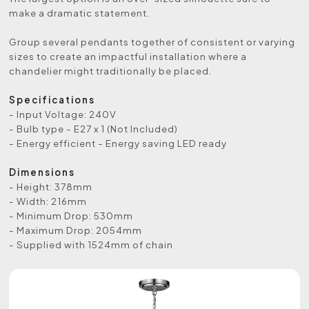
make a dramatic statement.
Group several pendants together of consistent or varying
sizes to create an impactful installation where a
chandelier might traditionally be placed.
Specifications
- Input Voltage: 240V
- Bulb type - E27 x 1 (Not Included)
- Energy efficient - Energy saving LED ready
Dimensions
- Height: 378mm
- Width: 216mm
- Minimum Drop: 530mm
- Maximum Drop: 2054mm
- Supplied with 1524mm of chain