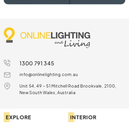
1300 791 345
info@onlinelighting.com.au
Unit 54, 49 – 51 Mitchell Road Brookvale, 2100,
New South Wales, Australia
EXPLORE
INTERIOR