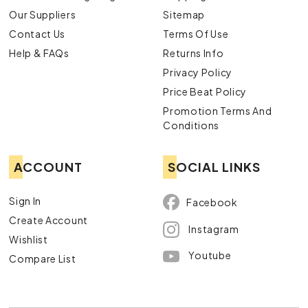
Our Suppliers
Sitemap
Contact Us
Terms Of Use
Help & FAQs
Returns Info
Privacy Policy
Price Beat Policy
Promotion Terms And
Conditions
ACCOUNT
SOCIAL LINKS
Sign In
Facebook
Create Account
Instagram
Wishlist
Youtube
Compare List