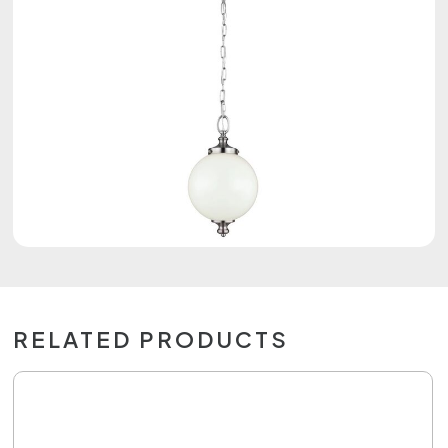
RELATED PRODUCTS