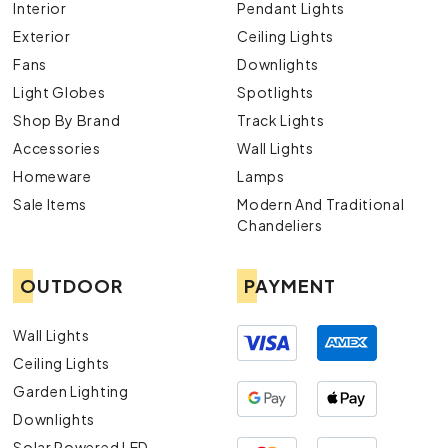
Interior
Pendant Lights
Exterior
Ceiling Lights
Fans
Downlights
Light Globes
Spotlights
Shop By Brand
Track Lights
Accessories
Wall Lights
Homeware
Lamps
Sale Items
Modern And Traditional
Chandeliers
OUTDOOR
PAYMENT
Wall Lights
Ceiling Lights
Garden Lighting
Downlights
Solar Powered LED