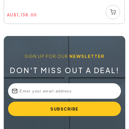
AU
$
1,138.00
SIGN UP FOR OUR
NEWSLETTER
DON'T MISS OUT A DEAL!