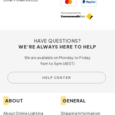
HAVE QUESTIONS?
WE'RE ALWAYS HERE TO HELP
We are available on Monday to Friday
9am to 5pm (AEST)
HELP CENTER
ABOUT
GENERAL
About Online Lighting
Shipping Information