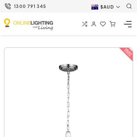
1300 791 345
$AUD