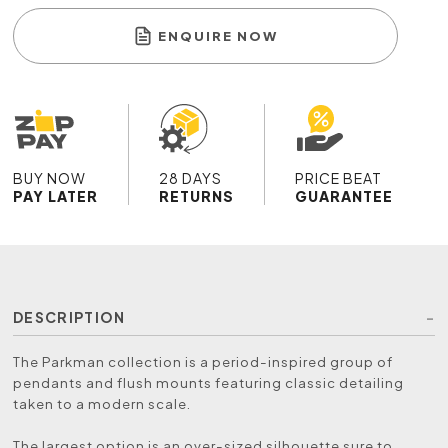
ENQUIRE NOW
BUY NOW
28 DAYS
PRICE BEAT
PAY LATER
RETURNS
GUARANTEE
DESCRIPTION
The Parkman collection is a period-inspired group of
pendants and flush mounts featuring classic detailing
taken to a modern scale.
The largest option is an over-sized silhouette sure to