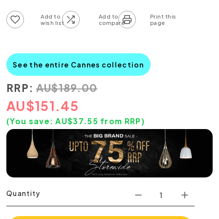
Add to wish list
Add to compare list
See the entire Cannes collection
RRP:
AU
$
189.00
AU
$
151.45
(You save:
AU$
37.55
from RRP)
Quantity