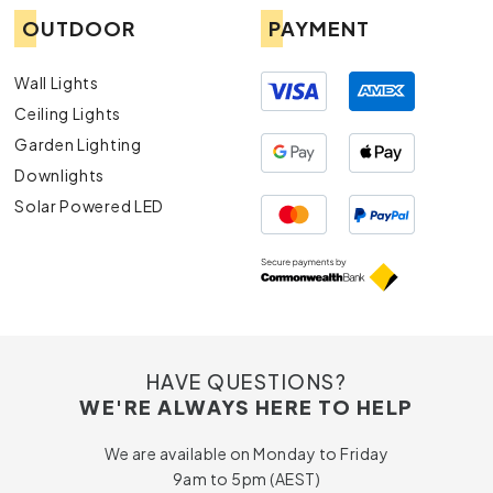
OUTDOOR
PAYMENT
Wall Lights
Ceiling Lights
Garden Lighting
Downlights
Solar Powered LED
HAVE QUESTIONS?
WE'RE ALWAYS HERE TO HELP
We are available on Monday to Friday
9am to 5pm (AEST)