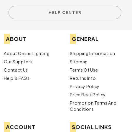
HELP CENTER
ABOUT
GENERAL
About Online Lighting
Shipping Information
Our Suppliers
Sitemap
Contact Us
Terms Of Use
Help & FAQs
Returns Info
Privacy Policy
Price Beat Policy
Promotion Terms And
Conditions
ACCOUNT
SOCIAL LINKS