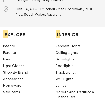
Unit 54, 49 – 51 Mitchell Road Brookvale, 2100,
New South Wales, Australia
EXPLORE
INTERIOR
Interior
Pendant Lights
Exterior
Ceiling Lights
Fans
Downlights
Light Globes
Spotlights
Shop By Brand
Track Lights
Accessories
Wall Lights
Homeware
Lamps
Sale Items
Modern And Traditional
Chandeliers