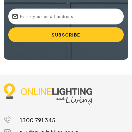
1300 791 345
info@onlinelighting.com.au