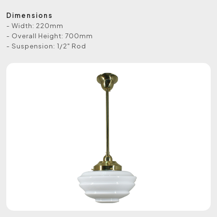
Dimensions
- Width: 220mm
- Overall Height: 700mm
- Suspension: 1/2" Rod