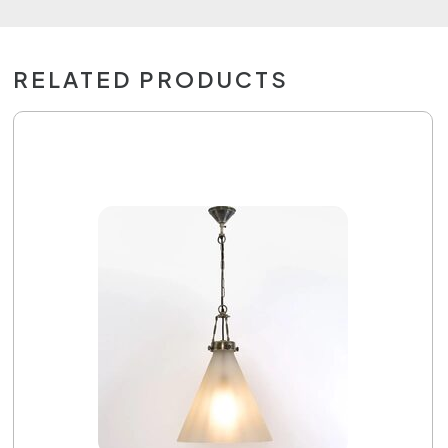
RELATED PRODUCTS