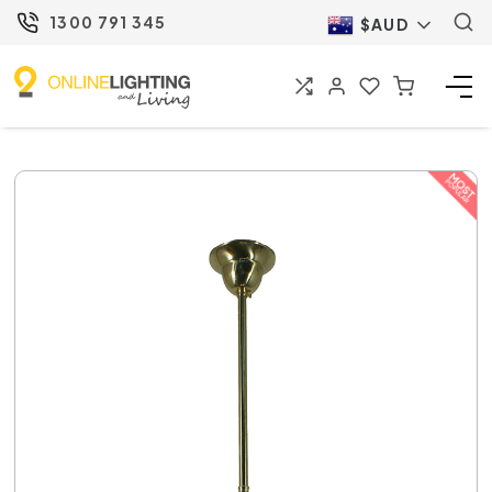
1300 791 345
$AUD