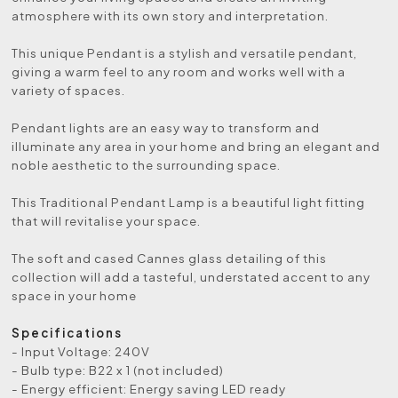
atmosphere with its own story and interpretation.
This unique Pendant is a stylish and versatile pendant,
giving a warm feel to any room and works well with a
variety of spaces.
Pendant lights are an easy way to transform and
illuminate any area in your home and bring an elegant and
noble aesthetic to the surrounding space.
This Traditional Pendant Lamp is a beautiful light fitting
that will revitalise your space.
The soft and cased Cannes glass detailing of this
collection will add a tasteful, understated accent to any
space in your home
Specifications
- Input Voltage: 240V
- Bulb type: B22 x 1 (not included)
- Energy efficient: Energy saving LED ready