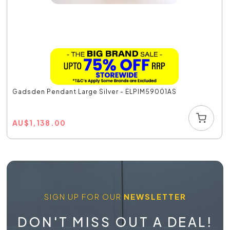
Gadsden Pendant Large Silver - ELPIM59001AS
AU
$
1,138.00
SIGN UP FOR OUR
NEWSLETTER
DON'T MISS OUT A DEAL!