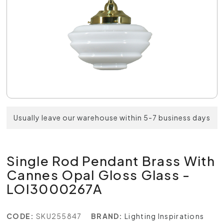
Usually leave our warehouse within 5-7 business days
Single Rod Pendant Brass With
Cannes Opal Gloss Glass -
LOI3000267A
CODE:
SKU255847
BRAND:
Lighting Inspirations