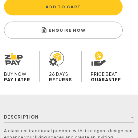
ADD TO CART
ENQUIRE NOW
BUY NOW
28 DAYS
PRICE BEAT
PAY LATER
RETURNS
GUARANTEE
DESCRIPTION
A classical traditional pendant with its elegant design can
enhance your living spaces and create an inviting