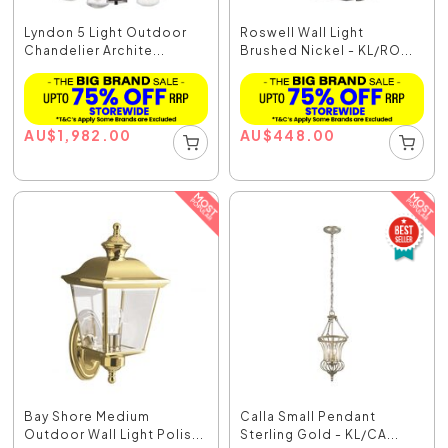
Lyndon 5 Light Outdoor
Roswell Wall Light
Chandelier Archite...
Brushed Nickel - KL/RO...
AU
$
1,982.00
AU
$
448.00
Bay Shore Medium
Calla Small Pendant
Outdoor Wall Light Polis...
Sterling Gold - KL/CA...