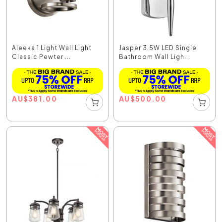
Aleeka 1 Light Wall Light
Jasper 3.5W LED Single
Classic Pewter ...
Bathroom Wall Ligh...
AU
$
381.00
AU
$
500.00