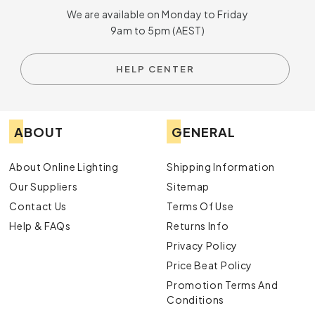
We are available on Monday to Friday
9am to 5pm (AEST)
HELP CENTER
ABOUT
GENERAL
About Online Lighting
Shipping Information
Our Suppliers
Sitemap
Contact Us
Terms Of Use
Help & FAQs
Returns Info
Privacy Policy
Price Beat Policy
Promotion Terms And
Conditions