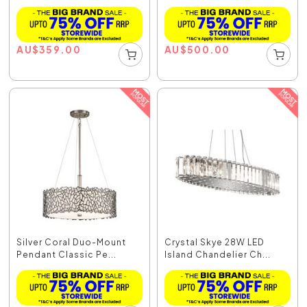
AU
$
359.00
AU
$
500.00
Silver Coral Duo-Mount
Crystal Skye 28W LED
Pendant Classic Pe...
Island Chandelier Ch...