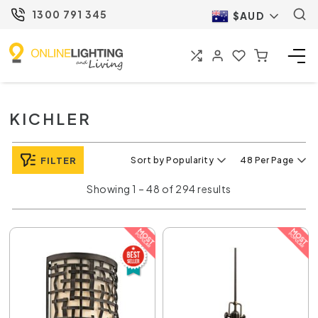
1300 791 345
$AUD
KICHLER
FILTER
Sort by Popularity
48 Per Page
Showing 1 – 48 of 294 results