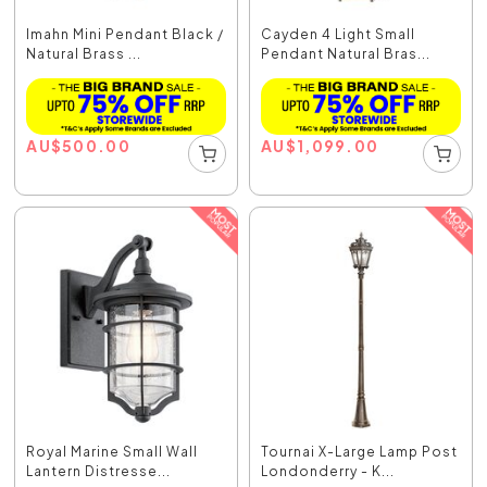
Imahn Mini Pendant Black /
Cayden 4 Light Small
Natural Brass ...
Pendant Natural Bras...
AU
$
500.00
AU
$
1,099.00
Royal Marine Small Wall
Tournai X-Large Lamp Post
Lantern Distresse...
Londonderry - K...