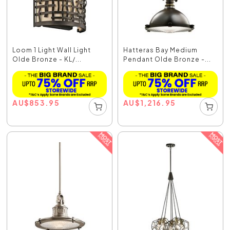
Loom 1 Light Wall Light
Hatteras Bay Medium
Olde Bronze - KL/...
Pendant Olde Bronze -...
AU
$
853.95
AU
$
1,216.95