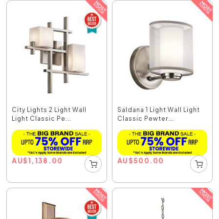
City Lights 2 Light Wall
Saldana 1 Light Wall Light
Light Classic Pe...
Classic Pewter...
AU
$
1,138.00
AU
$
500.00