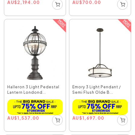
AU
$
2,194.00
AU
$
700.00
Halleron 3 Light Pedestal
Emory 3 Light Pendant /
Lantern Londond...
Semi Flush Olde B...
AU
$
1,537.00
AU
$
1,697.00