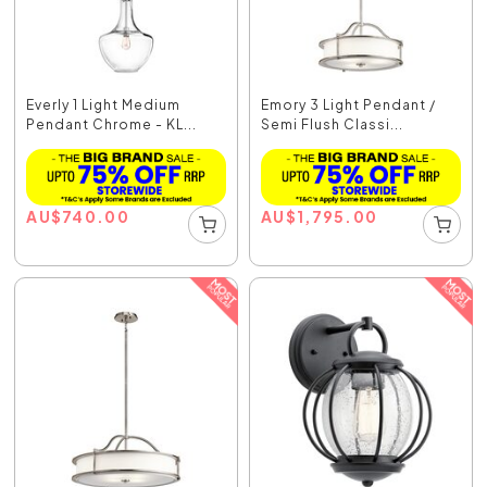
Everly 1 Light Medium
Emory 3 Light Pendant /
Pendant Chrome - KL...
Semi Flush Classi...
AU
$
740.00
AU
$
1,795.00