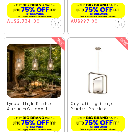
AU
$
2,734.00
AU
$
997.00
Lyndon 1 Light Brushed
City Loft 1 Light Large
Aluminum Outdoor H...
Pendant Polished ...