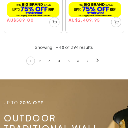
AU
$
589.00
AU
$
2,409.95
Showing 1 – 48 of 294 results
1
2
3
4
5
6
7
UP TO
20% OFF
OUTDOOR