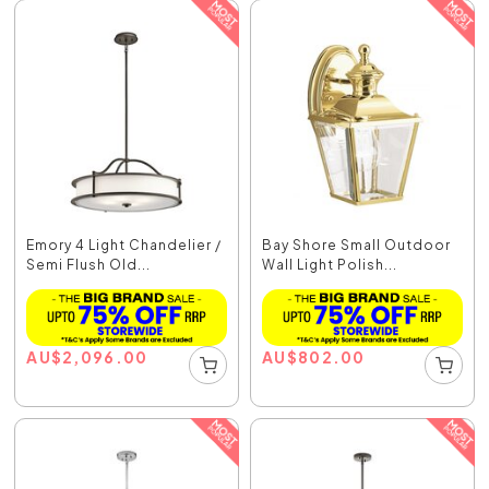
Emory 4 Light Chandelier /
Bay Shore Small Outdoor
Semi Flush Old...
Wall Light Polish...
AU
$
2,096.00
AU
$
802.00