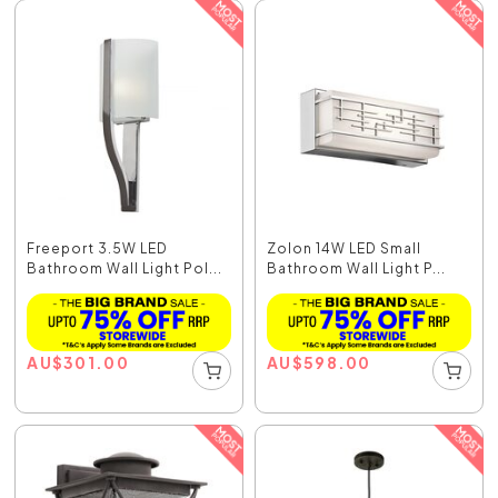
Freeport 3.5W LED
Zolon 14W LED Small
Bathroom Wall Light Pol...
Bathroom Wall Light P...
AU
$
301.00
AU
$
598.00