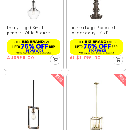
Everly 1 Light Small
Tournai Large Pedestal
pendant Olde Bronze ...
Londonderry - KL/T...
AU
$
598.00
AU
$
1,795.00