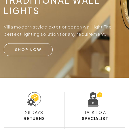
TRADITIONAL WALL
LIGHTS
Villa modern styled exterior coach wall light.
The
perfect lighting solution for any requirement.
SHOP NOW
28 DAYS
TALK TO A
RETURNS
SPECIALIST