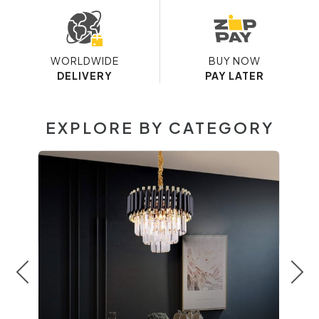
WORLDWIDE
BUY NOW
DELIVERY
PAY LATER
EXPLORE BY CATEGORY