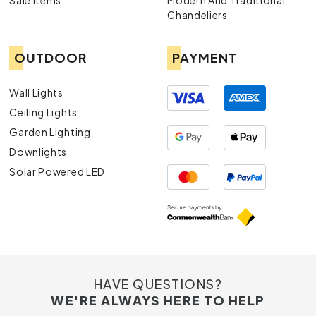
Sale Items
Modern And Traditional
durable and aesthetically pleasing exterior lights..
Chandeliers
OUTDOOR
PAYMENT
Wall Lights
Ceiling Lights
Garden Lighting
Downlights
Solar Powered LED
HAVE QUESTIONS?
WE'RE ALWAYS HERE TO HELP