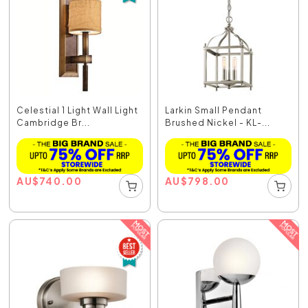
Celestial 1 Light Wall Light
Larkin Small Pendant
Cambridge Br...
Brushed Nickel - KL-...
AU
$
740.00
AU
$
798.00