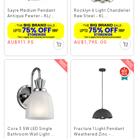
Sayre Medium Pendant
Rocklyn 6 Light Chandelier
Antique Pewter - KL/...
Raw Steel - KL...
AU
$
911.95
AU
$
1,795.00
Cora 3.5W LED Single
Fracture 1 Light Pendant
Bathroom Wall Light ...
Weathered Zinc -...