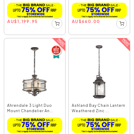
AU
$
1,199.95
AU
$
660.00
Ahrendale 3 Light Duo
Ashland Bay Chain Lantern
Mount Chandelier An...
Weathered Zinc ...