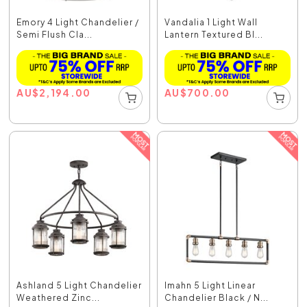
Emory 4 Light Chandelier /
Vandalia 1 Light Wall
Semi Flush Cla...
Lantern Textured Bl...
AU
$
2,194.00
AU
$
700.00
Ashland 5 Light Chandelier
Imahn 5 Light Linear
Weathered Zinc...
Chandelier Black / N...