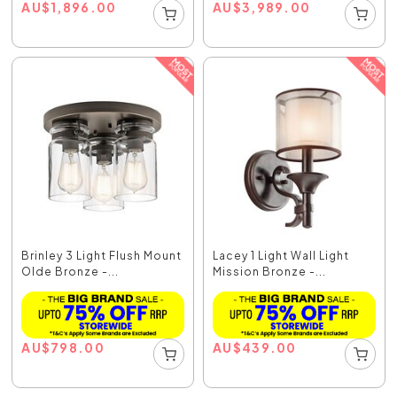
AU
$
1,896.00
AU
$
3,989.00
Brinley 3 Light Flush Mount
Lacey 1 Light Wall Light
Olde Bronze -...
Mission Bronze -...
AU
$
798.00
AU
$
439.00