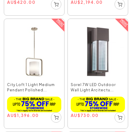
AU
$
420.00
AU
$
2,194.00
City Loft 1 Light Medium
Sorel 7W LED Outdoor
Pendant Polished...
Wall Light Arcitectu...
AU
$
1,396.00
AU
$
730.00