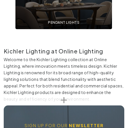
PENDANT LIGHTS
Kichler Lighting at Online Lighting
Welcome to the Kichler Lighting collection at Online
Lighting, where innovation meets timeless design. Kichler
Lighting is renowned for its broad range of high-quality
lighting solutions that blend functionality with aesthetic
appeal. Perfect for both residential and commercial spaces,
Kichler Lighting products are designed to enhance the
beauty and efficiency of your environment.
Innovation and Style
Kichler Lighting stands out for its commitment to innovative
SIGN UP FOR OUR
NEWSLETTER
design and technology. Each product is crafted with a keen