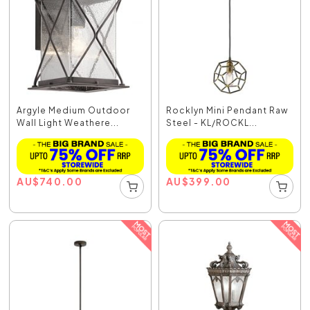
Argyle Medium Outdoor
Rocklyn Mini Pendant Raw
Wall Light Weathere...
Steel - KL/ROCKL...
AU
$
740.00
AU
$
399.00