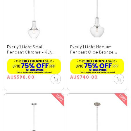
Everly 1 Light Small
Everly 1 Light Medium
Pendant Chrome - KL/...
Pendant Olde Bronze...
AU
$
598.00
AU
$
740.00