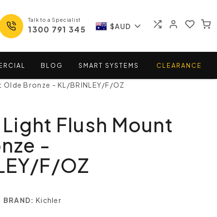
Talk to a Specialist
$AUD
1300 791 345
ERCIAL
BLOG
SMART
SYSTEMS
CLEARANCE
nt Olde Bronze - KL/BRINLEY/F/OZ
3 Light Flush Mount
nze -
LEY/F/OZ
BRAND:
Kichler