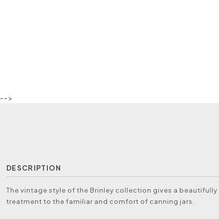
-->
DESCRIPTION
The vintage style of the Brinley collection gives a beautiful
treatment to the familiar and comfort of canning jars.