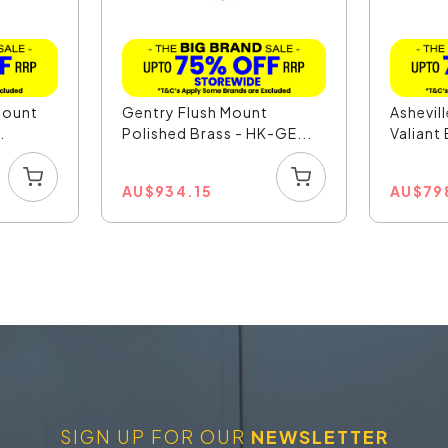
Mount
Gentry Flush Mount
Ashevil
.
Polished Brass - HK-GE...
Valiant
AU
$
934.15
AU
$
79
SIGN UP FOR OUR
NEWSLETTER