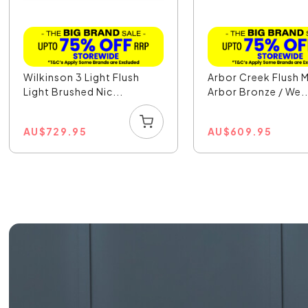
Wilkinson 3 Light Flush
Arbor Creek Flush 
Light Brushed Nic...
Arbor Bronze / We..
AU
$
729.95
AU
$
609.95