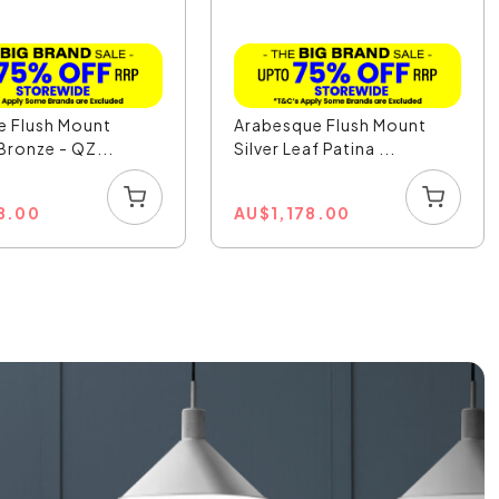
le Flush Mount
Arabesque Flush Mount
 Bronze - QZ...
Silver Leaf Patina ...
8.00
AU
$
1,178.00