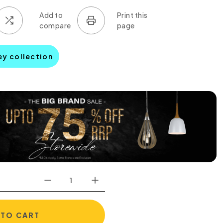
ley collection
 TO CART