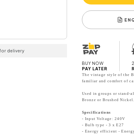
EN
for delivery
BUY NOW
PAY LATER
The vintage style of the B
familiar and comfort of ca
Used in groups or stand-a
Bronze or Brushed Nickel
Specifications
- Input Voltage: 240V
- Bulb type - 3 x E27
- Energy efficient - Ener