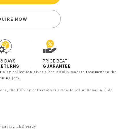
QUIRE NOW
28 DAYS
PRICE BEAT
RETURNS
GUARANTEE
rinley collection gives a beautifully modern treatment to the
nning jars.
lone, the Brinley collection is a new touch of home in Olde
.
gy saving LED ready