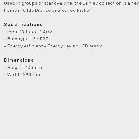
Used in groups or stand-alone, the Brinley collection is a ne
home in Olde Bronze or Brushed Nickel.
Specifications
- Input Voltage: 240V
- Bulb type - 3 x E27
- Energy efficient - Energy saving LED ready
Dimensions
- Height: 203mm
- Width: 298mm