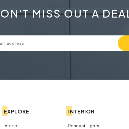
ON'T MISS OUT A DEA
EXPLORE
INTERIOR
Interior
Pendant Lights