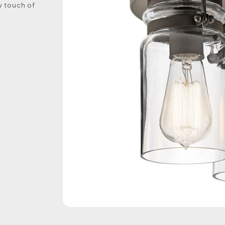
w touch of