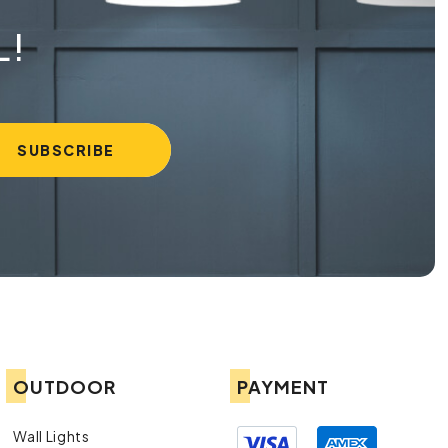
L!
OUTDOOR
PAYMENT
Wall Lights