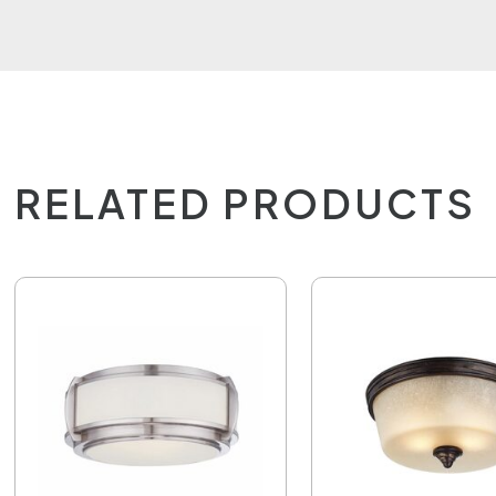
RELATED PRODUCTS