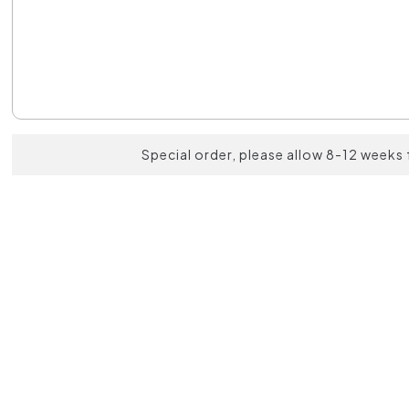
Special order, please allow 8-12 weeks 