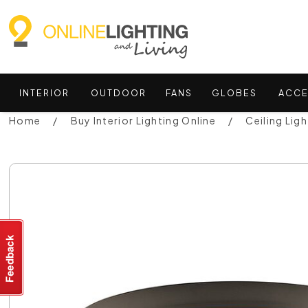
INTERIOR
OUTDOOR
FANS
GLOBES
ACCE
Home
Buy Interior Lighting Online
Ceiling Ligh