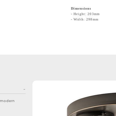
Dimensions
- Height: 203mm
- Width: 298mm
ly modern