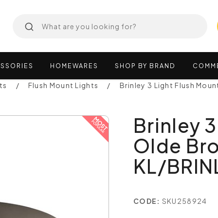
SSORIES
HOMEWARES
SHOP
BY
BRAND
COMM
ts
Flush Mount Lights
Brinley 3 Light Flush Mou
Brinley 
Olde Bro
KL/BRIN
CODE:
SKU258924