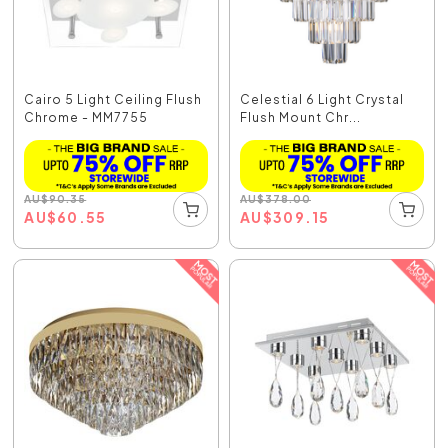
Cairo 5 Light Ceiling Flush
Celestial 6 Light Crystal
Chrome - MM7755
Flush Mount Chr...
AU
$
90.35
AU
$
378.00
AU
$
60.55
AU
$
309.15