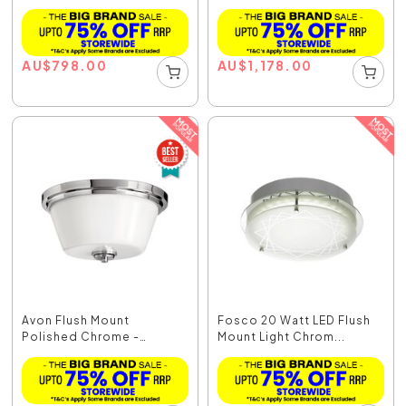
AU
$
798.00
AU
$
1,178.00
Avon Flush Mount
Fosco 20 Watt LED Flush
Polished Chrome -
Mount Light Chrom...
HK/AVO...