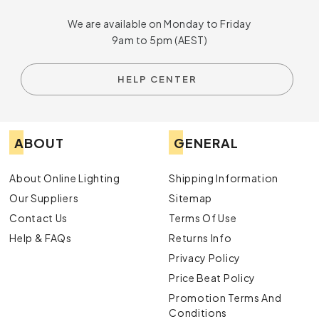
lights
available at Online Lighting today to find the
We are available on Monday to Friday
perfect fixtures to brighten up your space. You can
9am to 5pm (AEST)
also
enquire
with us to learn more about our options
and get recommendations from our friendly team.
HELP CENTER
ABOUT
GENERAL
About Online Lighting
Shipping Information
Our Suppliers
Sitemap
Contact Us
Terms Of Use
Help & FAQs
Returns Info
Privacy Policy
Price Beat Policy
Promotion Terms And
Conditions