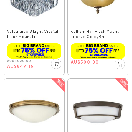
Valparaiso 8 Light Crystal
Kelham Hall Flush Mount
Flush Mount Li...
Firenze Gold/Brit...
AU
$
1,020.00
AU
$
500.00
AU
$
849.15