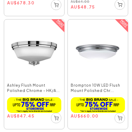
AU
$
64.00
AU
$
678.30
AU
$
48.75
Ashley Flush Mount
Brompton 10W LED Flush
Polished Chrome - HK/A...
Mount Polished Chr...
AU
$
847.45
AU
$
660.00