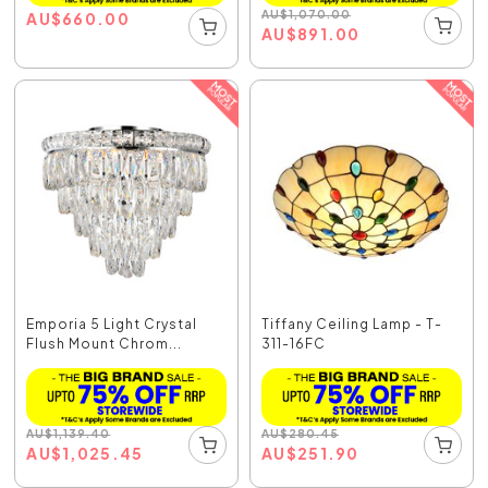
AU
$
1,070.00
AU
$
660.00
AU
$
891.00
Emporia 5 Light Crystal
Tiffany Ceiling Lamp - T-
Flush Mount Chrom...
311-16FC
AU
$
1,139.40
AU
$
280.45
AU
$
1,025.45
AU
$
251.90