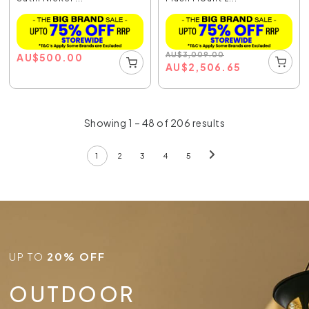
AU
$
3,009.00
AU
$
500.00
AU
$
2,506.65
Showing 1 – 48 of 206 results
1
2
3
4
5
UP TO
20% OFF
OUTDOOR