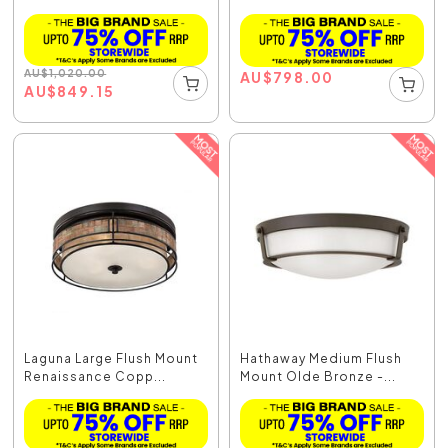
AU
$
1,020.00
AU
$
798.00
AU
$
849.15
Laguna Large Flush Mount
Hathaway Medium Flush
Renaissance Copp...
Mount Olde Bronze -...