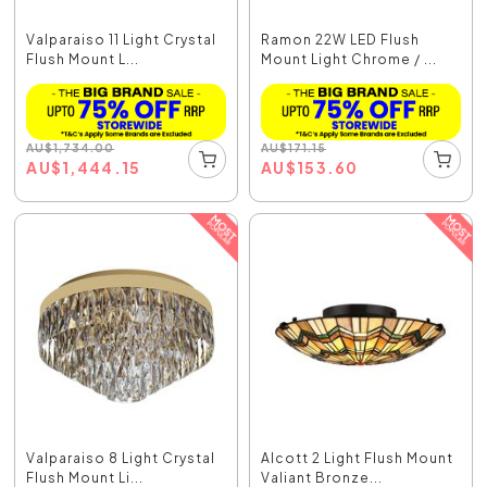
Valparaiso 11 Light Crystal
Ramon 22W LED Flush
Flush Mount L...
Mount Light Chrome / ...
AU
$
1,734.00
AU
$
171.15
AU
$
1,444.15
AU
$
153.60
Valparaiso 8 Light Crystal
Alcott 2 Light Flush Mount
Flush Mount Li...
Valiant Bronze...