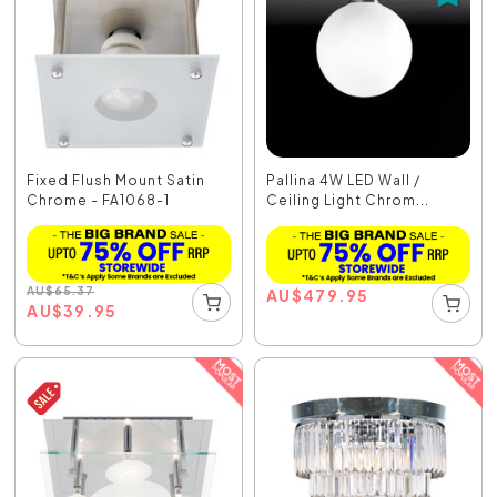
Fixed Flush Mount Satin
Pallina 4W LED Wall /
Chrome - FA1068-1
Ceiling Light Chrom...
AU
$
65.37
AU
$
479.95
AU
$
39.95