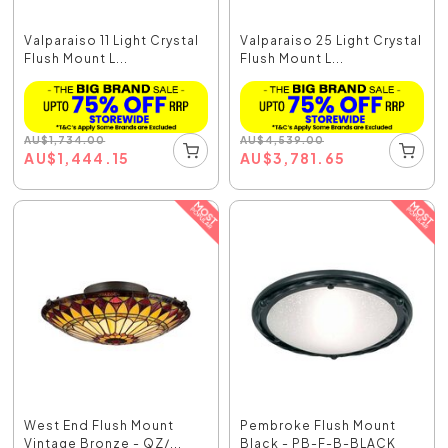
Valparaiso 11 Light Crystal
Valparaiso 25 Light Crystal
Flush Mount L...
Flush Mount L...
AU
$
1,734.00
AU
$
4,539.00
AU
$
1,444.15
AU
$
3,781.65
West End Flush Mount
Pembroke Flush Mount
Vintage Bronze - QZ/...
Black - PB-F-B-BLACK