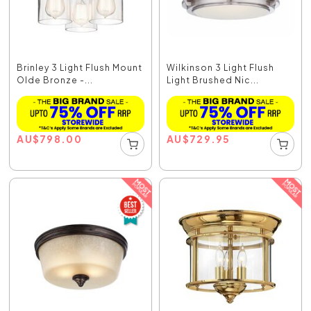
Brinley 3 Light Flush Mount
Wilkinson 3 Light Flush
Olde Bronze -...
Light Brushed Nic...
AU
$
798.00
AU
$
729.95