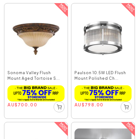
Sonoma Valley Flush
Paulson 10.5W LED Flush
Mount Aged Tortoise S...
Mount Polished Ch...
AU
$
700.00
AU
$
798.00