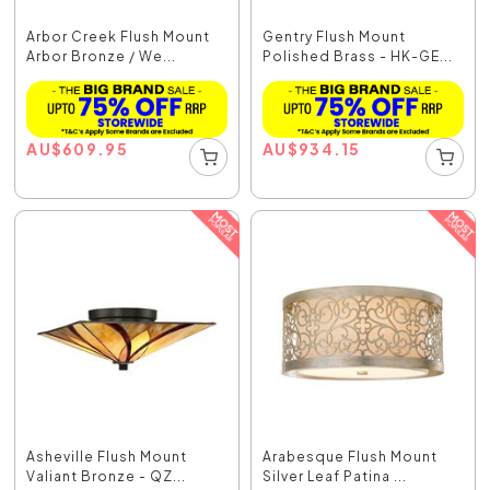
Arbor Creek Flush Mount
Gentry Flush Mount
Arbor Bronze / We...
Polished Brass - HK-GE...
AU
$
609.95
AU
$
934.15
Asheville Flush Mount
Arabesque Flush Mount
Valiant Bronze - QZ...
Silver Leaf Patina ...