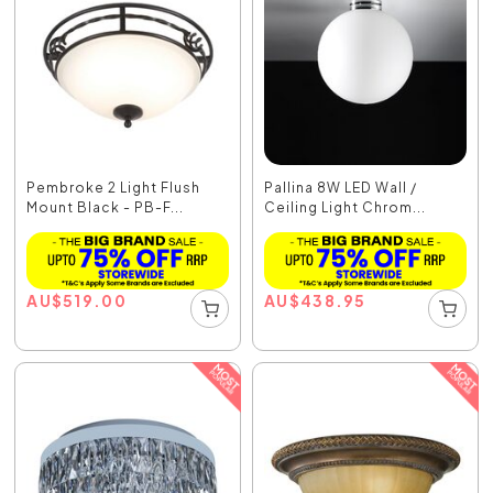
Pembroke 2 Light Flush
Pallina 8W LED Wall /
Mount Black - PB-F...
Ceiling Light Chrom...
AU
$
519.00
AU
$
438.95