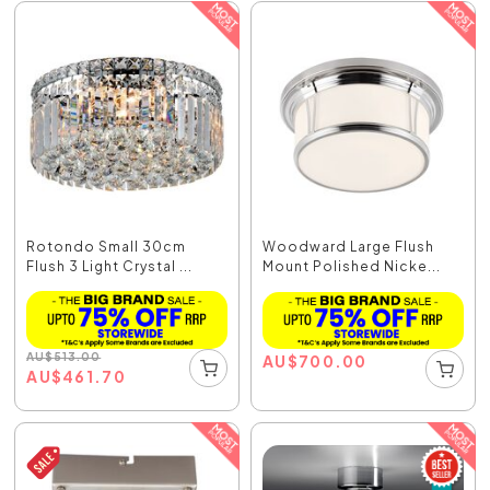
Rotondo Small 30cm
Woodward Large Flush
Flush 3 Light Crystal ...
Mount Polished Nicke...
AU
$
513.00
AU
$
700.00
AU
$
461.70