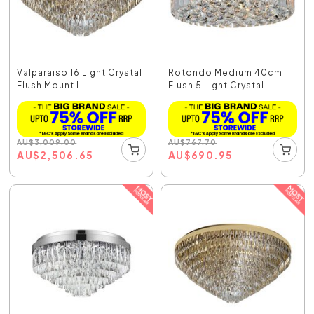
Valparaiso 16 Light Crystal
Rotondo Medium 40cm
Flush Mount L...
Flush 5 Light Crystal...
AU
$
3,009.00
AU
$
767.70
AU
$
2,506.65
AU
$
690.95