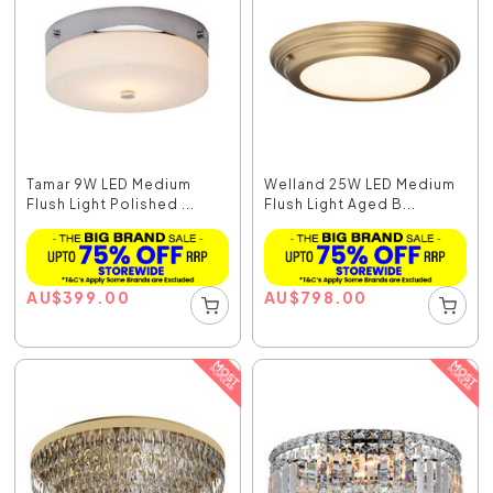
Tamar 9W LED Medium
Welland 25W LED Medium
Flush Light Polished ...
Flush Light Aged B...
AU
$
399.00
AU
$
798.00