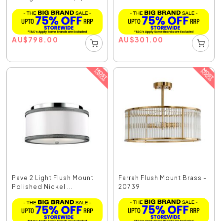
AU
$
798.00
AU
$
301.00
Pave 2 Light Flush Mount
Farrah Flush Mount Brass -
Polished Nickel ...
20739