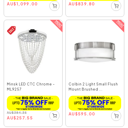
AU
$
1,099.00
AU
$
839.80
Minsk LED CTC Chrome -
Colbin 2 Light Small Flush
ML9257
Mount Brushed ...
AU
$
384.35
AU
$
595.00
AU
$
257.55