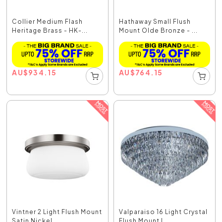
Collier Medium Flash
Hathaway Small Flush
Heritage Brass - HK-...
Mount Olde Bronze - ...
AU
$
934.15
AU
$
764.15
Vintner 2 Light Flush Mount
Valparaiso 16 Light Crystal
Satin Nickel ...
Flush Mount L...