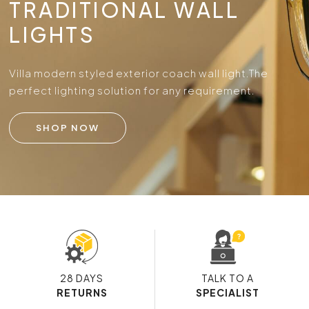
TRADITIONAL WALL
LIGHTS
Villa modern styled exterior coach wall light.
The
perfect lighting solution for any requirement.
SHOP NOW
28 DAYS
TALK TO A
RETURNS
SPECIALIST