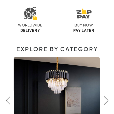
WORLDWIDE
BUY NOW
DELIVERY
PAY LATER
EXPLORE BY CATEGORY