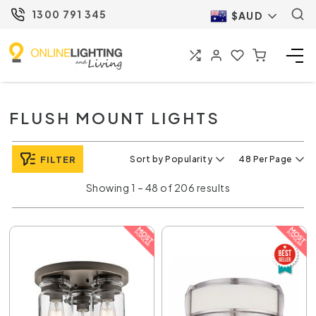
1300 791 345
$AUD
FLUSH MOUNT LIGHTS
FILTER
Sort by Popularity
48 Per Page
Showing 1 – 48 of 206 results