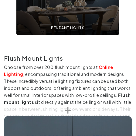
PENDANT LIGHTS
Flush Mount Lights
Choose from over 200 flush mount lights at
Online
Lighting
, encompassing traditional and modern designs.
These incredibly versatile lighting fixtures can be used both
indoors and outdoors, offering ambient lighting that works
well for small interior spaces with low-profile ceilings.
Flush
mount lights
sit directly against the ceiling or wall with little
space in between, shining light downward or sideways. Their
unobtrusive design makes them ideal for use in hallways and
other areas with high foot traffic, including restaurant
interiors and more. A ceiling light flush mount also keeps