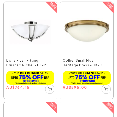
Bolla Flush Fitting
Collier Small Flush
Brushed Nickel - HK-B...
Heritage Brass - HK-C...
AU
$
764.15
AU
$
595.00