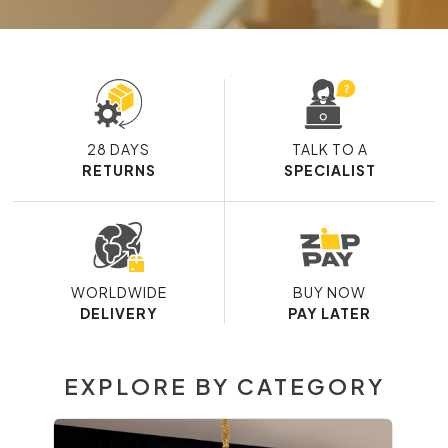
28 DAYS
TALK TO A
RETURNS
SPECIALIST
WORLDWIDE
BUY NOW
DELIVERY
PAY LATER
EXPLORE BY CATEGORY