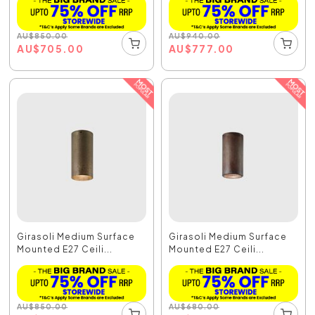
AU
$
850.00
AU
$
940.00
AU
$
705.00
AU
$
777.00
Girasoli Medium Surface
Girasoli Medium Surface
Mounted E27 Ceili...
Mounted E27 Ceili...
AU
$
850.00
AU
$
680.00