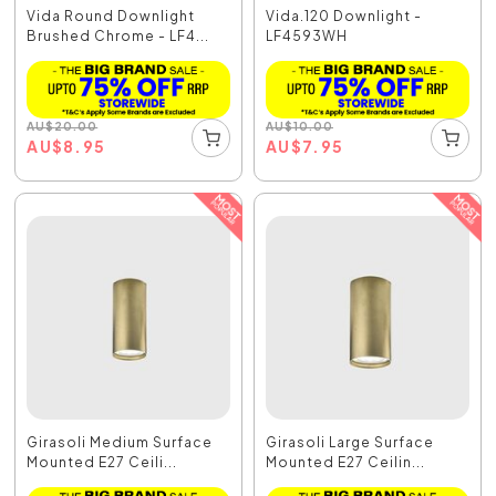
Vida Round Downlight
Vida.120 Downlight -
Brushed Chrome - LF4...
LF4593WH
AU
$
20.00
AU
$
10.00
AU
$
8.95
AU
$
7.95
Girasoli Medium Surface
Girasoli Large Surface
Mounted E27 Ceili...
Mounted E27 Ceilin...