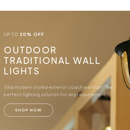
UP TO
20% OFF
OUTDOOR
TRADITIONAL WALL
LIGHTS
Villa modern styled exterior coach wall light.
The
perfect lighting solution for any requirement.
SHOP NOW