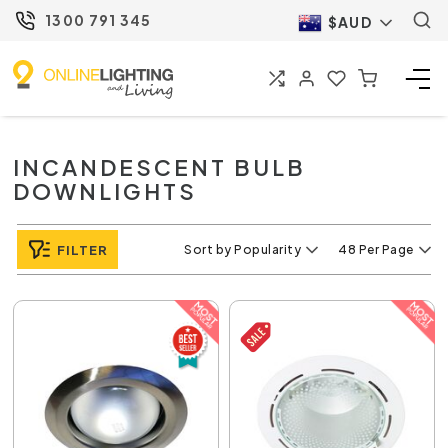
1300 791 345
$AUD
INCANDESCENT BULB
DOWNLIGHTS
FILTER
Sort by Popularity
48 Per Page