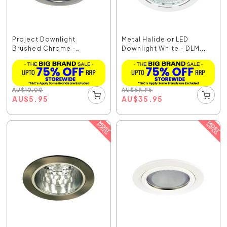
Project Downlight
Metal Halide or LED
Brushed Chrome -
Downlight White - DLM...
LF4325BCH
AU
$
10.00
AU
$
59.95
AU
$
5.95
AU
$
35.95