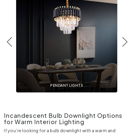
PENDANT LIGHTS
Incandescent Bulb Downlight Options
for Warm Interior Lighting
If you’re looking for a bulb downlight with a warm and