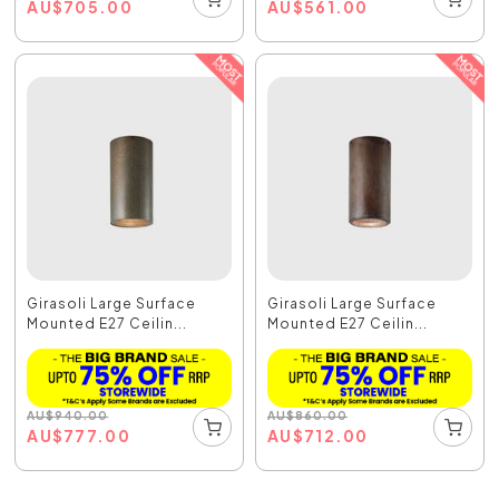
AU
$
705.00
AU
$
561.00
Girasoli Large Surface
Girasoli Large Surface
Mounted E27 Ceilin...
Mounted E27 Ceilin...
AU
$
940.00
AU
$
860.00
AU
$
777.00
AU
$
712.00