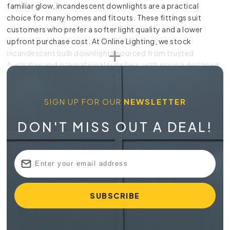
familiar glow, incandescent downlights are a practical
choice for many homes and fitouts. These fittings suit
customers who prefer a softer light quality and a lower
upfront purchase cost. At Online Lighting, we stock
incandescent bulb downlights sourced from trusted
Australian and international suppliers, with pricing designed
to suit renovation budgets as well as everyday home
upgrades. Whether you’re refreshing a hallway, adding task
lighting in a kitchen or choosing a warmer look for a
SIGN UP FOR OUR
NEWSLETTER
bathroom, we’re sure to have what you need.
DON'T MISS OUT A DEAL!
Choosing the Right Incandescent
Downlight for Your Space
Incandescent downlights are known for their warm tone. An
incandescent bulb downlight can sit neatly within the ceiling
while casting light exactly where it’s needed, useful for
general lighting as well as highlighting specific elements.
Before buying, it’s important to think about the ceiling
height and the type of atmosphere you want. Smaller rooms