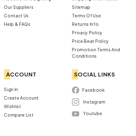
recommendation.
Our Suppliers
Sitemap
Explore Our Bulb Downlight Range
Contact Us
Terms Of Use
Online Today
Help & FAQs
Returns Info
Ready to choose a bulb downlight that brings warmth and
Privacy Policy
character to your home? Online Lighting offers
Price Beat Policy
incandescent downlights at competitive prices, backed by
Promotion Terms And
Australia-wide delivery and a price beat guarantee.
Conditions
Shop incandescent downlights at Online Lighting
today.
ACCOUNT
SOCIAL LINKS
Sign In
Facebook
Create Account
Instagram
Wishlist
Youtube
Compare List